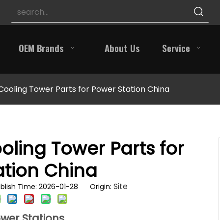
OEM Brands
About Us
Service
 Cooling Tower Parts for Power Station China
oling Tower Parts for
ation China
Site
blish Time: 2026-01-28 Origin:
ower Stations