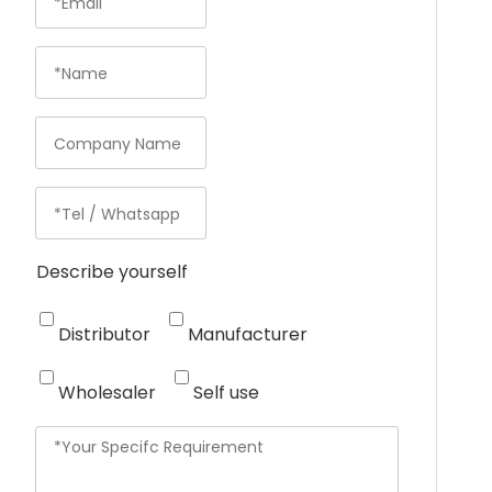
Describe yourself
Distributor
Manufacturer
Wholesaler
Self use