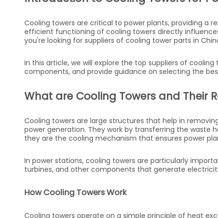
Cooling towers are critical to power plants, providing a r
efficient functioning of cooling towers directly influence
you're looking for suppliers of cooling tower parts in China
In this article, we will explore the top suppliers of cooli
components, and provide guidance on selecting the best 
What are Cooling Towers and Their Ro
Cooling towers are large structures that help in removing
power generation. They work by transferring the waste h
they are the cooling mechanism that ensures power plan
In power stations, cooling towers are particularly import
turbines, and other components that generate electricit
How Cooling Towers Work
Cooling towers operate on a simple principle of heat e