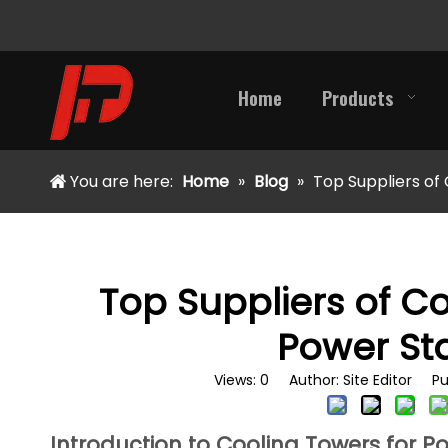
Home
Products
You are here:
Home
»
Blog
»
Top Suppliers of
Top Suppliers of Co
Power St
Views:
0
Author: Site Editor Pu
Introduction to Cooling Towers for P