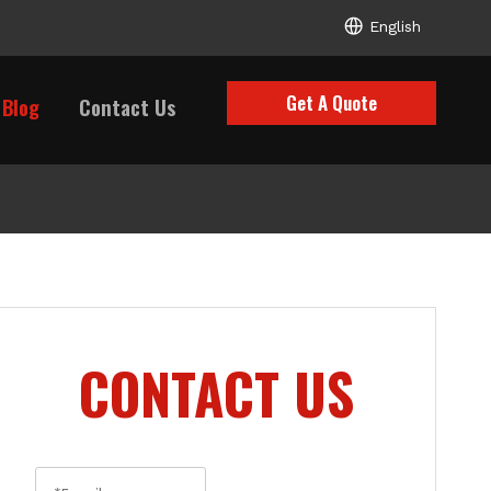
English
Get A Quote
Blog
Contact Us
CONTACT US