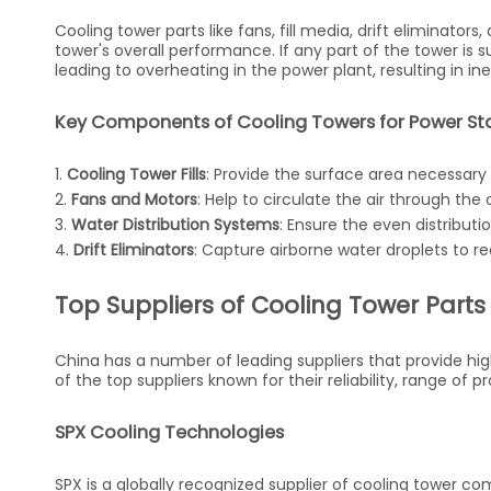
Cooling tower parts like fans, fill media, drift eliminators
tower's overall performance. If any part of the tower is 
leading to overheating in the power plant, resulting in in
Key Components of Cooling Towers for Power St
1.
Cooling Tower Fills
: Provide the surface area necessary
2.
Fans and Motors
: Help to circulate the air through th
3.
Water Distribution Systems
: Ensure the even distributio
4.
Drift Eliminators
: Capture airborne water droplets to re
Top Suppliers of Cooling Tower Parts
China has a number of leading suppliers that provide high-
of the top suppliers known for their reliability, range of 
SPX Cooling Technologies
SPX is a globally recognized supplier of cooling tower c