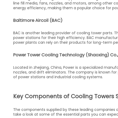
line fill media, fans, nozzles, and motors, among other c
energy efficiency, making them a popular choice for pow
Baltimore Aircoil (BAC)
BAC is another leading provider of cooling tower parts. 
power stations for their high efficiency. BAC manufacture
power plants can rely on their products for long-term p
Power Tower Cooling Technology (Shaoxing) Co.,
Located in zhejiang, China, Power is a specialized manufac
nozzles, and drift eliminators. The company is known for
of power stations and industrial cooling systems.
Key Components of Cooling Towers 
The components supplied by these leading companies are 
take a look at some of the essential parts you can expec