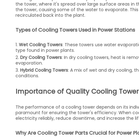
the tower, where it's spread over large surface areas in t
the tower, causing some of the water to evaporate. This
recirculated back into the plant.
Types of Cooling Towers Used in Power Stations
1.
Wet Cooling Towers
: These towers use water evapora
type found in power plants.
2.
Dry Cooling Towers
: In dry cooling towers, heat is r
evaporation.
3.
Hybrid Cooling Towers
: A mix of wet and dry cooling, 
conditions.
Importance of Quality Cooling Tower 
The performance of a cooling tower depends on its indiv
paramount for ensuring the tower's efficiency. When co
electricity reliably, reduce downtime, and increase the l
Why Are Cooling Tower Parts Crucial for Power Pla