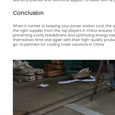
warranty policies and technical support to assist with an
Conclusion
When it comes to keeping your power station cool, the qu
the right supplier from the top players in China ensures
preventing costly breakdowns and optimizing energy use.
themselves time and again with their high-quality prod
go-to partners for cooling tower solutions in China.