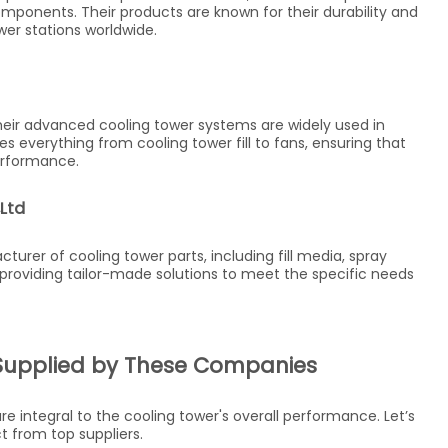
omponents. Their products are known for their durability and
er stations worldwide.
Their advanced cooling tower systems are widely used in
s everything from cooling tower fill to fans, ensuring that
erformance.
Ltd
turer of cooling tower parts, including fill media, spray
 providing tailor-made solutions to meet the specific needs
Supplied by These Companies
integral to the cooling tower's overall performance. Let’s
t from top suppliers.