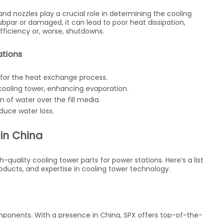
, and nozzles play a crucial role in determining the cooling
subpar or damaged, it can lead to poor heat dissipation,
efficiency or, worse, shutdowns.
ations
 for the heat exchange process.
e cooling tower, enhancing evaporation.
n of water over the fill media.
duce water loss.
 in China
quality cooling tower parts for power stations. Here’s a list
products, and expertise in cooling tower technology.
omponents. With a presence in China, SPX offers top-of-the-