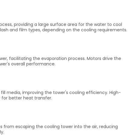
ocess, providing a large surface area for the water to cool
splash and film types, depending on the cooling requirements.
wer, facilitating the evaporation process. Motors drive the
ower's overall performance.
ll media, improving the tower's cooling efficiency. High-
 for better heat transfer.
ts from escaping the cooling tower into the air, reducing
ly.