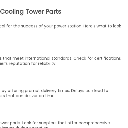
 Cooling Tower Parts
ical for the success of your power station. Here’s what to look
ts that meet international standards. Check for certifications
’s reputation for reliability.
 by offering prompt delivery times. Delays can lead to
ers that can deliver on time.
 tower parts. Look for suppliers that offer comprehensive