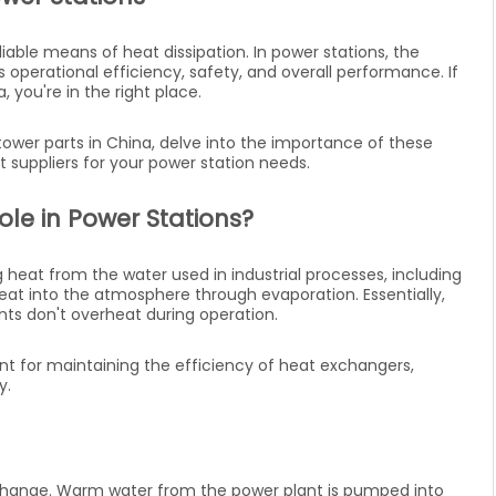
eliable means of heat dissipation. In power stations, the
s operational efficiency, safety, and overall performance. If
, you're in the right place.
ng tower parts in China, delve into the importance of these
suppliers for your power station needs.
le in Power Stations?
 heat from the water used in industrial processes, including
eat into the atmosphere through evaporation. Essentially,
ts don't overheat during operation.
ant for maintaining the efficiency of heat exchangers,
y.
xchange. Warm water from the power plant is pumped into