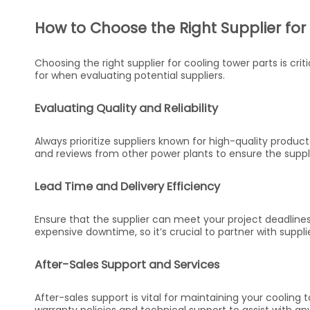
How to Choose the Right Supplier for
Choosing the right supplier for cooling tower parts is crit
for when evaluating potential suppliers.
Evaluating Quality and Reliability
Always prioritize suppliers known for high-quality produc
and reviews from other power plants to ensure the supplier
Lead Time and Delivery Efficiency
Ensure that the supplier can meet your project deadlines
expensive downtime, so it’s crucial to partner with suppli
After-Sales Support and Services
After-sales support is vital for maintaining your cooling