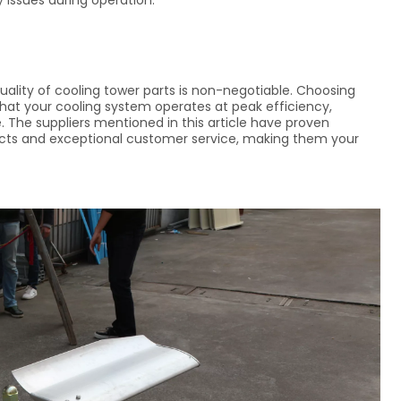
y issues during operation.
ality of cooling tower parts is non-negotiable. Choosing
 that your cooling system operates at peak efficiency,
 The suppliers mentioned in this article have proven
ucts and exceptional customer service, making them your