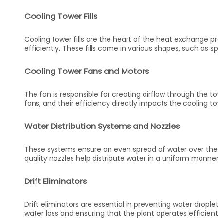
Cooling Tower Fills
Cooling tower fills are the heart of the heat exchange pr
efficiently. These fills come in various shapes, such as 
Cooling Tower Fans and Motors
The fan is responsible for creating airflow through the to
fans, and their efficiency directly impacts the cooling t
Water Distribution Systems and Nozzles
These systems ensure an even spread of water over the fi
quality nozzles help distribute water in a uniform manner
Drift Eliminators
Drift eliminators are essential in preventing water drople
water loss and ensuring that the plant operates efficient