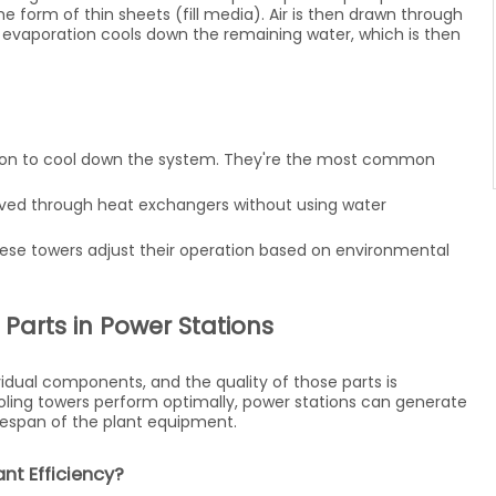
he form of thin sheets (fill media). Air is then drawn through
 evaporation cools down the remaining water, which is then
tion to cool down the system. They're the most common
emoved through heat exchangers without using water
these towers adjust their operation based on environmental
Parts in Power Stations
idual components, and the quality of those parts is
oling towers perform optimally, power stations can generate
ifespan of the plant equipment.
nt Efficiency?