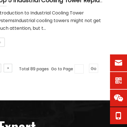
Top 5 Industrial Cooling Tower Replacement Parts Suppliers in Singapore
ntroduction to Industrial Cooling Tower
ystemsIndustrial cooling towers might not get
ch attention, but t...
»
Total 89 pages Go to Page
Go
Expert