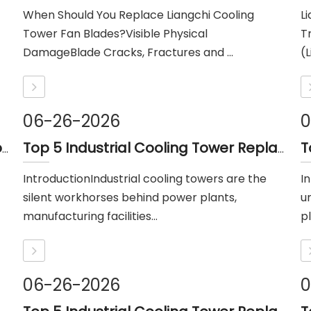
When Should You Replace Liangchi Cooling
L
Tower Fan Blades?Visible Physical
T
DamageBlade Cracks, Fractures and ...
(L
06-26-2026
0
Cooling Tower Hamon Drift Eliminator: Stable, Efficient, And Low-noise
Top 5 Industrial Cooling Tower Replacement Parts Suppliers in Thailand
IntroductionIndustrial cooling towers are the
I
silent workhorses behind power plants,
u
manufacturing facilities...
pl
06-26-2026
0