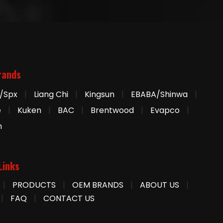
rands
/Spx
|
Liang Chi
|
Kingsun
|
EBABA/Shinwa
|
e
|
Kuken
|
BAC
|
Brentwood
|
Evapco
|
n
Links
|
PRODUCTS
|
OEM BRANDS
|
ABOUT US
|
|
FAQ
|
CONTACT US