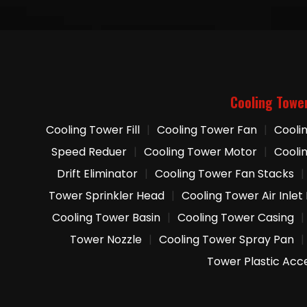
Cooling Towe
Cooling Tower Fill
|
Cooling Tower Fan
|
Cooli
Speed Reduer
|
Cooling Tower Motor
|
Cooli
Drift Eliminator
|
Cooling Tower Fan Stacks
|
Tower Sprinkler Head
|
Cooling Tower Air Inlet
Cooling Tower Basin
|
Cooling Tower Casing
|
Tower Nozzle
|
Cooling Tower Spray Pan
|
Tower Plastic Acc