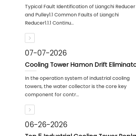
Typical Fault Identification of Liangchi Reducer
and Pulley1.1 Common Faults of Liangchi
Reducer1.1.1 Continu...
07-07-2026
In the operation system of industrial cooling
towers, the water collector is the core key
component for contr...
06-26-2026