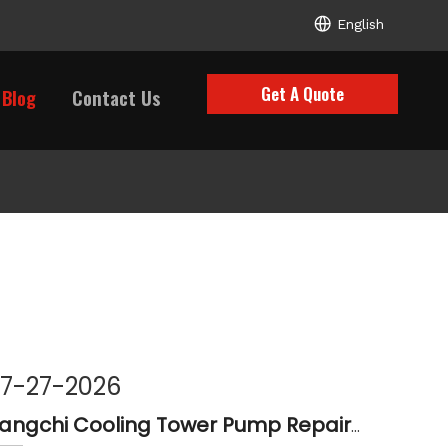
English
Get A Quote
Blog
Contact Us
7-27-2026
Liangchi Cooling Tower Pump Repair & Maintenance