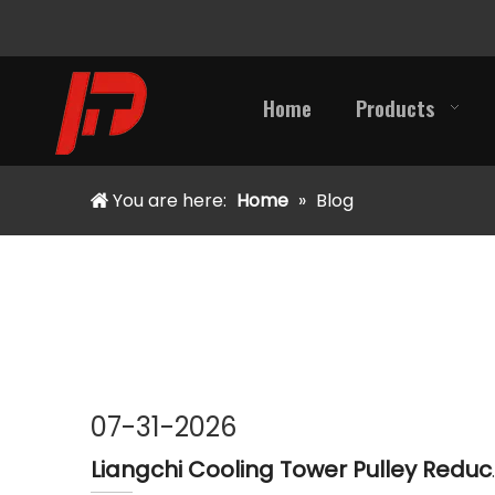
Home
Products
You are here:
Home
»
Blog
07-31-2026
Liangchi Cooling