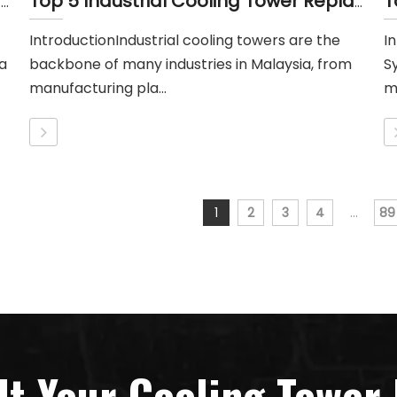
Top 5 Industrial Cooling Tower Replacement Parts Suppliers in Indonesia
Top 5 Industrial Cooling Tower Replacement Parts Suppliers in Malayisa
IntroductionIndustrial cooling towers are the
I
a
backbone of many industries in Malaysia, from
S
manufacturing pla...
mu
1
2
3
4
...
89
lt Your Cooling Tower 