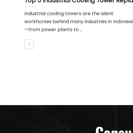
Industrial cooling towers are the silent
workhorses behind many industries in Indonesi
—from power plants to ...
Consu