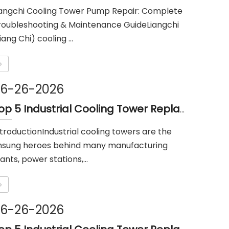
iangchi Cooling Tower Pump Repair: Complete
roubleshooting & Maintenance GuideLiangchi
iang Chi) cooling ...
6-26-2026
Top 5 Industrial Cooling Tower Replacement Parts Suppliers in Philippines
ntroductionIndustrial cooling towers are the
nsung heroes behind many manufacturing
ants, power stations,...
6-26-2026