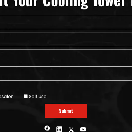
saler
Self use
Submit