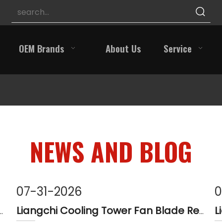
OEM Brands
About Us
Service
NEWS AND BLOG
07-31-2026
0
 Tower Pulley Reducer Repair Guide
Liangchi Cooling Tower Fan Blade Replacement Guide