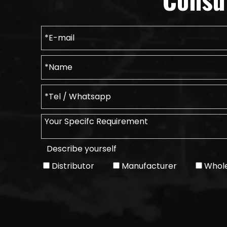
Describe yourself
Distributor
Manufacturer
Whole