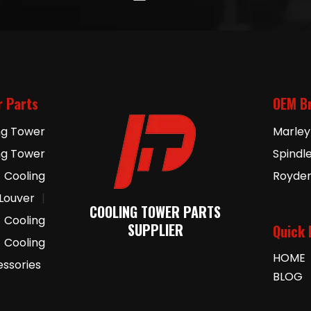
r Parts
OEM B
ng Tower
Marley
ng Tower
Spindl
Cooling
Royde
 Louver
|
COOLING TOWER PARTS
Cooling
SUPPLIER
Quick 
Cooling
HOME
essories
BLOG