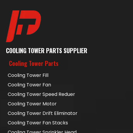
COOLING TOWER PARTS SUPPLIER
Cooling Tower Parts
Cooling Tower Fill
Cooling Tower Fan
Cooling Tower Speed Reduer
Cooling Tower Motor
Cooling Tower Drift Eliminator
Cooling Tower Fan Stacks
Cooling Tower Sprinkler Head