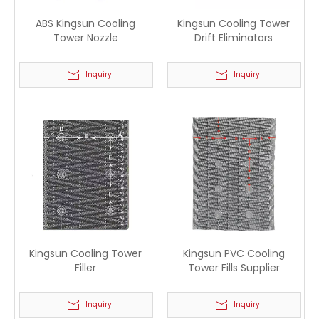
ABS Kingsun Cooling
Kingsun Cooling Tower
Tower Nozzle
Drift Eliminators
Inquiry
Inquiry
Kingsun Cooling Tower
Kingsun PVC Cooling
Filler
Tower Fills Supplier
Inquiry
Inquiry