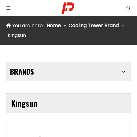
You are here:
Home
»
Cooling Tower Brand
»
Kingsun
BRANDS
Kingsun