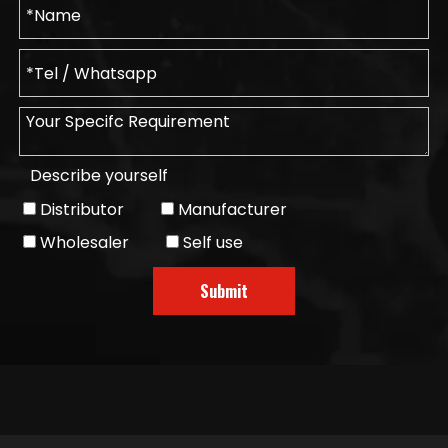
Describe yourself
Distributor
Manufacturer
Wholesaler
Self use
Submit