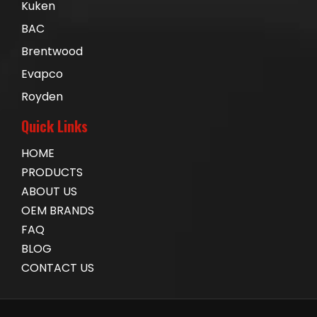
Kuken
BAC
Brentwood
Evapco
Royden
Quick Links
HOME
PRODUCTS
ABOUT US
OEM BRANDS
FAQ
BLOG
CONTACT US