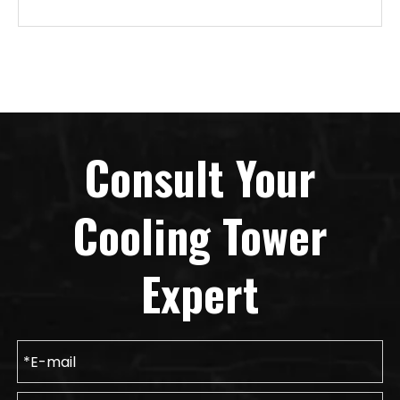
Consult Your
Cooling Tower
Expert