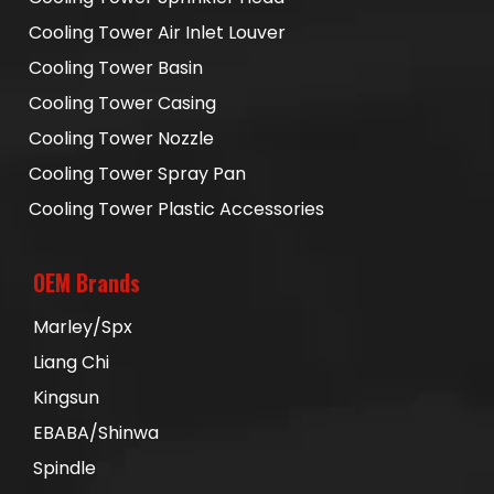
Cooling Tower Air Inlet Louver
Cooling Tower Basin
Cooling Tower Casing
Cooling Tower Nozzle
Cooling Tower Spray Pan
Cooling Tower Plastic Accessories
OEM Brands
Marley/Spx
Liang Chi
Kingsun
EBABA/Shinwa
Spindle