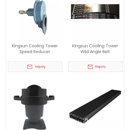
Kingsun Cooling Tower
Kingsun Cooling Tower
Speed Reducer
Wild Angle Belt
Inquiry
Inquiry