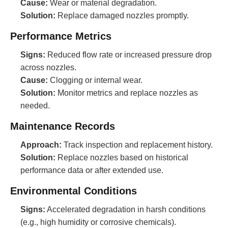
Cause:
Wear or material degradation.
Solution:
Replace damaged nozzles promptly.
Performance Metrics
Signs:
Reduced flow rate or increased pressure drop
across nozzles.
Cause:
Clogging or internal wear.
Solution:
Monitor metrics and replace nozzles as
needed.
Maintenance Records
Approach:
Track inspection and replacement history.
Solution:
Replace nozzles based on historical
performance data or after extended use.
Environmental Conditions
Signs:
Accelerated degradation in harsh conditions
(e.g., high humidity or corrosive chemicals).