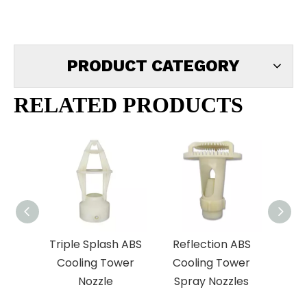
PRODUCT CATEGORY
RELATED PRODUCTS
Triple Splash ABS
Reflection ABS
Lia
Cooling Tower
Cooling Tower
E
Nozzle
Spray Nozzles
Coo
S