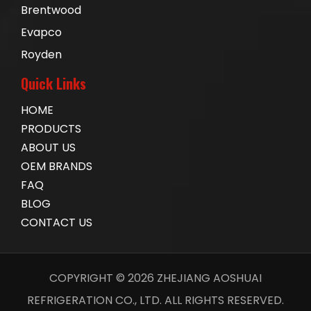
Brentwood
Evapco
Royden
Quick Links
HOME
PRODUCTS
ABOUT US
OEM BRANDS
FAQ
BLOG
CONTACT US
COPYRIGHT ©
2026
ZHEJIANG AOSHUAI
REFRIGERATION CO., LTD. ALL RIGHTS RESERVED.