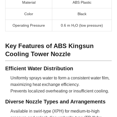
Material
ABS Plastic
Color
Black
Operating Pressure
0.6 m H₂O (low pressure)
Key Features of ABS Kingsun
Cooling Tower Nozzle
Efficient Water Distribution
Uniformly sprays water to form a consistent water film,
maximizing heat exchange efficiency.
Prevents localized overheating or insufficient cooling.
Diverse Nozzle Types and Arrangements
Available in swirl-type (XPH) for medium-to-high