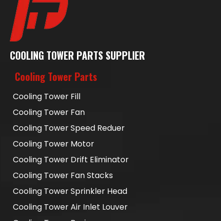
COOLING TOWER PARTS SUPPLIER
Cooling Tower Parts
Cooling Tower Fill
Cooling Tower Fan
Cooling Tower Speed Reduer
Cooling Tower Motor
Cooling Tower Drift Eliminator
Cooling Tower Fan Stacks
Cooling Tower Sprinkler Head
Cooling Tower Air Inlet Louver