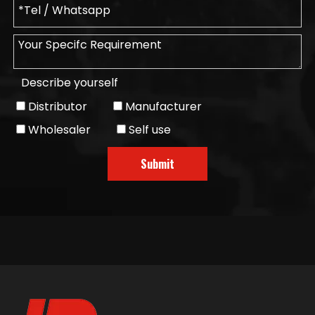
Describe yourself
Distributor
Manufacturer
Wholesaler
Self use
Submit