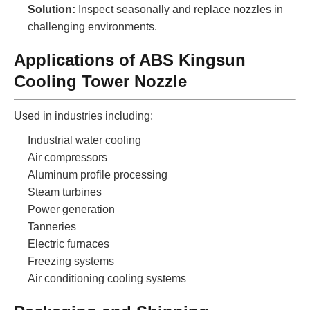
Solution:
Inspect seasonally and replace nozzles in
challenging environments.
Applications of ABS Kingsun
Cooling Tower Nozzle
Used in industries including:
Industrial water cooling
Air compressors
Aluminum profile processing
Steam turbines
Power generation
Tanneries
Electric furnaces
Freezing systems
Air conditioning cooling systems