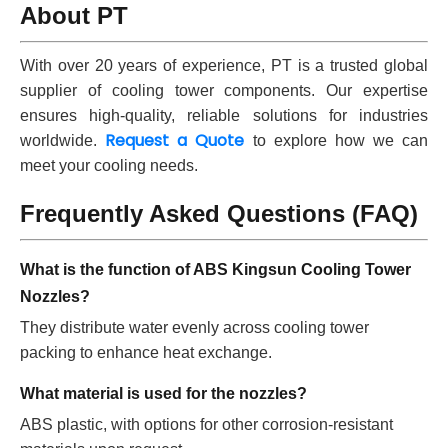
About PT
With over 20 years of experience, PT is a trusted global
supplier of cooling tower components. Our expertise
ensures high-quality, reliable solutions for industries
Request a Quote
worldwide.
to explore how we can
meet your cooling needs.
Frequently Asked Questions (FAQ)
What is the function of ABS Kingsun Cooling Tower
Nozzles?
They distribute water evenly across cooling tower
packing to enhance heat exchange.
What material is used for the nozzles?
ABS plastic, with options for other corrosion-resistant