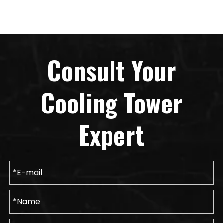
Consult Your
Cooling Tower
Expert