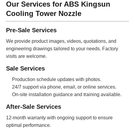
Our Services for ABS Kingsun
Cooling Tower Nozzle
Pre-Sale Services
We provide product images, videos, quotations, and
engineering drawings tailored to your needs. Factory
visits are welcome.
Sale Services
Production schedule updates with photos.
24/7 support via phone, email, or online services.
On-site installation guidance and training available.
After-Sale Services
12-month warranty with ongoing support to ensure
optimal performance.