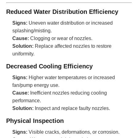
Reduced Water Distribution Efficiency
Signs:
Uneven water distribution or increased
splashing/misting.
Cause:
Clogging or wear of nozzles.
Solution:
Replace affected nozzles to restore
uniformity.
Decreased Cooling Efficiency
Signs:
Higher water temperatures or increased
fan/pump energy use.
Cause:
Inefficient nozzles reducing cooling
performance.
Solution:
Inspect and replace faulty nozzles.
Physical Inspection
Signs:
Visible cracks, deformations, or corrosion.