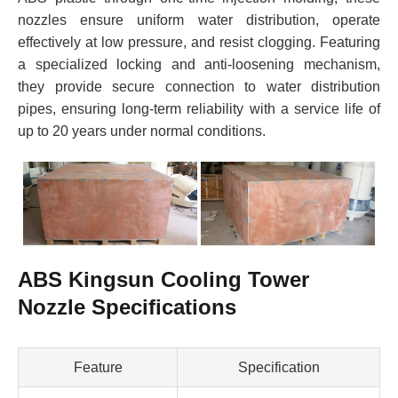
nozzles ensure uniform water distribution, operate
effectively at low pressure, and resist clogging. Featuring
a specialized locking and anti-loosening mechanism,
they provide secure connection to water distribution
pipes, ensuring long-term reliability with a service life of
up to 20 years under normal conditions.
ABS Kingsun Cooling Tower
Nozzle Specifications
Feature
Specification