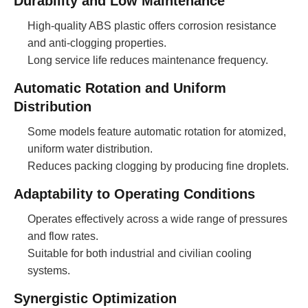
Durability and Low Maintenance
High-quality ABS plastic offers corrosion resistance
and anti-clogging properties.
Long service life reduces maintenance frequency.
Automatic Rotation and Uniform
Distribution
Some models feature automatic rotation for atomized,
uniform water distribution.
Reduces packing clogging by producing fine droplets.
Adaptability to Operating Conditions
Operates effectively across a wide range of pressures
and flow rates.
Suitable for both industrial and civilian cooling
systems.
Synergistic Optimization