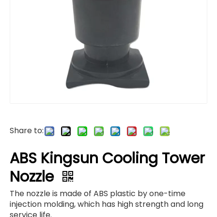
Share to:
ABS Kingsun Cooling Tower
Nozzle
The nozzle is made of ABS plastic by one-time
injection molding, which has high strength and long
service life.