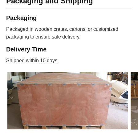
Packaging and Shipping
Packaging
Packaged in wooden crates, cartons, or customized
packaging to ensure safe delivery.
Delivery Time
Shipped within 10 days.