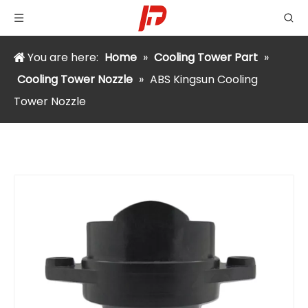
You are here:
Home
»
Cooling Tower Part
»
Cooling Tower Nozzle
»
ABS Kingsun Cooling
Tower Nozzle