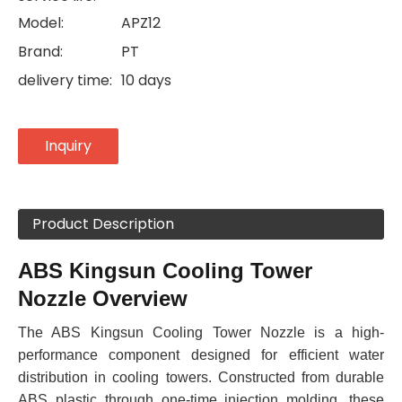
Model:
APZ12
Brand:
PT
delivery time:
10 days
Inquiry
Product Description
ABS Kingsun Cooling Tower
Nozzle Overview
The ABS Kingsun Cooling Tower Nozzle is a high-
performance component designed for efficient water
distribution in cooling towers. Constructed from durable
ABS plastic through one-time injection molding, these