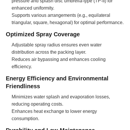
pressure and splash disc umbrella-type (TP-II) for
enhanced uniformity.
Supports various arrangements (e.g., equilateral
triangular, square, hexagonal) for optimal performance.
Optimized Spray Coverage
Adjustable spray radius ensures even water
distribution across the packing layer.
Reduces air bypassing and enhances cooling
efficiency.
Energy Efficiency and Environmental
Friendliness
Minimizes water splash and evaporation losses,
reducing operating costs.
Enhances heat exchange to lower energy
consumption.