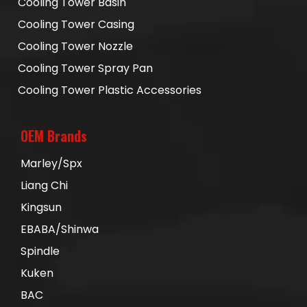
Cooling Tower Basin
Cooling Tower Casing
Cooling Tower Nozzle
Cooling Tower Spray Pan
Cooling Tower Plastic Accessories
OEM Brands
Marley/Spx
Liang Chi
Kingsun
EBABA/Shinwa
Spindle
Kuken
BAC