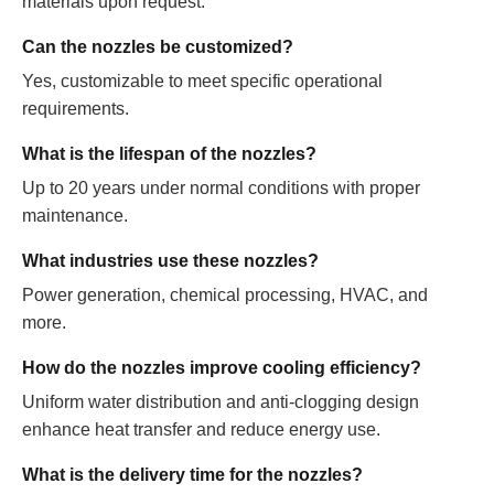
materials upon request.
Can the nozzles be customized?
Yes, customizable to meet specific operational
requirements.
What is the lifespan of the nozzles?
Up to 20 years under normal conditions with proper
maintenance.
What industries use these nozzles?
Power generation, chemical processing, HVAC, and
more.
How do the nozzles improve cooling efficiency?
Uniform water distribution and anti-clogging design
enhance heat transfer and reduce energy use.
What is the delivery time for the nozzles?