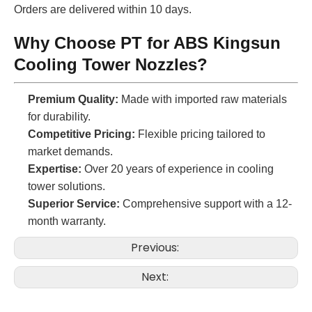
Orders are delivered within 10 days.
Why Choose PT for ABS Kingsun
Cooling Tower Nozzles?
Premium Quality:
Made with imported raw materials
for durability.
Competitive Pricing:
Flexible pricing tailored to
market demands.
Expertise:
Over 20 years of experience in cooling
tower solutions.
Superior Service:
Comprehensive support with a 12-
month warranty.
Previous:
Next: