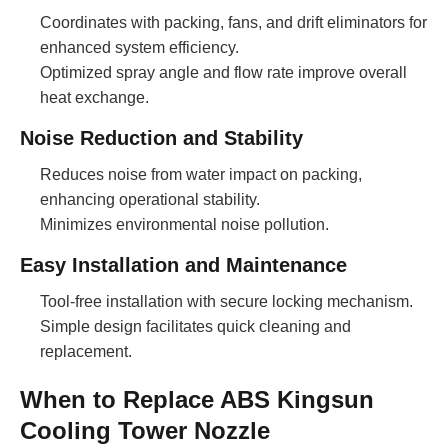
Coordinates with packing, fans, and drift eliminators for
enhanced system efficiency.
Optimized spray angle and flow rate improve overall
heat exchange.
Noise Reduction and Stability
Reduces noise from water impact on packing,
enhancing operational stability.
Minimizes environmental noise pollution.
Easy Installation and Maintenance
Tool-free installation with secure locking mechanism.
Simple design facilitates quick cleaning and
replacement.
When to Replace ABS Kingsun
Cooling Tower Nozzle