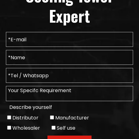
Expert
Describe yourself
Distributor
Manufacturer
Wholesaler
Self use