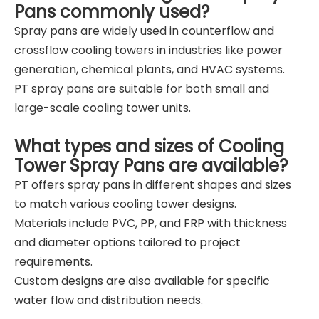
Pans commonly used?
Spray pans are widely used in counterflow and
crossflow cooling towers in industries like power
generation, chemical plants, and HVAC systems.
PT spray pans are suitable for both small and
large-scale cooling tower units.
What types and sizes of Cooling
Tower Spray Pans are available?
PT offers spray pans in different shapes and sizes
to match various cooling tower designs.
Materials include PVC, PP, and FRP with thickness
and diameter options tailored to project
requirements.
Custom designs are also available for specific
water flow and distribution needs.