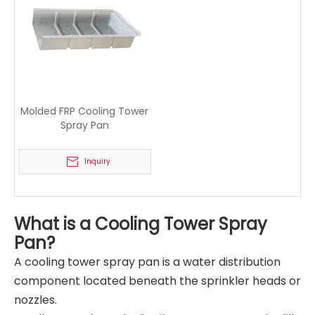
Molded FRP Cooling Tower
Spray Pan
Inquiry
What is a Cooling Tower Spray
Pan?
A cooling tower spray pan is a water distribution
component located beneath the sprinkler heads or
nozzles.