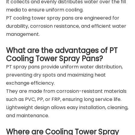
It collects and evenly distributes water over the fill
media to ensure uniform cooling.
PT cooling tower spray pans are engineered for
durability, corrosion resistance, and efficient water
management.
What are the advantages of PT
Cooling Tower Spray Pans?
PT spray pans provide uniform water distribution,
preventing dry spots and maximizing heat
exchange efficiency.
They are made from corrosion-resistant materials
such as PVC, PP, or FRP, ensuring long service life.
Lightweight design allows easy installation, cleaning,
and maintenance.
Where are Cooling Tower Spray