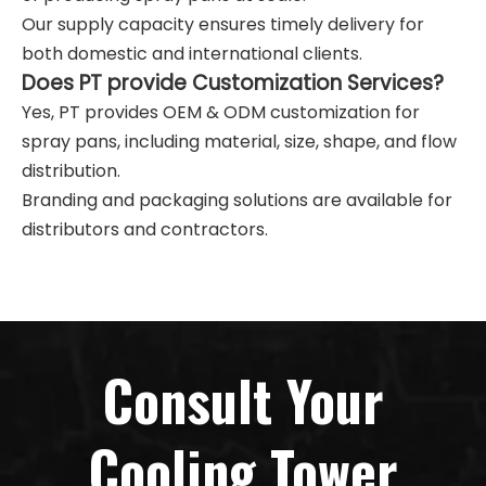
Our supply capacity ensures timely delivery for
both domestic and international clients.
Does PT provide Customization Services?
Yes, PT provides OEM & ODM customization for
spray pans, including material, size, shape, and flow
distribution.
Branding and packaging solutions are available for
distributors and contractors.
Consult Your
Cooling Tower