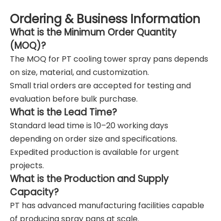
Ordering & Business Information
What is the Minimum Order Quantity
(MOQ)?
The MOQ for PT cooling tower spray pans depends
on size, material, and customization.
Small trial orders are accepted for testing and
evaluation before bulk purchase.
What is the Lead Time?
Standard lead time is 10–20 working days
depending on order size and specifications.
Expedited production is available for urgent
projects.
What is the Production and Supply
Capacity?
PT has advanced manufacturing facilities capable
of producing spray pans at scale.