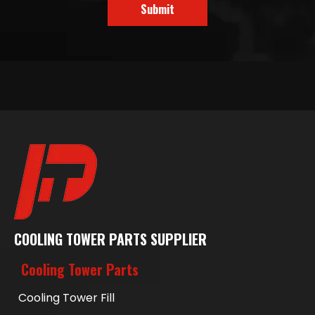
Submit
COOLING TOWER PARTS SUPPLIER
Cooling Tower Parts
Cooling Tower Fill