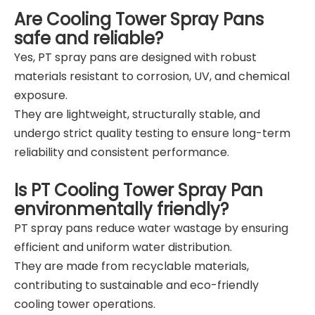
Are Cooling Tower Spray Pans
safe and reliable?
Yes, PT spray pans are designed with robust
materials resistant to corrosion, UV, and chemical
exposure.
They are lightweight, structurally stable, and
undergo strict quality testing to ensure long-term
reliability and consistent performance.
Is PT Cooling Tower Spray Pan
environmentally friendly?
PT spray pans reduce water wastage by ensuring
efficient and uniform water distribution.
They are made from recyclable materials,
contributing to sustainable and eco-friendly
cooling tower operations.