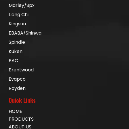
Marley/Spx
Liang Chi
Kingsun
EBABA/Shinwa
Spindle
Kuken
BAC
Brentwood
Evapco
Royden
Quick Links
HOME
PRODUCTS
ABOUT US