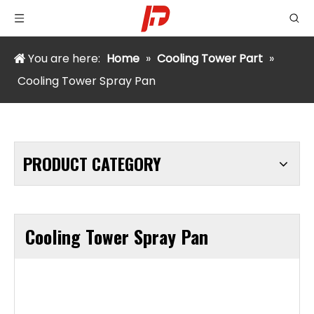
You are here:
Home
»
Cooling Tower Part
»
Cooling Tower Spray Pan
PRODUCT CATEGORY
Cooling Tower Spray Pan