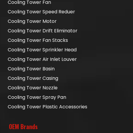
Cooling Tower Fan
Cooling Tower Speed Reduer
Cooling Tower Motor
Cooling Tower Drift Eliminator
Cooling Tower Fan Stacks
Cooling Tower Sprinkler Head
Cooling Tower Air Inlet Louver
Cooling Tower Basin
Cooling Tower Casing
Cooling Tower Nozzle
Cooling Tower Spray Pan
Cooling Tower Plastic Accessories
OEM Brands