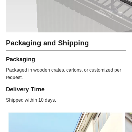
Packaging and Shipping
Packaging
Packaged in wooden crates, cartons, or customized per
request.
Delivery Time
Shipped within 10 days.