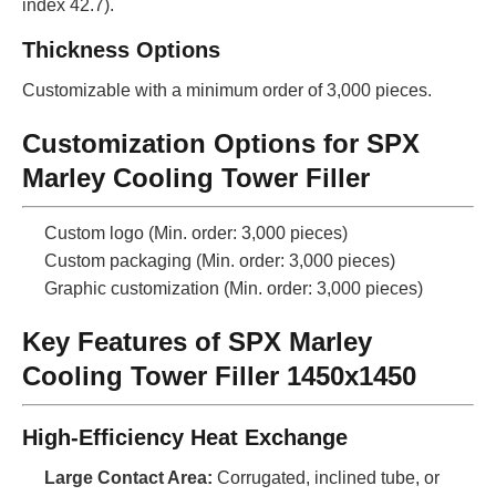
index 42.7).
Thickness Options
Customizable with a minimum order of 3,000 pieces.
Customization Options for SPX
Marley Cooling Tower Filler
Custom logo (Min. order: 3,000 pieces)
Custom packaging (Min. order: 3,000 pieces)
Graphic customization (Min. order: 3,000 pieces)
Key Features of SPX Marley
Cooling Tower Filler 1450x1450
High-Efficiency Heat Exchange
Large Contact Area:
Corrugated, inclined tube, or