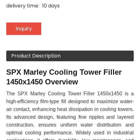
delivery time:
10 days
Inquiry
Product Description
SPX Marley Cooling Tower Filler
1450x1450 Overview
The SPX Marley Cooling Tower Filler 1450x1450 is a
high-efficiency film-type fill designed to maximize water-
air contact, enhancing heat dissipation in cooling towers.
Its advanced design, featuring fine ripples and layered
construction, ensures uniform water distribution and
optimal cooling performance. Widely used in industrial