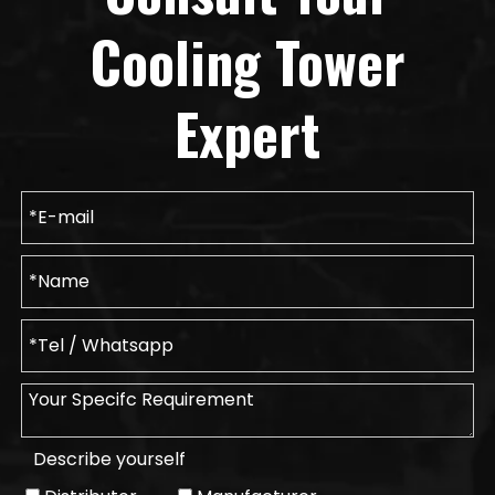
Cooling Tower
Expert
Describe yourself