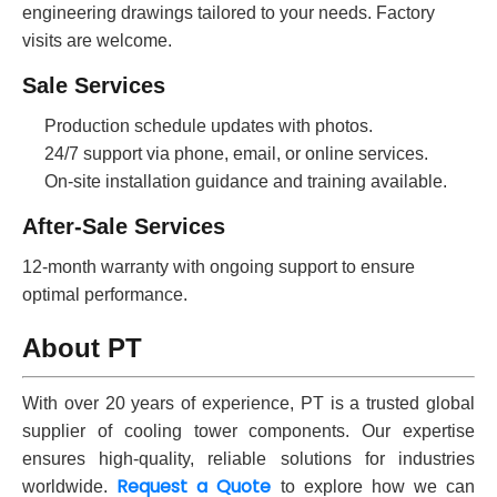
engineering drawings tailored to your needs. Factory
visits are welcome.
Sale Services
Production schedule updates with photos.
24/7 support via phone, email, or online services.
On-site installation guidance and training available.
After-Sale Services
12-month warranty with ongoing support to ensure
optimal performance.
About PT
With over 20 years of experience, PT is a trusted global
supplier of cooling tower components. Our expertise
ensures high-quality, reliable solutions for industries
Request a Quote
worldwide.
to explore how we can