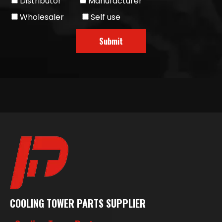
Distributor
Manufacturer
Wholesaler
Self use
Submit
COOLING TOWER PARTS SUPPLIER