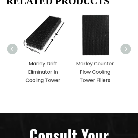
RELATED PRODUCTS
Marley Drift
Marley Counter
M
Eliminator In
Flow Cooling
Co
Cooling Tower
Tower Fillers
Coo
Consult Your