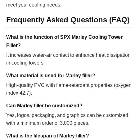
meet your cooling needs.
Frequently Asked Questions (FAQ)
What is the function of SPX Marley Cooling Tower
Filler?
It increases water-air contact to enhance heat dissipation
in cooling towers.
What material is used for Marley filler?
High-quality PVC with flame-retardant properties (oxygen
index 42.7).
Can Marley filler be customized?
Yes, logos, packaging, and graphics can be customized
with a minimum order of 3,000 pieces.
What is the lifespan of Marley filler?