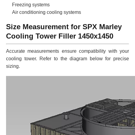
Freezing systems
Air conditioning cooling systems
Size Measurement for SPX Marley
Cooling Tower Filler 1450x1450
Accurate measurements ensure compatibility with your
cooling tower. Refer to the diagram below for precise
sizing.