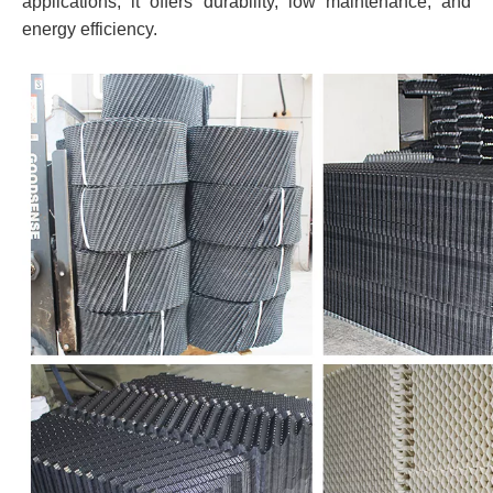
applications, it offers durability, low maintenance, and
energy efficiency.