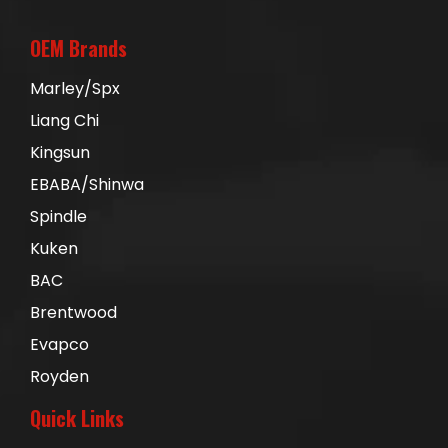
OEM Brands
Marley/Spx
Liang Chi
Kingsun
EBABA/Shinwa
Spindle
Kuken
BAC
Brentwood
Evapco
Royden
Quick Links