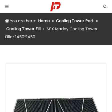
You are here:
Home
»
Cooling Tower Part
»
Cooling Tower Fill
»
SPX Marley Cooling Tower
Filler 1450*1450