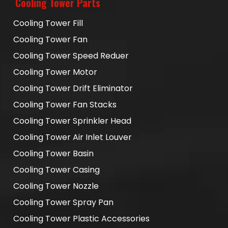
Cooling Tower Parts
Cooling Tower Fill
Cooling Tower Fan
Cooling Tower Speed Reduer
Cooling Tower Motor
Cooling Tower Drift Eliminator
Cooling Tower Fan Stacks
Cooling Tower Sprinkler Head
Cooling Tower Air Inlet Louver
Cooling Tower Basin
Cooling Tower Casing
Cooling Tower Nozzle
Cooling Tower Spray Pan
Cooling Tower Plastic Accessories