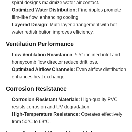
spiral designs maximize water-air contact.
Optimized Water Distribution:
Fine ripples promote
film-like flow, enhancing cooling.
Layered Design:
Multi-layer arrangement with hot
water redistribution improves efficiency.
Ventilation Performance
Low Ventilation Resistance:
5.5° inclined inlet and
honeycomb flow director reduce drift loss.
Optimized Airflow Channels:
Even airflow distribution
enhances heat exchange.
Corrosion Resistance
Corrosion-Resistant Materials:
High-quality PVC
resists corrosion and UV degradation.
High-Temperature Resistance:
Operates effectively
from 50°C to 68°C.