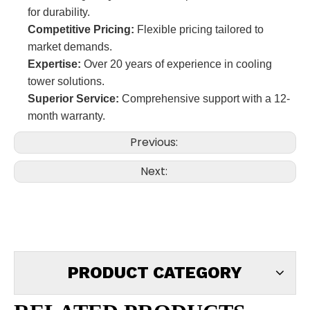
for durability.
Competitive Pricing:
Flexible pricing tailored to
market demands.
Expertise:
Over 20 years of experience in cooling
tower solutions.
Superior Service:
Comprehensive support with a 12-
month warranty.
Previous:
Next:
PRODUCT CATEGORY