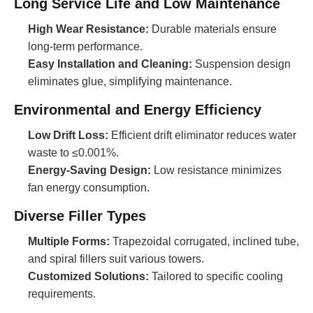
Long Service Life and Low Maintenance
High Wear Resistance:
Durable materials ensure
long-term performance.
Easy Installation and Cleaning:
Suspension design
eliminates glue, simplifying maintenance.
Environmental and Energy Efficiency
Low Drift Loss:
Efficient drift eliminator reduces water
waste to ≤0.001%.
Energy-Saving Design:
Low resistance minimizes
fan energy consumption.
Diverse Filler Types
Multiple Forms:
Trapezoidal corrugated, inclined tube,
and spiral fillers suit various towers.
Customized Solutions:
Tailored to specific cooling
requirements.