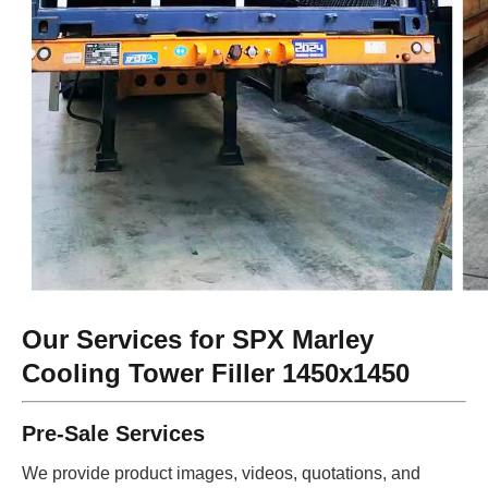
Our Services for SPX Marley
Cooling Tower Filler 1450x1450
Pre-Sale Services
We provide product images, videos, quotations, and