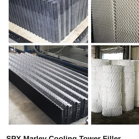
SPX Marley Cooling Tower Filler