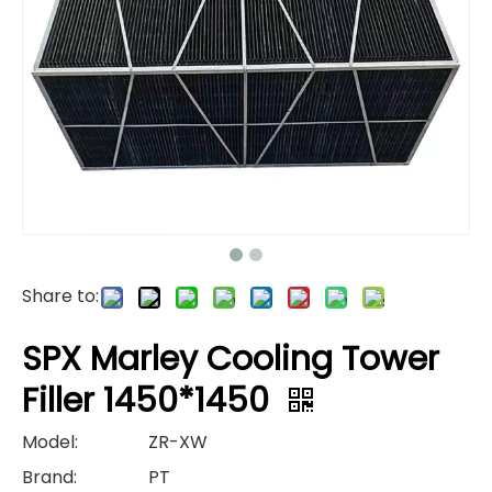
Share to:
SPX Marley Cooling Tower
Filler 1450*1450
Model:
ZR-XW
Brand:
PT