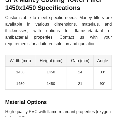
1450x1450 Specifications
Customizable to meet specific needs, Marley fillers are
available in various dimensions, materials, and
thicknesses, with options for flame-retardant or
antibacterial properties. Contact us with your
requirements for a tailored solution and quotation.
Width (mm)
Height (mm)
Gap (mm)
Angle
1450
1450
14
90°
1450
1450
21
90°
Material Options
High-quality PVC with flame-retardant properties (oxygen