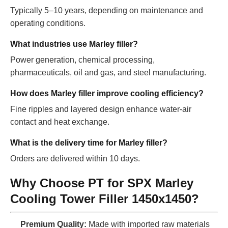
Typically 5–10 years, depending on maintenance and
operating conditions.
What industries use Marley filler?
Power generation, chemical processing,
pharmaceuticals, oil and gas, and steel manufacturing.
How does Marley filler improve cooling efficiency?
Fine ripples and layered design enhance water-air
contact and heat exchange.
What is the delivery time for Marley filler?
Orders are delivered within 10 days.
Why Choose PT for SPX Marley
Cooling Tower Filler 1450x1450?
Premium Quality:
Made with imported raw materials