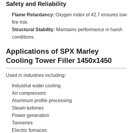
Safety and Reliability
Flame Retardancy:
Oxygen index of 42.7 ensures low
fire risk.
Structural Stability:
Maintains performance in harsh
conditions.
Applications of SPX Marley
Cooling Tower Filler 1450x1450
Used in industries including:
Industrial water cooling
Air compressors
Aluminum profile processing
Steam turbines
Power generation
Tanneries
Electric furnaces