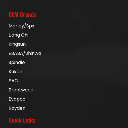
OEM Brands
Marley/Spx
Liang Chi
Kingsun
EBABA/Shinwa
Spindle
Kuken
BAC
Brentwood
Evapco
Royden
Quick Links