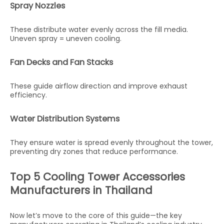
Spray Nozzles
These distribute water evenly across the fill media.
Uneven spray = uneven cooling.
Fan Decks and Fan Stacks
These guide airflow direction and improve exhaust
efficiency.
Water Distribution Systems
They ensure water is spread evenly throughout the tower,
preventing dry zones that reduce performance.
Top 5 Cooling Tower Accessories
Manufacturers in Thailand
Now let’s move to the core of this guide—the key