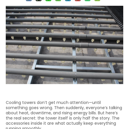
Cooling towers don’t get much attention—until
something goes wrong. Then suddenly, everyone’s talking
about heat, downtime, and rising energy bills. But here’s
the real secret: the tower itself is only half the story. The
accessories inside it are what actually keep everything
running smoothly.