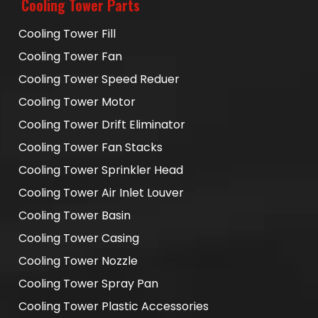
Cooling Tower Parts
Cooling Tower Fill
Cooling Tower Fan
Cooling Tower Speed Reduer
Cooling Tower Motor
Cooling Tower Drift Eliminator
Cooling Tower Fan Stacks
Cooling Tower Sprinkler Head
Cooling Tower Air Inlet Louver
Cooling Tower Basin
Cooling Tower Casing
Cooling Tower Nozzle
Cooling Tower Spray Pan
Cooling Tower Plastic Accessories