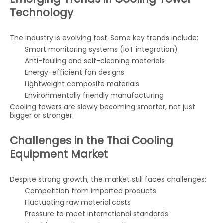
Technology
The industry is evolving fast. Some key trends include:
Smart monitoring systems (IoT integration)
Anti-fouling and self-cleaning materials
Energy-efficient fan designs
Lightweight composite materials
Environmentally friendly manufacturing
Cooling towers are slowly becoming smarter, not just
bigger or stronger.
Challenges in the Thai Cooling
Equipment Market
Despite strong growth, the market still faces challenges:
Competition from imported products
Fluctuating raw material costs
Pressure to meet international standards