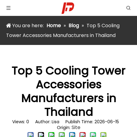
You are here:
Home
»
Blog
»
Top 5 Cooling
Tower Accessories Manufacturers in Thailand
Top 5 Cooling Tower
Accessories
Manufacturers in
Thailand
Views:
0
Author: Lisa Publish Time: 2026-06-15
Site
Origin: