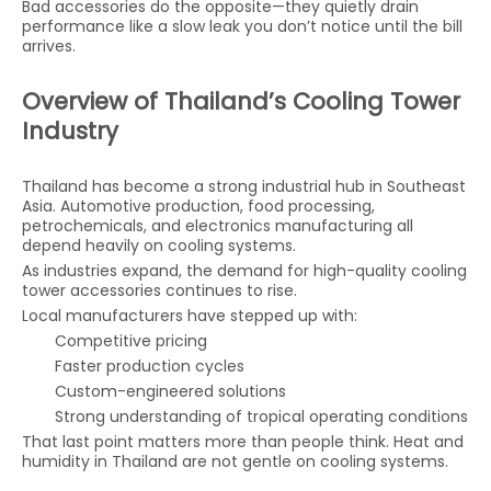
Bad accessories do the opposite—they quietly drain
performance like a slow leak you don’t notice until the bill
arrives.
Overview of Thailand’s Cooling Tower
Industry
Thailand has become a strong industrial hub in Southeast
Asia. Automotive production, food processing,
petrochemicals, and electronics manufacturing all
depend heavily on cooling systems.
As industries expand, the demand for high-quality cooling
tower accessories continues to rise.
Local manufacturers have stepped up with:
Competitive pricing
Faster production cycles
Custom-engineered solutions
Strong understanding of tropical operating conditions
That last point matters more than people think. Heat and
humidity in Thailand are not gentle on cooling systems.