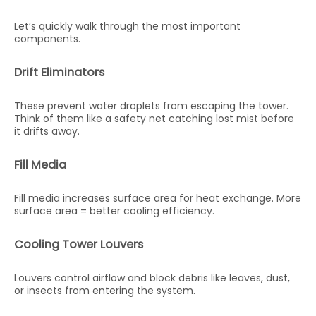
Let’s quickly walk through the most important
components.
Drift Eliminators
These prevent water droplets from escaping the tower.
Think of them like a safety net catching lost mist before
it drifts away.
Fill Media
Fill media increases surface area for heat exchange. More
surface area = better cooling efficiency.
Cooling Tower Louvers
Louvers control airflow and block debris like leaves, dust,
or insects from entering the system.