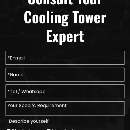
Cooling Tower
Expert
Describe yourself