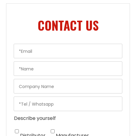
CONTACT US
Describe yourself
Distributor
Manufacturer