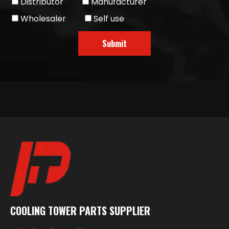
Distributor
Manufacturer
Wholesaler
Self use
Submit
COOLING TOWER PARTS SUPPLIER