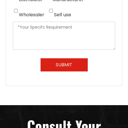
Wholesaler
Self use
SUBMIT
Consult Your