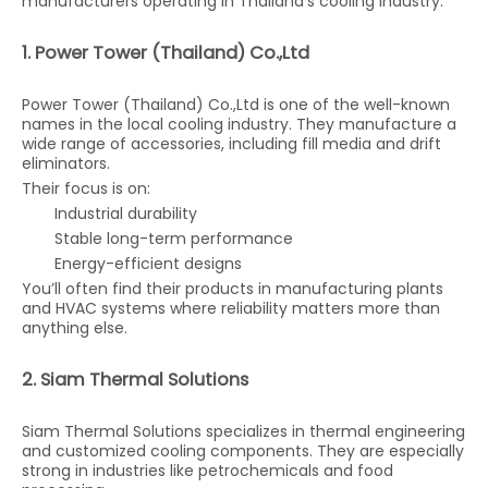
manufacturers operating in Thailand’s cooling industry.
1. Power Tower (Thailand) Co.,Ltd
Power Tower (Thailand) Co.,Ltd is one of the well-known
names in the local cooling industry. They manufacture a
wide range of accessories, including fill media and drift
eliminators.
Their focus is on:
Industrial durability
Stable long-term performance
Energy-efficient designs
You’ll often find their products in manufacturing plants
and HVAC systems where reliability matters more than
anything else.
2. Siam Thermal Solutions
Siam Thermal Solutions specializes in thermal engineering
and customized cooling components. They are especially
strong in industries like petrochemicals and food