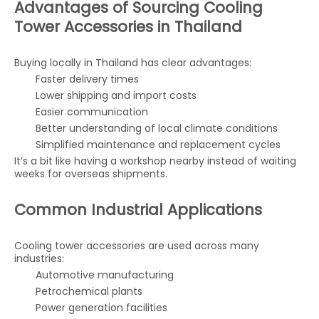
Advantages of Sourcing Cooling
Tower Accessories in Thailand
Buying locally in Thailand has clear advantages:
Faster delivery times
Lower shipping and import costs
Easier communication
Better understanding of local climate conditions
Simplified maintenance and replacement cycles
It’s a bit like having a workshop nearby instead of waiting
weeks for overseas shipments.
Common Industrial Applications
Cooling tower accessories are used across many
industries:
Automotive manufacturing
Petrochemical plants
Power generation facilities