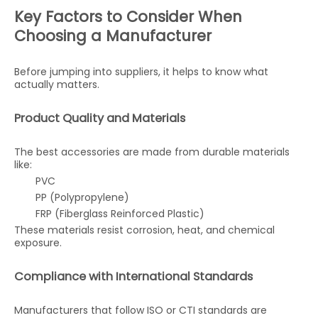
Key Factors to Consider When
Choosing a Manufacturer
Before jumping into suppliers, it helps to know what
actually matters.
Product Quality and Materials
The best accessories are made from durable materials
like:
PVC
PP (Polypropylene)
FRP (Fiberglass Reinforced Plastic)
These materials resist corrosion, heat, and chemical
exposure.
Compliance with International Standards
Manufacturers that follow ISO or CTI standards are