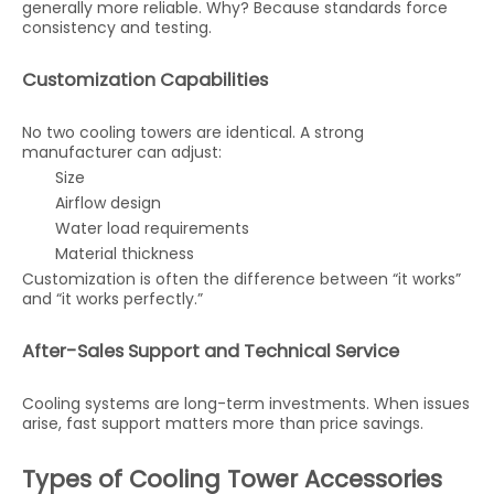
generally more reliable. Why? Because standards force
consistency and testing.
Customization Capabilities
No two cooling towers are identical. A strong
manufacturer can adjust:
Size
Airflow design
Water load requirements
Material thickness
Customization is often the difference between “it works”
and “it works perfectly.”
After-Sales Support and Technical Service
Cooling systems are long-term investments. When issues
arise, fast support matters more than price savings.
Types of Cooling Tower Accessories