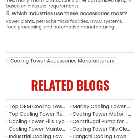
Yes, many Thai manufacturers offer customized designs
based on industrial requirements.
5. Which industries use these accessories most?
Power plants, petrochemical facilities, HVAC systems,
food processing, and automotive manufacturing.
Cooling Tower Accessories Manufacturers
RELATED BLOGS
Top OEM Cooling Tower Accessories Manufacturer China
Marley Cooling Tower Filler: A Guide to Types, Benefits & OEM Replacement
Top Cooling Tower Replacement Parts for High Performance
Cooling Tower Motor | Complete Buying Guide & China OEM Manufacturer
Cooling Tower Fills Types: Complete Guide To PVC, PP Film & Splash Fills
Centrifugal Pump for Cooling Tower | Industrial Water Pump Supplier
Cooling Tower Maintenance Guide | Preventive Maintenance Checklist & Tips
Cooling Tower Fills Cleaning Procedure
Industrial Cooling Tower Spare Parts Suppliers China
Liangchi Cooling Tower Pulley Reducer Repair Guide