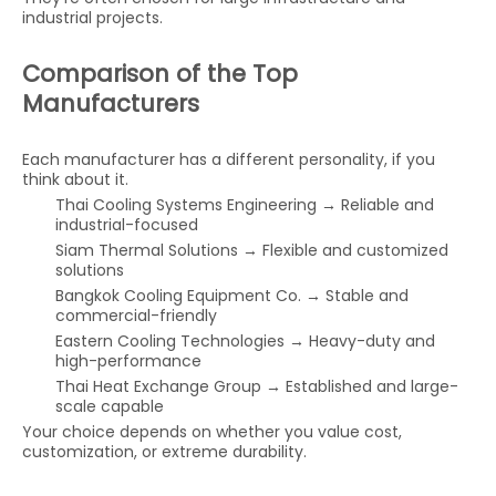
industrial projects.
Comparison of the Top
Manufacturers
Each manufacturer has a different personality, if you
think about it.
Thai Cooling Systems Engineering → Reliable and
industrial-focused
Siam Thermal Solutions → Flexible and customized
solutions
Bangkok Cooling Equipment Co. → Stable and
commercial-friendly
Eastern Cooling Technologies → Heavy-duty and
high-performance
Thai Heat Exchange Group → Established and large-
scale capable
Your choice depends on whether you value cost,
customization, or extreme durability.