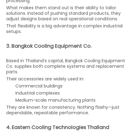
processing.
What makes them stand out is their ability to tailor
solutions. Instead of pushing standard products, they
adjust designs based on real operational conditions.
That flexibility is a big advantage in complex industrial
setups.
3. Bangkok Cooling Equipment Co.
Based in Thailand’s capital, Bangkok Cooling Equipment
Co. supplies both complete systems and replacement
parts.
Their accessories are widely used in:
Commercial buildings
Industrial complexes
Medium-scale manufacturing plants
They are known for consistency. Nothing flashy—just
dependable, repeatable performance.
4. Eastern Cooling Technologies Thailand