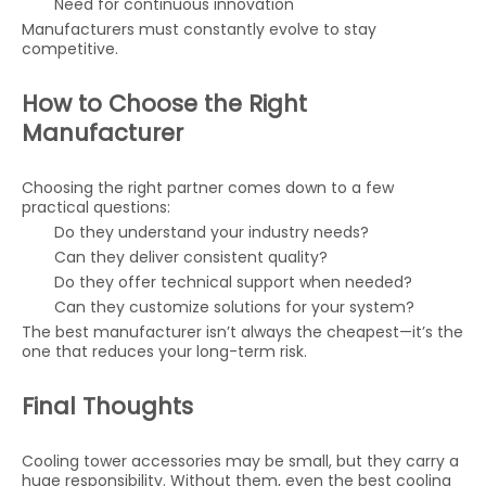
Need for continuous innovation
Manufacturers must constantly evolve to stay
competitive.
How to Choose the Right
Manufacturer
Choosing the right partner comes down to a few
practical questions:
Do they understand your industry needs?
Can they deliver consistent quality?
Do they offer technical support when needed?
Can they customize solutions for your system?
The best manufacturer isn’t always the cheapest—it’s the
one that reduces your long-term risk.
Final Thoughts
Cooling tower accessories may be small, but they carry a
huge responsibility. Without them, even the best cooling