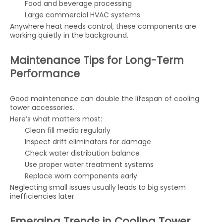
Food and beverage processing
Large commercial HVAC systems
Anywhere heat needs control, these components are
working quietly in the background.
Maintenance Tips for Long-Term
Performance
Good maintenance can double the lifespan of cooling
tower accessories.
Here’s what matters most:
Clean fill media regularly
Inspect drift eliminators for damage
Check water distribution balance
Use proper water treatment systems
Replace worn components early
Neglecting small issues usually leads to big system
inefficiencies later.
Emerging Trends in Cooling Tower