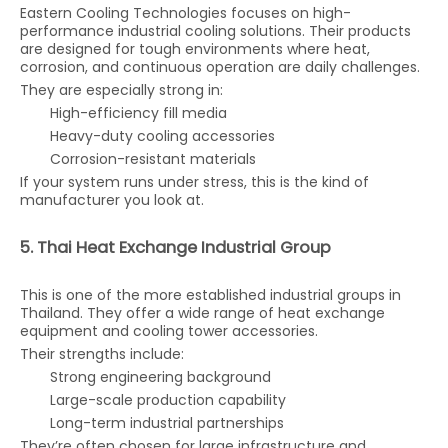
Eastern Cooling Technologies focuses on high-
performance industrial cooling solutions. Their products
are designed for tough environments where heat,
corrosion, and continuous operation are daily challenges.
They are especially strong in:
High-efficiency fill media
Heavy-duty cooling accessories
Corrosion-resistant materials
If your system runs under stress, this is the kind of
manufacturer you look at.
5. Thai Heat Exchange Industrial Group
This is one of the more established industrial groups in
Thailand. They offer a wide range of heat exchange
equipment and cooling tower accessories.
Their strengths include:
Strong engineering background
Large-scale production capability
Long-term industrial partnerships
They’re often chosen for large infrastructure and