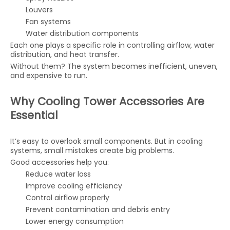
Louvers
Fan systems
Water distribution components
Each one plays a specific role in controlling airflow, water
distribution, and heat transfer.
Without them? The system becomes inefficient, uneven,
and expensive to run.
Why Cooling Tower Accessories Are
Essential
It’s easy to overlook small components. But in cooling
systems, small mistakes create big problems.
Good accessories help you:
Reduce water loss
Improve cooling efficiency
Control airflow properly
Prevent contamination and debris entry
Lower energy consumption