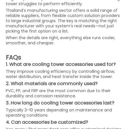
tower struggles to perform efficiently.
Thailand’s manufacturing sector offers a solid range of
reliable suppliers, from flexible custom solution providers
to large industrial groups. The key is matching the right
manufacturer with your system’s real needs—not just
picking the first option on a list.
When the details are right, everything else runs cooler,
smoother, and cheaper.
FAQs
1. What are cooling tower accessories used for?
They improve cooling efficiency by controlling airflow,
water distribution, and heat transfer inside the tower.
2. What materials are commonly used?
PVC, PP, and FRP are the most common due to their
durability and corrosion resistance.
3. How long do cooling tower accessories last?
Typically 3–10 years depending on maintenance and
operating conditions.
4. Can accessories be customized?