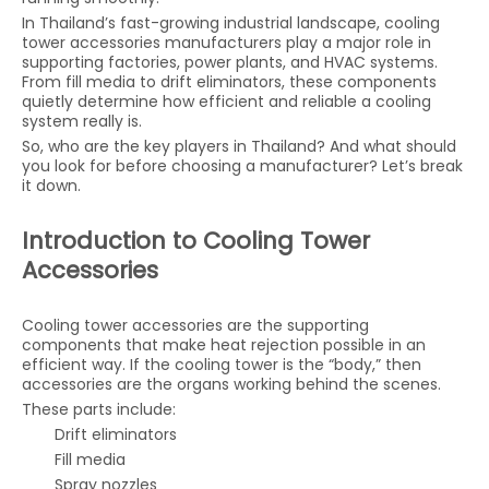
In Thailand’s fast-growing industrial landscape, cooling
tower accessories manufacturers play a major role in
supporting factories, power plants, and HVAC systems.
From fill media to drift eliminators, these components
quietly determine how efficient and reliable a cooling
system really is.
So, who are the key players in Thailand? And what should
you look for before choosing a manufacturer? Let’s break
it down.
Introduction to Cooling Tower
Accessories
Cooling tower accessories are the supporting
components that make heat rejection possible in an
efficient way. If the cooling tower is the “body,” then
accessories are the organs working behind the scenes.
These parts include:
Drift eliminators
Fill media
Spray nozzles