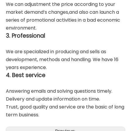
We can adjustment the price according to your
market demand’s changes,and also can launch a
series of promotional activities in a bad economic
environment.
3. Professional
We are specialized in producing and sells as
development, methods and handling. We have 16
years experience.
4. Best service
Answering emails and solving questions timely.
Delivery and update information on time.
Trust, good quality and service are the basic of long
term business.