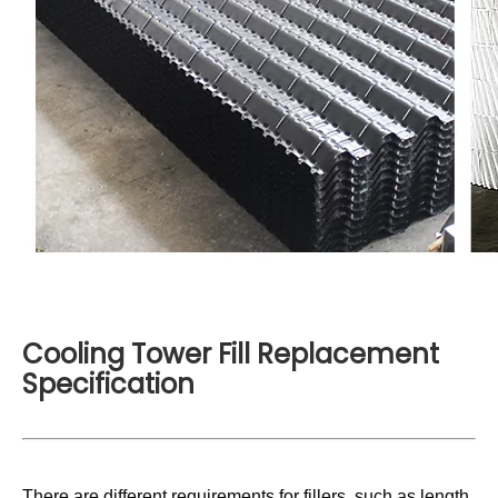
Cooling Tower Fill Replacement
Specification
There are different requirements for fillers, such as length