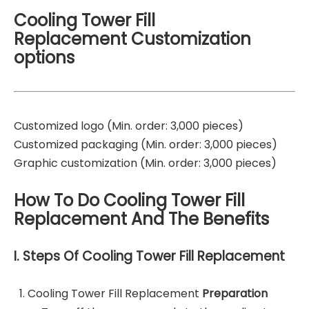
Cooling Tower Fill
Replacement Customization
options
Customized logo (Min. order: 3,000 pieces)
Customized packaging (Min. order: 3,000 pieces)
Graphic customization (Min. order: 3,000 pieces)
How To Do Cooling Tower Fill
Replacement And The Benefits
I. Steps Of Cooling Tower Fill Replacement
Cooling Tower Fill Replacement
Preparation