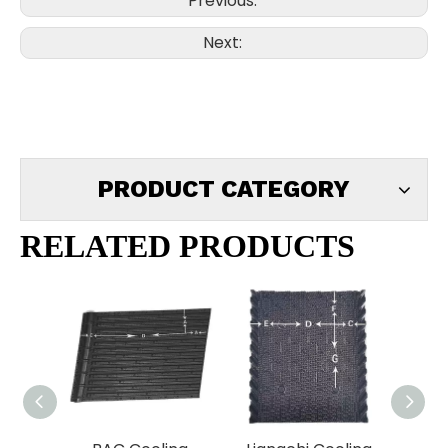
Previous:
Next:
PRODUCT CATEGORY
RELATED PRODUCTS