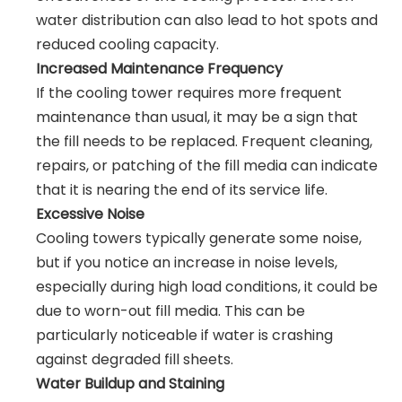
water distribution can also lead to hot spots and
reduced cooling capacity.
Increased Maintenance Frequency
If the cooling tower requires more frequent
maintenance than usual, it may be a sign that
the fill needs to be replaced. Frequent cleaning,
repairs, or patching of the fill media can indicate
that it is nearing the end of its service life.
Excessive Noise
Cooling towers typically generate some noise,
but if you notice an increase in noise levels,
especially during high load conditions, it could be
due to worn-out fill media. This can be
particularly noticeable if water is crashing
against degraded fill sheets.
Water Buildup and Staining