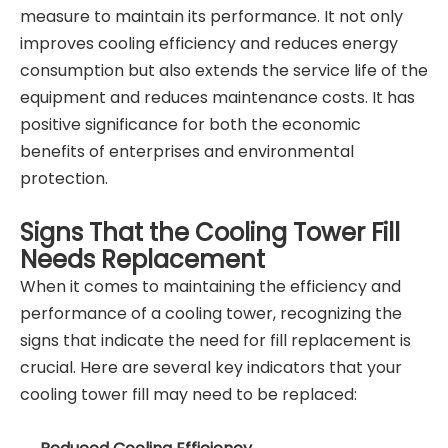
measure to maintain its performance. It not only
improves cooling efficiency and reduces energy
consumption but also extends the service life of the
equipment and reduces maintenance costs. It has
positive significance for both the economic
benefits of enterprises and environmental
protection.
Signs That the Cooling Tower Fill
Needs Replacement
When it comes to maintaining the efficiency and
performance of a cooling tower, recognizing the
signs that indicate the need for fill replacement is
crucial. Here are several key indicators that your
cooling tower fill may need to be replaced: