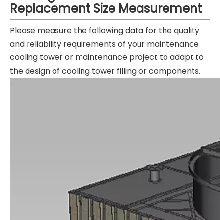
Replacement
Size Measurement
Please measure the following data for the quality
and reliability requirements of your maintenance
cooling tower or maintenance project to adapt to
the design of cooling tower filling or components.