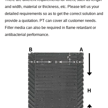
and width, material or thickness, etc. Please tell us your
detailed requirements so as to get the correct solution and
provide a quotation. PT can cover all customer needs.
Filler media can also be required in flame retardant or
antibacterial performance.