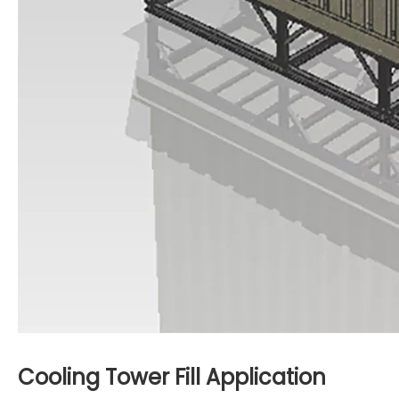
Cooling Tower Fill
Application