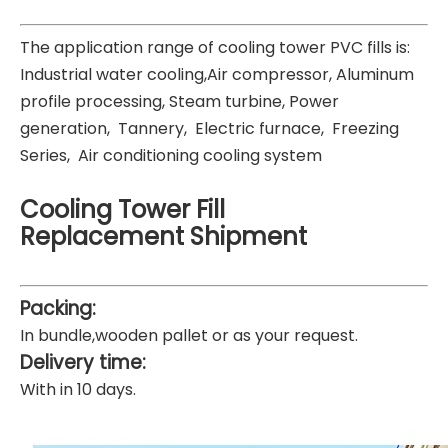
The application range of cooling tower PVC fills is:
Industrial water cooling,Air compressor, Aluminum
profile processing, Steam turbine, Power
generation, Tannery, Electric furnace, Freezing
Series, Air conditioning cooling system
Cooling Tower Fill
Replacement
Shipment
Packing:
In bundle,wooden pallet or as your request.
Delivery time:
With in 10 days.