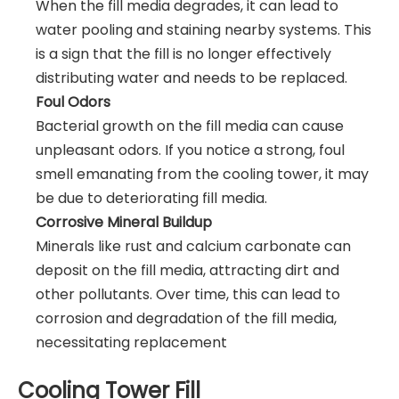
When the fill media degrades, it can lead to
water pooling and staining nearby systems. This
is a sign that the fill is no longer effectively
distributing water and needs to be replaced.
Foul Odors
Bacterial growth on the fill media can cause
unpleasant odors. If you notice a strong, foul
smell emanating from the cooling tower, it may
be due to deteriorating fill media.
Corrosive Mineral Buildup
Minerals like rust and calcium carbonate can
deposit on the fill media, attracting dirt and
other pollutants. Over time, this can lead to
corrosion and degradation of the fill media,
necessitating replacement
Cooling Tower Fill