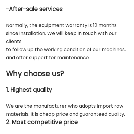
-After-sale services
Normally, the equipment warranty is 12 months
since installation. We will keep in touch with our
clients
to follow up the working condition of our machines,
and offer support for maintenance.
Why choose us?
1. Highest quality
We are the manufacturer who adopts import raw
materials. It is cheap price and guaranteed quality.
2. Most competitive price