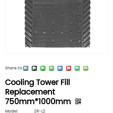
Share to:
Cooling Tower Fill
Replacement
750mm*1000mm
Model:
ZR-L2