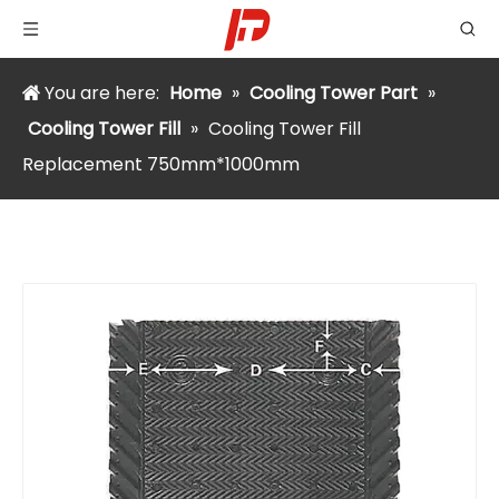
You are here:
Home
»
Cooling Tower Part
»
Cooling Tower Fill
»
Cooling Tower Fill
Replacement 750mm*1000mm