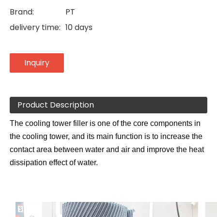
Brand:
PT
delivery time:
10 days
Inquiry
Product Description
The cooling tower filler is one of the core components in
the cooling tower, and its main function is to increase the
contact area between water and air and improve the heat
dissipation effect of water.