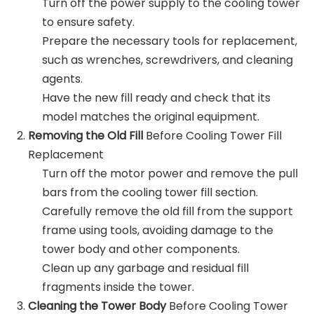
Turn off the power supply to the cooling tower
to ensure safety.
Prepare the necessary tools for replacement,
such as wrenches, screwdrivers, and cleaning
agents.
Have the new fill ready and check that its
model matches the original equipment.
Removing the Old Fill
Before Cooling Tower Fill
Replacement
Turn off the motor power and remove the pull
bars from the cooling tower fill section.
Carefully remove the old fill from the support
frame using tools, avoiding damage to the
tower body and other components.
Clean up any garbage and residual fill
fragments inside the tower.
Cleaning the Tower Body
Before Cooling Tower