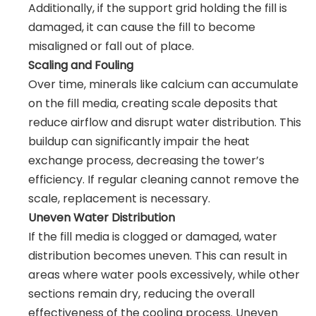
Additionally, if the support grid holding the fill is
damaged, it can cause the fill to become
misaligned or fall out of place.
Scaling and Fouling
Over time, minerals like calcium can accumulate
on the fill media, creating scale deposits that
reduce airflow and disrupt water distribution. This
buildup can significantly impair the heat
exchange process, decreasing the tower’s
efficiency. If regular cleaning cannot remove the
scale, replacement is necessary.
Uneven Water Distribution
If the fill media is clogged or damaged, water
distribution becomes uneven. This can result in
areas where water pools excessively, while other
sections remain dry, reducing the overall
effectiveness of the cooling process. Uneven