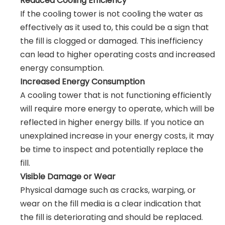
Reduced Cooling Efficiency
If the cooling tower is not cooling the water as
effectively as it used to, this could be a sign that
the fill is clogged or damaged. This inefficiency
can lead to higher operating costs and increased
energy consumption.
Increased Energy Consumption
A cooling tower that is not functioning efficiently
will require more energy to operate, which will be
reflected in higher energy bills. If you notice an
unexplained increase in your energy costs, it may
be time to inspect and potentially replace the
fill.
Visible Damage or Wear
Physical damage such as cracks, warping, or
wear on the fill media is a clear indication that
the fill is deteriorating and should be replaced.