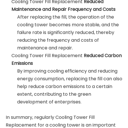
Cooling Tower Fill Replacement
Reduced
Maintenance and Repair Frequency and Costs
After replacing the fill, the operation of the
cooling tower becomes more stable, and the
failure rate is significantly reduced, thereby
reducing the frequency and costs of
maintenance and repair.
Cooling Tower Fill Replacement
Reduced Carbon
Emissions
By improving cooling efficiency and reducing
energy consumption, replacing the fill can also
help reduce carbon emissions to a certain
extent, contributing to the green
development of enterprises.
In summary, regularly Cooling Tower Fill
Replacement for a cooling tower is an important