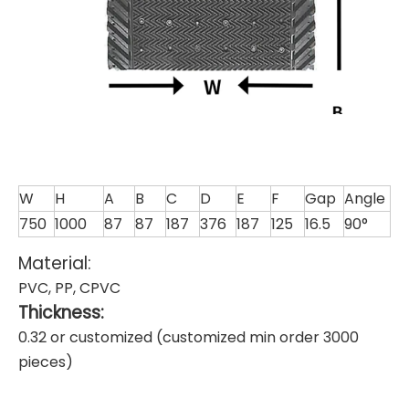
W
H
A
B
C
D
E
F
Gap
Angle
750
1000
87
87
187
376
187
125
16.5
90°
Material:
PVC, PP, CPVC
Thickness:
0.32 or customized (customized min order 3000
pieces)