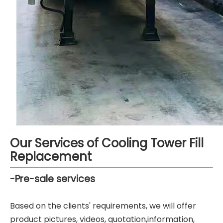
Our Services of Cooling Tower Fill
Replacement
-Pre-sale services
Based on the clients' requirements, we will offer
product pictures, videos, quotation,information,