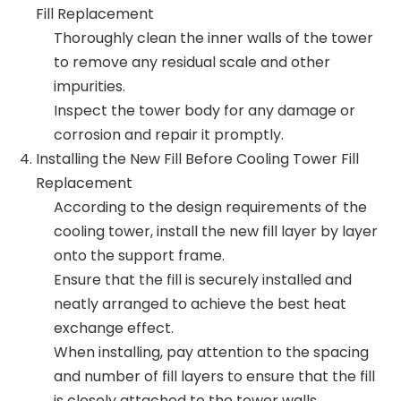
Fill Replacement
Thoroughly clean the inner walls of the tower
to remove any residual scale and other
impurities.
Inspect the tower body for any damage or
corrosion and repair it promptly.
Installing the New Fill Before Cooling Tower Fill
Replacement
According to the design requirements of the
cooling tower, install the new fill layer by layer
onto the support frame.
Ensure that the fill is securely installed and
neatly arranged to achieve the best heat
exchange effect.
When installing, pay attention to the spacing
and number of fill layers to ensure that the fill
is closely attached to the tower walls,