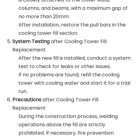
columns, and beams, with a maximum gap of
no more than 20mm.
After installation, restore the pull bars in the
cooling tower fill section.
System Testing
after Cooling Tower Fill
Replacement
After the new fill is installed, conduct a system
test to check for leaks or other issues.
If no problems are found, refill the cooling
tower with cooling water and start it for a trial
run.
Precautions
after Cooling Tower Fill
Replacement
During the construction process, welding
operations above the fill are strictly
prohibited. If necessary, fire prevention