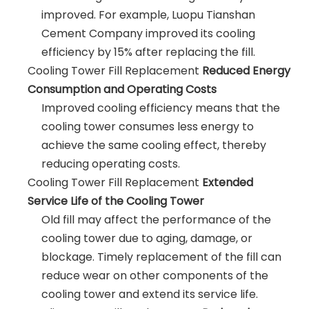
improved. For example, Luopu Tianshan
Cement Company improved its cooling
efficiency by 15% after replacing the fill.
Cooling Tower Fill Replacement
Reduced Energy
Consumption and Operating Costs
Improved cooling efficiency means that the
cooling tower consumes less energy to
achieve the same cooling effect, thereby
reducing operating costs.
Cooling Tower Fill Replacement
Extended
Service Life of the Cooling Tower
Old fill may affect the performance of the
cooling tower due to aging, damage, or
blockage. Timely replacement of the fill can
reduce wear on other components of the
cooling tower and extend its service life.