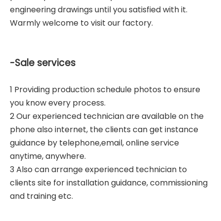
engineering drawings until you satisfied with it.
Warmly welcome to visit our factory.
-Sale services
1 Providing production schedule photos to ensure
you know every process.
2 Our experienced technician are available on the
phone also internet, the clients can get instance
guidance by telephone,email, online service
anytime, anywhere.
3 Also can arrange experienced technician to
clients site for installation guidance, commissioning
and training etc.