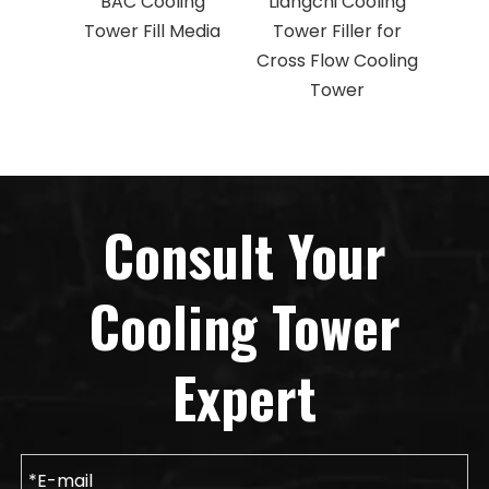
BAC Cooling
Liangchi Cooling
Mar
Tower Fill Media
Tower Filler for
To
Cross Flow Cooling
Cross
Tower
T
Consult Your
Cooling Tower
Expert