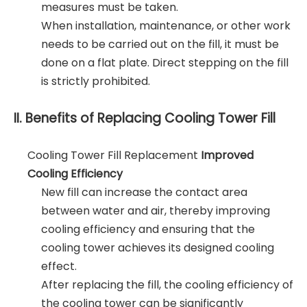
measures must be taken.
When installation, maintenance, or other work
needs to be carried out on the fill, it must be
done on a flat plate. Direct stepping on the fill
is strictly prohibited.
II. Benefits of Replacing Cooling Tower Fill
Cooling Tower Fill Replacement
Improved
Cooling Efficiency
New fill can increase the contact area
between water and air, thereby improving
cooling efficiency and ensuring that the
cooling tower achieves its designed cooling
effect.
After replacing the fill, the cooling efficiency of
the cooling tower can be significantly