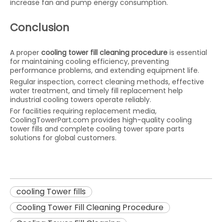
increase fan and pump energy consumption.
Conclusion
A proper
cooling tower fill cleaning procedure
is essential
for maintaining cooling efficiency, preventing
performance problems, and extending equipment life.
Regular inspection, correct cleaning methods, effective
water treatment, and timely fill replacement help
industrial cooling towers operate reliably.
For facilities requiring replacement media,
CoolingTowerPart.com provides high-quality cooling
tower fills and complete cooling tower spare parts
solutions for global customers.
cooling Tower fills
Cooling Tower Fill Cleaning Procedure