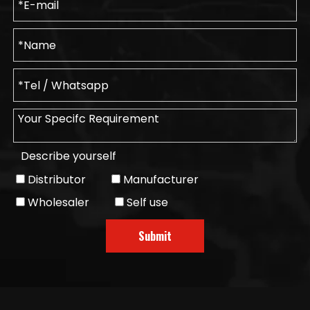
Describe yourself
Distributor
Manufacturer
Wholesaler
Self use
Submit