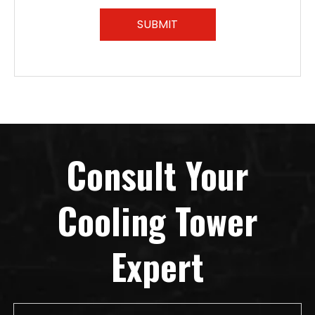
SUBMIT
Consult Your
Cooling Tower
Expert