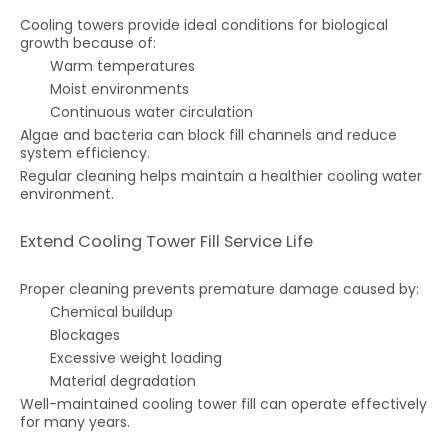
Cooling towers provide ideal conditions for biological
growth because of:
Warm temperatures
Moist environments
Continuous water circulation
Algae and bacteria can block fill channels and reduce
system efficiency.
Regular cleaning helps maintain a healthier cooling water
environment.
Extend Cooling Tower Fill Service Life
Proper cleaning prevents premature damage caused by:
Chemical buildup
Blockages
Excessive weight loading
Material degradation
Well-maintained cooling tower fill can operate effectively
for many years.