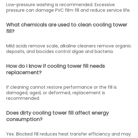
Low-pressure washing is recommended. Excessive
pressure can damage PVC film fill and reduce service life.
What chemicals are used to clean cooling tower
fill?
Mild acids remove scale, alkaline cleaners remove organic
deposits, and biocides control algae and bacteria.
How do I know if cooling tower fill needs
replacement?
If cleaning cannot restore performance or the fill is
damaged, aged, or deformed, replacement is
recommended.
Does dirty cooling tower fill affect energy
consumption?
Yes. Blocked fill reduces heat transfer efficiency and may