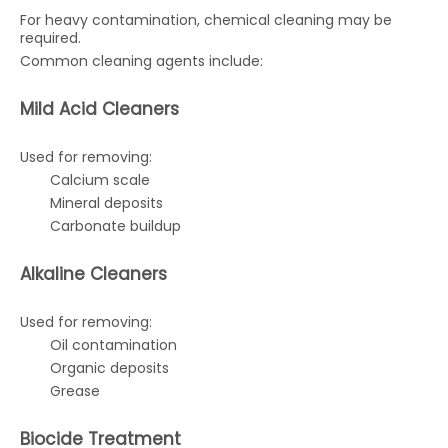
For heavy contamination, chemical cleaning may be
required.
Common cleaning agents include:
Mild Acid Cleaners
Used for removing:
Calcium scale
Mineral deposits
Carbonate buildup
Alkaline Cleaners
Used for removing:
Oil contamination
Organic deposits
Grease
Biocide Treatment