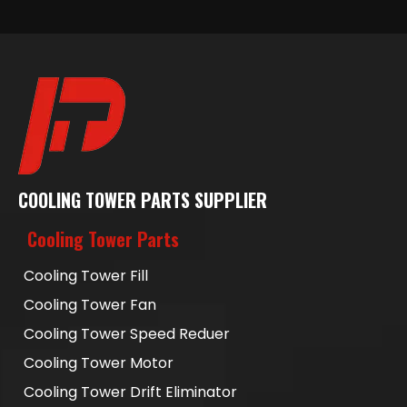
COOLING TOWER PARTS SUPPLIER
Cooling Tower Parts
Cooling Tower Fill
Cooling Tower Fan
Cooling Tower Speed Reduer
Cooling Tower Motor
Cooling Tower Drift Eliminator