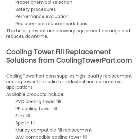
Proper chemical selection
Safety procedures
Performance evaluation
Replacement recommendations
This helps prevent unnecessary equipment damage and
reduces downtime.
Cooling Tower Fill Replacement
Solutions from CoolingTowerPart.com
CoolingTowerPart.com supplies high-quality replacement
cooling tower fill media for industrial and commercial
applications.
Available products include:
PVC cooling tower fill
PP cooling tower fill
Film fill
Splash fill
Marley compatible fill replacement
BAC compatible cooling tower fill