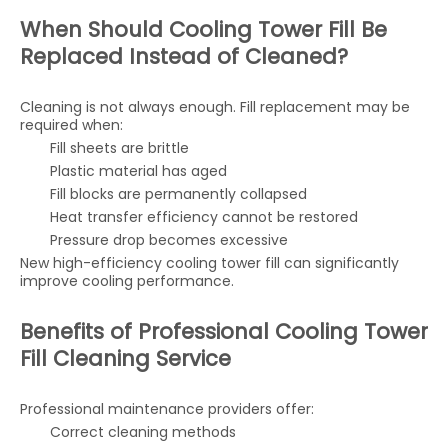
When Should Cooling Tower Fill Be
Replaced Instead of Cleaned?
Cleaning is not always enough. Fill replacement may be
required when:
Fill sheets are brittle
Plastic material has aged
Fill blocks are permanently collapsed
Heat transfer efficiency cannot be restored
Pressure drop becomes excessive
New high-efficiency cooling tower fill can significantly
improve cooling performance.
Benefits of Professional Cooling Tower
Fill Cleaning Service
Professional maintenance providers offer:
Correct cleaning methods