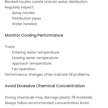
Blocked nozzles create uneven water distribution.
Regularly inspect:
Spray nozzles
Distribution pipes
Water headers
Monitor Cooling Performance
Track:
Entering water temperature
Leaving water temperature
Approach temperature
Fan operation
Performance changes often indicate fill problems.
Avoid Excessive Chemical Concentration
Strong chemicals may damage plastic fill materials.
Always follow recommended concentration limits.