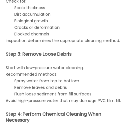
Check for:
Scale thickness
Dirt accumulation
Biological growth
Cracks or deformation
Blocked channels
Inspection determines the appropriate cleaning method.
Step 3: Remove Loose Debris
Start with low-pressure water cleaning.
Recommended methods:
Spray water from top to bottom
Remove leaves and debris
Flush loose sediment from fill surfaces
Avoid high-pressure water that may damage PVC film fill.
Step 4: Perform Chemical Cleaning When
Necessary