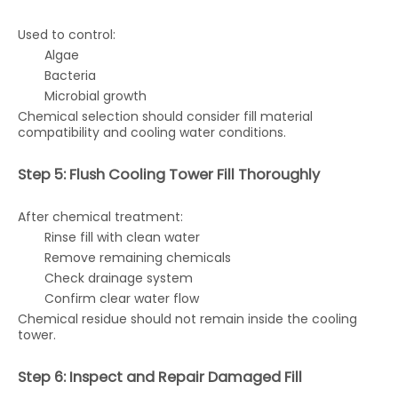
Used to control:
Algae
Bacteria
Microbial growth
Chemical selection should consider fill material
compatibility and cooling water conditions.
Step 5: Flush Cooling Tower Fill Thoroughly
After chemical treatment:
Rinse fill with clean water
Remove remaining chemicals
Check drainage system
Confirm clear water flow
Chemical residue should not remain inside the cooling
tower.
Step 6: Inspect and Repair Damaged Fill