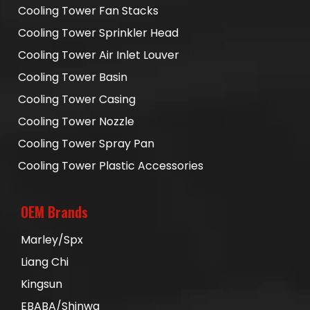
Cooling Tower Fan Stacks
Cooling Tower Sprinkler Head
Cooling Tower Air Inlet Louver
Cooling Tower Basin
Cooling Tower Casing
Cooling Tower Nozzle
Cooling Tower Spray Pan
Cooling Tower Plastic Accessories
OEM Brands
Marley/Spx
Liang Chi
Kingsun
EBABA/Shinwa