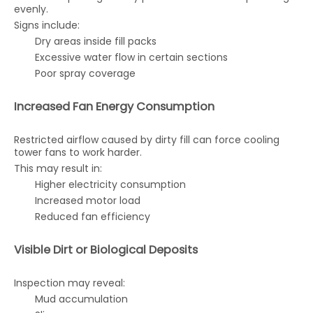
evenly.
Signs include:
Dry areas inside fill packs
Excessive water flow in certain sections
Poor spray coverage
Increased Fan Energy Consumption
Restricted airflow caused by dirty fill can force cooling
tower fans to work harder.
This may result in:
Higher electricity consumption
Increased motor load
Reduced fan efficiency
Visible Dirt or Biological Deposits
Inspection may reveal:
Mud accumulation