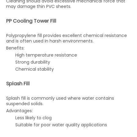
Cleaning should avoid excessive mechanical force that
may damage thin PVC sheets.
PP Cooling Tower Fill
Polypropylene fill provides excellent chemical resistance
and is often used in harsh environments.
Benefits:
High temperature resistance
Strong durability
Chemical stability
Splash Fill
Splash fill is commonly used where water contains
suspended solids.
Advantages:
Less likely to clog
Suitable for poor water quality applications