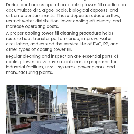
During continuous operation, cooling tower fill media can
accumulate dirt, algae, scale, biological deposits, and
airborne contaminants. These deposits reduce airflow,
restrict water distribution, lower cooling efficiency, and
increase operating costs.
A proper
cooling tower fill cleaning procedure
helps
restore heat transfer performance, improve water
circulation, and extend the service life of PVC, PP, and
other types of cooling tower fill.
Regular cleaning and inspection are essential parts of
cooling tower preventive maintenance programs for
industrial facilities, HVAC systems, power plants, and
manufacturing plants.