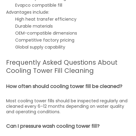
Evapco compatible fill
Advantages include:
High heat transfer efficiency
Durable materials
OEM-compatible dimensions
Competitive factory pricing
Global supply capability
Frequently Asked Questions About
Cooling Tower Fill Cleaning
How often should cooling tower fill be cleaned?
Most cooling tower fills should be inspected regularly and
cleaned every 6–12 months depending on water quality
and operating conditions.
Can I pressure wash cooling tower fill?