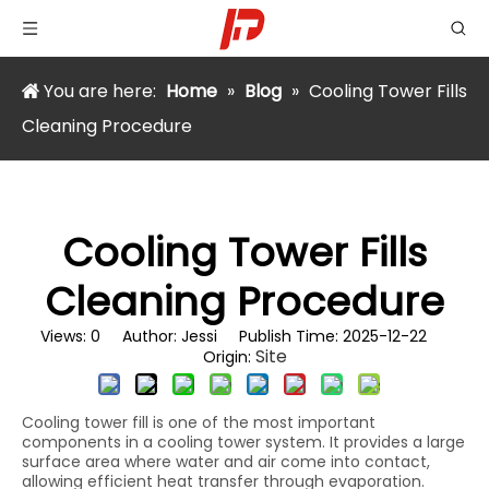
You are here:
Home
»
Blog
»
Cooling Tower Fills
Cleaning Procedure
Cooling Tower Fills
Cleaning Procedure
Views:
0
Author: Jessi Publish Time: 2025-12-22
Site
Origin:
Cooling tower fill is one of the most important
components in a cooling tower system. It provides a large
surface area where water and air come into contact,
allowing efficient heat transfer through evaporation.