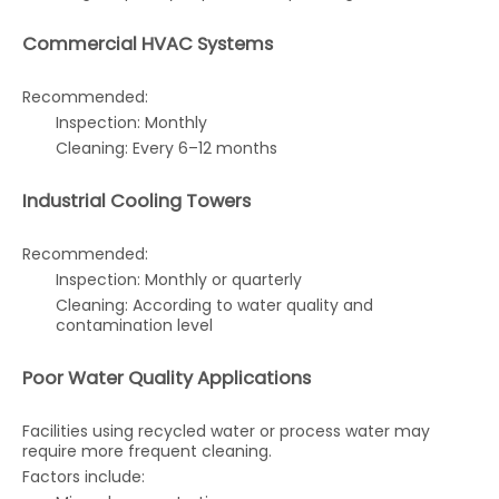
Commercial HVAC Systems
Recommended:
Inspection: Monthly
Cleaning: Every 6–12 months
Industrial Cooling Towers
Recommended:
Inspection: Monthly or quarterly
Cleaning: According to water quality and
contamination level
Poor Water Quality Applications
Facilities using recycled water or process water may
require more frequent cleaning.
Factors include: