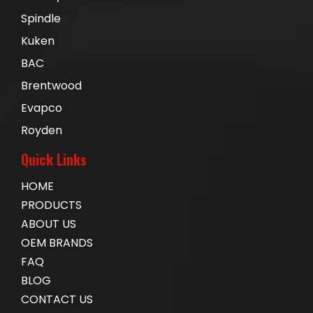
Spindle
Kuken
BAC
Brentwood
Evapco
Royden
Quick Links
HOME
PRODUCTS
ABOUT US
OEM BRANDS
FAQ
BLOG
CONTACT US