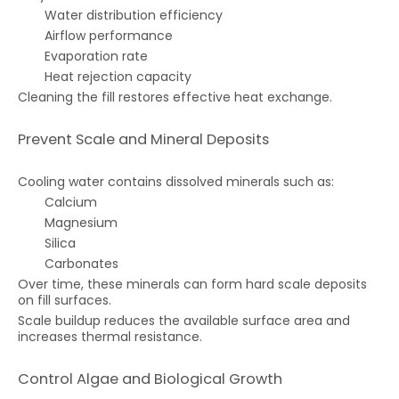
Water distribution efficiency
Airflow performance
Evaporation rate
Heat rejection capacity
Cleaning the fill restores effective heat exchange.
Prevent Scale and Mineral Deposits
Cooling water contains dissolved minerals such as:
Calcium
Magnesium
Silica
Carbonates
Over time, these minerals can form hard scale deposits
on fill surfaces.
Scale buildup reduces the available surface area and
increases thermal resistance.
Control Algae and Biological Growth