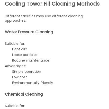
Cooling Tower Fill Cleaning Methods
Different facilities may use different cleaning
approaches.
Water Pressure Cleaning
Suitable for:
Light dirt
Loose particles
Routine maintenance
Advantages:
Simple operation
Low cost
Environmentally friendly
Chemical Cleaning
Suitable for: