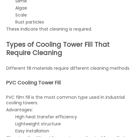
Slime
Algae
Scale
Rust particles
These indicate that cleaning is required.
Types of Cooling Tower Fill That
Require Cleaning
Different fill materials require different cleaning methods.
PVC Cooling Tower Fill
PVC film fill is the most common type used in industrial
cooling towers.
Advantages:
High heat transfer efficiency
Lightweight structure
Easy installation