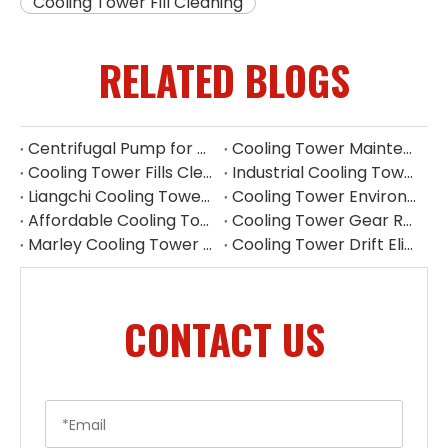
Cooling Tower Fill Cleaning
RELATED BLOGS
Centrifugal Pump for Cooling Tower | Industrial Water Pump Supplier
Cooling Tower Maintenance Guide | Preventive Maintenance Checklist & Tips
Cooling Tower Fills Cleaning Procedure
Industrial Cooling Tower Spare Parts Suppliers China
Liangchi Cooling Tower Pulley Reducer Repair Guide
Cooling Tower Environmental Parts Manufacturer
Affordable Cooling Tower Replacement Parts for Commercial Use
Cooling Tower Gear Reducer Maintenance Guide | Gearbox Inspection & Repair
Marley Cooling Tower Filler Maintenance
Cooling Tower Drift Eliminator Supplier
CONTACT US