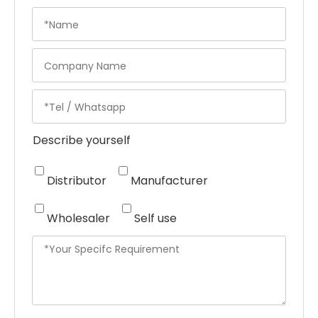
Describe yourself
Distributor
Manufacturer
Wholesaler
Self use