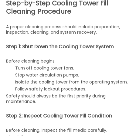
Step-by-Step Cooling Tower Fill
Cleaning Procedure
A proper cleaning process should include preparation,
inspection, cleaning, and system recovery.
Step 1: Shut Down the Cooling Tower System
Before cleaning begins:
Turn off cooling tower fans.
Stop water circulation pumps.
Isolate the cooling tower from the operating system.
Follow safety lockout procedures.
Safety should always be the first priority during
maintenance.
Step 2: Inspect Cooling Tower Fill Condition
Before cleaning, inspect the fill media carefully.