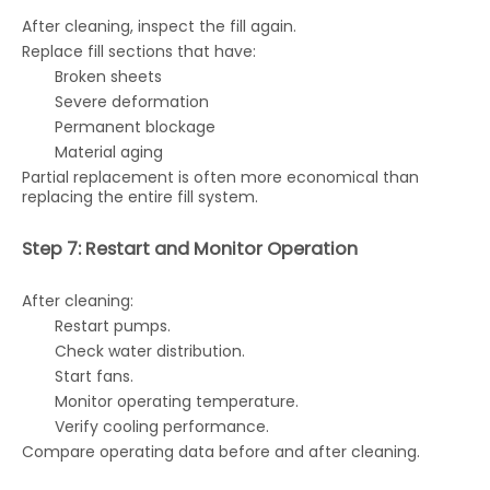
After cleaning, inspect the fill again.
Replace fill sections that have:
Broken sheets
Severe deformation
Permanent blockage
Material aging
Partial replacement is often more economical than
replacing the entire fill system.
Step 7: Restart and Monitor Operation
After cleaning:
Restart pumps.
Check water distribution.
Start fans.
Monitor operating temperature.
Verify cooling performance.
Compare operating data before and after cleaning.