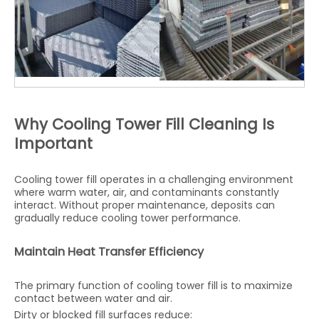
Why Cooling Tower Fill Cleaning Is
Important
Cooling tower fill operates in a challenging environment
where warm water, air, and contaminants constantly
interact. Without proper maintenance, deposits can
gradually reduce cooling tower performance.
Maintain Heat Transfer Efficiency
The primary function of cooling tower fill is to maximize
contact between water and air.
Dirty or blocked fill surfaces reduce: