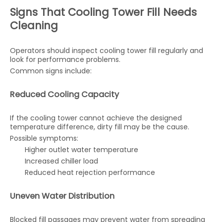
Signs That Cooling Tower Fill Needs
Cleaning
Operators should inspect cooling tower fill regularly and
look for performance problems.
Common signs include:
Reduced Cooling Capacity
If the cooling tower cannot achieve the designed
temperature difference, dirty fill may be the cause.
Possible symptoms:
Higher outlet water temperature
Increased chiller load
Reduced heat rejection performance
Uneven Water Distribution
Blocked fill passages may prevent water from spreading