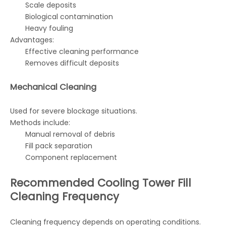
Scale deposits
Biological contamination
Heavy fouling
Advantages:
Effective cleaning performance
Removes difficult deposits
Mechanical Cleaning
Used for severe blockage situations.
Methods include:
Manual removal of debris
Fill pack separation
Component replacement
Recommended Cooling Tower Fill
Cleaning Frequency
Cleaning frequency depends on operating conditions.