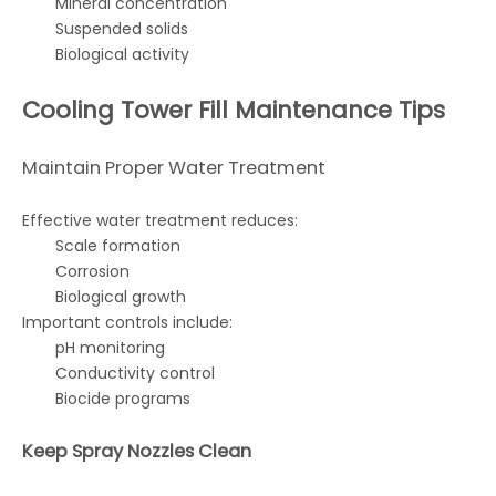
Mineral concentration
Suspended solids
Biological activity
Cooling Tower Fill Maintenance Tips
Maintain Proper Water Treatment
Effective water treatment reduces:
Scale formation
Corrosion
Biological growth
Important controls include:
pH monitoring
Conductivity control
Biocide programs
Keep Spray Nozzles Clean