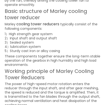
by the fan, thereby driving the cooling tower fan to
operate smoothly.
Basic structure of Marley cooling
tower reducer
cooling tower reducers
Marley
typically consist of the
following components:
1）High strength gear system
2）Input shaft and output shaft
3）Sealed system
4）lubrication system
5）Sturdy cast iron or alloy casing
These components together ensure the long-term stable
operation of the gearbox in high humidity and high load
environments.
Working principle of Marley Cooling
Tower Reducers
The power of high-speed motor rotation enters the
reducer through the input shaft, and after gear meshing,
the speed is reduced and the torque is amplified. Then, it
is transmitted to the fan blades through the output shaft,
achieving normal ventilation and heat dissipation of the