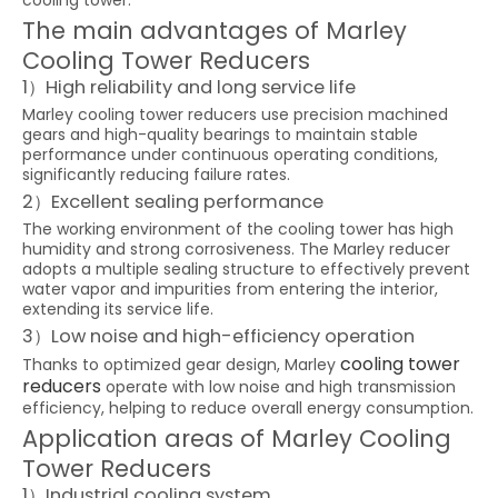
cooling tower.
The main advantages of Marley
Cooling Tower Reducers
1）High reliability and long service life
Marley cooling tower reducers use precision machined
gears and high-quality bearings to maintain stable
performance under continuous operating conditions,
significantly reducing failure rates.
2）Excellent sealing performance
The working environment of the cooling tower has high
humidity and strong corrosiveness. The Marley reducer
adopts a multiple sealing structure to effectively prevent
water vapor and impurities from entering the interior,
extending its service life.
3）Low noise and high-efficiency operation
cooling tower
Thanks to optimized gear design, Marley
reducers
operate with low noise and high transmission
efficiency, helping to reduce overall energy consumption.
Application areas of Marley Cooling
Tower Reducers
1）Industrial cooling system