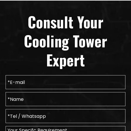
Consult Your
Cooling Tower
Expert