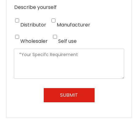
Describe yourself
Distributor
Manufacturer
Wholesaler
Self use
SUBMIT