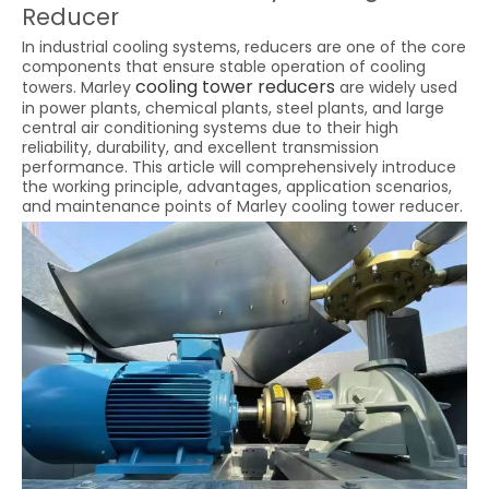
Reducer
In industrial cooling systems, reducers are one of the core
components that ensure stable operation of cooling
cooling tower reducers
towers. Marley
are widely used
in power plants, chemical plants, steel plants, and large
central air conditioning systems due to their high
reliability, durability, and excellent transmission
performance. This article will comprehensively introduce
the working principle, advantages, application scenarios,
and maintenance points of Marley cooling tower reducer.