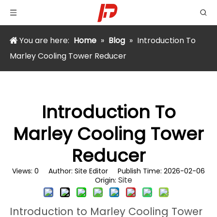
You are here:
Home
»
Blog
»
Introduction To
Marley Cooling Tower Reducer
Introduction To
Marley Cooling Tower
Reducer
Views:
0
Author: Site Editor Publish Time: 2026-02-06
Site
Origin:
Introduction to Marley Cooling Tower