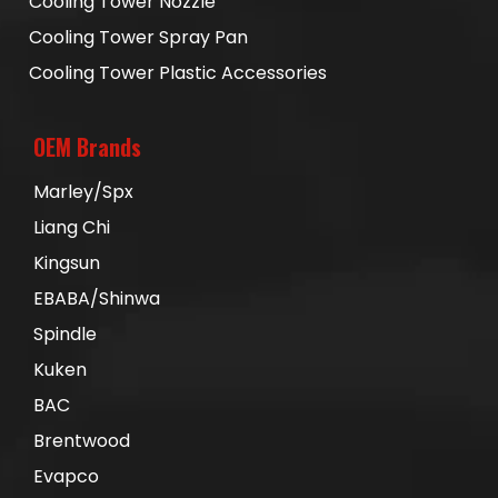
Cooling Tower Nozzle
Cooling Tower Spray Pan
Cooling Tower Plastic Accessories
OEM Brands
Marley/Spx
Liang Chi
Kingsun
EBABA/Shinwa
Spindle
Kuken
BAC
Brentwood
Evapco