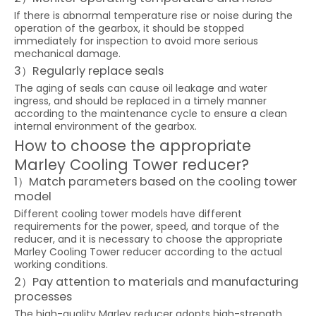
If there is abnormal temperature rise or noise during the
operation of the gearbox, it should be stopped
immediately for inspection to avoid more serious
mechanical damage.
3）Regularly replace seals
The aging of seals can cause oil leakage and water
ingress, and should be replaced in a timely manner
according to the maintenance cycle to ensure a clean
internal environment of the gearbox.
How to choose the appropriate
Marley Cooling Tower reducer?
1）Match parameters based on the cooling tower
model
Different cooling tower models have different
requirements for the power, speed, and torque of the
reducer, and it is necessary to choose the appropriate
Marley Cooling Tower reducer according to the actual
working conditions.
2）Pay attention to materials and manufacturing
processes
The high-quality Marley reducer adopts high-strength