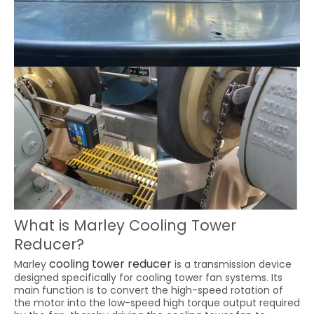
What is Marley Cooling Tower
Reducer?
cooling tower reducer
Marley
is a transmission device
designed specifically for cooling tower fan systems. Its
main function is to convert the high-speed rotation of
the motor into the low-speed high torque output required