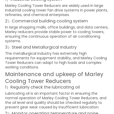
Marley Cooling Tower Reducers are widely used in large
industrial cooling tower fan drive systems in power plants,
refineries, and chemical enterprises.
2）Commercial building cooling system
In large shopping malls, office buildings, and data centers,
Marley reducers provide stable power to cooling towers,
ensuring the continuous operation of air conditioning
systems.
3）Steel and Metallurgical Industry
The metallurgical industry has extremely high
requirements for equipment stability, and Marley Cooling
Tower Reducers can adapt to high loads and complex
working conditions.
Maintenance and upkeep of Marley
Cooling Tower Reducers
1）Regularly check the lubricating oil
Lubricating oil is an important factor in ensuring the
normal operation of Marley Cooling Tower Reducers, and
the oil level and quality should be checked regularly to
prevent gear wear caused by insufficient lubrication.
2）Monitor operating temperature and noise