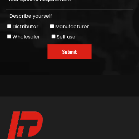
Describe yourself
Distributor
Manufacturer
Wholesaler
Self use
Submit