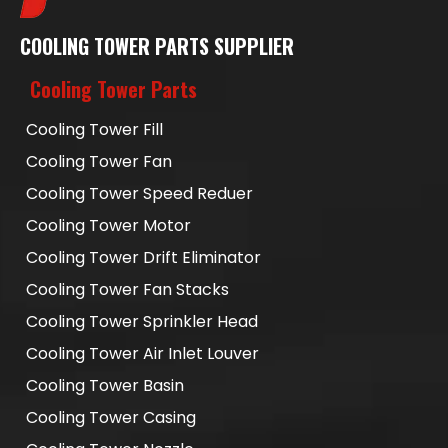
COOLING TOWER PARTS SUPPLIER
Cooling Tower Parts
Cooling Tower Fill
Cooling Tower Fan
Cooling Tower Speed Reduer
Cooling Tower Motor
Cooling Tower Drift Eliminator
Cooling Tower Fan Stacks
Cooling Tower Sprinkler Head
Cooling Tower Air Inlet Louver
Cooling Tower Basin
Cooling Tower Casing