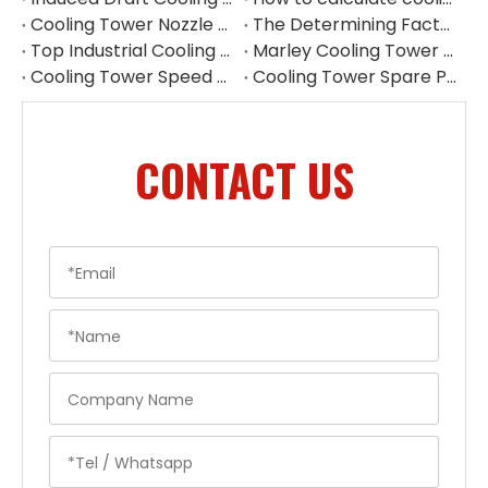
Cooling Tower Nozzle Replacement China
The Determining Factor of Cooling Effect - Cooling Tower Fill
Top Industrial Cooling Tower Spare Parts Supplier in China
Marley Cooling Tower Parts Replacement | Cooling Tower Spare Parts Supplier
Cooling Tower Speed Reducer Supplier | Industrial Gear Reducers
Cooling Tower Spare Parts Exporter China | High-Quality Replacement Parts
CONTACT US