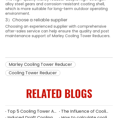
alloy steel gears and corrosion-resistant coating shell,
which is more suitable for long-term outdoor operating
environment.
3）Choose a reliable supplier
Choosing an experienced supplier with comprehensive
after-sales service can help ensure the quality and post
maintenance support of Marley Cooling Tower Reducers.
Marley Cooling Tower Reducer
Cooling Tower Reducer
RELATED BLOGS
Top 5 Cooling Tower Aluminium Fan Manufacturers in Indonesia
The Influence of Cooling Tower Filler on Heat Dissipation Efficiency
Induced Draft Cooling Tower Louvers
How to calculate cooling tower fan power