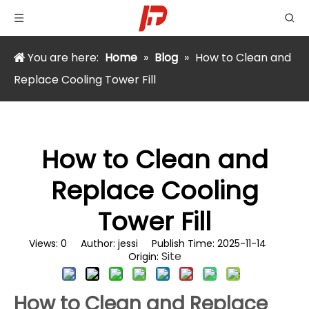
You are here:
Home
»
Blog
»
How to Clean and
Replace Cooling Tower Fill
How to Clean and
Replace Cooling
Tower Fill
Views:
0
Author: jessi Publish Time: 2025-11-14
Site
Origin:
How to Clean and Replace