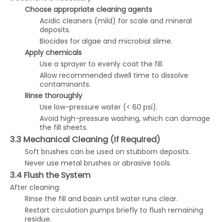
Choose appropriate cleaning agents
Acidic cleaners (mild) for scale and mineral
deposits.
Biocides for algae and microbial slime.
Apply chemicals
Use a sprayer to evenly coat the fill.
Allow recommended dwell time to dissolve
contaminants.
Rinse thoroughly
Use low-pressure water (< 60 psi).
Avoid high-pressure washing, which can damage
the fill sheets.
3.3 Mechanical Cleaning (If Required)
Soft brushes can be used on stubborn deposits.
Never use metal brushes or abrasive tools.
3.4 Flush the System
After cleaning:
Rinse the fill and basin until water runs clear.
Restart circulation pumps briefly to flush remaining
residue.