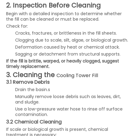
2. Inspection Before Cleaning
Begin with a detailed inspection to determine whether
the fill can be cleaned or must be replaced.
Check for:
Cracks, fractures, or brittleness in the fill sheets.
Clogging due to scale, silt, algae, or biological growth.
Deformation caused by heat or chemical attack.
Sagging or detachment from structural supports.
If the fill is brittle, warped, or heavily clogged, suggest
timely replacement.
3. Cleaning the
Cooling Tower Fill
3.1 Remove Debris
Drain the basin.s
Manually remove loose debris such as leaves, dirt,
and sludge.
Use a low-pressure water hose to rinse off surface
contamination.
3.2 Chemical Cleaning
If scale or biological growth is present, chemical
treatment is necessary: