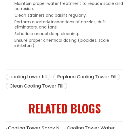
Maintain proper water treatment to reduce scale and
corrosion.
Clean strainers and basins regularly.
Perform quarterly inspections of nozzles, drift
eliminators, and fans.
Schedule annual deep cleaning.
Ensure proper chemical dosing (biocides, scale
inhibitors).
cooling tower fill
Replace Cooling Tower Fill
Clean Cooling Tower Fill
RELATED BLOGS
Cooling Tower Spray Nozzle Types​
Cooling Tower Water Distribution Nozzles | Industrial Spray Nozzle Supplier