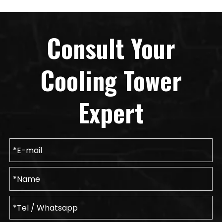
Consult Your
Cooling Tower
Expert