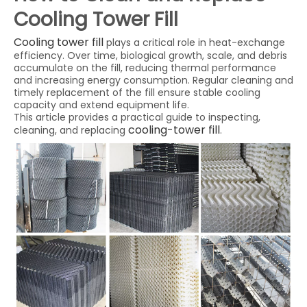
Cooling Tower Fill
Cooling tower fill
plays a critical role in heat-exchange
efficiency. Over time, biological growth, scale, and debris
accumulate on the fill, reducing thermal performance
and increasing energy consumption. Regular cleaning and
timely replacement of the fill ensure stable cooling
capacity and extend equipment life.
This article provides a practical guide to inspecting,
cooling-tower fill
cleaning, and replacing
.