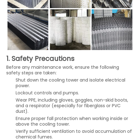
1. Safety Precautions
Before any maintenance work, ensure the following
safety steps are taken:
Shut down the cooling tower and isolate electrical
power.
Lockout controls and pumps.
Wear PPE, including gloves, goggles, non-skid boots,
and a respirator (especially for fiberglass or PVC
dust).
Ensure proper fall protection when working inside or
above the cooling tower.
Verify sufficient ventilation to avoid accumulation of
chemical fumes.