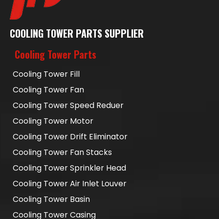
COOLING TOWER PARTS SUPPLIER
Cooling Tower Parts
Cooling Tower Fill
Cooling Tower Fan
Cooling Tower Speed Reduer
Cooling Tower Motor
Cooling Tower Drift Eliminator
Cooling Tower Fan Stacks
Cooling Tower Sprinkler Head
Cooling Tower Air Inlet Louver
Cooling Tower Basin
Cooling Tower Casing