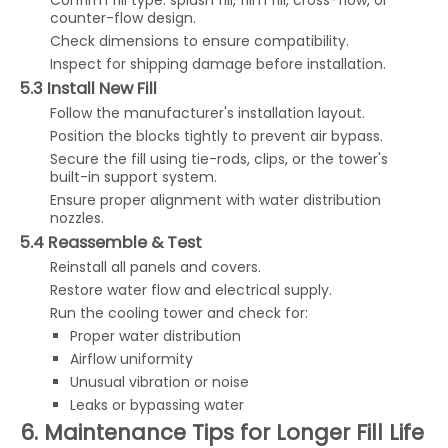
Confirm fill type: splash fill, film fill, cross-flow, or
counter-flow design.
Check dimensions to ensure compatibility.
Inspect for shipping damage before installation.
5.3 Install New Fill
Follow the manufacturer's installation layout.
Position the blocks tightly to prevent air bypass.
Secure the fill using tie-rods, clips, or the tower's
built-in support system.
Ensure proper alignment with water distribution
nozzles.
5.4 Reassemble & Test
Reinstall all panels and covers.
Restore water flow and electrical supply.
Run the cooling tower and check for:
Proper water distribution
Airflow uniformity
Unusual vibration or noise
Leaks or bypassing water
6. Maintenance Tips for Longer Fill Life