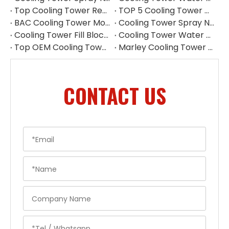
Top Cooling Tower Replacement Parts China
TOP 5 Cooling Tower Motor Manufacturers in Japan
BAC Cooling Tower Motors | Complete Guide To Selection & Replacement
Cooling Tower Spray Nozzle Manufacturer | Cooling Tower Nozzles Supplier
Cooling Tower Fill Blockage: Causes, Effects, Cleaning And Prevention Guide
Cooling Tower Water Pump: Guarantee of System Stability
Top OEM Cooling Tower Accessories Manufacturer China
Marley Cooling Tower Filler: A Guide to Types, Benefits & OEM Replacement
CONTACT US