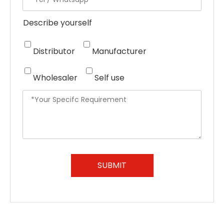
Describe yourself
Distributor
Manufacturer
Wholesaler
Self use
SUBMIT