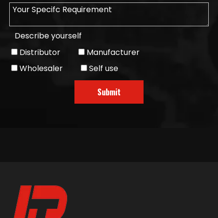
Describe yourself
Distributor
Manufacturer
Wholesaler
Self use
Submit