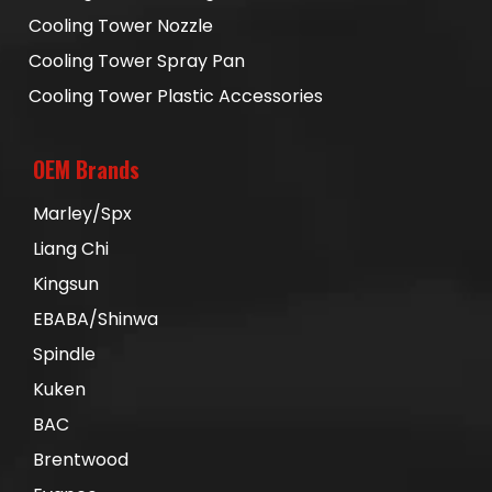
Cooling Tower Nozzle
Cooling Tower Spray Pan
Cooling Tower Plastic Accessories
OEM Brands
Marley/Spx
Liang Chi
Kingsun
EBABA/Shinwa
Spindle
Kuken
BAC
Brentwood