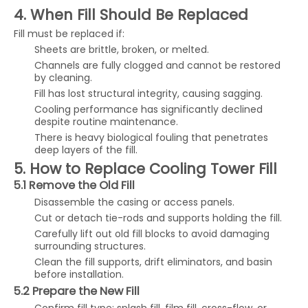
4. When Fill Should Be Replaced
Fill must be replaced if:
Sheets are brittle, broken, or melted.
Channels are fully clogged and cannot be restored
by cleaning.
Fill has lost structural integrity, causing sagging.
Cooling performance has significantly declined
despite routine maintenance.
There is heavy biological fouling that penetrates
deep layers of the fill.
5. How to Replace Cooling Tower Fill
5.1 Remove the Old Fill
Disassemble the casing or access panels.
Cut or detach tie-rods and supports holding the fill.
Carefully lift out old fill blocks to avoid damaging
surrounding structures.
Clean the fill supports, drift eliminators, and basin
before installation.
5.2 Prepare the New Fill