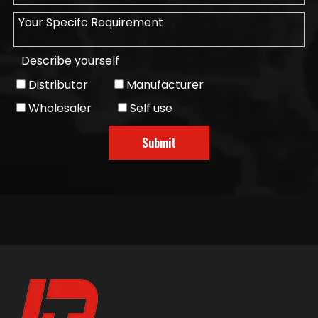
Describe yourself
Distributor
Manufacturer
Wholesaler
Self use
Submit