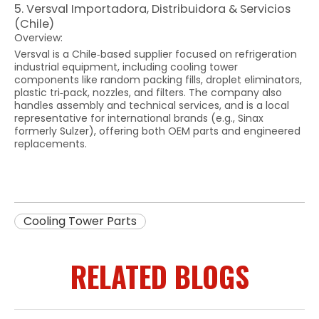
5. Versval Importadora, Distribuidora & Servicios
(Chile)
Overview:
Versval is a Chile‑based supplier focused on refrigeration
industrial equipment, including cooling tower
components like random packing fills, droplet eliminators,
plastic tri‑pack, nozzles, and filters. The company also
handles assembly and technical services, and is a local
representative for international brands (e.g., Sinax
formerly Sulzer), offering both OEM parts and engineered
replacements.
Cooling Tower Parts
RELATED BLOGS