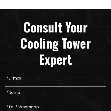
Consult Your
Cooling Tower
Expert