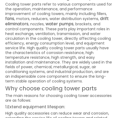
Cooling tower parts refer to various components used for
the operation, maintenance, and performance
improvement of cooling towers, mainly including fillers,
fans
drift
, motors, reducers, water distribution systems,
eliminators
water pumps
, nozzles,
, brackets, and
control components. These parts play important roles in
heat exchange, ventilation, transmission, and water
circulation in the cooling tower, directly affecting cooling
efficiency, energy consumption level, and equipment
service life. High quality cooling tower parts usually have
the characteristics of corrosion resistance, high
temperature resistance, high strength, and easy
installation and maintenance. They are widely used in the
fields of power, chemical, metallurgical, sugar, air
conditioning systems, and industrial production, and are
an indispensable core component to ensure the long-
term stable operation of cooling systems.
Why choose cooling tower parts
The main reasons for choosing cooling tower accessories
are as follows:
1.Extend equipment lifespan:
High quality accessories can reduce wear and corrosion,