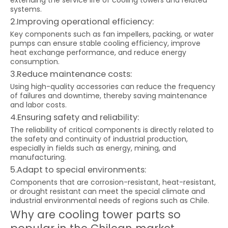
extending the service life of cooling towers and related
systems.
2.Improving operational efficiency:
Key components such as fan impellers, packing, or water
pumps can ensure stable cooling efficiency, improve
heat exchange performance, and reduce energy
consumption.
3.Reduce maintenance costs:
Using high-quality accessories can reduce the frequency
of failures and downtime, thereby saving maintenance
and labor costs.
4.Ensuring safety and reliability:
The reliability of critical components is directly related to
the safety and continuity of industrial production,
especially in fields such as energy, mining, and
manufacturing.
5.Adapt to special environments:
Components that are corrosion-resistant, heat-resistant,
or drought resistant can meet the special climate and
industrial environmental needs of regions such as Chile.
Why are cooling tower parts so