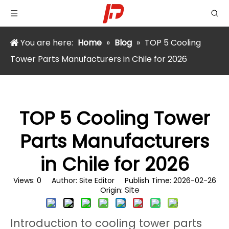
You are here:
Home
»
Blog
»
TOP 5 Cooling
Tower Parts Manufacturers in Chile for 2026
TOP 5 Cooling Tower
Parts Manufacturers
in Chile for 2026
Views:
0
Author: Site Editor Publish Time: 2026-02-26
Site
Origin:
Introduction to cooling tower parts