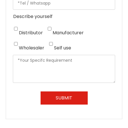
Describe yourself
Distributor
Manufacturer
Wholesaler
Self use
SUBMIT