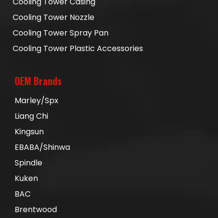
Cooling Tower Casing
Cooling Tower Nozzle
Cooling Tower Spray Pan
Cooling Tower Plastic Accessories
OEM Brands
Marley/Spx
Liang Chi
Kingsun
EBABA/Shinwa
Spindle
Kuken
BAC
Brentwood