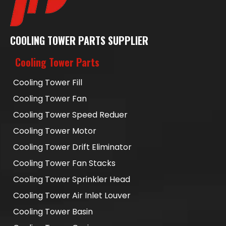
COOLING TOWER PARTS SUPPLIER
Cooling Tower Parts
Cooling Tower Fill
Cooling Tower Fan
Cooling Tower Speed Reduer
Cooling Tower Motor
Cooling Tower Drift Eliminator
Cooling Tower Fan Stacks
Cooling Tower Sprinkler Head
Cooling Tower Air Inlet Louver
Cooling Tower Basin