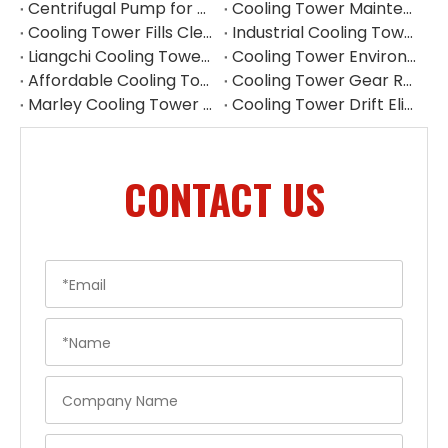
Centrifugal Pump for Cooling Tower | Industrial Water Pump Supplier
Cooling Tower Maintenance Guide | Preventive Maintenance Checklist & Tips
Cooling Tower Fills Cleaning Procedure
Industrial Cooling Tower Spare Parts Suppliers China
Liangchi Cooling Tower Pulley Reducer Repair Guide
Cooling Tower Environmental Parts Manufacturer
Affordable Cooling Tower Replacement Parts for Commercial Use
Cooling Tower Gear Reducer Maintenance Guide | Gearbox Inspection & Repair
Marley Cooling Tower Filler Maintenance
Cooling Tower Drift Eliminator Supplier
CONTACT US