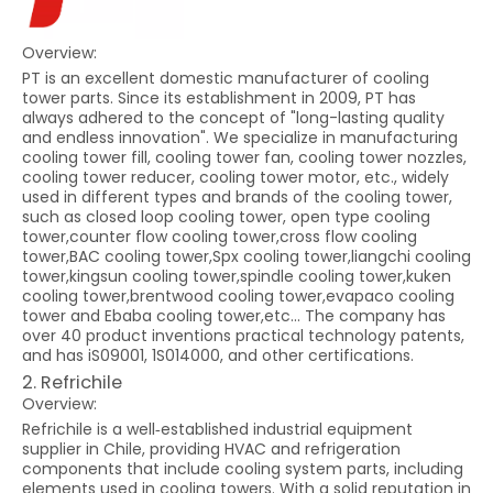
Overview:
PT is an excellent domestic manufacturer of cooling
tower parts. Since its establishment in 2009, PT has
always adhered to the concept of "long-lasting quality
and endless innovation". We specialize in manufacturing
cooling tower fill, cooling tower fan, cooling tower nozzles,
cooling tower reducer, cooling tower motor, etc., widely
used in different types and brands of the cooling tower,
such as closed loop cooling tower, open type cooling
tower,counter flow cooling tower,cross flow cooling
tower,BAC cooling tower,Spx cooling tower,liangchi cooling
tower,kingsun cooling tower,spindle cooling tower,kuken
cooling tower,brentwood cooling tower,evapaco cooling
tower and Ebaba cooling tower,etc... The company has
over 40 product inventions practical technology patents,
and has iS09001, 1S014000, and other certifications.
2. Refrichile
Overview:
Refrichile is a well‑established industrial equipment
supplier in Chile, providing HVAC and refrigeration
components that include cooling system parts, including
elements used in cooling towers. With a solid reputation in