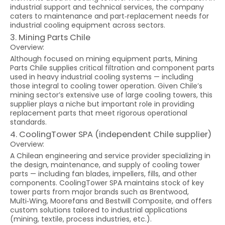
industrial support and technical services, the company
caters to maintenance and part‑replacement needs for
industrial cooling equipment across sectors.
3. Mining Parts Chile
Overview:
Although focused on mining equipment parts, Mining
Parts Chile supplies critical filtration and component parts
used in heavy industrial cooling systems — including
those integral to cooling tower operation. Given Chile’s
mining sector’s extensive use of large cooling towers, this
supplier plays a niche but important role in providing
replacement parts that meet rigorous operational
standards.
4. CoolingTower SPA (independent Chile supplier)
Overview:
A Chilean engineering and service provider specializing in
the design, maintenance, and supply of cooling tower
parts — including fan blades, impellers, fills, and other
components. CoolingTower SPA maintains stock of key
tower parts from major brands such as Brentwood,
Multi‑Wing, Moorefans and Bestwill Composite, and offers
custom solutions tailored to industrial applications
(mining, textile, process industries, etc.).