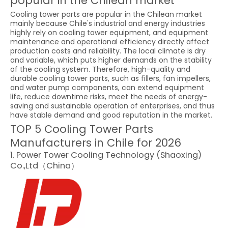
popular in the Chilean market
Cooling tower parts are popular in the Chilean market
mainly because Chile's industrial and energy industries
highly rely on cooling tower equipment, and equipment
maintenance and operational efficiency directly affect
production costs and reliability. The local climate is dry
and variable, which puts higher demands on the stability
of the cooling system. Therefore, high-quality and
durable cooling tower parts, such as fillers, fan impellers,
and water pump components, can extend equipment
life, reduce downtime risks, meet the needs of energy-
saving and sustainable operation of enterprises, and thus
have stable demand and good reputation in the market.
TOP 5 Cooling Tower Parts
Manufacturers in Chile for 2026
1. Power Tower Cooling Technology (Shaoxing)
Co.,Ltd（China）