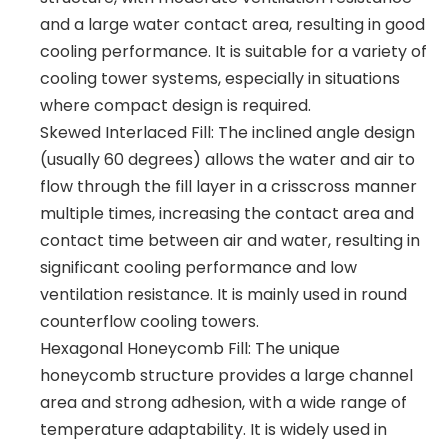
and a large water contact area, resulting in good
cooling performance. It is suitable for a variety of
cooling tower systems, especially in situations
where compact design is required.
Skewed Interlaced Fill: The inclined angle design
(usually 60 degrees) allows the water and air to
flow through the fill layer in a crisscross manner
multiple times, increasing the contact area and
contact time between air and water, resulting in
significant cooling performance and low
ventilation resistance. It is mainly used in round
counterflow cooling towers.
Hexagonal Honeycomb Fill: The unique
honeycomb structure provides a large channel
area and strong adhesion, with a wide range of
temperature adaptability. It is widely used in