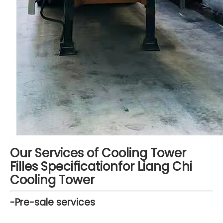
Our Services of Cooling Tower
Filles Specificationfor Liang Chi
Cooling Tower
-Pre-sale services