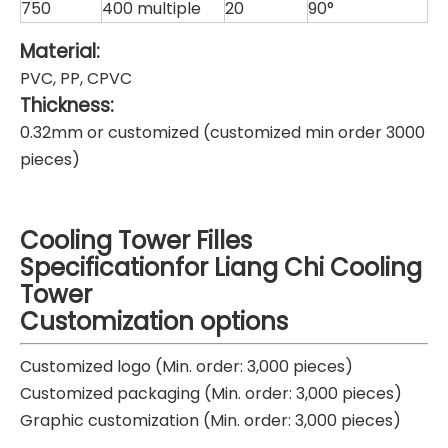
750
400 multiple
20
90°
Material:
PVC, PP, CPVC
Thickness:
0.32mm or customized (customized min order 3000
pieces)
Cooling Tower Filles
Specificationfor Liang Chi Cooling
Tower
Customization options
Customized logo (Min. order: 3,000 pieces)
Customized packaging (Min. order: 3,000 pieces)
Graphic customization (Min. order: 3,000 pieces)