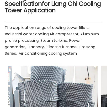
Specificationfor Liang Chi Cooling
Tower Application
The application range of cooling tower fills is:
Industrial water cooling,Air compressor, Aluminum
profile processing, Steam turbine, Power
generation, Tannery, Electric furnace, Freezing
Series, Air conditioning cooling system