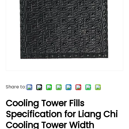
Share to:
Cooling Tower Fills
Specification for Liang Chi
Cooling Tower Width