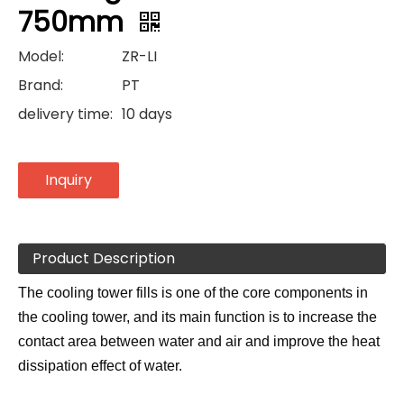
750mm
Model:
ZR-LI
Brand:
PT
delivery time:
10 days
Inquiry
Product Description
The cooling tower fills is one of the core components in
the cooling tower, and its main function is to increase the
contact area between water and air and improve the heat
dissipation effect of water.