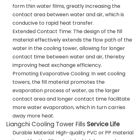
form thin water films, greatly increasing the
contact area between water and air, which is
conducive to rapid heat transfer.
Extended Contact Time: The design of the fill
material effectively extends the flow path of the
water in the cooling tower, allowing for longer
contact time between water and air, thereby
improving heat exchange efficiency.
Promoting Evaporative Cooling: In wet cooling
towers, the fill material promotes the
evaporation process of water, as the larger
contact area and longer contact time facilitate
more water evaporation, which in turn carries
away more heat.
Liangchi Cooling Tower Fills
Service Life
Durable Material: High-quality PVC or PP material