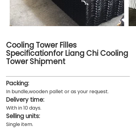
Cooling Tower Filles
Specificationfor Liang Chi Cooling
Tower Shipment
Packing:
In bundle,wooden pallet or as your request.
Delivery time:
With in 10 days.
Selling units:
Single item.