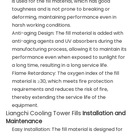
is used for the fill material, which has good
toughness and is not prone to breaking or
deforming, maintaining performance even in
harsh working conditions.
Anti-aging Design: The fill material is added with
anti-aging agents and UV absorbers during the
manufacturing process, allowing it to maintain its
performance even when exposed to sunlight for
a long time, resulting in a long service life.
Flame Retardancy: The oxygen index of the fill
material is ≥30, which meets fire protection
requirements and reduces the risk of fire,
thereby extending the service life of the
equipment.
Liangchi Cooling Tower Fills
Installation and
Maintenance
Easy Installation: The fill material is designed for