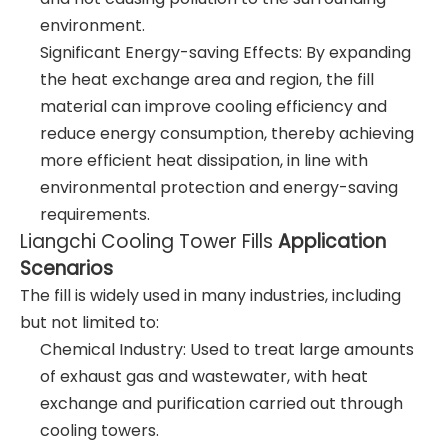
environment.
Significant Energy-saving Effects: By expanding
the heat exchange area and region, the fill
material can improve cooling efficiency and
reduce energy consumption, thereby achieving
more efficient heat dissipation, in line with
environmental protection and energy-saving
requirements.
Liangchi Cooling Tower Fills
Application
Scenarios
The fill is widely used in many industries, including
but not limited to:
Chemical Industry: Used to treat large amounts
of exhaust gas and wastewater, with heat
exchange and purification carried out through
cooling towers.