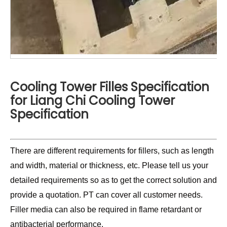
Cooling Tower Filles Specification
for Liang Chi Cooling Tower
Specification
There are different requirements for fillers, such as length
and width, material or thickness, etc. Please tell us your
detailed requirements so as to get the correct solution and
provide a quotation. PT can cover all customer needs.
Filler media can also be required in flame retardant or
antibacterial performance.