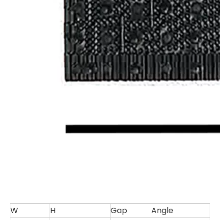
W
H
Gap
Angle