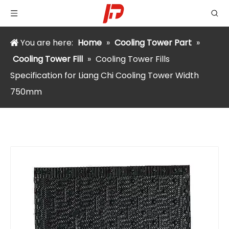
You are here:
Home
»
Cooling Tower Part
»
Cooling Tower Fill
»
Cooling Tower Fills
Specification for Liang Chi Cooling Tower Width
750mm