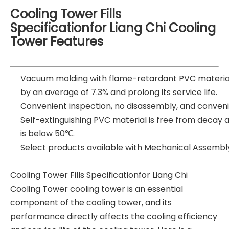
Cooling Tower Fills
Specificationfor Liang Chi Cooling
Tower Features
Vacuum molding with flame-retardant PVC material
by an average of 7.3% and prolong its service life.
Convenient inspection, no disassembly, and conveni
Self-extinguishing PVC material is free from decay 
is below 50℃.
Select products available with Mechanical Assembl
Cooling Tower Fills Specificationfor Liang Chi
Cooling Tower cooling tower is an essential
component of the cooling tower, and its
performance directly affects the cooling efficiency