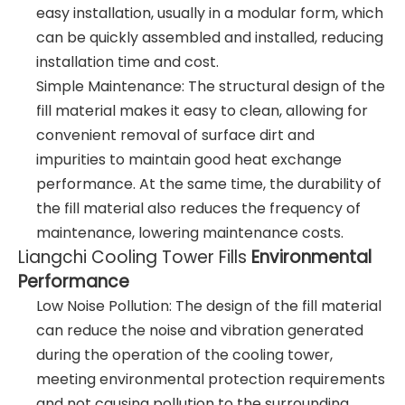
easy installation, usually in a modular form, which
can be quickly assembled and installed, reducing
installation time and cost.
Simple Maintenance: The structural design of the
fill material makes it easy to clean, allowing for
convenient removal of surface dirt and
impurities to maintain good heat exchange
performance. At the same time, the durability of
the fill material also reduces the frequency of
maintenance, lowering maintenance costs.
Liangchi Cooling Tower Fills
Environmental
Performance
Low Noise Pollution: The design of the fill material
can reduce the noise and vibration generated
during the operation of the cooling tower,
meeting environmental protection requirements
and not causing pollution to the surrounding