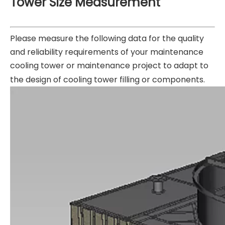
Tower Size Measurement
Please measure the following data for the quality
and reliability requirements of your maintenance
cooling tower or maintenance project to adapt to
the design of cooling tower filling or components.