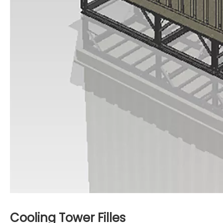
Cooling Tower Filles