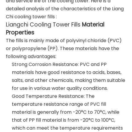
and service life of the cooling tower. Here is a
detailed analysis of the characteristics of the Liang
Chi cooling tower fills :
Liangchi Cooling Tower Fills
Material
Properties
The fills is mainly made of polyvinyl chloride (PVC)
or polypropylene (PP). These materials have the
following advantages:
Strong Corrosion Resistance: PVC and PP
materials have good resistance to acids, bases,
salts, and other chemicals, making them suitable
for use in various water quality conditions.
Good Temperature Resistance: The
temperature resistance range of PVC fill
material is generally from -20°C to 70°C, while
that of PP fill material is from -20°C to 100°C,
which can meet the temperature requirements