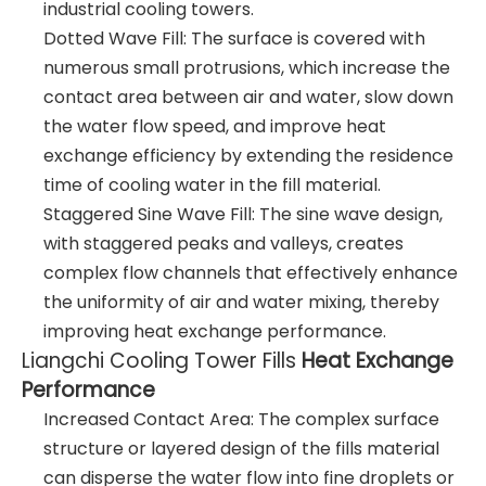
industrial cooling towers.
Dotted Wave Fill: The surface is covered with
numerous small protrusions, which increase the
contact area between air and water, slow down
the water flow speed, and improve heat
exchange efficiency by extending the residence
time of cooling water in the fill material.
Staggered Sine Wave Fill: The sine wave design,
with staggered peaks and valleys, creates
complex flow channels that effectively enhance
the uniformity of air and water mixing, thereby
improving heat exchange performance.
Liangchi Cooling Tower Fills
Heat Exchange
Performance
Increased Contact Area: The complex surface
structure or layered design of the fills material
can disperse the water flow into fine droplets or