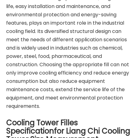
life, easy installation and maintenance, and
environmental protection and energy-saving
features, plays an important role in the industrial
cooling field. Its diversified structural design can
meet the needs of different application scenarios
and is widely used in industries such as chemical,
power, steel, food, pharmaceutical, and
construction. Choosing the appropriate fill can not
only improve cooling efficiency and reduce energy
consumption but also reduce equipment
maintenance costs, extend the service life of the
equipment, and meet environmental protection
requirements.
Cooling Tower Filles
Specificationfor Liang Chi Cooling