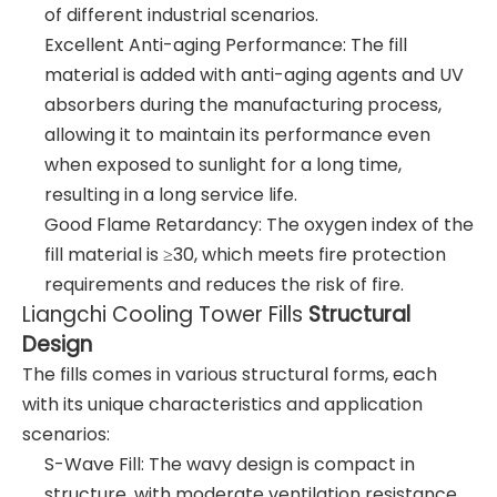
of different industrial scenarios.
Excellent Anti-aging Performance: The fill
material is added with anti-aging agents and UV
absorbers during the manufacturing process,
allowing it to maintain its performance even
when exposed to sunlight for a long time,
resulting in a long service life.
Good Flame Retardancy: The oxygen index of the
fill material is ≥30, which meets fire protection
requirements and reduces the risk of fire.
Liangchi Cooling Tower Fills
Structural
Design
The fills comes in various structural forms, each
with its unique characteristics and application
scenarios:
S-Wave Fill: The wavy design is compact in
structure, with moderate ventilation resistance