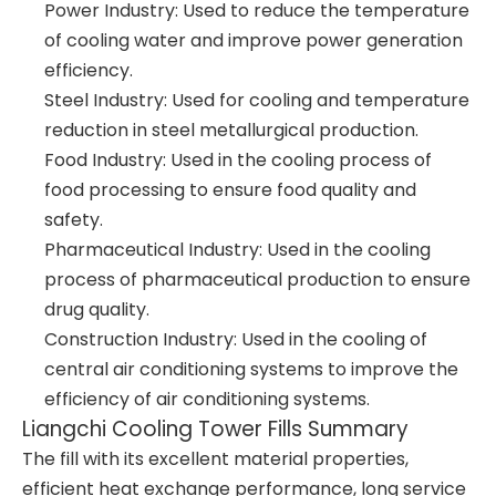
Power Industry: Used to reduce the temperature
of cooling water and improve power generation
efficiency.
Steel Industry: Used for cooling and temperature
reduction in steel metallurgical production.
Food Industry: Used in the cooling process of
food processing to ensure food quality and
safety.
Pharmaceutical Industry: Used in the cooling
process of pharmaceutical production to ensure
drug quality.
Construction Industry: Used in the cooling of
central air conditioning systems to improve the
efficiency of air conditioning systems.
Liangchi Cooling Tower Fills Summary
The fill with its excellent material properties,
efficient heat exchange performance, long service