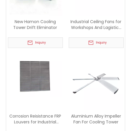
New Hamon Cooling
Industrial Ceiling Fans for
Tower Drift Eliminator
Workshops And Lagistics
Warehouses
Inquiry
Inquiry
Corrosion Reisistance FRP
Aluminium Alloy Impeller
Louvers for Industrial
Fan For Cooling Tower
Cooling Tower