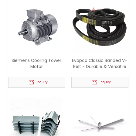
Siemens Cooling Tower
Evapco Classic Banded V-
Motor
Belt - Durable & Versatile
Inquiry
Inquiry