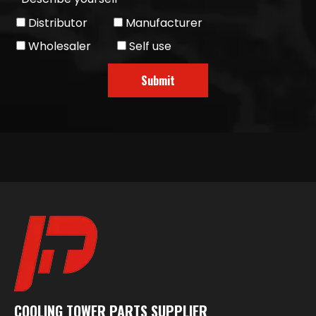
Distributor
Manufacturer
Wholesaler
Self use
Submit
COOLING TOWER PARTS SUPPLIER