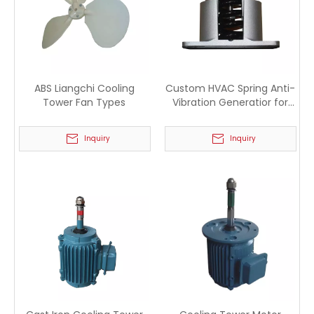
ABS Liangchi Cooling
Custom HVAC Spring Anti-
Tower Fan Types
Vibration Generatior for
Industry
Inquiry
Inquiry