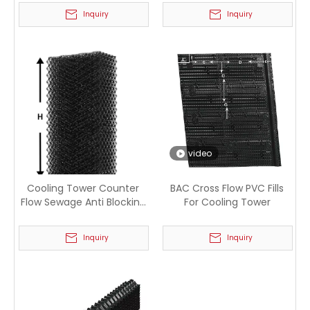
Inquiry
Inquiry
video
Cooling Tower Counter
BAC Cross Flow PVC Fills
Flow Sewage Anti Blocking
For Cooling Tower
PP Filler
Inquiry
Inquiry