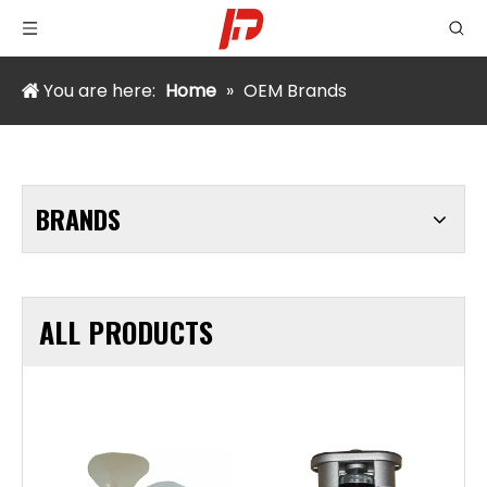
You are here:
Home
»
OEM Brands
BRANDS
ALL PRODUCTS