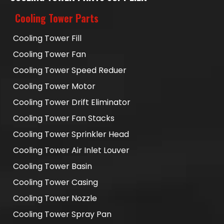
Cooling Tower Parts
Cooling Tower Fill
Cooling Tower Fan
Cooling Tower Speed Reduer
Cooling Tower Motor
Cooling Tower Drift Eliminator
Cooling Tower Fan Stacks
Cooling Tower Sprinkler Head
Cooling Tower Air Inlet Louver
Cooling Tower Basin
Cooling Tower Casing
Cooling Tower Nozzle
Cooling Tower Spray Pan