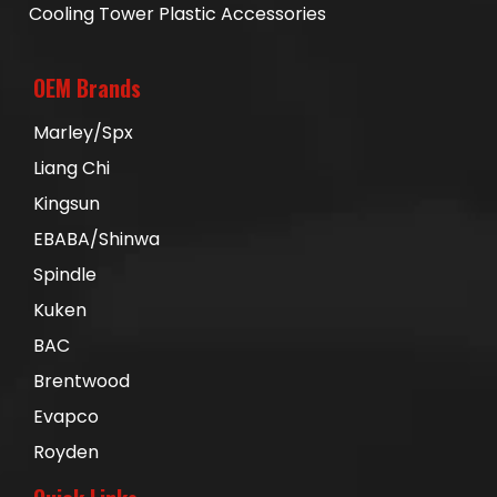
Cooling Tower Plastic Accessories
OEM Brands
Marley/Spx
Liang Chi
Kingsun
EBABA/Shinwa
Spindle
Kuken
BAC
Brentwood
Evapco
Royden