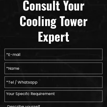
Consult Your
Cooling Tower
Expert
Describe yourself