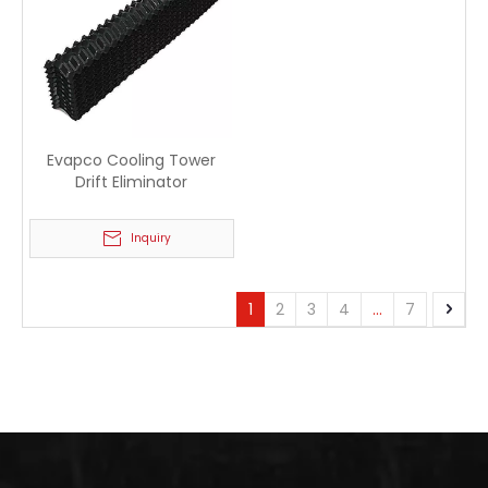
Evapco Cooling Tower
Drift Eliminator
Inquiry
1
2
3
4
...
7