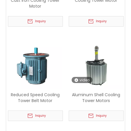
Cast Iron Cooling Tower
Cooling Tower Motor
Motor
Inquiry
Inquiry
video
Reduced Speed Cooling
Aluminum Shell Cooling
Tower Belt Motor
Tower Motors
Inquiry
Inquiry