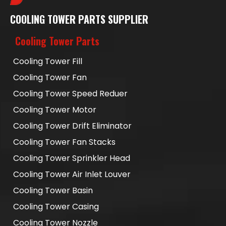
COOLING TOWER PARTS SUPPLIER
Cooling Tower Parts
Cooling Tower Fill
Cooling Tower Fan
Cooling Tower Speed Reduer
Cooling Tower Motor
Cooling Tower Drift Eliminator
Cooling Tower Fan Stacks
Cooling Tower Sprinkler Head
Cooling Tower Air Inlet Louver
Cooling Tower Basin
Cooling Tower Casing
Cooling Tower Nozzle