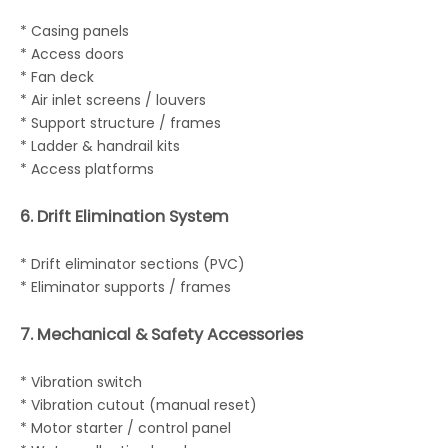
* Casing panels
* Access doors
* Fan deck
* Air inlet screens / louvers
* Support structure / frames
* Ladder & handrail kits
* Access platforms
6. Drift Elimination System
* Drift eliminator sections (PVC)
* Eliminator supports / frames
7. Mechanical & Safety Accessories
* Vibration switch
* Vibration cutout (manual reset)
* Motor starter / control panel