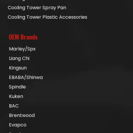
Cooling Tower Spray Pan
Cooling Tower Plastic Accessories
OEM Brands
Marley/Spx
Liang Chi
Kingsun
EBABA/Shinwa
Spindle
Kuken
BAC
Brentwood
Evapco