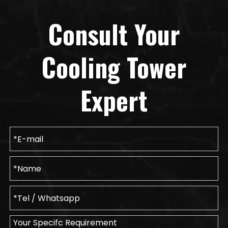
Consult Your
Cooling Tower
Expert