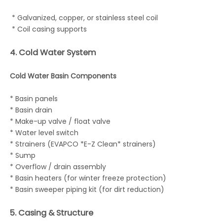
* Galvanized, copper, or stainless steel coil
* Coil casing supports
4. Cold Water System
Cold Water Basin Components
* Basin panels
* Basin drain
* Make-up valve / float valve
* Water level switch
* Strainers (EVAPCO *E-Z Clean* strainers)
* Sump
* Overflow / drain assembly
* Basin heaters (for winter freeze protection)
* Basin sweeper piping kit (for dirt reduction)
5. Casing & Structure