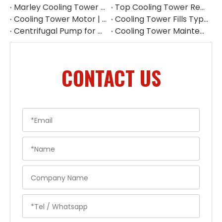
Marley Cooling Tower Filler: A Guide to Types, Benefits & OEM Replacement
Top Cooling Tower Replacement Parts for High Performance
Cooling Tower Motor | Complete Buying Guide & China OEM Manufacturer
Cooling Tower Fills Types: Complete Guide To PVC, PP Film & Splash Fills
Centrifugal Pump for Cooling Tower | Industrial Water Pump Supplier
Cooling Tower Maintenance Guide | Preventive Maintenance Checklist & Tips
CONTACT US