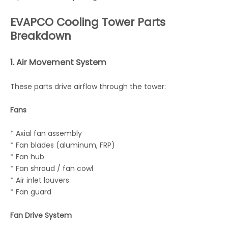
EVAPCO Cooling Tower Parts
Breakdown
1. Air Movement System
These parts drive airflow through the tower:
Fans
* Axial fan assembly
* Fan blades (aluminum, FRP)
* Fan hub
* Fan shroud / fan cowl
* Air inlet louvers
* Fan guard
Fan Drive System