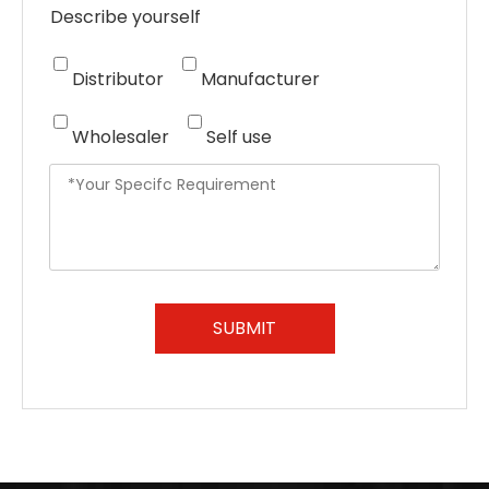
Describe yourself
Distributor
Manufacturer
Wholesaler
Self use
SUBMIT