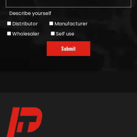
Describe yourself
Distributor
Manufacturer
Wholesaler
Self use
Submit