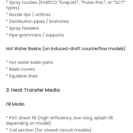
* Spray nozzles (EVAPCO *EvapJet*, *Pulse-Pac*, or *SCT*
types)
* Nozzle tips / orifices
* Distribution pipes / branches
* Spray headers
* Pipe grommets / supports
Hot Water Basins (on induced-draft counterflow models)
* Hot water basin pans
* Basin covers
* Equalizer lines
3. Heat Transfer Media
Fill Media
* PVC sheet fill (high-efficiency, low-clog, splash fill
depending on model)
* Coil section (for closed-circuit models)