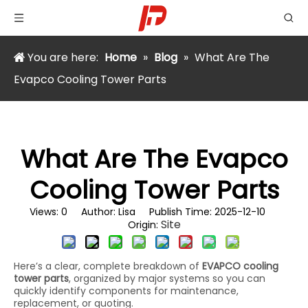
You are here:
Home
»
Blog
»
What Are The
Evapco Cooling Tower Parts
What Are The Evapco
Cooling Tower Parts
Views:
0
Author: Lisa Publish Time: 2025-12-10
Site
Origin:
Here’s a clear, complete breakdown of
EVAPCO cooling
tower parts
, organized by major systems so you can
quickly identify components for maintenance,
replacement, or quoting.