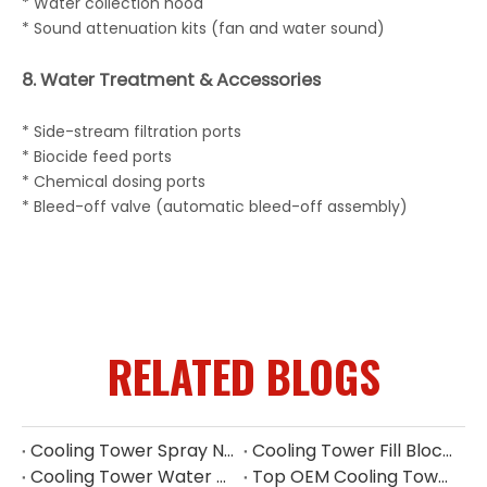
* Water collection hood
* Sound attenuation kits (fan and water sound)
8. Water Treatment & Accessories
* Side-stream filtration ports
* Biocide feed ports
* Chemical dosing ports
* Bleed-off valve (automatic bleed-off assembly)
RELATED BLOGS
Cooling Tower Spray Nozzle Manufacturer | Industrial Cooling Tower Nozzles Supplier
Cooling Tower Fill Blockage: Causes, Effects, Cleaning And Prevention Guide
Cooling Tower Water Pump: Guarantee of System Stability
Top OEM Cooling Tower Accessories Manufacturer China