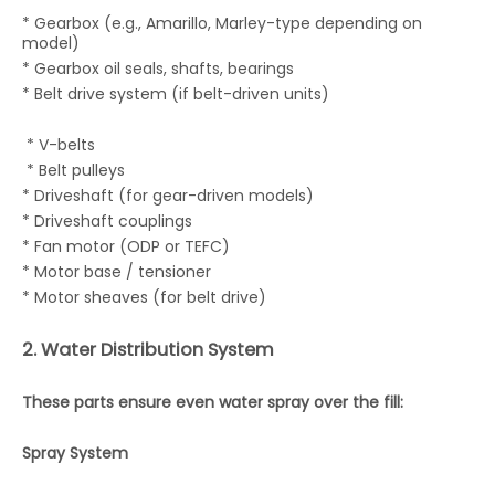
* Gearbox (e.g., Amarillo, Marley-type depending on
model)
* Gearbox oil seals, shafts, bearings
* Belt drive system (if belt-driven units)
* V-belts
* Belt pulleys
* Driveshaft (for gear-driven models)
* Driveshaft couplings
* Fan motor (ODP or TEFC)
* Motor base / tensioner
* Motor sheaves (for belt drive)
2. Water Distribution System
These parts ensure even water spray over the fill:
Spray System