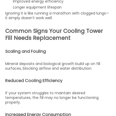
Improved energy efficiency
Longer equipment lifespan
Ignoring it is like running a marathon with clogged lungs—
it simply doesn’t work well.
Common Signs Your Cooling Tower
Fill Needs Replacement
Scaling and Fouling
Mineral deposits and biological growth build up on fill
surfaces, blocking airflow and water distribution.
Reduced Cooling Efficiency
If your system struggles to maintain desired
temperatures, the fill may no longer be functioning
properly.
Increased Energy Consumption