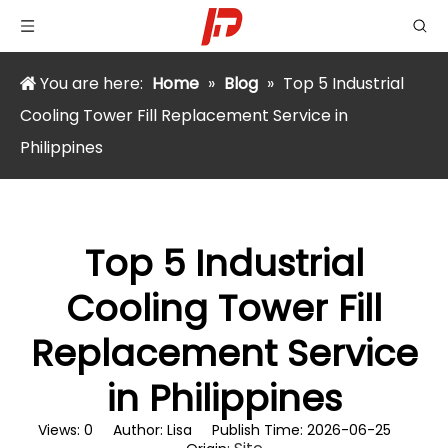
You are here:
Home
»
Blog
»
Top 5 Industrial
Cooling Tower Fill Replacement Service in
Philippines
Top 5 Industrial
Cooling Tower Fill
Replacement Service
in Philippines
Views:
0
Author: Lisa Publish Time: 2026-06-25