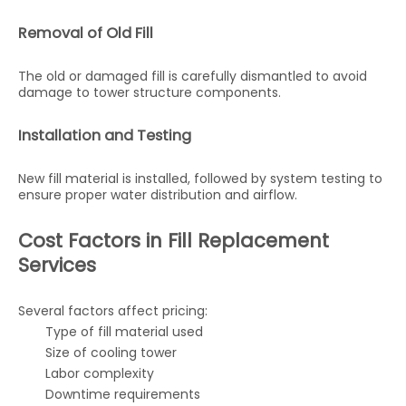
Removal of Old Fill
The old or damaged fill is carefully dismantled to avoid
damage to tower structure components.
Installation and Testing
New fill material is installed, followed by system testing to
ensure proper water distribution and airflow.
Cost Factors in Fill Replacement
Services
Several factors affect pricing:
Type of fill material used
Size of cooling tower
Labor complexity
Downtime requirements