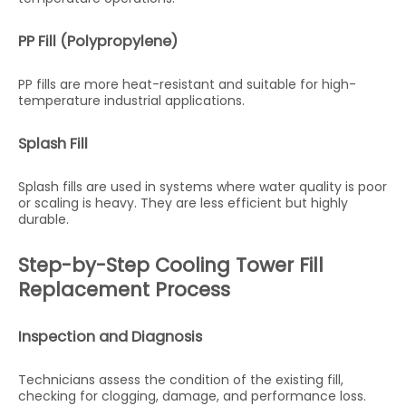
PP Fill (Polypropylene)
PP fills are more heat-resistant and suitable for high-
temperature industrial applications.
Splash Fill
Splash fills are used in systems where water quality is poor
or scaling is heavy. They are less efficient but highly
durable.
Step-by-Step Cooling Tower Fill
Replacement Process
Inspection and Diagnosis
Technicians assess the condition of the existing fill,
checking for clogging, damage, and performance loss.