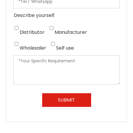
Describe yourself
Distributor
Manufacturer
Wholesaler
Self use
SUBMIT