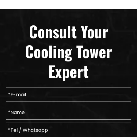
Consult Your
Cooling Tower
Expert