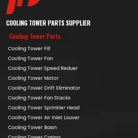
COOLING TOWER PARTS SUPPLIER
Cooling Tower Parts
Cooling Tower Fill
Cooling Tower Fan
Cooling Tower Speed Reduer
Cooling Tower Motor
Cooling Tower Drift Eliminator
Cooling Tower Fan Stacks
Cooling Tower Sprinkler Head
Cooling Tower Air Inlet Louver
Cooling Tower Basin
Cooling Tower Casing