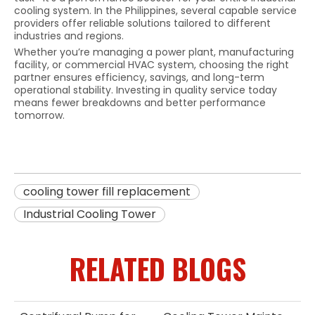
cooling system. In the Philippines, several capable service
providers offer reliable solutions tailored to different
industries and regions.
Whether you’re managing a power plant, manufacturing
facility, or commercial HVAC system, choosing the right
partner ensures efficiency, savings, and long-term
operational stability. Investing in quality service today
means fewer breakdowns and better performance
tomorrow.
cooling tower fill replacement
Industrial Cooling Tower
RELATED BLOGS