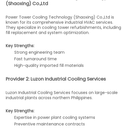
(Shaoxing) Co.,Ltd
Power Tower Cooling Technology (Shaoxing) Co.,Ltd is
known for its comprehensive industrial HVAC services.
They specialize in cooling tower refurbishments, including
fill replacement and system optimization.
Key Strengths:
Strong engineering team
Fast turnaround time
High-quality imported fill materials
Provider 2: Luzon Industrial Cooling Services
Luzon Industrial Cooling Services focuses on large-scale
industrial plants across northern Philippines.
Key Strengths:
Expertise in power plant cooling systems
Preventive maintenance contracts