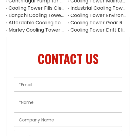
Centrifugal Pump for Cooling Tower | Industrial Water Pump Supplier
Cooling Tower Maintenance Guide | Preventive Maintenance Checklist & Tips
Cooling Tower Fills Cleaning Procedure
Industrial Cooling Tower Spare Parts Suppliers China
Liangchi Cooling Tower Pulley Reducer Repair Guide
Cooling Tower Environmental Parts Manufacturer
Affordable Cooling Tower Replacement Parts for Commercial Use
Cooling Tower Gear Reducer Maintenance Guide | Gearbox Inspection & Repair
Marley Cooling Tower Filler Maintenance
Cooling Tower Drift Eliminator Supplier
CONTACT US