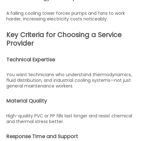
A failing cooling tower forces pumps and fans to work
harder, increasing electricity costs noticeably.
Key Criteria for Choosing a Service
Provider
Technical Expertise
You want technicians who understand thermodynamics,
fluid distribution, and industrial cooling systems—not just
general maintenance workers.
Material Quality
High-quality PVC or PP fills last longer and resist chemical
and thermal stress better.
Response Time and Support