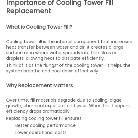
Importance of Cooling Tower Fill
Replacement
What is Cooling Tower Fill?
Cooling tower fill is the internal component that increases
heat transfer between water and air. It creates a large
surface area where water spreads into thin films or
droplets, allowing heat to dissipate efficiently.
Think of it as the “lungs” of the cooling tower—it helps the
system breathe and cool down effectively.
Why Replacement Matters
Over time, fill materials degrade due to scaling, algae
growth, chemical exposure, and wear. When this happens,
efficiency drops dramatically.
Replacing cooling tower fill ensures:
Better cooling performance
Lower operational costs