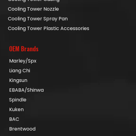
Cooling Tower Nozzle
Cooling Tower Spray Pan
Cooling Tower Plastic Accessories
OEM Brands
Marley/Spx
Liang Chi
Kingsun
EBABA/Shinwa
Spindle
Kuken
BAC
Brentwood