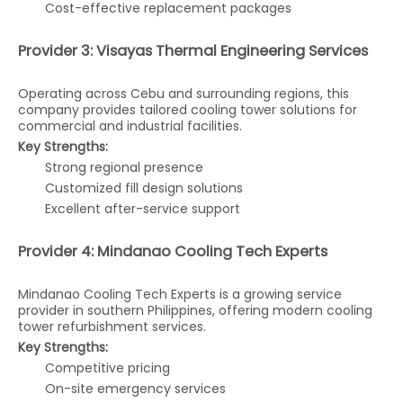
Cost-effective replacement packages
Provider 3: Visayas Thermal Engineering Services
Operating across Cebu and surrounding regions, this
company provides tailored cooling tower solutions for
commercial and industrial facilities.
Key Strengths:
Strong regional presence
Customized fill design solutions
Excellent after-service support
Provider 4: Mindanao Cooling Tech Experts
Mindanao Cooling Tech Experts is a growing service
provider in southern Philippines, offering modern cooling
tower refurbishment services.
Key Strengths:
Competitive pricing
On-site emergency services