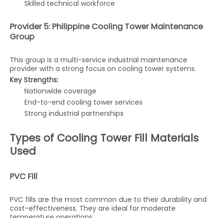
Skilled technical workforce
Provider 5: Philippine Cooling Tower Maintenance
Group
This group is a multi-service industrial maintenance
provider with a strong focus on cooling tower systems.
Key Strengths:
Nationwide coverage
End-to-end cooling tower services
Strong industrial partnerships
Types of Cooling Tower Fill Materials
Used
PVC Fill
PVC fills are the most common due to their durability and
cost-effectiveness. They are ideal for moderate
temperature operations.