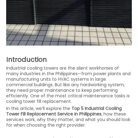
Introduction
Industrial cooling towers are the silent workhorses of
many industries in the Philippines—from power plants and
manufacturing units to HVAC systems in large
commercial buildings. But like any hardworking system,
they need proper maintenance to keep performing
efficiently. One of the most critical maintenance tasks is
cooling tower fill replacement.
In this article, we’ll explore the
Top 5 Industrial Cooling
Tower Fill Replacement Service in Philippines
, how these
services work, why they matter, and what you should look
for when choosing the right provider.