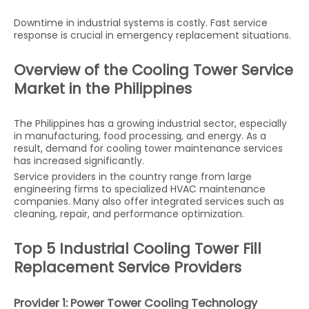
Downtime in industrial systems is costly. Fast service
response is crucial in emergency replacement situations.
Overview of the Cooling Tower Service
Market in the Philippines
The Philippines has a growing industrial sector, especially
in manufacturing, food processing, and energy. As a
result, demand for cooling tower maintenance services
has increased significantly.
Service providers in the country range from large
engineering firms to specialized HVAC maintenance
companies. Many also offer integrated services such as
cleaning, repair, and performance optimization.
Top 5 Industrial Cooling Tower Fill
Replacement Service Providers
Provider 1: Power Tower Cooling Technology