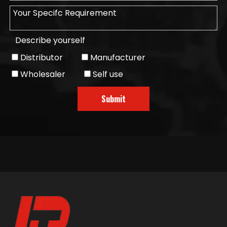
Describe yourself
Distributor
Manufacturer
Wholesaler
Self use
Submit