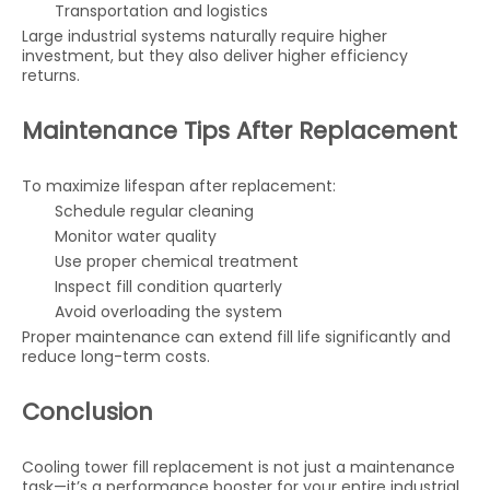
Transportation and logistics
Large industrial systems naturally require higher
investment, but they also deliver higher efficiency
returns.
Maintenance Tips After Replacement
To maximize lifespan after replacement:
Schedule regular cleaning
Monitor water quality
Use proper chemical treatment
Inspect fill condition quarterly
Avoid overloading the system
Proper maintenance can extend fill life significantly and
reduce long-term costs.
Conclusion
Cooling tower fill replacement is not just a maintenance
task—it’s a performance booster for your entire industrial