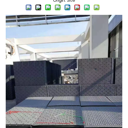
Site
Origin: