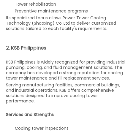
Tower rehabilitation
Preventive maintenance programs
Its specialized focus allows Power Tower Cooling
Technology (Shaoxing) Co.,Ltd to deliver customized
solutions tailored to each facility's requirements.
2. KSB Philippines
KSB Philippines is widely recognized for providing industrial
pumping, cooling, and fluid management solutions. The
company has developed a strong reputation for cooling
tower maintenance and fill replacement services.
Serving manufacturing facilities, commercial buildings,
and industrial operations, KSB offers comprehensive
solutions designed to improve cooling tower
performance.
Services and Strengths
Cooling tower inspections