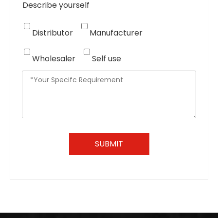
Describe yourself
Distributor
Manufacturer
Wholesaler
Self use
SUBMIT