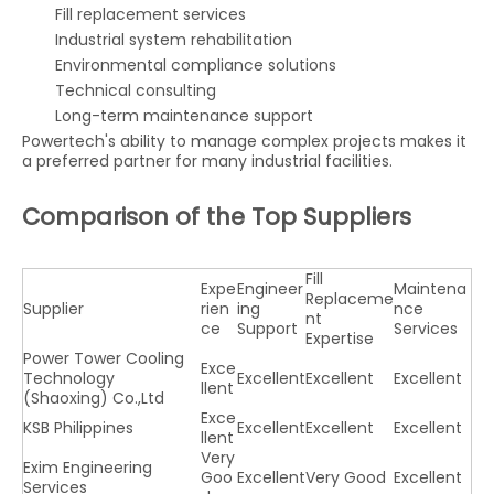
Fill replacement services
Industrial system rehabilitation
Environmental compliance solutions
Technical consulting
Long-term maintenance support
Powertech's ability to manage complex projects makes it
a preferred partner for many industrial facilities.
Comparison of the Top Suppliers
Fill
Expe
Engineer
Maintena
Replaceme
Supplier
rien
ing
nce
nt
ce
Support
Services
Expertise
Power Tower Cooling
Exce
Technology
Excellent
Excellent
Excellent
llent
(Shaoxing) Co.,Ltd
Exce
KSB Philippines
Excellent
Excellent
Excellent
llent
Very
Exim Engineering
Goo
Excellent
Very Good
Excellent
Services