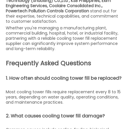
Technology (Shaoxing) Co.,Ltd ,
KSB Philippines, Exim
Engineering Services, Coolaire Consolidated Inc.,
Powertech Pollution Controls Corporation
stand out for
their expertise, technical capabilities, and commitment
to customer satisfaction.
Whether you're managing a manufacturing plant,
commercial building, hospital, hotel, or industrial facility,
partnering with a reliable cooling tower fill replacement
supplier can significantly improve system performance
and long-term reliability.
Frequently Asked Questions
1. How often should cooling tower fill be replaced?
Most cooling tower fills require replacement every 8 to 15
years, depending on water quality, operating conditions,
and maintenance practices.
2. What causes cooling tower fill damage?