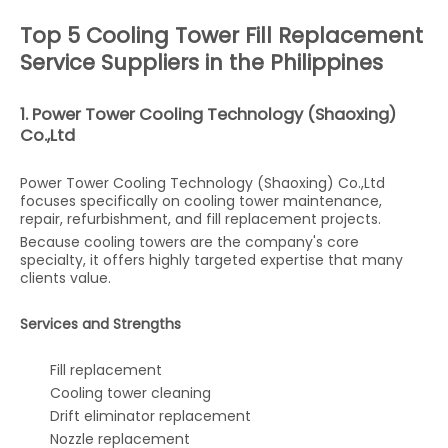
Top 5 Cooling Tower Fill Replacement
Service Suppliers in the Philippines
1. Power Tower Cooling Technology (Shaoxing)
Co.,Ltd
Power Tower Cooling Technology (Shaoxing) Co.,Ltd
focuses specifically on cooling tower maintenance,
repair, refurbishment, and fill replacement projects.
Because cooling towers are the company's core
specialty, it offers highly targeted expertise that many
clients value.
Services and Strengths
Fill replacement
Cooling tower cleaning
Drift eliminator replacement
Nozzle replacement