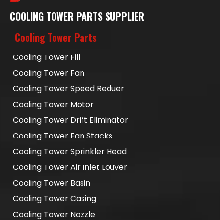
COOLING TOWER PARTS SUPPLIER
Cooling Tower Parts
Cooling Tower Fill
Cooling Tower Fan
Cooling Tower Speed Reduer
Cooling Tower Motor
Cooling Tower Drift Eliminator
Cooling Tower Fan Stacks
Cooling Tower Sprinkler Head
Cooling Tower Air Inlet Louver
Cooling Tower Basin
Cooling Tower Casing
Cooling Tower Nozzle