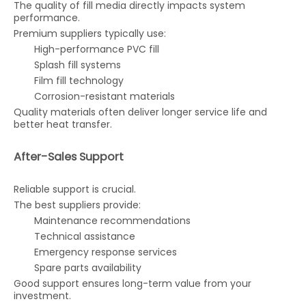
The quality of fill media directly impacts system
performance.
Premium suppliers typically use:
High-performance PVC fill
Splash fill systems
Film fill technology
Corrosion-resistant materials
Quality materials often deliver longer service life and
better heat transfer.
After-Sales Support
Reliable support is crucial.
The best suppliers provide:
Maintenance recommendations
Technical assistance
Emergency response services
Spare parts availability
Good support ensures long-term value from your
investment.