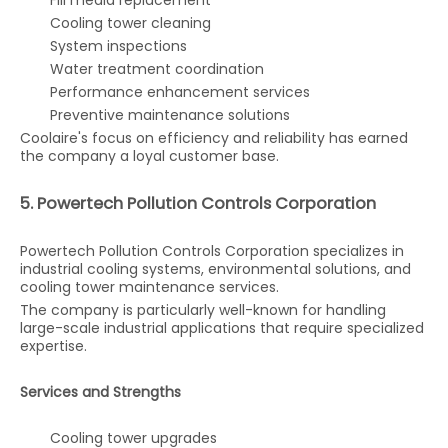
Fill media replacement
Cooling tower cleaning
System inspections
Water treatment coordination
Performance enhancement services
Preventive maintenance solutions
Coolaire's focus on efficiency and reliability has earned
the company a loyal customer base.
5. Powertech Pollution Controls Corporation
Powertech Pollution Controls Corporation specializes in
industrial cooling systems, environmental solutions, and
cooling tower maintenance services.
The company is particularly well-known for handling
large-scale industrial applications that require specialized
expertise.
Services and Strengths
Cooling tower upgrades