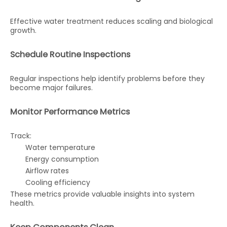
Effective water treatment reduces scaling and biological
growth.
Schedule Routine Inspections
Regular inspections help identify problems before they
become major failures.
Monitor Performance Metrics
Track:
Water temperature
Energy consumption
Airflow rates
Cooling efficiency
These metrics provide valuable insights into system
health.