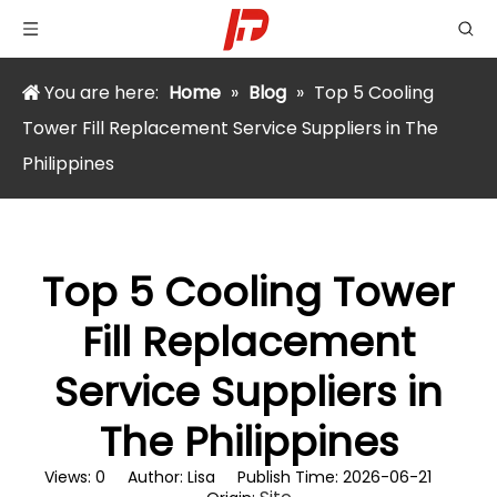
You are here:
Home
»
Blog
»
Top 5 Cooling
Tower Fill Replacement Service Suppliers in The
Philippines
Top 5 Cooling Tower
Fill Replacement
Service Suppliers in
The Philippines
Views:
0
Author: Lisa Publish Time: 2026-06-21