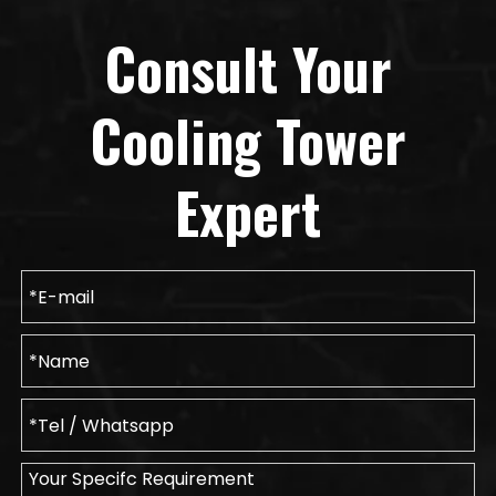
Consult Your
Cooling Tower
Expert