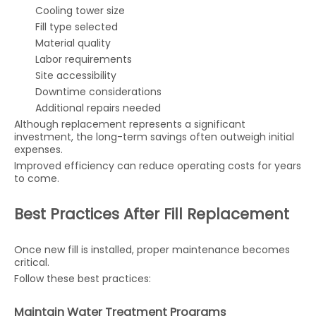
Cooling tower size
Fill type selected
Material quality
Labor requirements
Site accessibility
Downtime considerations
Additional repairs needed
Although replacement represents a significant
investment, the long-term savings often outweigh initial
expenses.
Improved efficiency can reduce operating costs for years
to come.
Best Practices After Fill Replacement
Once new fill is installed, proper maintenance becomes
critical.
Follow these best practices:
Maintain Water Treatment Programs