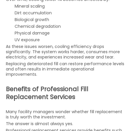
Mineral scaling
Dirt accumulation
Biological growth
Chemical degradation
Physical damage
UV exposure
As these issues worsen, cooling efficiency drops
significantly. The system works harder, consumes more
electricity, and experiences increased wear and tear.
Replacing deteriorated fill can restore performance levels
and often results in immediate operational
improvements.
Benefits of Professional Fill
Replacement Services
Many facility managers wonder whether fill replacement
is truly worth the investment.
The answer is almost always yes.
Professional replacement services provide benefits such