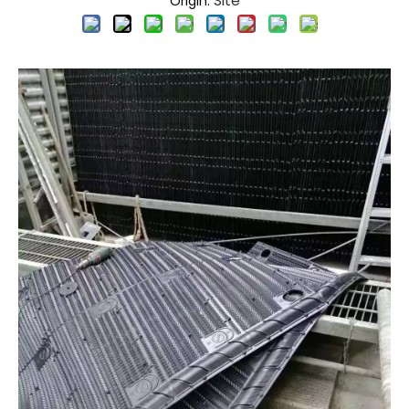
Site
Origin: