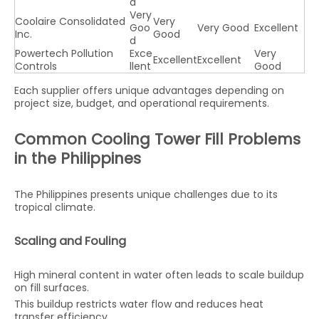
d
Very
Coolaire Consolidated
Very
Goo
Very Good
Excellent
Inc.
Good
d
Powertech Pollution
Exce
Very
Excellent
Excellent
Controls
llent
Good
Each supplier offers unique advantages depending on
project size, budget, and operational requirements.
Common Cooling Tower Fill Problems
in the Philippines
The Philippines presents unique challenges due to its
tropical climate.
Scaling and Fouling
High mineral content in water often leads to scale buildup
on fill surfaces.
This buildup restricts water flow and reduces heat
transfer efficiency.