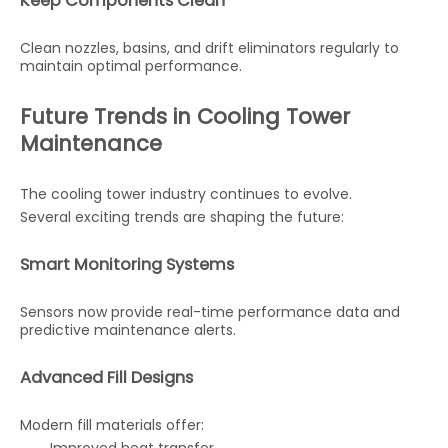
Keep Components Clean
Clean nozzles, basins, and drift eliminators regularly to
maintain optimal performance.
Future Trends in Cooling Tower
Maintenance
The cooling tower industry continues to evolve.
Several exciting trends are shaping the future:
Smart Monitoring Systems
Sensors now provide real-time performance data and
predictive maintenance alerts.
Advanced Fill Designs
Modern fill materials offer: