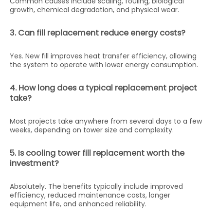
Common causes include scaling, fouling, biological
growth, chemical degradation, and physical wear.
3. Can fill replacement reduce energy costs?
Yes. New fill improves heat transfer efficiency, allowing
the system to operate with lower energy consumption.
4. How long does a typical replacement project
take?
Most projects take anywhere from several days to a few
weeks, depending on tower size and complexity.
5. Is cooling tower fill replacement worth the
investment?
Absolutely. The benefits typically include improved
efficiency, reduced maintenance costs, longer
equipment life, and enhanced reliability.