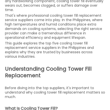
any hardworking component, cooling tower fill eventually
wears out, becomes clogged, or suffers damage over
time.
That's where professional cooling tower fill replacement
service suppliers come into play. In the Philippines, where
high temperatures and humid conditions place extra
demands on cooling systems, selecting the right service
provider can make a tremendous difference in
operational efficiency and equipment lifespan.
This guide explores the top five cooling tower fill
replacement service suppliers in the Philippines and
explains why they are trusted by businesses across
various industries.
Understanding Cooling Tower Fill
Replacement
Before diving into the top suppliers, it's important to
understand why cooling tower fill replacement matters so
much.
What Is Cooling Tower Fill?