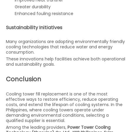
Improved heat transfer
Greater durability
Enhanced fouling resistance
Sustainability Initiatives
Many organizations are adopting environmentally friendly
cooling technologies that reduce water and energy
consumption.
These innovations help facilities achieve both operational
and sustainability goals.
Conclusion
Cooling tower fill replacement is one of the most
effective ways to restore efficiency, reduce operating
costs, and extend the lifespan of cooling systems. In the
Philippines, where cooling towers operate under
demanding environmental conditions, selecting a
qualified supplier is essential.
Among the leading providers,
Power Tower Cooling