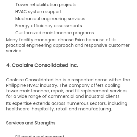
Tower rehabilitation projects
HVAC system support
Mechanical engineering services
Energy efficiency assessments
Customized maintenance programs
Many facility managers choose Exim because of its
practical engineering approach and responsive customer
service.
4. Coolaire Consolidated Inc.
Coolaire Consolidated Inc. is a respected name within the
Philippine HVAC industry. The company offers cooling
tower maintenance, repair, and fill replacement services
for a wide range of commercial and industrial clients.
Its expertise extends across numerous sectors, including
healthcare, hospitality, retail, and manufacturing.
Services and Strengths