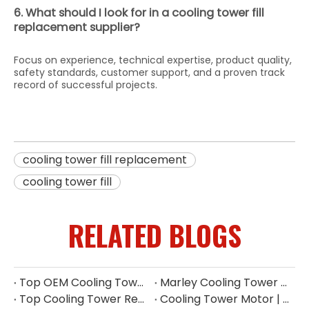
6. What should I look for in a cooling tower fill
replacement supplier?
Focus on experience, technical expertise, product quality,
safety standards, customer support, and a proven track
record of successful projects.
cooling tower fill replacement
cooling tower fill
RELATED BLOGS
Top OEM Cooling Tower Accessories Manufacturer China
Marley Cooling Tower Filler: A Guide to Types, Benefits & OEM Replacement
Top Cooling Tower Replacement Parts for High Performance
Cooling Tower Motor | Complete Buying Guide & China OEM Manufacturer