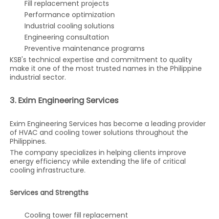
Fill replacement projects
Performance optimization
Industrial cooling solutions
Engineering consultation
Preventive maintenance programs
KSB's technical expertise and commitment to quality
make it one of the most trusted names in the Philippine
industrial sector.
3. Exim Engineering Services
Exim Engineering Services has become a leading provider
of HVAC and cooling tower solutions throughout the
Philippines.
The company specializes in helping clients improve
energy efficiency while extending the life of critical
cooling infrastructure.
Services and Strengths
Cooling tower fill replacement