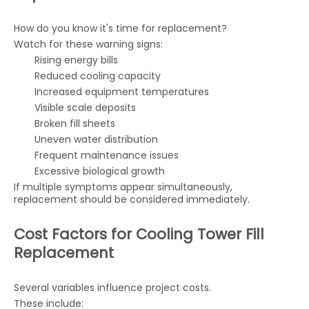
How do you know it's time for replacement?
Watch for these warning signs:
Rising energy bills
Reduced cooling capacity
Increased equipment temperatures
Visible scale deposits
Broken fill sheets
Uneven water distribution
Frequent maintenance issues
Excessive biological growth
If multiple symptoms appear simultaneously,
replacement should be considered immediately.
Cost Factors for Cooling Tower Fill
Replacement
Several variables influence project costs.
These include: