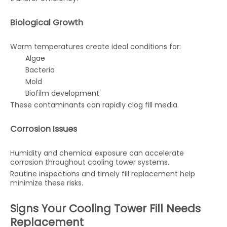
Biological Growth
Warm temperatures create ideal conditions for:
Algae
Bacteria
Mold
Biofilm development
These contaminants can rapidly clog fill media.
Corrosion Issues
Humidity and chemical exposure can accelerate
corrosion throughout cooling tower systems.
Routine inspections and timely fill replacement help
minimize these risks.
Signs Your Cooling Tower Fill Needs
Replacement