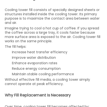
Cooling tower fill consists of specially designed sheets or
structures installed inside the cooling tower. Its primary
purpose is to maximize the contact area between water
and air.
Imagine trying to cool a hot cup of coffee. If you spread
the coffee across a large tray, it cools faster because
more surface area is exposed to the air. Cooling tower fill
works on the same principle.
The fill helps:
Increase heat transfer efficiency
Improve water distribution
Enhance evaporation rates
Reduce energy consumption
Maintain stable cooling performance
Without effective fill media, a cooling tower simply
cannot operate at peak efficiency.
Why Fill Replacement Is Necessary
Over time, cooling tower fill becomes affected by: