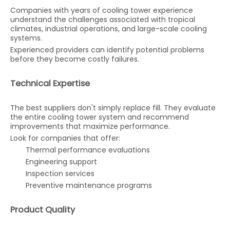
Companies with years of cooling tower experience
understand the challenges associated with tropical
climates, industrial operations, and large-scale cooling
systems.
Experienced providers can identify potential problems
before they become costly failures.
Technical Expertise
The best suppliers don't simply replace fill. They evaluate
the entire cooling tower system and recommend
improvements that maximize performance.
Look for companies that offer:
Thermal performance evaluations
Engineering support
Inspection services
Preventive maintenance programs
Product Quality