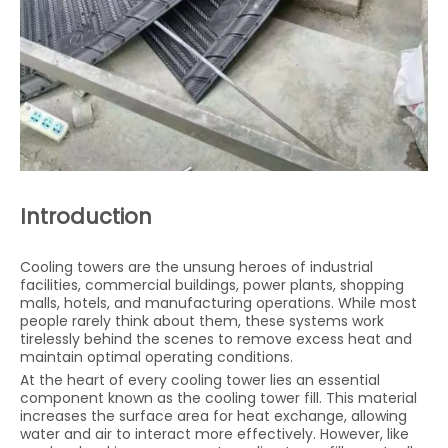
Introduction
Cooling towers are the unsung heroes of industrial
facilities, commercial buildings, power plants, shopping
malls, hotels, and manufacturing operations. While most
people rarely think about them, these systems work
tirelessly behind the scenes to remove excess heat and
maintain optimal operating conditions.
At the heart of every cooling tower lies an essential
component known as the cooling tower fill. This material
increases the surface area for heat exchange, allowing
water and air to interact more effectively. However, like