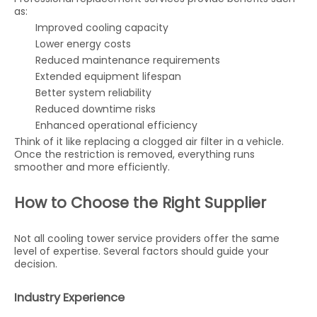
as:
Improved cooling capacity
Lower energy costs
Reduced maintenance requirements
Extended equipment lifespan
Better system reliability
Reduced downtime risks
Enhanced operational efficiency
Think of it like replacing a clogged air filter in a vehicle.
Once the restriction is removed, everything runs
smoother and more efficiently.
How to Choose the Right Supplier
Not all cooling tower service providers offer the same
level of expertise. Several factors should guide your
decision.
Industry Experience