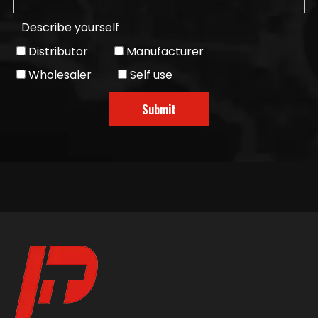
Describe yourself
Distributor
Manufacturer
Wholesaler
Self use
Submit