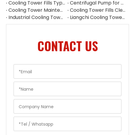
Cooling Tower Fills Types: Complete Guide To PVC, PP Film & Splash Fills
Centrifugal Pump for Cooling Tower | Industrial Water Pump Supplier
Cooling Tower Maintenance Guide | Preventive Maintenance Checklist & Tips
Cooling Tower Fills Cleaning Procedure
Industrial Cooling Tower Spare Parts Suppliers China
Liangchi Cooling Tower Pulley Reducer Repair Guide
CONTACT US