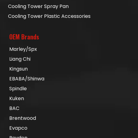
Cooling Tower Spray Pan
Cooling Tower Plastic Accessories
OEM Brands
Marley/Spx
Liang Chi
Kingsun
EBABA/Shinwa
Spindle
Kuken
BAC
Brentwood
Evapco
Royden