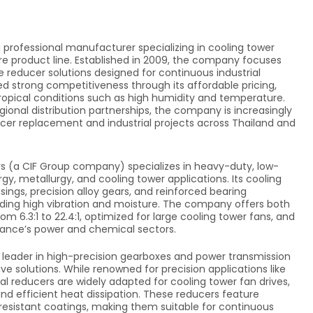
 professional manufacturer specializing in cooling tower
ore product line. Established in 2009, the company focuses
e reducer solutions designed for continuous industrial
d strong competitiveness through its affordable pricing,
tropical conditions such as high humidity and temperature.
gional distribution partnerships, the company is increasingly
ucer replacement and industrial projects across Thailand and
s (a CIF Group company) specializes in heavy-duty, low-
y, metallurgy, and cooling tower applications. Its cooling
ings, precision alloy gears, and reinforced bearing
luding high vibration and moisture. The company offers both
 6.3:1 to 22.4:1, optimized for large cooling tower fans, and
France’s power and chemical sectors.
l leader in high-precision gearboxes and power transmission
ive solutions. While renowned for precision applications like
al reducers are widely adapted for cooling tower fan drives,
and efficient heat dissipation. These reducers feature
-resistant coatings, making them suitable for continuous