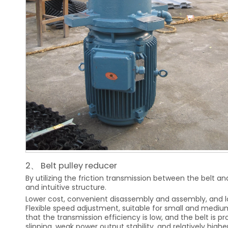
2、 Belt pulley reducer
By utilizing the friction transmission between the belt an
and intuitive structure.
Lower cost, convenient disassembly and assembly, and l
Flexible speed adjustment, suitable for small and mediu
that the transmission efficiency is low, and the belt is p
slipping, weak power output stability, and relatively hig