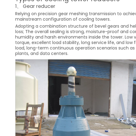
1、 Gear reducer
Relying on precision gear meshing transmission to achiev
mainstream configuration of cooling towers.
Adopting a combination structure of bevel gears and heli
loss; The overall sealing is strong, moisture-proof and c
humidity and harsh environments inside the tower. Low v
torque, excellent load stability, long service life, and l
load, long-term continuous operation scenarios such as l
plants, and data centers.