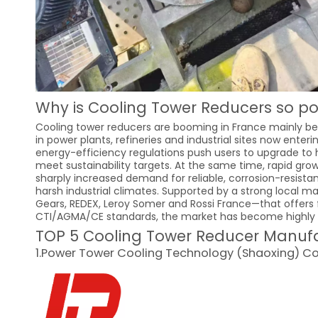
Why is Cooling Tower Reducers so po
Cooling tower reducers are booming in France mainly bec
in power plants, refineries and industrial sites now ente
energy-efficiency regulations push users to upgrade to 
meet sustainability targets. At the same time, rapid gr
sharply increased demand for reliable, corrosion-resist
harsh industrial climates. Supported by a strong local
Gears, REDEX, Leroy Somer and Rossi France—that offers f
CTI/AGMA/CE standards, the market has become highly a
TOP 5 Cooling Tower Reducer Manufac
1.Power Tower Cooling Technology (Shaoxing) Co.