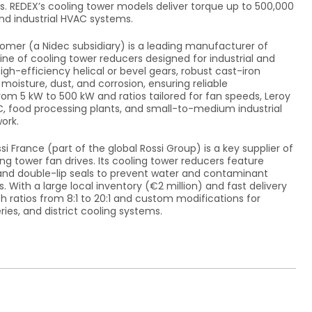
s. REDEX’s cooling tower models deliver torque up to 500,000
nd industrial HVAC systems.
omer (a Nidec subsidiary) is a leading manufacturer of
ine of cooling tower reducers designed for industrial and
gh-efficiency helical or bevel gears, robust cast-iron
oisture, dust, and corrosion, ensuring reliable
om 5 kW to 500 kW and ratios tailored for fan speeds, Leroy
C, food processing plants, and small-to-medium industrial
ork.
si France (part of the global Rossi Group) is a key supplier of
ing tower fan drives. Its cooling tower reducers feature
and double-lip seals to prevent water and contaminant
s. With a large local inventory (€2 million) and fast delivery
h ratios from 8:1 to 20:1 and custom modifications for
eries, and district cooling systems.