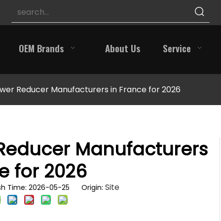
OEM Brands
About Us
Service
wer Reducer Manufacturers in France for 2026
 Reducer Manufacturers
e for 2026
Site
sh Time: 2026-05-25 Origin: