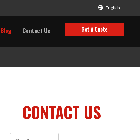
English
Get A Quote
Blog
Contact Us
CONTACT US