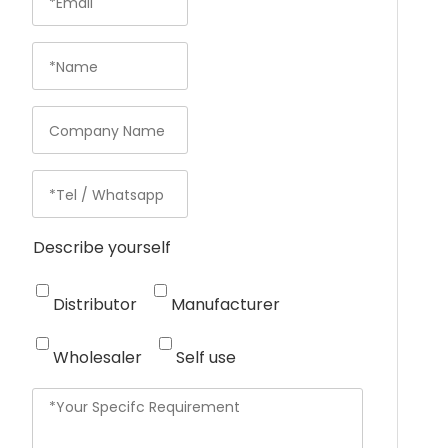
Describe yourself
Distributor
Manufacturer
Wholesaler
Self use