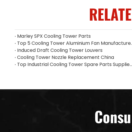
RELAT
Marley SPX Cooling Tower Parts
Top 5 Cooling Tower Alumin
Induced Draft Cooling Tower Louvers
Cooling Tower Nozzle Replacement China
Top Industrial Cooling Tower Spare Parts Supplier i
Consu