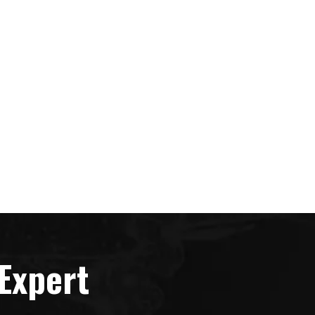
Expert