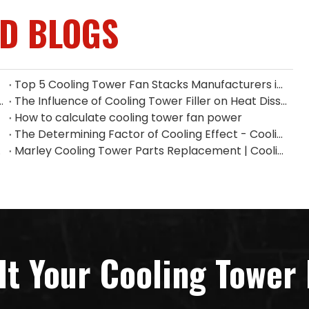
ED BLOGS
Top 5 Cooling Tower Fan Stacks Manufacturers in Singapore
ium Fan Manufacturers in Indonesia
The Influence of Cooling Tower Filler on Heat Dissipation Efficiency
How to calculate cooling tower fan power
The Determining Factor of Cooling Effect - Cooling Tower Fill
n China
Marley Cooling Tower Parts Replacement | Cooling Tower Spare Parts Supplier
lt Your Cooling Tower 