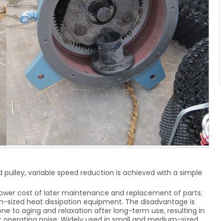
d pulley, variable speed reduction is achieved with a simple
ower cost of later maintenance and replacement of parts;
m-sized heat dissipation equipment. The disadvantage is
rone to aging and relaxation after long-term use, resulting in
her operating noise. Widely used in small and medium-sized