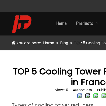
Home
Products
You are here:
Home
»
Blog
»
TOP 5 Cooling To
TOP 5 Cooling Tower
in Franc
Views:
0
Author: jessi Publi
Types of cooling tower reducers