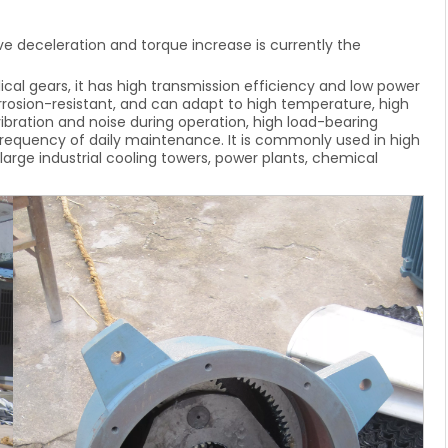
e deceleration and torque increase is currently the
cal gears, it has high transmission efficiency and low power
orrosion-resistant, and can adapt to high temperature, high
ibration and noise during operation, high load-bearing
ow frequency of daily maintenance. It is commonly used in high
arge industrial cooling towers, power plants, chemical