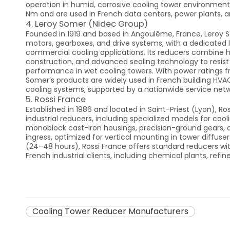
operation in humid, corrosive cooling tower environment
Nm and are used in French data centers, power plants, a
4. Leroy Somer (Nidec Group)
Founded in 1919 and based in Angoulême, France, Leroy S
motors, gearboxes, and drive systems, with a dedicated l
commercial cooling applications. Its reducers combine hi
construction, and advanced sealing technology to resist m
performance in wet cooling towers. With power ratings fr
Somer’s products are widely used in French building HVA
cooling systems, supported by a nationwide service netw
5. Rossi France
Established in 1986 and located in Saint-Priest (Lyon), Ros
industrial reducers, including specialized models for cool
monoblock cast-iron housings, precision-ground gears, 
ingress, optimized for vertical mounting in tower diffuser
(24–48 hours), Rossi France offers standard reducers wit
French industrial clients, including chemical plants, refin
Cooling Tower Reducer Manufacturers