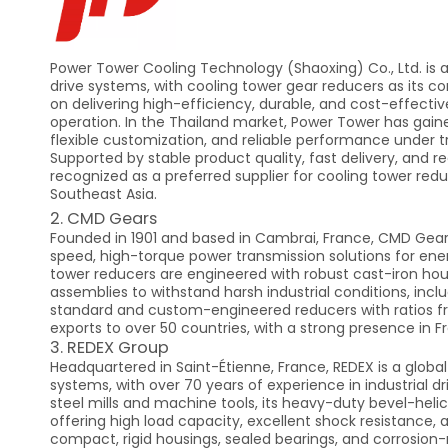
Power Tower Cooling Technology (Shaoxing) Co., Ltd. is a
drive systems, with cooling tower gear reducers as its c
on delivering high-efficiency, durable, and cost-effectiv
operation. In the Thailand market, Power Tower has gaine
flexible customization, and reliable performance under 
Supported by stable product quality, fast delivery, and re
recognized as a preferred supplier for cooling tower red
Southeast Asia.
2. CMD Gears
Founded in 1901 and based in Cambrai, France, CMD Gear
speed, high-torque power transmission solutions for energ
tower reducers are engineered with robust cast-iron hous
assemblies to withstand harsh industrial conditions, inc
standard and custom-engineered reducers with ratios from
exports to over 50 countries, with a strong presence in 
3. REDEX Group
Headquartered in Saint-Étienne, France, REDEX is a globa
systems, with over 70 years of experience in industrial dr
steel mills and machine tools, its heavy-duty bevel-helic
offering high load capacity, excellent shock resistance, 
compact, rigid housings, sealed bearings, and corrosion