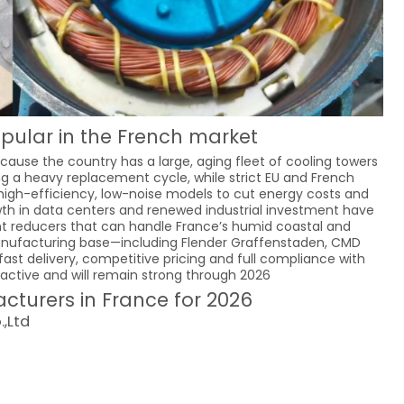
pular in the French market
ause the country has a large, aging fleet of cooling towers
ring a heavy replacement cycle, while strict EU and French
high-efficiency, low-noise models to cut energy costs and
owth in data centers and renewed industrial investment have
ant reducers that can handle France’s humid coastal and
 manufacturing base—including Flender Graffenstaden, CMD
ast delivery, competitive pricing and full compliance with
ctive and will remain strong through 2026
turers in France for 2026
,Ltd