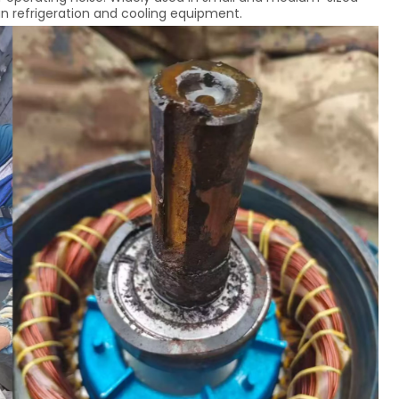
an refrigeration and cooling equipment.