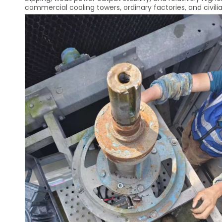
commercial cooling towers, ordinary factories, and civili