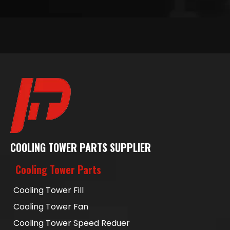
COOLING TOWER PARTS SUPPLIER
Cooling Tower Parts
Cooling Tower Fill
Cooling Tower Fan
Cooling Tower Speed Reduer