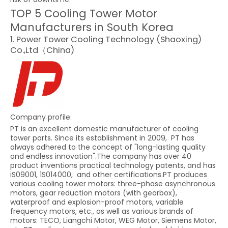
TOP 5 Cooling Tower Motor
Manufacturers in South Korea
1. Power Tower Cooling Technology (Shaoxing)
Co.,Ltd（China)
Company profile:
PT is an excellent domestic manufacturer of cooling
tower parts. Since its establishment in 2009, PT has
always adhered to the concept of "long-lasting quality
and endless innovation".The company has over 40
product inventions practical technology patents, and has
iS09001, 1S014000, and other certifications.PT produces
various cooling tower motors: three-phase asynchronous
motors, gear reduction motors (with gearbox),
waterproof and explosion-proof motors, variable
frequency motors, etc., as well as various brands of
motors: TECO, Liangchi Motor, WEG Motor, Siemens Motor,