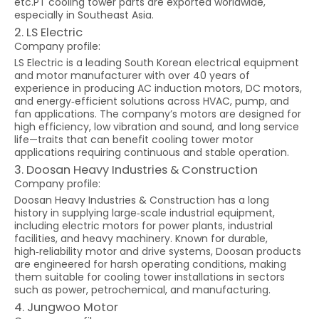
etc.PT cooling tower parts are exported worldwide,
especially in Southeast Asia.
2. LS Electric
Company profile:
LS Electric is a leading South Korean electrical equipment
and motor manufacturer with over 40 years of
experience in producing AC induction motors, DC motors,
and energy‑efficient solutions across HVAC, pump, and
fan applications. The company’s motors are designed for
high efficiency, low vibration and sound, and long service
life—traits that can benefit cooling tower motor
applications requiring continuous and stable operation.
3. Doosan Heavy Industries & Construction
Company profile:
Doosan Heavy Industries & Construction has a long
history in supplying large‑scale industrial equipment,
including electric motors for power plants, industrial
facilities, and heavy machinery. Known for durable,
high‑reliability motor and drive systems, Doosan products
are engineered for harsh operating conditions, making
them suitable for cooling tower installations in sectors
such as power, petrochemical, and manufacturing.
4. Jungwoo Motor