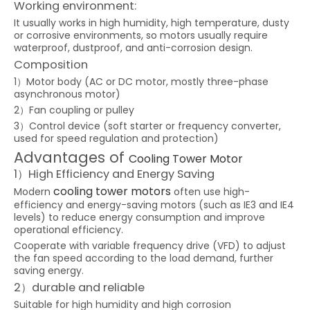
Working environment:
It usually works in high humidity, high temperature, dusty
or corrosive environments, so motors usually require
waterproof, dustproof, and anti-corrosion design.
Composition
1）Motor body (AC or DC motor, mostly three-phase
asynchronous motor)
2）Fan coupling or pulley
3）Control device (soft starter or frequency converter,
used for speed regulation and protection)
Advantages of
Cooling Tower Motor
1）High Efficiency and Energy Saving
cooling tower motors
Modern
often use high-
efficiency and energy-saving motors (such as IE3 and IE4
levels) to reduce energy consumption and improve
operational efficiency.
Cooperate with variable frequency drive (VFD) to adjust
the fan speed according to the load demand, further
saving energy.
2）durable and reliable
Suitable for high humidity and high corrosion