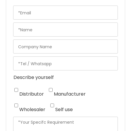
Describe yourself
Distributor
Manufacturer
Wholesaler
Self use