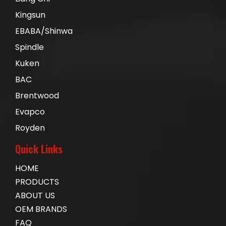
Kingsun
EBABA/Shinwa
Spindle
Kuken
BAC
Brentwood
Evapco
Royden
Quick Links
HOME
PRODUCTS
ABOUT US
OEM BRANDS
FAQ