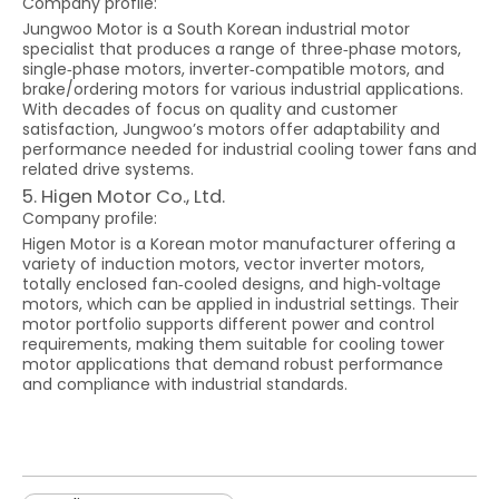
Company profile:
Jungwoo Motor is a South Korean industrial motor
specialist that produces a range of three‑phase motors,
single‑phase motors, inverter‑compatible motors, and
brake/ordering motors for various industrial applications.
With decades of focus on quality and customer
satisfaction, Jungwoo’s motors offer adaptability and
performance needed for industrial cooling tower fans and
related drive systems.
5. Higen Motor Co., Ltd.
Company profile:
Higen Motor is a Korean motor manufacturer offering a
variety of induction motors, vector inverter motors,
totally enclosed fan‑cooled designs, and high‑voltage
motors, which can be applied in industrial settings. Their
motor portfolio supports different power and control
requirements, making them suitable for cooling tower
motor applications that demand robust performance
and compliance with industrial standards.