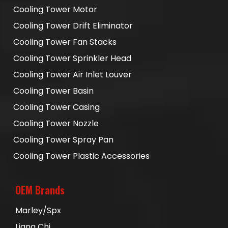
Cooling Tower Motor
Cooling Tower Drift Eliminator
Cooling Tower Fan Stacks
Cooling Tower Sprinkler Head
Cooling Tower Air Inlet Louver
Cooling Tower Basin
Cooling Tower Casing
Cooling Tower Nozzle
Cooling Tower Spray Pan
Cooling Tower Plastic Accessories
OEM Brands
Marley/Spx
Liang Chi