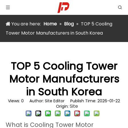
You are here:
Home
»
Blog
»
TOP 5 Cooling
Tower Motor Manufacturers in South Korea
TOP 5 Cooling Tower
Motor Manufacturers
in South Korea
Views:
0
Author: Site Editor Publish Time: 2026-01-22
Site
Origin:
What is Cooling Tower Motor