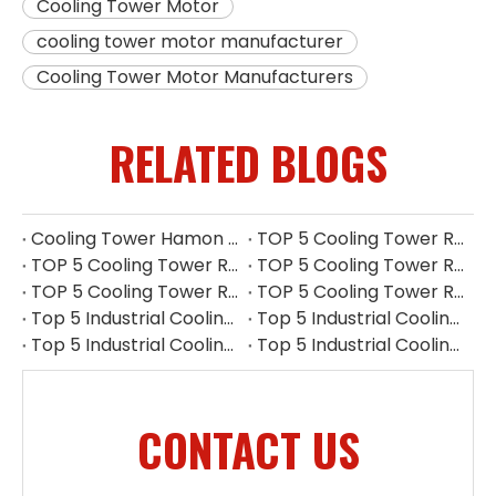
Cooling Tower Motor
cooling tower motor manufacturer
Cooling Tower Motor Manufacturers
RELATED BLOGS
Cooling Tower Hamon Drift Eliminator: Stable, Efficient, And Low-noise
TOP 5 Cooling Tower Reducer Manufacturers in UK for 2026
TOP 5 Cooling Tower Reducer Manufacturers in Myanmar for 2026
TOP 5 Cooling Tower Reducer Manufacturers in Indonesia for 2026
TOP 5 Cooling Tower Reducer Manufacturers in Philippines for 2026
TOP 5 Cooling Tower Reducer Manufacturers in South Korea for 2026
Top 5 Industrial Cooling Tower Replacement Parts Suppliers in Thailand
Top 5 Industrial Cooling Tower Replacement Parts Suppliers in Philippines
Top 5 Industrial Cooling Tower Replacement Parts Suppliers in Indonesia
Top 5 Industrial Cooling Tower Replacement Parts Suppliers in Singapore
CONTACT US