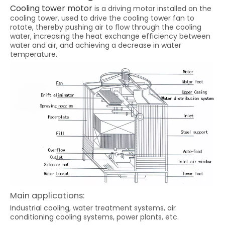
Cooling tower motor
is a driving motor installed on the
cooling tower, used to drive the cooling tower fan to
rotate, thereby pushing air to flow through the cooling
water, increasing the heat exchange efficiency between
water and air, and achieving a decrease in water
temperature.
Main applications:
Industrial cooling, water treatment systems, air
conditioning cooling systems, power plants, etc.