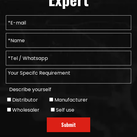
Describe yourself
Distributor
Manufacturer
Wholesaler
Self use
Submit