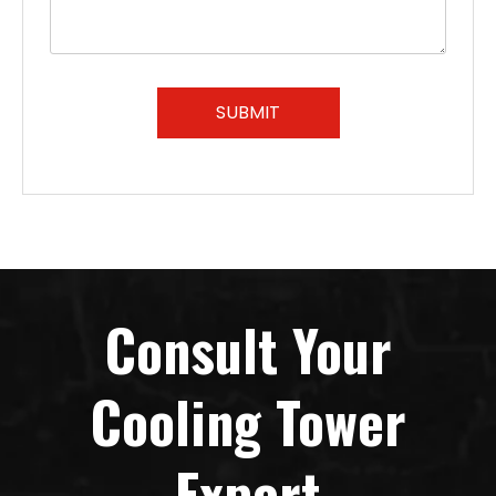
SUBMIT
Consult Your
Cooling Tower
Expert