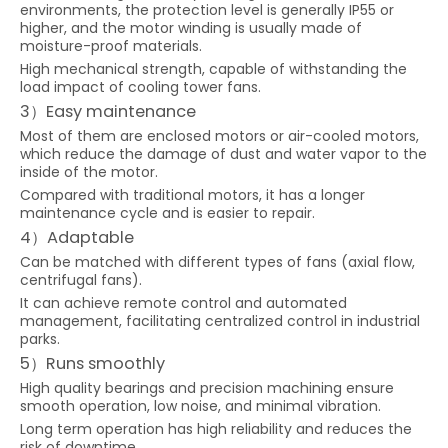
environments, the protection level is generally IP55 or
higher, and the motor winding is usually made of
moisture-proof materials.
High mechanical strength, capable of withstanding the
load impact of cooling tower fans.
3）Easy maintenance
Most of them are enclosed motors or air-cooled motors,
which reduce the damage of dust and water vapor to the
inside of the motor.
Compared with traditional motors, it has a longer
maintenance cycle and is easier to repair.
4）Adaptable
Can be matched with different types of fans (axial flow,
centrifugal fans).
It can achieve remote control and automated
management, facilitating centralized control in industrial
parks.
5）Runs smoothly
High quality bearings and precision machining ensure
smooth operation, low noise, and minimal vibration.
Long term operation has high reliability and reduces the
risk of downtime.