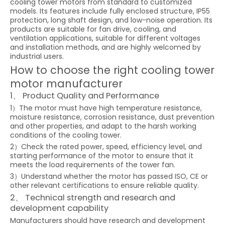
cooling tower motors from standard to customized
models. Its features include fully enclosed structure, IP55
protection, long shaft design, and low-noise operation. Its
products are suitable for fan drive, cooling, and
ventilation applications, suitable for different voltages
and installation methods, and are highly welcomed by
industrial users.
How to choose the right cooling tower
motor manufacturer
1、 Product Quality and Performance
1）The motor must have high temperature resistance,
moisture resistance, corrosion resistance, dust prevention
and other properties, and adapt to the harsh working
conditions of the cooling tower.
2）Check the rated power, speed, efficiency level, and
starting performance of the motor to ensure that it
meets the load requirements of the tower fan.
3）Understand whether the motor has passed ISO, CE or
other relevant certifications to ensure reliable quality.
2、 Technical strength and research and
development capability
Manufacturers should have research and development