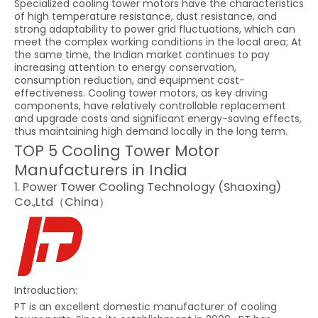
Specialized cooling tower motors have the characteristics
of high temperature resistance, dust resistance, and
strong adaptability to power grid fluctuations, which can
meet the complex working conditions in the local area; At
the same time, the Indian market continues to pay
increasing attention to energy conservation,
consumption reduction, and equipment cost-
effectiveness. Cooling tower motors, as key driving
components, have relatively controllable replacement
and upgrade costs and significant energy-saving effects,
thus maintaining high demand locally in the long term.
TOP 5 Cooling Tower Motor
Manufacturers in India
1. Power Tower Cooling Technology (Shaoxing)
Co.,Ltd（China）
Introduction:
PT is an excellent domestic manufacturer of cooling