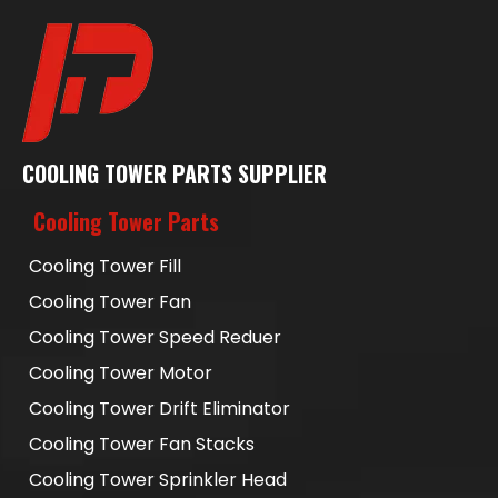
COOLING TOWER PARTS SUPPLIER
Cooling Tower Parts
Cooling Tower Fill
Cooling Tower Fan
Cooling Tower Speed Reduer
Cooling Tower Motor
Cooling Tower Drift Eliminator
Cooling Tower Fan Stacks
Cooling Tower Sprinkler Head