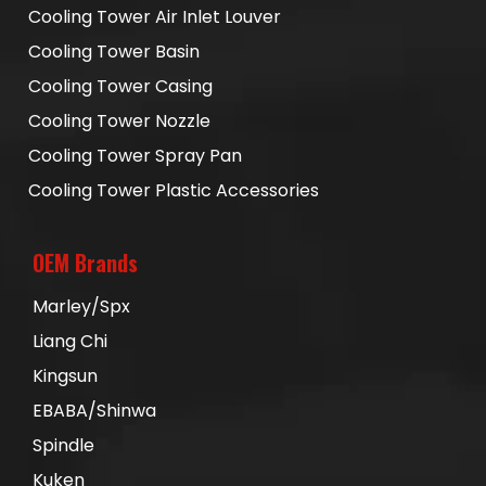
Cooling Tower Air Inlet Louver
Cooling Tower Basin
Cooling Tower Casing
Cooling Tower Nozzle
Cooling Tower Spray Pan
Cooling Tower Plastic Accessories
OEM Brands
Marley/Spx
Liang Chi
Kingsun
EBABA/Shinwa
Spindle
Kuken