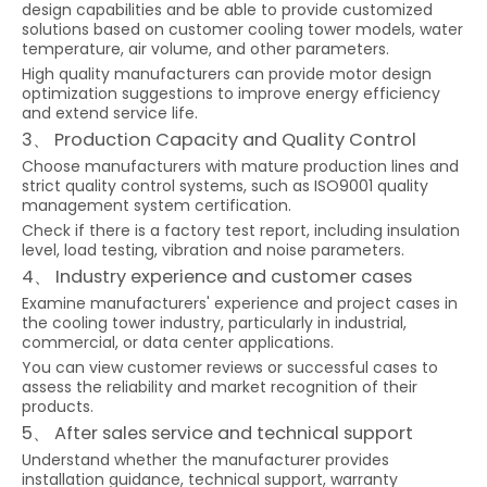
design capabilities and be able to provide customized
solutions based on customer cooling tower models, water
temperature, air volume, and other parameters.
High quality manufacturers can provide motor design
optimization suggestions to improve energy efficiency
and extend service life.
3、 Production Capacity and Quality Control
Choose manufacturers with mature production lines and
strict quality control systems, such as ISO9001 quality
management system certification.
Check if there is a factory test report, including insulation
level, load testing, vibration and noise parameters.
4、 Industry experience and customer cases
Examine manufacturers' experience and project cases in
the cooling tower industry, particularly in industrial,
commercial, or data center applications.
You can view customer reviews or successful cases to
assess the reliability and market recognition of their
products.
5、 After sales service and technical support
Understand whether the manufacturer provides
installation guidance, technical support, warranty