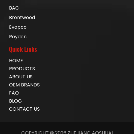
BAC
Brentwood
Evapco
Royden
Quick Links
HOME
PRODUCTS
ABOUT US
OEM BRANDS
FAQ
BLOG
CONTACT US
COPYRIGHT ©
2026
ZHEJIANG AOSHUAI