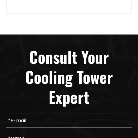
Consult Your
Cooling Tower
Expert