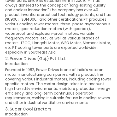
tower parts. Since its establishment in 2009, PT has
always adhered to the concept of "long-lasting quality
and endless innovation".The company has over 40
product inventions practical technology patents, and has
iS09001, 1S014000, and other certifications.PT produces
various cooling tower motors: three-phase asynchronous
motors, gear reduction motors (with gearbox),
waterproof and explosion-proof motors, variable
frequency motors, etc., as well as various brands of
motors: TECO, Liangchi Motor, WEG Motor, Siemens Motor,
etc.PT cooling tower parts are exported worldwide,
especially in Southeast Asia.
2. Power Drives (Guj.) Pvt. Ltd.
Introduction:
Founded in 1982, Power Drives is one of India's veteran
motor manufacturing companies, with a product line
covering various industrial motors, including cooling tower
specific motors. The motor design takes into account
high humidity environments, moisture protection, energy
efficiency, and long-term continuous operation
requirements, making it suitable for use in cooling towers
and other industrial ventilation environments.
3. Super Cool Erectors
Introduction: