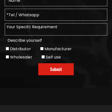
Describe yourself
Distributor
Manufacturer
Wholesaler
Self use
Submit