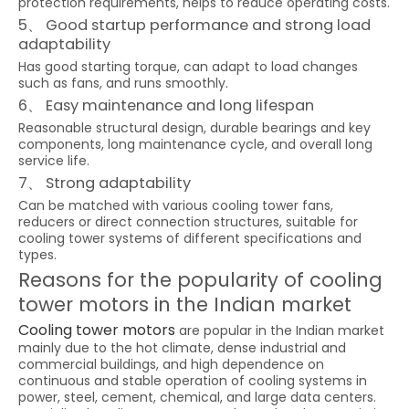
protection requirements, helps to reduce operating costs.
5、 Good startup performance and strong load
adaptability
Has good starting torque, can adapt to load changes
such as fans, and runs smoothly.
6、 Easy maintenance and long lifespan
Reasonable structural design, durable bearings and key
components, long maintenance cycle, and overall long
service life.
7、 Strong adaptability
Can be matched with various cooling tower fans,
reducers or direct connection structures, suitable for
cooling tower systems of different specifications and
types.
Reasons for the popularity of cooling
tower motors in the Indian market
Cooling tower motors
are popular in the Indian market
mainly due to the hot climate, dense industrial and
commercial buildings, and high dependence on
continuous and stable operation of cooling systems in
power, steel, cement, chemical, and large data centers.