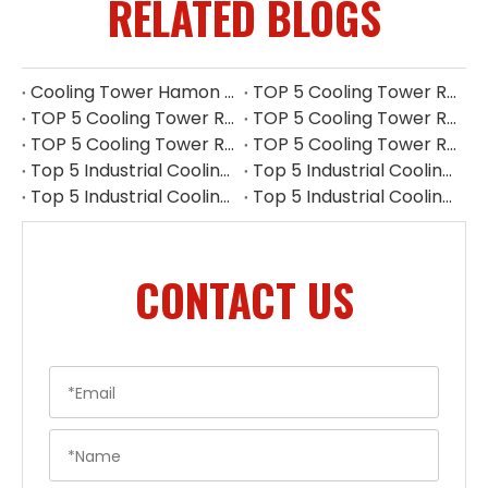
RELATED BLOGS
Cooling Tower Hamon Drift Eliminator: Stable, Efficient, And Low-noise
TOP 5 Cooling Tower Reducer Manufacturers in UK for 2026
TOP 5 Cooling Tower Reducer Manufacturers in Myanmar for 2026
TOP 5 Cooling Tower Reducer Manufacturers in Indonesia for 2026
TOP 5 Cooling Tower Reducer Manufacturers in Philippines for 2026
TOP 5 Cooling Tower Reducer Manufacturers in South Korea for 2026
Top 5 Industrial Cooling Tower Replacement Parts Suppliers in Thailand
Top 5 Industrial Cooling Tower Replacement Parts Suppliers in Philippines
Top 5 Industrial Cooling Tower Replacement Parts Suppliers in Indonesia
Top 5 Industrial Cooling Tower Replacement Parts Suppliers in Singapore
CONTACT US