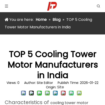
You are here:
Home
»
Blog
»
TOP 5 Cooling
Tower Motor Manufacturers in India
TOP 5 Cooling Tower
Motor Manufacturers
in India
Views:
0
Author: Site Editor Publish Time: 2026-01-22
Site
Origin:
Characteristics of
cooling tower motor