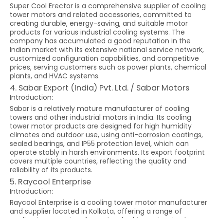
Super Cool Erector is a comprehensive supplier of cooling
tower motors and related accessories, committed to
creating durable, energy-saving, and suitable motor
products for various industrial cooling systems. The
company has accumulated a good reputation in the
Indian market with its extensive national service network,
customized configuration capabilities, and competitive
prices, serving customers such as power plants, chemical
plants, and HVAC systems.
4. Sabar Export (India) Pvt. Ltd. / Sabar Motors
Introduction:
Sabar is a relatively mature manufacturer of cooling
towers and other industrial motors in India. Its cooling
tower motor products are designed for high humidity
climates and outdoor use, using anti-corrosion coatings,
sealed bearings, and IP55 protection level, which can
operate stably in harsh environments. Its export footprint
covers multiple countries, reflecting the quality and
reliability of its products.
5. Raycool Enterprise
Introduction:
Raycool Enterprise is a cooling tower motor manufacturer
and supplier located in Kolkata, offering a range of