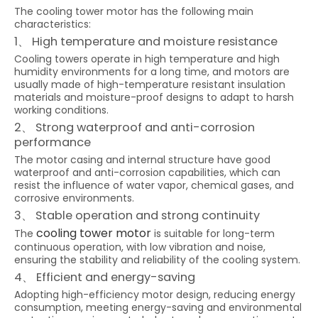
The cooling tower motor has the following main
characteristics:
1、 High temperature and moisture resistance
Cooling towers operate in high temperature and high
humidity environments for a long time, and motors are
usually made of high-temperature resistant insulation
materials and moisture-proof designs to adapt to harsh
working conditions.
2、 Strong waterproof and anti-corrosion
performance
The motor casing and internal structure have good
waterproof and anti-corrosion capabilities, which can
resist the influence of water vapor, chemical gases, and
corrosive environments.
3、 Stable operation and strong continuity
cooling tower motor
The
is suitable for long-term
continuous operation, with low vibration and noise,
ensuring the stability and reliability of the cooling system.
4、 Efficient and energy-saving
Adopting high-efficiency motor design, reducing energy
consumption, meeting energy-saving and environmental