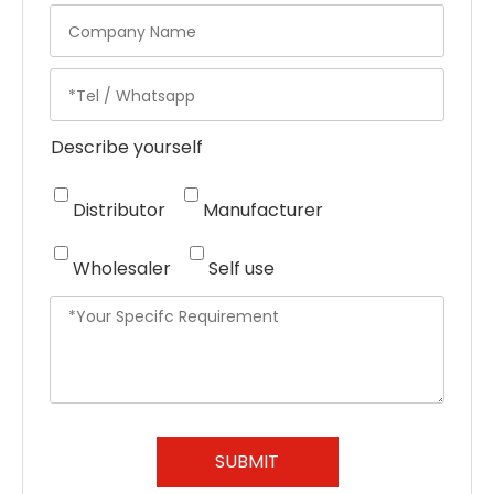
Describe yourself
Distributor
Manufacturer
Wholesaler
Self use
SUBMIT