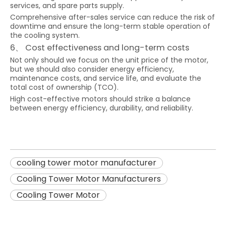
services, and spare parts supply.
Comprehensive after-sales service can reduce the risk of
downtime and ensure the long-term stable operation of
the cooling system.
6、 Cost effectiveness and long-term costs
Not only should we focus on the unit price of the motor,
but we should also consider energy efficiency,
maintenance costs, and service life, and evaluate the
total cost of ownership (TCO).
High cost-effective motors should strike a balance
between energy efficiency, durability, and reliability.
cooling tower motor manufacturer
Cooling Tower Motor Manufacturers
Cooling Tower Motor