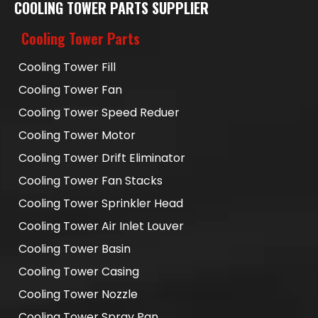
COOLING TOWER PARTS SUPPLIER
Cooling Tower Parts
Cooling Tower Fill
Cooling Tower Fan
Cooling Tower Speed Reduer
Cooling Tower Motor
Cooling Tower Drift Eliminator
Cooling Tower Fan Stacks
Cooling Tower Sprinkler Head
Cooling Tower Air Inlet Louver
Cooling Tower Basin
Cooling Tower Casing
Cooling Tower Nozzle
Cooling Tower Spray Pan