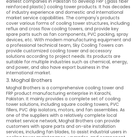
earliest companies in Pakistan to develop FRP (glass fiber
reinforced plastic) cooling tower products. It has decades
of industry experience and domestic and international
market service capabilities. The company's products
cover various forms of cooling tower structures, including
reflux and cross flow cooling towers, and provide key
spare parts such as fan components, PVC packing, spray
devices, etc. With modern manufacturing equipment and
a professional technical team, Sky Cooling Towers can
provide customized cooling tower and accessory
solutions according to project needs. Its products are
suitable for multiple industries such as chemical, energy,
and power, and also have export business in the
international market.
3. Moghal Brothers
Moghal Brothers is a comprehensive cooling tower and
FRP product manufacturing enterprise in Karachi,
Pakistan. It mainly provides a complete set of cooling
tower solutions, including square cooling towers, PVC
fillers, PVC drip isolators, motors, and fan assemblies. As
one of the suppliers with a relatively complete local
market service network, Moghal Brothers can provide
customers with spare parts and on-site installation
services, including fan blades, to assist industrial users in