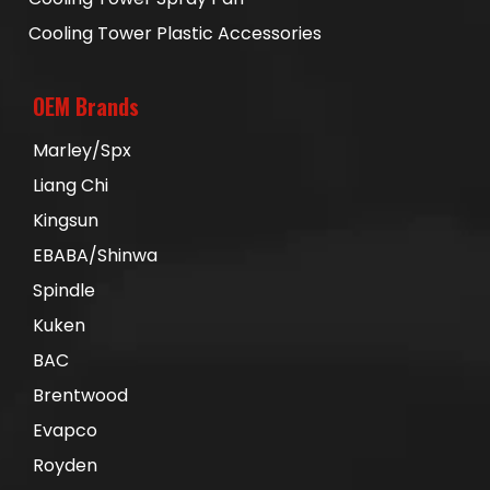
Cooling Tower Plastic Accessories
OEM Brands
Marley/Spx
Liang Chi
Kingsun
EBABA/Shinwa
Spindle
Kuken
BAC
Brentwood
Evapco
Royden