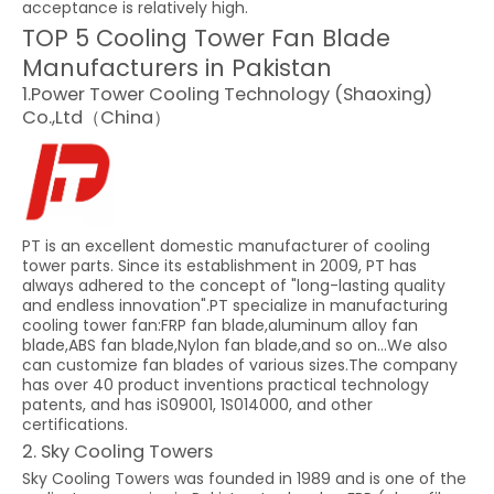
acceptance is relatively high.
TOP 5 Cooling Tower Fan Blade
Manufacturers in Pakistan
1.Power Tower Cooling Technology (Shaoxing)
Co.,Ltd（China）
PT is an excellent domestic manufacturer of cooling
tower parts. Since its establishment in 2009, PT has
always adhered to the concept of "long-lasting quality
and endless innovation".PT specialize in manufacturing
cooling tower fan:FRP fan blade,aluminum alloy fan
blade,ABS fan blade,Nylon fan blade,and so on...We also
can customize fan blades of various sizes.The company
has over 40 product inventions practical technology
patents, and has iS09001, 1S014000, and other
certifications.
2. Sky Cooling Towers
Sky Cooling Towers was founded in 1989 and is one of the