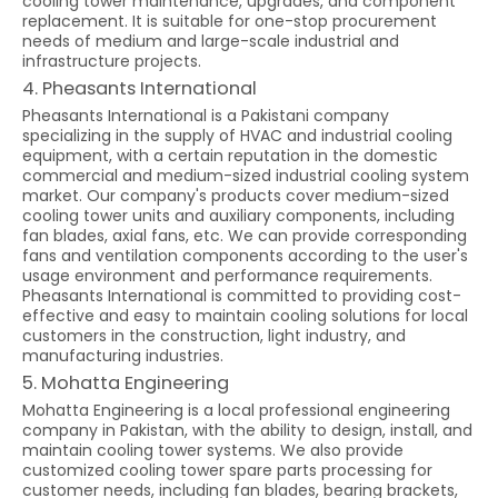
cooling tower maintenance, upgrades, and component
replacement. It is suitable for one-stop procurement
needs of medium and large-scale industrial and
infrastructure projects.
4. Pheasants International
Pheasants International is a Pakistani company
specializing in the supply of HVAC and industrial cooling
equipment, with a certain reputation in the domestic
commercial and medium-sized industrial cooling system
market. Our company's products cover medium-sized
cooling tower units and auxiliary components, including
fan blades, axial fans, etc. We can provide corresponding
fans and ventilation components according to the user's
usage environment and performance requirements.
Pheasants International is committed to providing cost-
effective and easy to maintain cooling solutions for local
customers in the construction, light industry, and
manufacturing industries.
5. Mohatta Engineering
Mohatta Engineering is a local professional engineering
company in Pakistan, with the ability to design, install, and
maintain cooling tower systems. We also provide
customized cooling tower spare parts processing for
customer needs, including fan blades, bearing brackets,