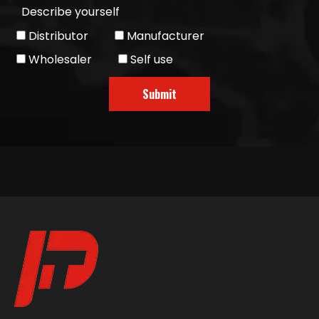
Describe yourself
Distributor
Manufacturer
Wholesaler
Self use
Submit