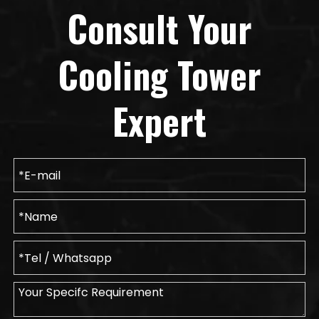
Consult Your
Cooling Tower
Expert