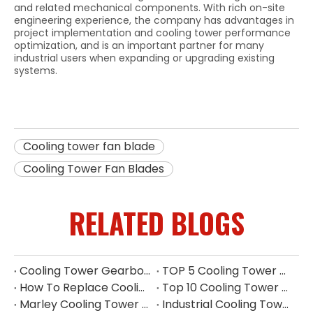
and related mechanical components. With rich on-site
engineering experience, the company has advantages in
project implementation and cooling tower performance
optimization, and is an important partner for many
industrial users when expanding or upgrading existing
systems.
Cooling tower fan blade
Cooling Tower Fan Blades
RELATED BLOGS
Cooling Tower Gearbox for 500 Ton Tower
TOP 5 Cooling Tower Motor Manufacturers in Thailand
How To Replace Cooling Tower Fill | Complete Cooling Tower Fill Replacement Guide
Top 10 Cooling Tower Accessories Manufacturers China
Marley Cooling Tower Filler Maintenance
Industrial Cooling Tower Fill China