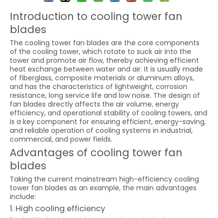
Introduction to cooling tower fan
blades
The cooling tower fan blades are the core components
of the cooling tower, which rotate to suck air into the
tower and promote air flow, thereby achieving efficient
heat exchange between water and air. It is usually made
of fiberglass, composite materials or aluminum alloys,
and has the characteristics of lightweight, corrosion
resistance, long service life and low noise. The design of
fan blades directly affects the air volume, energy
efficiency, and operational stability of cooling towers, and
is a key component for ensuring efficient, energy-saving,
and reliable operation of cooling systems in industrial,
commercial, and power fields.
Advantages of cooling tower fan
blades
Taking the current mainstream high-efficiency cooling
tower fan blades as an example, the main advantages
include:
1. High cooling efficiency