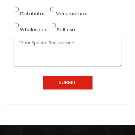
Distributor
Manufacturer
Wholesaler
Self use
SUBMIT