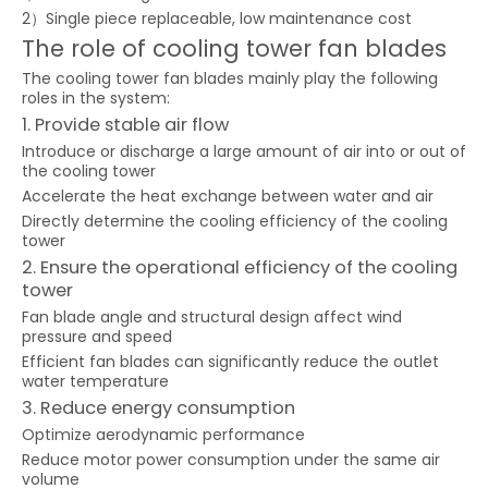
2）Single piece replaceable, low maintenance cost
The role of cooling tower fan blades
The cooling tower fan blades mainly play the following
roles in the system:
1. Provide stable air flow
Introduce or discharge a large amount of air into or out of
the cooling tower
Accelerate the heat exchange between water and air
Directly determine the cooling efficiency of the cooling
tower
2. Ensure the operational efficiency of the cooling
tower
Fan blade angle and structural design affect wind
pressure and speed
Efficient fan blades can significantly reduce the outlet
water temperature
3. Reduce energy consumption
Optimize aerodynamic performance
Reduce motor power consumption under the same air
volume