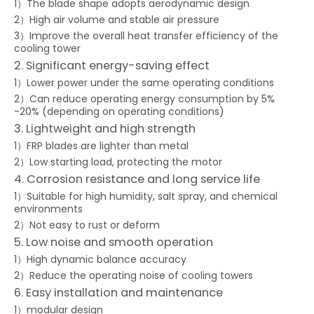
1）The blade shape adopts aerodynamic design
2）High air volume and stable air pressure
3）Improve the overall heat transfer efficiency of the
cooling tower
2. Significant energy-saving effect
1）Lower power under the same operating conditions
2）Can reduce operating energy consumption by 5%
-20% (depending on operating conditions)
3. Lightweight and high strength
1）FRP blades are lighter than metal
2）Low starting load, protecting the motor
4. Corrosion resistance and long service life
1）Suitable for high humidity, salt spray, and chemical
environments
2）Not easy to rust or deform
5. Low noise and smooth operation
1）High dynamic balance accuracy
2）Reduce the operating noise of cooling towers
6. Easy installation and maintenance
1）modular design