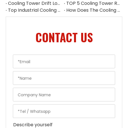
Cooling Tower Drift Loss Control Supplier
TOP 5 Cooling Tower Reducer Manufacturers in Malaysia for 2026
Top Industrial Cooling Tower Accessories in China
How Does The Cooling Tower Water Pump Affect Efficiency
CONTACT US
Describe yourself