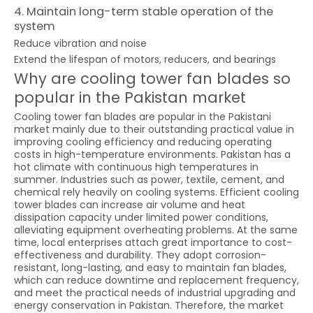
4. Maintain long-term stable operation of the
system
Reduce vibration and noise
Extend the lifespan of motors, reducers, and bearings
Why are cooling tower fan blades so
popular in the Pakistan market
Cooling tower fan blades are popular in the Pakistani
market mainly due to their outstanding practical value in
improving cooling efficiency and reducing operating
costs in high-temperature environments. Pakistan has a
hot climate with continuous high temperatures in
summer. Industries such as power, textile, cement, and
chemical rely heavily on cooling systems. Efficient cooling
tower blades can increase air volume and heat
dissipation capacity under limited power conditions,
alleviating equipment overheating problems. At the same
time, local enterprises attach great importance to cost-
effectiveness and durability. They adopt corrosion-
resistant, long-lasting, and easy to maintain fan blades,
which can reduce downtime and replacement frequency,
and meet the practical needs of industrial upgrading and
energy conservation in Pakistan. Therefore, the market