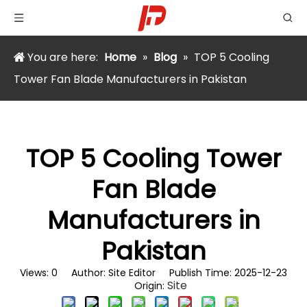
You are here:
Home
»
Blog
»
TOP 5 Cooling
Tower Fan Blade Manufacturers in Pakistan
TOP 5 Cooling Tower
Fan Blade
Manufacturers in
Pakistan
Views:
0
Author: Site Editor Publish Time: 2025-12-23
Site
Origin: