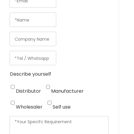
Describe yourself
Distributor
Manufacturer
Wholesaler
Self use