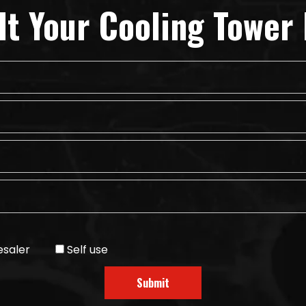
lt Your Cooling Tower 
saler
Self use
Submit