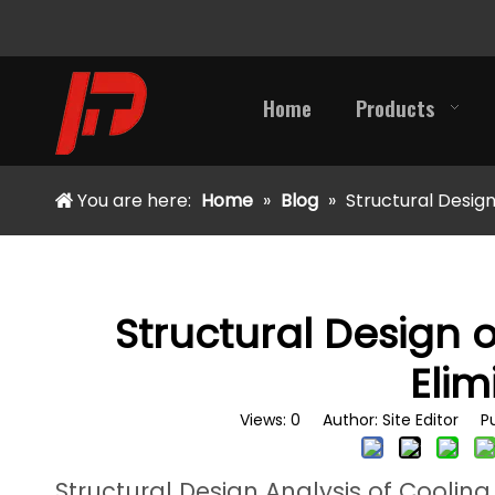
Home
Products
You are here:
Home
»
Blog
»
Structural Design
Structural Design o
Elim
Views:
0
Author: Site Editor Pu
Structural Design Analysis of Cooling 