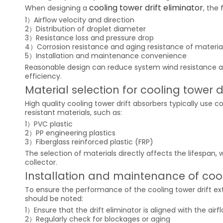
cooling tower drift eliminator
When designing a
, the
1）Airflow velocity and direction
2）Distribution of droplet diameter
3）Resistance loss and pressure drop
4）Corrosion resistance and aging resistance of materia
5）Installation and maintenance convenience
Reasonable design can reduce system wind resistance a
efficiency.
Material selection for cooling tower d
High quality cooling tower drift absorbers typically use 
resistant materials, such as:
1）PVC plastic
2）PP engineering plastics
3）Fiberglass reinforced plastic (FRP)
The selection of materials directly affects the lifespan,
collector.
Installation and maintenance of cooli
To ensure the performance of the cooling tower drift ext
should be noted:
1）Ensure that the drift eliminator is aligned with the air
2）Regularly check for blockages or aging