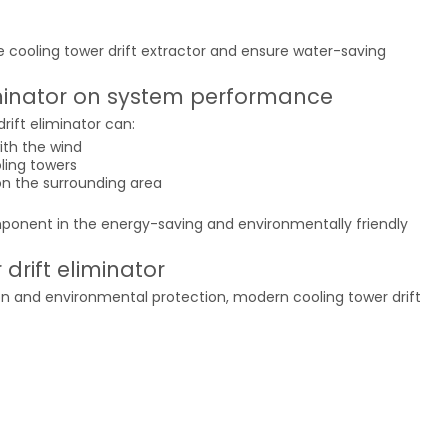
e cooling tower drift extractor and ensure water-saving
liminator on system performance
ift eliminator can:
ith the wind
oling towers
n the surrounding area
omponent in the energy-saving and environmentally friendly
drift eliminator
on and environmental protection, modern cooling tower drift