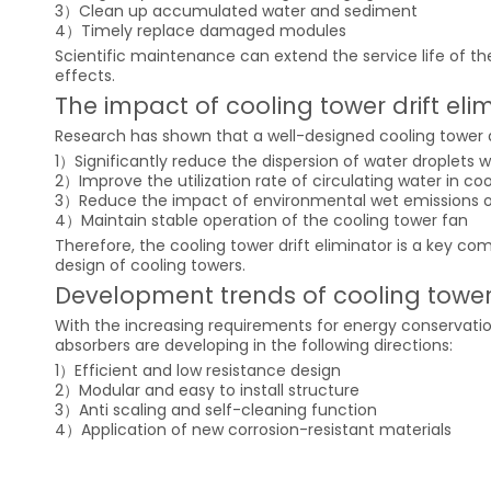
3）Clean up accumulated water and sediment
4）Timely replace damaged modules
Scientific maintenance can extend the service life of th
effects.
The impact of cooling tower drift e
Research has shown that a well-designed cooling tower dr
1）Significantly reduce the dispersion of water droplets w
2）Improve the utilization rate of circulating water in co
3）Reduce the impact of environmental wet emissions o
4）Maintain stable operation of the cooling tower fan
Therefore, the cooling tower drift eliminator is a key c
design of cooling towers.
Development trends of cooling tower 
With the increasing requirements for energy conservati
absorbers are developing in the following directions:
1）Efficient and low resistance design
2）Modular and easy to install structure
3）Anti scaling and self-cleaning function
4）Application of new corrosion-resistant materials