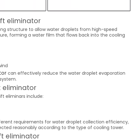
ft eliminator
ding structure to allow water droplets from high-speed
ture, forming a water film that flows back into the cooling
n
wind
tor
can effectively reduce the water droplet evaporation
 system.
t eliminator
t eliminars include:
fferent requirements for water droplet collection efficiency,
lected reasonably according to the type of cooling tower.
ft eliminator