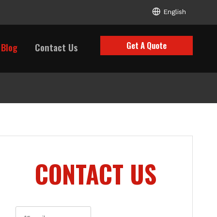
English
Get A Quote
Blog
Contact Us
CONTACT US