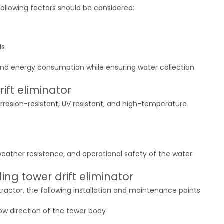
 following factors should be considered:
ls
nd energy consumption while ensuring water collection
rift eliminator
corrosion-resistant, UV resistant, and high-temperature
 weather resistance, and operational safety of the water
ng tower drift eliminator
ractor, the following installation and maintenance points
flow direction of the tower body