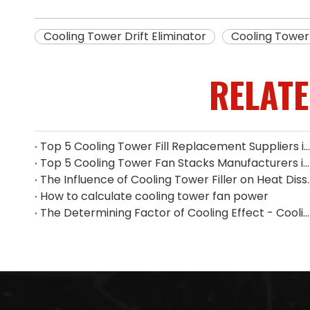
Cooling Tower Drift Eliminator
Cooling Tower 
RELAT
Top 5 Cooling Tower Fill Replacement Suppliers in Singapore (2026 Guide)
Top 5 Cooling Tower Fan Stacks Manufacturers in Singapore
The Influence of Cooling Tower
How to calculate cooling tower fan power
The Determining Factor of Cooling Effect - Cooling Tower Fill