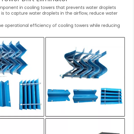
mponent in cooling towers that prevents water droplets
 is to capture water droplets in the airflow, reduce water
he operational efficiency of cooling towers while reducing