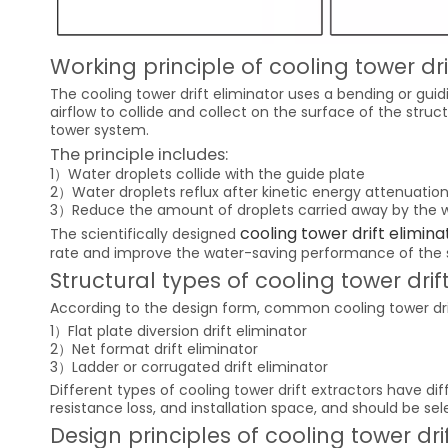
Working principle of cooling tower dri
The cooling tower drift eliminator uses a bending or gui
airflow to collide and collect on the surface of the struc
tower system.
The principle includes:
1）Water droplets collide with the guide plate
2）Water droplets reflux after kinetic energy attenuatio
3）Reduce the amount of droplets carried away by the 
cooling tower drift elimina
The scientifically designed
rate and improve the water-saving performance of the
Structural types of cooling tower drif
According to the design form, common cooling tower drif
1）Flat plate diversion drift eliminator
2）Net format drift eliminator
3）Ladder or corrugated drift eliminator
Different types of cooling tower drift extractors have di
resistance loss, and installation space, and should be se
Design principles of cooling tower dri