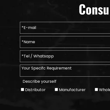
Consu
Describe yourself
Distributor
Manufacturer
Whole