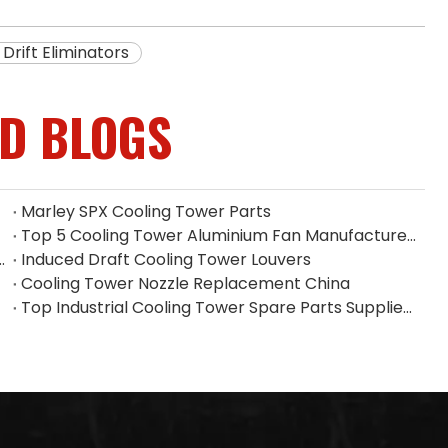
Drift Eliminators
ED BLOGS
Marley SPX Cooling Tower Parts
Top 5 Cooling Tower Aluminium Fan Manufacturers in Indonesia
 Filler on Heat Dissipation Efficiency
Induced Draft Cooling Tower Louvers
Cooling Tower Nozzle Replacement China
Top Industrial Cooling Tower Spare Parts Supplier in China