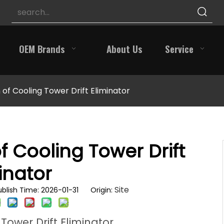
OEM Brands
About Us
Service
 of Cooling Tower Drift Eliminator
f Cooling Tower Drift
inator
Site
blish Time: 2026-01-31 Origin:
Tower Drift Eliminator