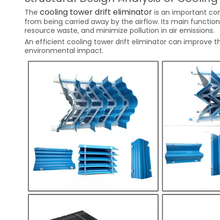
cooling tower drift eliminator
The
is an important co
from being carried away by the airflow. Its main function
resource waste, and minimize pollution in air emissions.
An efficient cooling tower drift eliminator can improve t
environmental impact.