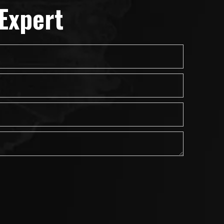
Expert