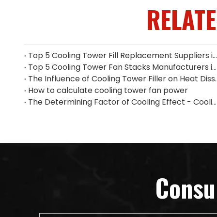
RELAT
Top 5 Cooling Tower Fill Replacement Suppliers in Singapore (2026 Guide)
Top 5 Cooling Tower Fan Stacks Manufacturers in Singapore
The Influence of Cooling Tower
How to calculate cooling tower fan power
The Determining Factor of Cooling Effect - Cooling Tower Fill
Consu