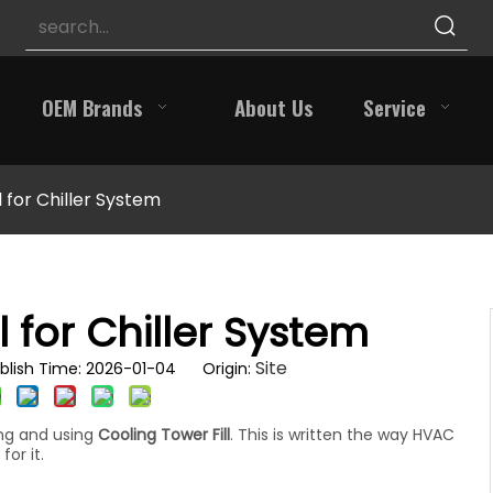
OEM Brands
About Us
Service
l for Chiller System
l for Chiller System
Site
blish Time: 2026-01-04 Origin:
ing and using
Cooling Tower Fill
. This is written the way HVAC
for it.