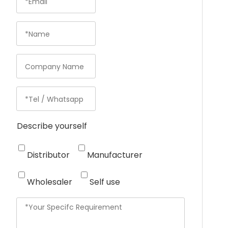
Describe yourself
Distributor
Manufacturer
Wholesaler
Self use