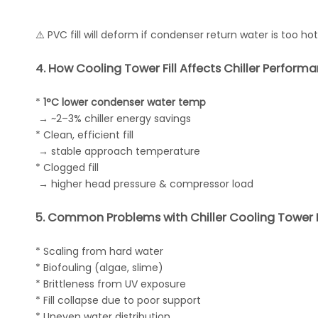
⚠️ PVC fill will deform if condenser return water is too hot
4. How Cooling Tower Fill Affects Chiller Perform
*
1°C lower condenser water temp
→ ~2–3% chiller energy savings
* Clean, efficient fill
→ stable approach temperature
* Clogged fill
→ higher head pressure & compressor load
5. Common Problems with Chiller Cooling Tower F
* Scaling from hard water
* Biofouling (algae, slime)
* Brittleness from UV exposure
* Fill collapse due to poor support
* Uneven water distribution