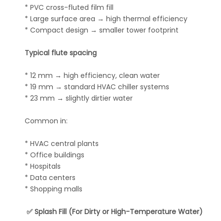
* PVC cross-fluted film fill
* Large surface area → high thermal efficiency
* Compact design → smaller tower footprint
Typical flute spacing
* 12 mm → high efficiency, clean water
* 19 mm → standard HVAC chiller systems
* 23 mm → slightly dirtier water
Common in:
* HVAC central plants
* Office buildings
* Hospitals
* Data centers
* Shopping malls
✅ Splash Fill (For Dirty or High-Temperature Water)