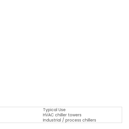
Typical Use
HVAC chiller towers
Industrial / process chillers