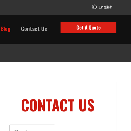
English
Get A Quote
Blog
Contact Us
CONTACT US