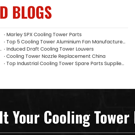
ED BLOGS
Marley SPX Cooling Tower Parts
Top 5 Cooling Tower Aluminium Fan Manufacturers in Indonesia
 Filler on Heat Dissipation Efficiency
Induced Draft Cooling Tower Louvers
Cooling Tower Nozzle Replacement China
Top Industrial Cooling Tower Spare Parts Supplier in China
lt Your Cooling Tower 