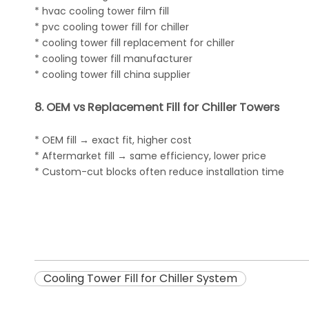
* hvac cooling tower film fill
* pvc cooling tower fill for chiller
* cooling tower fill replacement for chiller
* cooling tower fill manufacturer
* cooling tower fill china supplier
8. OEM vs Replacement Fill for Chiller Towers
* OEM fill → exact fit, higher cost
* Aftermarket fill → same efficiency, lower price
* Custom-cut blocks often reduce installation time
Cooling Tower Fill for Chiller System