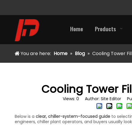
Home
Products
You are here:
Home
»
Blog
»
Cooling Tower Fil
Cooling Tower Fil
Views:
0
Author: Site Editor Pu
Below is a
clear, chiller-system–focused guide
to select
engineers, chiller plant operators, and buyers usually look 