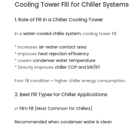
Cooling Tower Fill for Chiller Systems
1. Role of Fill in a Chiller Cooling Tower
In a
water-cooled chiller system
, cooling tower fill:
* Increases
air–water contact area
* Improves
heat rejection efficiency
* Lowers
condenser water temperature
* Directly improves
chiller COP and kW/RT
Poor fill condition = higher chiller energy consumption.
2. Best Fill Types for Chiller Applications
✅ Film Fill (Most Common for Chillers)
Recommended when condenser water is clean