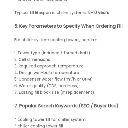
Typical fill lifespan in chiller systems:
5–10 years
6. Key Parameters to Specify When Ordering Fill
For chiller system cooling towers, confirm:
1. Tower type (induced / forced draft)
2. Cell dimensions
3. Required approach temperature
4. Design wet-bulb temperature
5. Condenser water flow (m³/h or GPM)
6. Water quality (TDS, hardness)
7. Existing fill block size (if replacement)
7. Popular Search Keywords (SEO / Buyer Use)
* cooling tower fill for chiller system
* chiller cooling tower fill