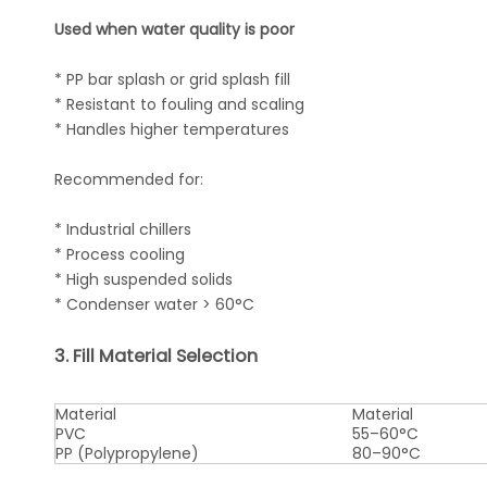
Used when water quality is poor
* PP bar splash or grid splash fill
* Resistant to fouling and scaling
* Handles higher temperatures
Recommended for:
* Industrial chillers
* Process cooling
* High suspended solids
* Condenser water > 60°C
3. Fill Material Selection
Material
Material
PVC
55–60°C
PP (Polypropylene)
80–90°C