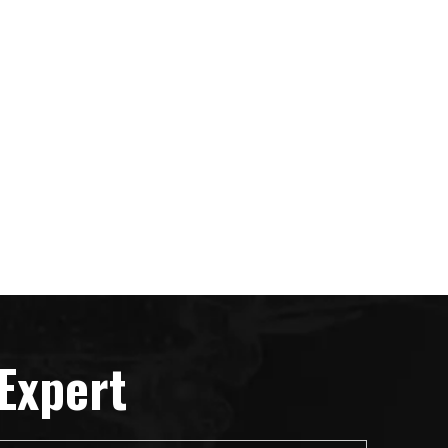
Expert