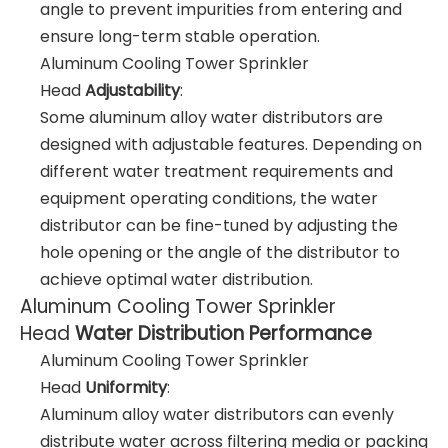
angle to prevent impurities from entering and
ensure long-term stable operation.
Aluminum Cooling Tower Sprinkler
Head
Adjustability
:
Some aluminum alloy water distributors are
designed with adjustable features. Depending on
different water treatment requirements and
equipment operating conditions, the water
distributor can be fine-tuned by adjusting the
hole opening or the angle of the distributor to
achieve optimal water distribution.
Aluminum Cooling Tower Sprinkler
Head
Water Distribution Performance
Aluminum Cooling Tower Sprinkler
Head
Uniformity
:
Aluminum alloy water distributors can evenly
distribute water across filtering media or packing