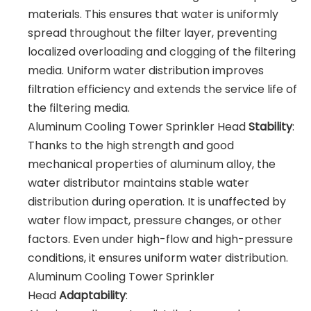
materials. This ensures that water is uniformly
spread throughout the filter layer, preventing
localized overloading and clogging of the filtering
media. Uniform water distribution improves
filtration efficiency and extends the service life of
the filtering media.
Aluminum Cooling Tower Sprinkler Head
Stability
:
Thanks to the high strength and good
mechanical properties of aluminum alloy, the
water distributor maintains stable water
distribution during operation. It is unaffected by
water flow impact, pressure changes, or other
factors. Even under high-flow and high-pressure
conditions, it ensures uniform water distribution.
Aluminum Cooling Tower Sprinkler
Head
Adaptability
: