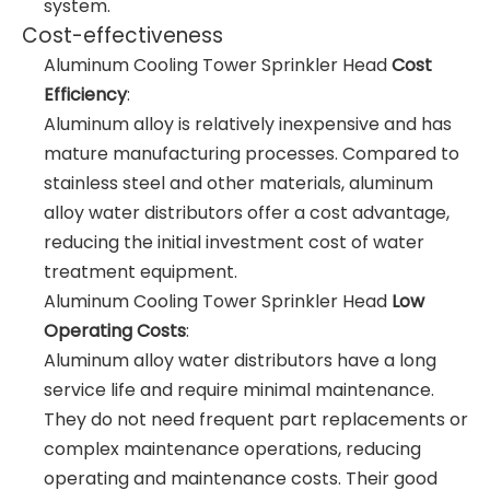
system.
Cost-effectiveness
Aluminum Cooling Tower Sprinkler Head
Cost
Efficiency
:
Aluminum alloy is relatively inexpensive and has
mature manufacturing processes. Compared to
stainless steel and other materials, aluminum
alloy water distributors offer a cost advantage,
reducing the initial investment cost of water
treatment equipment.
Aluminum Cooling Tower Sprinkler Head
Low
Operating Costs
:
Aluminum alloy water distributors have a long
service life and require minimal maintenance.
They do not need frequent part replacements or
complex maintenance operations, reducing
operating and maintenance costs. Their good