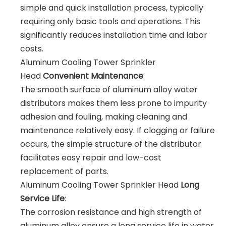
simple and quick installation process, typically
requiring only basic tools and operations. This
significantly reduces installation time and labor
costs.
Aluminum Cooling Tower Sprinkler
Head
Convenient Maintenance
:
The smooth surface of aluminum alloy water
distributors makes them less prone to impurity
adhesion and fouling, making cleaning and
maintenance relatively easy. If clogging or failure
occurs, the simple structure of the distributor
facilitates easy repair and low-cost
replacement of parts.
Aluminum Cooling Tower Sprinkler Head
Long
Service Life
:
The corrosion resistance and high strength of
aluminum alloy ensure a long service life in water