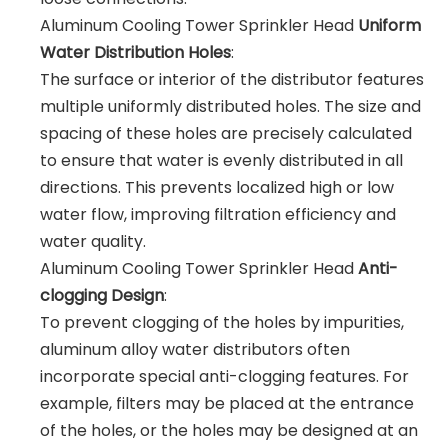
Aluminum Cooling Tower Sprinkler Head
Uniform
Water Distribution Holes
:
The surface or interior of the distributor features
multiple uniformly distributed holes. The size and
spacing of these holes are precisely calculated
to ensure that water is evenly distributed in all
directions. This prevents localized high or low
water flow, improving filtration efficiency and
water quality.
Aluminum Cooling Tower Sprinkler Head
Anti-
clogging Design
:
To prevent clogging of the holes by impurities,
aluminum alloy water distributors often
incorporate special anti-clogging features. For
example, filters may be placed at the entrance
of the holes, or the holes may be designed at an