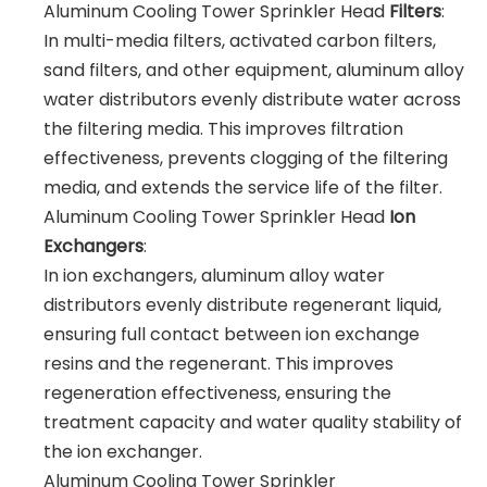
Aluminum Cooling Tower Sprinkler Head
Filters
:
In multi-media filters, activated carbon filters,
sand filters, and other equipment, aluminum alloy
water distributors evenly distribute water across
the filtering media. This improves filtration
effectiveness, prevents clogging of the filtering
media, and extends the service life of the filter.
Aluminum Cooling Tower Sprinkler Head
Ion
Exchangers
:
In ion exchangers, aluminum alloy water
distributors evenly distribute regenerant liquid,
ensuring full contact between ion exchange
resins and the regenerant. This improves
regeneration effectiveness, ensuring the
treatment capacity and water quality stability of
the ion exchanger.
Aluminum Cooling Tower Sprinkler