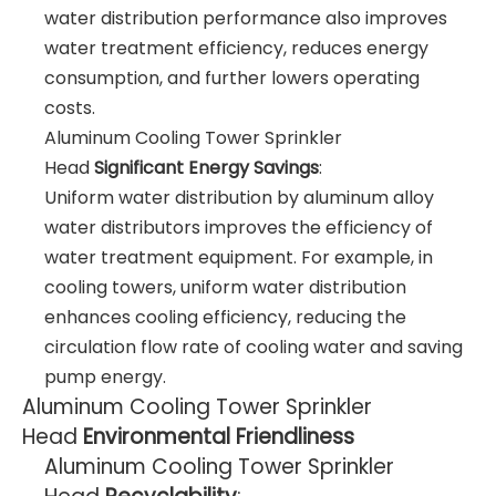
water distribution performance also improves
water treatment efficiency, reduces energy
consumption, and further lowers operating
costs.
Aluminum Cooling Tower Sprinkler
Head
Significant Energy Savings
:
Uniform water distribution by aluminum alloy
water distributors improves the efficiency of
water treatment equipment. For example, in
cooling towers, uniform water distribution
enhances cooling efficiency, reducing the
circulation flow rate of cooling water and saving
pump energy.
Aluminum Cooling Tower Sprinkler
Head
Environmental Friendliness
Aluminum Cooling Tower Sprinkler