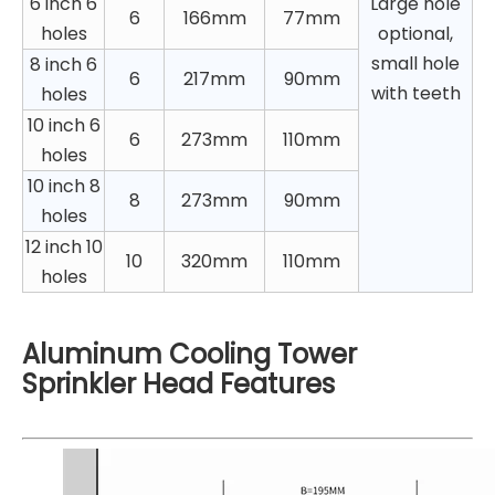
6 inch 6
Large hole
6
166mm
77mm
holes
optional,
small hole
8 inch 6
6
217mm
90mm
with teeth
holes
10 inch 6
6
273mm
110mm
holes
10 inch 8
8
273mm
90mm
holes
12 inch 10
10
320mm
110mm
holes
Aluminum Cooling Tower
Sprinkler Head Features