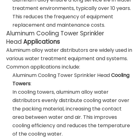
treatment environments, typically over 10 years.
This reduces the frequency of equipment
replacement and maintenance costs.
Aluminum Cooling Tower Sprinkler
Head
Applications
Aluminum alloy water distributors are widely used in
various water treatment equipment and systems.
Common applications include:
Aluminum Cooling Tower Sprinkler Head
Cooling
Towers
:
In cooling towers, aluminum alloy water
distributors evenly distribute cooling water over
the packing material, increasing the contact
area between water and air. This improves
cooling efficiency and reduces the temperature
of the cooling water.