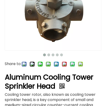
Share to:
Aluminum Cooling Tower
Sprinkler Head
Cooling tower rotor, also known as cooling tower
sprinkler head, is a key component of small and
medium-sized circular counter-current cooling