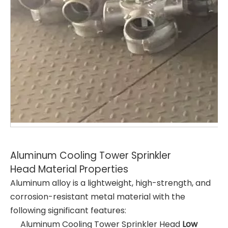
Aluminum Cooling Tower Sprinkler
Head Material Properties
Aluminum alloy is a lightweight, high-strength, and
corrosion-resistant metal material with the
following significant features:
Aluminum Cooling Tower Sprinkler Head
Low