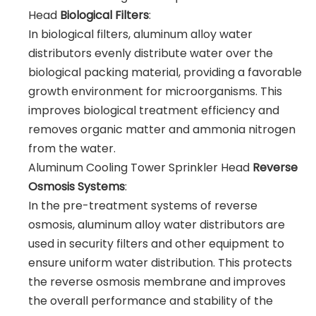
Head
Biological Filters
:
In biological filters, aluminum alloy water
distributors evenly distribute water over the
biological packing material, providing a favorable
growth environment for microorganisms. This
improves biological treatment efficiency and
removes organic matter and ammonia nitrogen
from the water.
Aluminum Cooling Tower Sprinkler Head
Reverse
Osmosis Systems
:
In the pre-treatment systems of reverse
osmosis, aluminum alloy water distributors are
used in security filters and other equipment to
ensure uniform water distribution. This protects
the reverse osmosis membrane and improves
the overall performance and stability of the