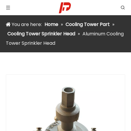
You are here:
Home
»
Cooling Tower Part
»
Cooling Tower Sprinkler Head
»
Aluminum Cooling
Tower Sprinkler Head