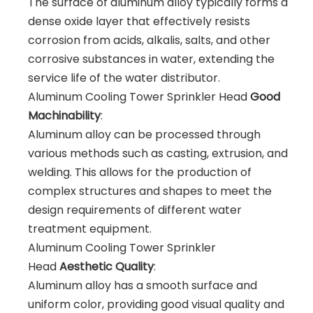
The surface of aluminum alloy typically forms a
dense oxide layer that effectively resists
corrosion from acids, alkalis, salts, and other
corrosive substances in water, extending the
service life of the water distributor.
Aluminum Cooling Tower Sprinkler Head
Good
Machinability
:
Aluminum alloy can be processed through
various methods such as casting, extrusion, and
welding. This allows for the production of
complex structures and shapes to meet the
design requirements of different water
treatment equipment.
Aluminum Cooling Tower Sprinkler
Head
Aesthetic Quality
:
Aluminum alloy has a smooth surface and
uniform color, providing good visual quality and