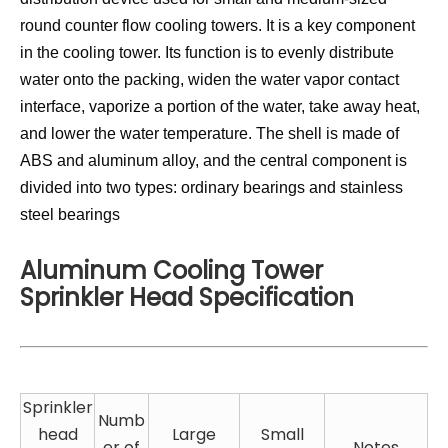
round counter flow cooling towers. It is a key component
in the cooling tower. Its function is to evenly distribute
water onto the packing, widen the water vapor contact
interface, vaporize a portion of the water, take away heat,
and lower the water temperature. The shell is made of
ABS and aluminum alloy, and the central component is
divided into two types: ordinary bearings and stainless
steel bearings
Aluminum Cooling Tower
Sprinkler Head Specification
Sprinkler
Numb
head
Large
Small
er of
Notes