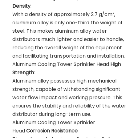
Density
:
With a density of approximately 2.7 g/cm³,
aluminum alloy is only one-third the weight of
steel. This makes aluminum alloy water
distributors much lighter and easier to handle,
reducing the overall weight of the equipment
and facilitating transportation and installation.
Aluminum Cooling Tower Sprinkler Head
High
Strength
:
Aluminum alloy possesses high mechanical
strength, capable of withstanding significant
water flow impact and working pressure. This
ensures the stability and reliability of the water
distributor during long-term use.
Aluminum Cooling Tower Sprinkler
Head
Corrosion Resistance
: