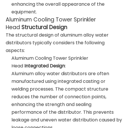
enhancing the overall appearance of the
equipment.
Aluminum Cooling Tower Sprinkler
Head
Structural Design
The structural design of aluminum alloy water
distributors typically considers the following
aspects:
Aluminum Cooling Tower Sprinkler
Head
Integrated Design
:
Aluminum alloy water distributors are often
manufactured using integrated casting or
welding processes. The compact structure
reduces the number of connection points,
enhancing the strength and sealing
performance of the distributor. This prevents
leakage and uneven water distribution caused by
loose connections.