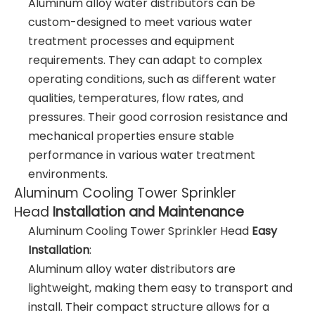
Aluminum alloy water distributors can be
custom-designed to meet various water
treatment processes and equipment
requirements. They can adapt to complex
operating conditions, such as different water
qualities, temperatures, flow rates, and
pressures. Their good corrosion resistance and
mechanical properties ensure stable
performance in various water treatment
environments.
Aluminum Cooling Tower Sprinkler
Head
Installation and Maintenance
Aluminum Cooling Tower Sprinkler Head
Easy
Installation
:
Aluminum alloy water distributors are
lightweight, making them easy to transport and
install. Their compact structure allows for a