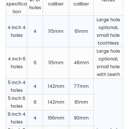
specifica
caliber
caliber
holes
tion
Large hole
4 inch 4
optional,
4
115mm
61mm
holes
small hole
toothless
Large hole
4 inch 6
optional,
6
115mm
48mm
holes
small hole
with teeth
5 inch 4
4
142mm
77mm
holes
5 inch 6
6
142mm
61mm
holes
6 inch 4
4
166mm
90mm
holes