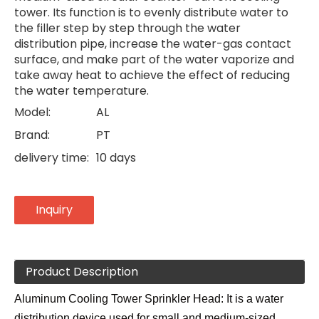
tower. Its function is to evenly distribute water to
the filler step by step through the water
distribution pipe, increase the water-gas contact
surface, and make part of the water vaporize and
take away heat to achieve the effect of reducing
the water temperature.
Model:
AL
Brand:
PT
delivery time:
10 days
Inquiry
Product Description
Aluminum Cooling Tower Sprinkler Head: It is a water
distribution device used for small and medium-sized