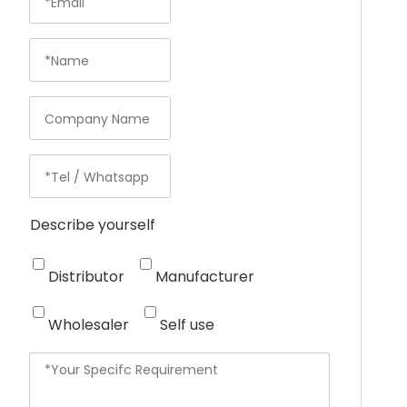
Describe yourself
Distributor
Manufacturer
Wholesaler
Self use