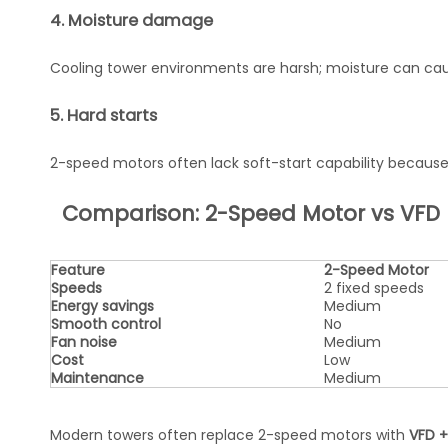
4. Moisture damage
Cooling tower environments are harsh; moisture can caus
5. Hard starts
2-speed motors often lack soft-start capability because
Comparison: 2-Speed Motor vs VFD
Feature
2-Speed Motor
Speeds
2 fixed speeds
Energy savings
Medium
Smooth control
No
Fan noise
Medium
Cost
Low
Maintenance
Medium
Modern towers often replace 2-speed motors with
VFD +