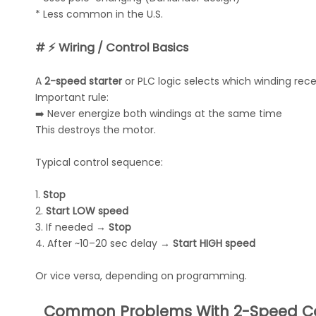
* Less common in the U.S.
# ⚡ Wiring / Control Basics
A
2-speed starter
or PLC logic selects which winding rec
Important rule:
➡️ Never energize both windings at the same time
This destroys the motor.
Typical control sequence:
1.
Stop
2.
Start LOW speed
3. If needed →
Stop
4. After ~10–20 sec delay →
Start HIGH speed
Or vice versa, depending on programming.
Common Problems With 2-Speed Co