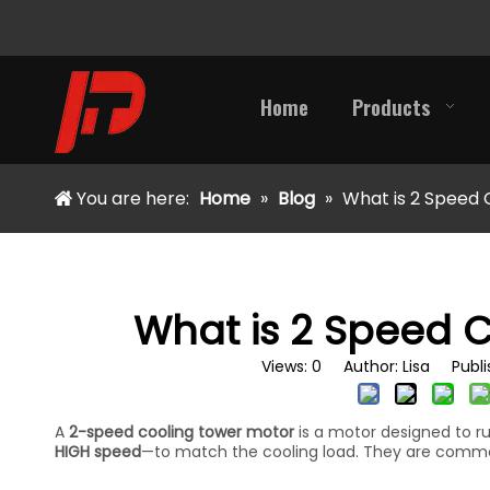
Home
Products
You are here:
Home
»
Blog
»
What is 2 Speed 
What is 2 Speed 
Views:
0
Author: Lisa Publis
A
2-speed cooling tower motor
is a motor designed to r
HIGH speed
—to match the cooling load. They are common