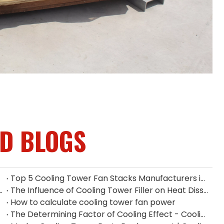
ED BLOGS
Top 5 Cooling Tower Fan Stacks Manufacturers in Singapore
ium Fan Manufacturers in Indonesia
The Influence of Cooling Tower Filler on Heat Dissipation Efficiency
How to calculate cooling tower fan power
The Determining Factor of Cooling Effect - Cooling Tower Fill