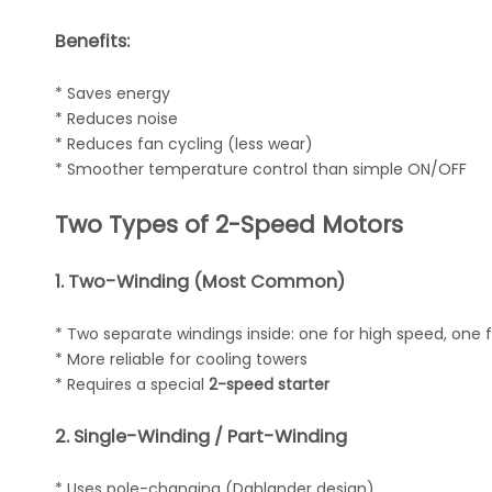
Benefits:
* Saves energy
* Reduces noise
* Reduces fan cycling (less wear)
* Smoother temperature control than simple ON/OFF
Two Types of 2-Speed Motors
1. Two-Winding (Most Common)
* Two separate windings inside: one for high speed, one f
* More reliable for cooling towers
* Requires a special
2-speed starter
2. Single-Winding / Part-Winding
* Uses pole-changing (Dahlander design)