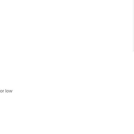
or low