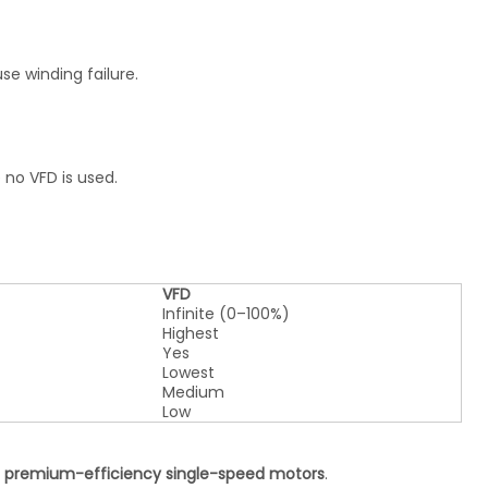
e winding failure.
 no VFD is used.
VFD
Infinite (0–100%)
Highest
Yes
Lowest
Medium
Low
 premium-efficiency single-speed motors
.