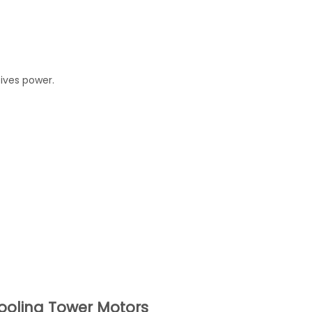
eives power.
oling Tower Motors