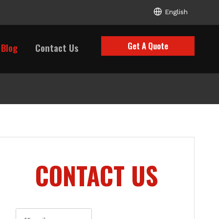
English
Get A Quote
Blog
Contact Us
CONTACT US