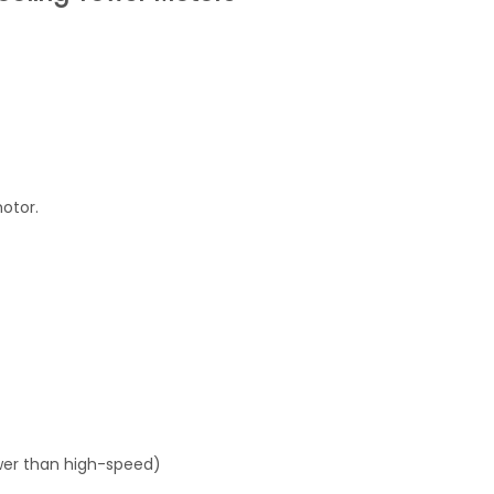
otor.
wer than high-speed)