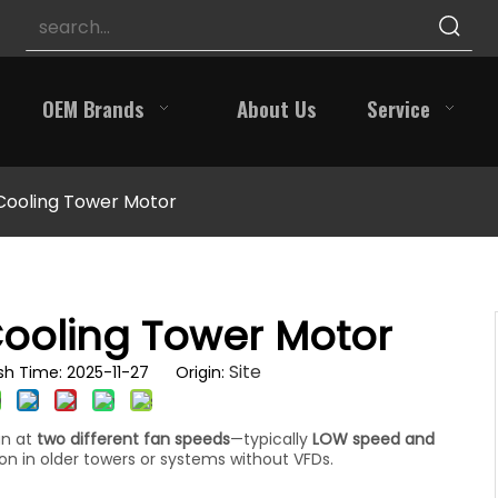
OEM Brands
About Us
Service
Cooling Tower Motor
Cooling Tower Motor
Site
h Time: 2025-11-27 Origin:
un at
two different fan speeds
—typically
LOW speed and
 in older towers or systems without VFDs.