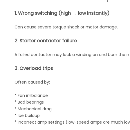
1. Wrong switching (high → low instantly)
Can cause severe torque shock or motor damage.
2. Starter contactor failure
A failed contactor may lock a winding on and burn the m
3. Overload trips
Often caused by:
* Fan imbalance
* Bad bearings
* Mechanical drag
* Ice buildup
* Incorrect amp settings (low-speed amps are much lo