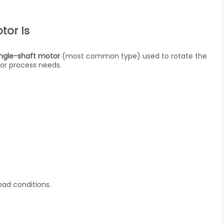
tor Is
ingle-shaft motor
(most common type) used to rotate the
 or process needs.
ad conditions.