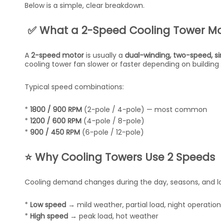
Below is a simple, clear breakdown.
✅ What a 2-Speed Cooling Tower Mo
A
2-speed motor
is usually a
dual-winding, two-speed, s
cooling tower fan slower or faster depending on building
Typical speed combinations:
*
1800 / 900 RPM
(2-pole / 4-pole) — most common
*
1200 / 600 RPM
(4-pole / 8-pole)
*
900 / 450 RPM
(6-pole / 12-pole)
⭐ Why Cooling Towers Use 2 Speeds
Cooling demand changes during the day, seasons, and lo
*
Low speed
→ mild weather, partial load, night operation
*
High speed
→ peak load, hot weather