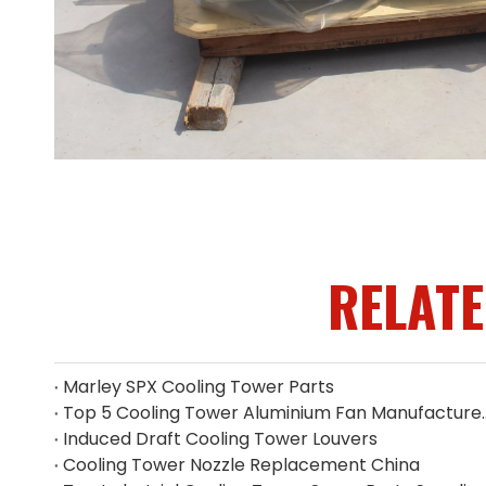
RELAT
Marley SPX Cooling Tower Parts
Top 5 Cooling Tower Alumin
Induced Draft Cooling Tower Louvers
Cooling Tower Nozzle Replacement China