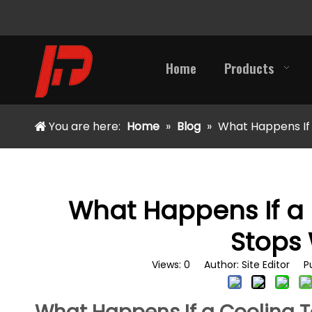
Home
Products
You are here:
Home
»
Blog
»
What Happens If
What Happens If a
Stops
Views:
0
Author: Site Editor Pu