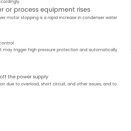
cordingly.
r or process equipment rises
er motor stopping is a rapid increase in condenser water
control
nit may trigger high pressure protection and automatically
off the power supply
 due to overload, short circuit, and other issues, and to