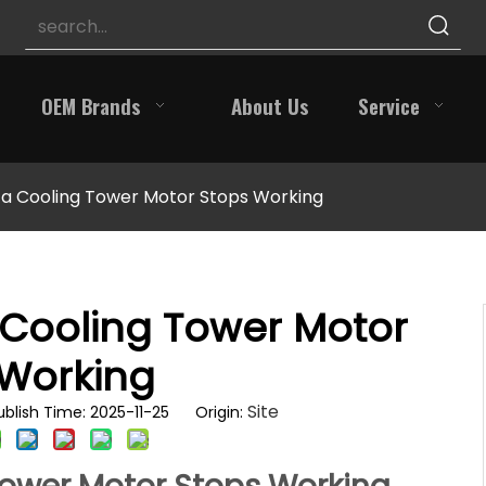
OEM Brands
About Us
Service
 a Cooling Tower Motor Stops Working
 Cooling Tower Motor
 Working
Site
blish Time: 2025-11-25 Origin: