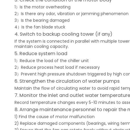
1）Is the motor overheating
2）Is there any odor, vibration or jamming phenomenon
3）Is the bearing damaged
4）Is the fan blade stuck
4. Switch to backup cooling tower (if any)
If the system is connected in parallel with multiple tow
maintain cooling capacity.
5. Reduce system load
1）Reduce the load of the chiller unit
2）Reduce process heat load if necessary
3）Prevent high pressure shutdown triggered by high c
6. Strengthen the circulation of water pumps
Maintain the flow of circulating water to avoid rapid tem
7. Monitor the inlet and outlet water temperatur
Record temperature changes every 5-10 minutes to asse
8. Arrange maintenance personnel to repair the 
1) Find the cause of motor malfunction
2) Replace damaged components (bearings, wiring termina