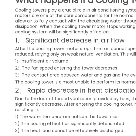
What Happens If a Cooling 
Cooling towers play a crucial role in air conditioning syst
motors are one of the core components for the normal o
allow air to fully contact with the circulating water thr
dissipation. When the cooling tower motor stops working d
cooling system will be significantly affected.
1、 Significant decrease in air flow
After the cooling tower motor stops, the fan cannot opera
reduced, relying only on weak natural ventilation. This will
1）Insufficient air volume
2）The fan speed entering the tower decreases
3）The contact area between water and gas and the eva
The cooling tower is almost unable to perform its normal
2、 Rapid decrease in heat dissipatio
Due to the lack of forced ventilation provided by fans, th
significantly decrease. After entering the cooling tower
resulting in:
1) The water temperature outside the tower rises
2) The cooling effect has significantly deteriorated
3) The heat load cannot be effectively discharged