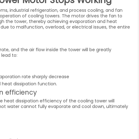
Tower Motor Stops Working
ems, industrial refrigeration, and process cooling, and fan
peration of cooling towers. The motor drives the fan to
ough the tower, thereby achieving evaporation and heat
ue to malfunction, overload, or electrical issues, the entire
te, and the air flow inside the tower will be greatly
 lead to:
poration rate sharply decrease
 heat dissipation function.
n efficiency
e heat dissipation efficiency of the cooling tower will
, hot water cannot fully evaporate and cool down, ultimately