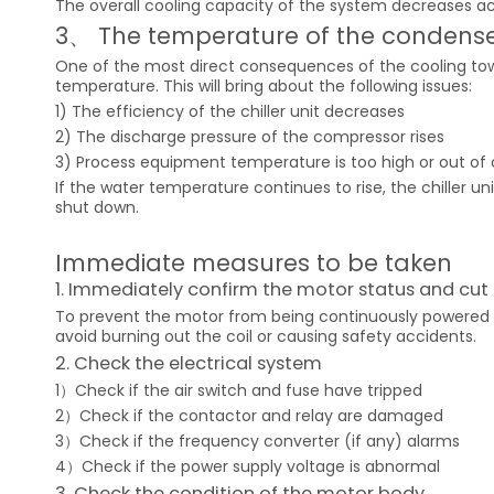
The overall cooling capacity of the system decreases ac
3、 The temperature of the condense
One of the most direct consequences of the cooling tow
temperature. This will bring about the following issues:
1) The efficiency of the chiller unit decreases
2) The discharge pressure of the compressor rises
3) Process equipment temperature is too high or out of 
If the water temperature continues to rise, the chiller u
shut down.
Immediate measures to be taken
1. Immediately confirm the motor status and cut 
To prevent the motor from being continuously powered on
avoid burning out the coil or causing safety accidents.
2. Check the electrical system
1）Check if the air switch and fuse have tripped
2）Check if the contactor and relay are damaged
3）Check if the frequency converter (if any) alarms
4）Check if the power supply voltage is abnormal
3. Check the condition of the motor body