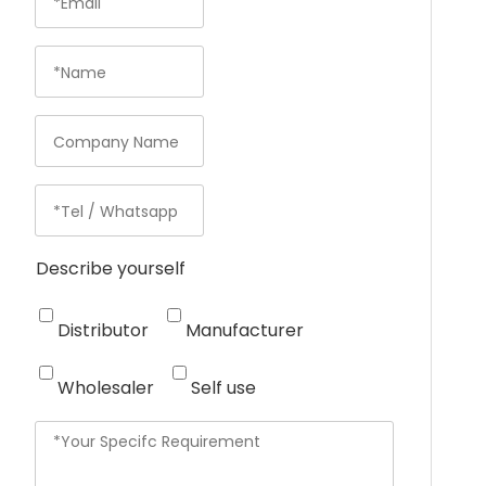
Describe yourself
Distributor
Manufacturer
Wholesaler
Self use