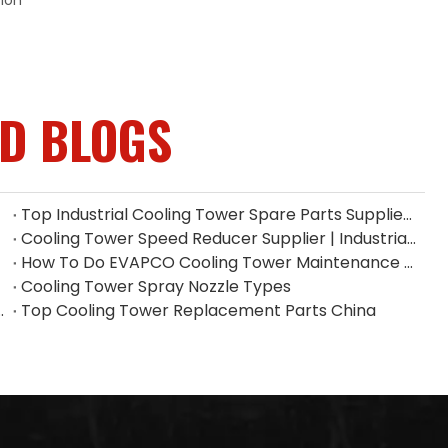
tion
ED BLOGS
Top Industrial Cooling Tower Spare Parts Supplier in China
Cooling Tower Speed Reducer Supplier | Industrial Gear Reducers
How To Do EVAPCO Cooling Tower Maintenance | Complete Maintenance Guide
Cooling Tower Spray Nozzle Types​
| Industrial Spray Nozzle Supplier
Top Cooling Tower Replacement Parts China