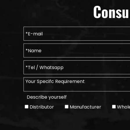
Consu
Describe yourself
Distributor
Manufacturer
Whole