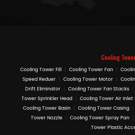
Cooling Towe
Cooling Tower Fill
|
Cooling Tower Fan
|
Cooli
Speed Reduer
|
Cooling Tower Motor
|
Cooli
Drift Eliminator
|
Cooling Tower Fan Stacks
|
Tower Sprinkler Head
|
Cooling Tower Air Inlet
Cooling Tower Basin
|
Cooling Tower Casing
|
Tower Nozzle
|
Cooling Tower Spray Pan
|
Tower Plastic Acc