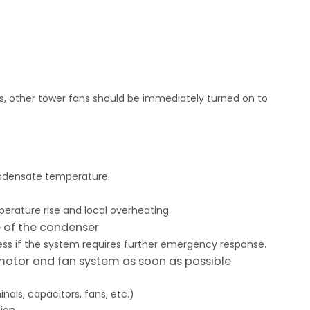
ers, other tower fans should be immediately turned on to
ondensate temperature.
perature rise and local overheating.
e of the condenser
ss if the system requires further emergency response.
motor and fan system as soon as possible
ls, capacitors, fans, etc.)