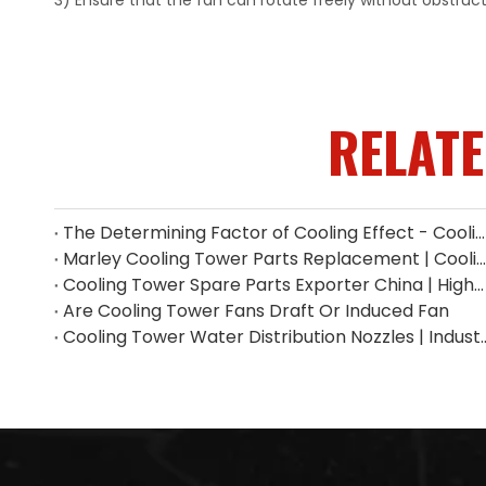
3) Ensure that the fan can rotate freely without obstruc
RELAT
The Determining Factor of Cooling Effect - Cooling Tower Fill
Marley Cooling Tower Parts Replacement | Cooling Tower Spare Parts Supplier
Cooling Tower Spare Parts Exporter China | High-Quality Replacement Parts
Are Cooling Tower Fans Draft Or Induced Fan
Cooling Tower Water Distribution Nozzles 