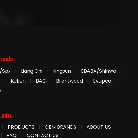
rands
/Spx
|
Liang Chi
|
Kingsun
|
EBABA/Shinwa
|
e
|
Kuken
|
BAC
|
Brentwood
|
Evapco
|
n
Links
|
PRODUCTS
|
OEM BRANDS
|
ABOUT US
|
|
FAQ
|
CONTACT US