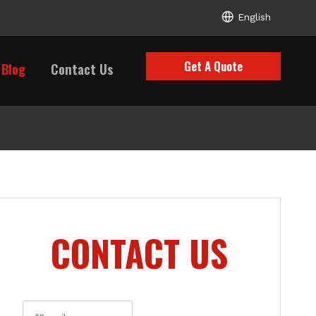
English
Get A Quote
Blog
Contact Us
CONTACT US