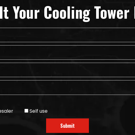
lt Your Cooling Tower 
saler
Self use
Submit