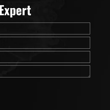
Expert