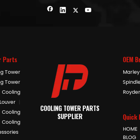
r Parts
OEM B
ng Tower
Marley
ng Tower
Spindl
Cooling
Royde
 Louver
|
COOLING TOWER PARTS
Cooling
SUPPLIER
Quick 
Cooling
HOME
essories
BLOG