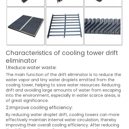
Characteristics of cooling tower drift
eliminator
1.Reduce water waste:
The main function of the drift eliminator is to reduce the
water vapor and tiny water droplets emitted from the
cooling tower, helping to save water resources. Reducing
drift and avoiding large amounts of water from escaping
into the environment, especially in water scarce areas, is
of great significance.
2.Improve cooling efficiency:
By reducing water droplet drift, cooling towers can more
effectively maintain internal water circulation, thereby
improving their overall cooling efficiency. After reducing