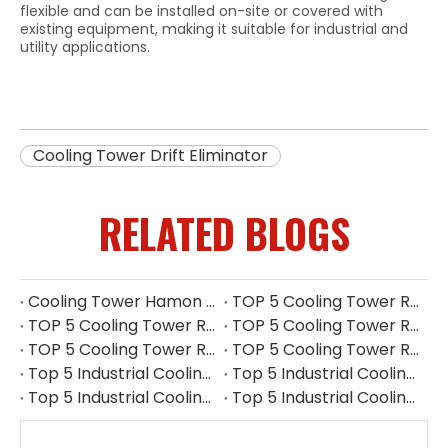
flexible and can be installed on-site or covered with
existing equipment, making it suitable for industrial and
utility applications.
Cooling Tower Drift Eliminator
RELATED BLOGS
Cooling Tower Hamon Drift Eliminator: Stable, Efficient, And Low-noise
TOP 5 Cooling Tower Reducer Manufacturers in UK for 2026
TOP 5 Cooling Tower Reducer Manufacturers in Myanmar for 2026
TOP 5 Cooling Tower Reducer Manufacturers in Indonesia for 2026
TOP 5 Cooling Tower Reducer Manufacturers in Philippines for 2026
TOP 5 Cooling Tower Reducer Manufacturers in South Korea for 2026
Top 5 Industrial Cooling Tower Replacement Parts Suppliers in Thailand
Top 5 Industrial Cooling Tower Replacement Parts Suppliers in Philippines
Top 5 Industrial Cooling Tower Replacement Parts Suppliers in Indonesia
Top 5 Industrial Cooling Tower Replacement Parts Suppliers in Singapore