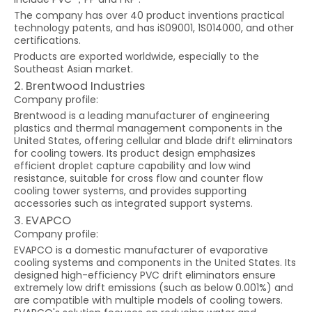
The company has over 40 product inventions practical
technology patents, and has iS09001, 1S014000, and other
certifications.
Products are exported worldwide, especially to the
Southeast Asian market.
2. Brentwood Industries
Company profile:
Brentwood is a leading manufacturer of engineering
plastics and thermal management components in the
United States, offering cellular and blade drift eliminators
for cooling towers. Its product design emphasizes
efficient droplet capture capability and low wind
resistance, suitable for cross flow and counter flow
cooling tower systems, and provides supporting
accessories such as integrated support systems.
3. EVAPCO
Company profile:
EVAPCO is a domestic manufacturer of evaporative
cooling systems and components in the United States. Its
designed high-efficiency PVC drift eliminators ensure
extremely low drift emissions (such as below 0.001%) and
are compatible with multiple models of cooling towers.