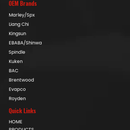
OEM Brands
Marley/Spx
Liang Chi
Kingsun
EBABA/Shinwa
Spindle
Kuken
BAC
Brentwood
Evapco
Royden
Quick Links
HOME
PRODUCTS