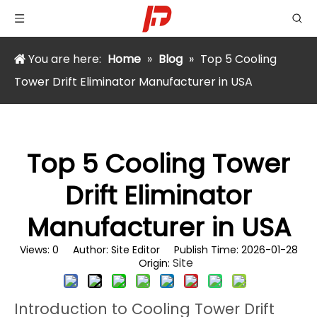
You are here:
Home
»
Blog
»
Top 5 Cooling
Tower Drift Eliminator Manufacturer in USA
Top 5 Cooling Tower
Drift Eliminator
Manufacturer in USA
Views:
0
Author: Site Editor Publish Time: 2026-01-28
Site
Origin:
Introduction to Cooling Tower Drift