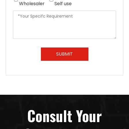
Wholesaler
Self use
SUBMIT
Consult Your