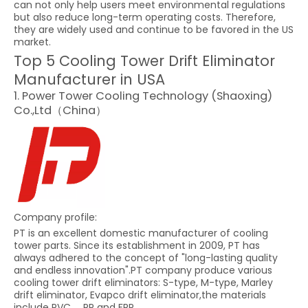
can not only help users meet environmental regulations
but also reduce long-term operating costs. Therefore,
they are widely used and continue to be favored in the US
market.
Top 5 Cooling Tower Drift Eliminator
Manufacturer in USA
1. Power Tower Cooling Technology (Shaoxing)
Co.,Ltd（China）
Company profile:
PT is an excellent domestic manufacturer of cooling
tower parts. Since its establishment in 2009, PT has
always adhered to the concept of "long-lasting quality
and endless innovation".PT company produce various
cooling tower drift eliminators: S-type, M-type, Marley
drift eliminator, Evapco drift eliminator,the materials
include PVC ，PP and FRP .