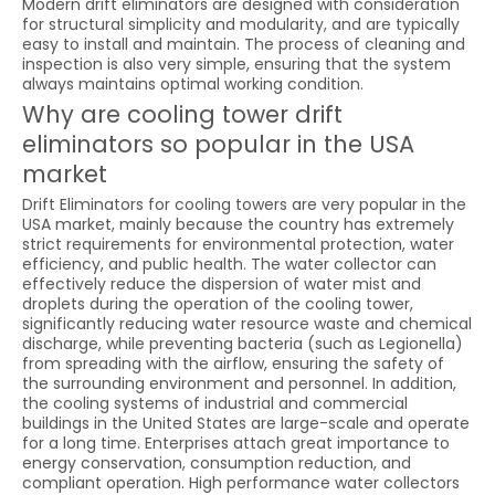
Modern drift eliminators are designed with consideration
for structural simplicity and modularity, and are typically
easy to install and maintain. The process of cleaning and
inspection is also very simple, ensuring that the system
always maintains optimal working condition.
Why are cooling tower drift
eliminators so popular in the USA
market
Drift Eliminators for cooling towers are very popular in the
USA market, mainly because the country has extremely
strict requirements for environmental protection, water
efficiency, and public health. The water collector can
effectively reduce the dispersion of water mist and
droplets during the operation of the cooling tower,
significantly reducing water resource waste and chemical
discharge, while preventing bacteria (such as Legionella)
from spreading with the airflow, ensuring the safety of
the surrounding environment and personnel. In addition,
the cooling systems of industrial and commercial
buildings in the United States are large-scale and operate
for a long time. Enterprises attach great importance to
energy conservation, consumption reduction, and
compliant operation. High performance water collectors