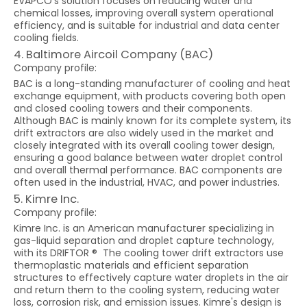
EVAPCO's solution focuses on reducing water and
chemical losses, improving overall system operational
efficiency, and is suitable for industrial and data center
cooling fields.
4. Baltimore Aircoil Company (BAC)
Company profile:
BAC is a long-standing manufacturer of cooling and heat
exchange equipment, with products covering both open
and closed cooling towers and their components.
Although BAC is mainly known for its complete system, its
drift extractors are also widely used in the market and
closely integrated with its overall cooling tower design,
ensuring a good balance between water droplet control
and overall thermal performance. BAC components are
often used in the industrial, HVAC, and power industries.
5. Kimre Inc.
Company profile:
Kimre Inc. is an American manufacturer specializing in
gas-liquid separation and droplet capture technology,
with its DRIFTOR ® The cooling tower drift extractors use
thermoplastic materials and efficient separation
structures to effectively capture water droplets in the air
and return them to the cooling system, reducing water
loss, corrosion risk, and emission issues. Kimre's design is