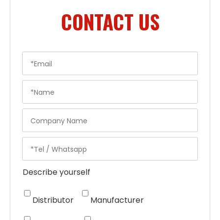
CONTACT US
Describe yourself
Distributor
Manufacturer