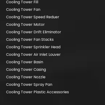
Cooling Tower Fill
Cooling Tower Fan
Cooling Tower Speed Reduer
Cooling Tower Motor
Cooling Tower Drift Eliminator
Cooling Tower Fan Stacks
Cooling Tower Sprinkler Head
Cooling Tower Air Inlet Louver
Cooling Tower Basin
Cooling Tower Casing
Cooling Tower Nozzle
Cooling Tower Spray Pan
Cooling Tower Plastic Accessories