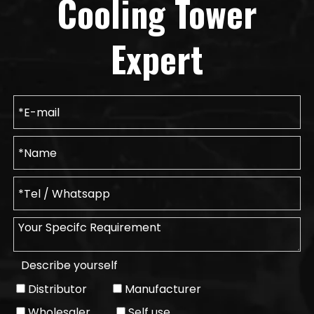
Cooling Tower
Expert
Describe yourself
Distributor
Manufacturer
Wholesaler
Self use