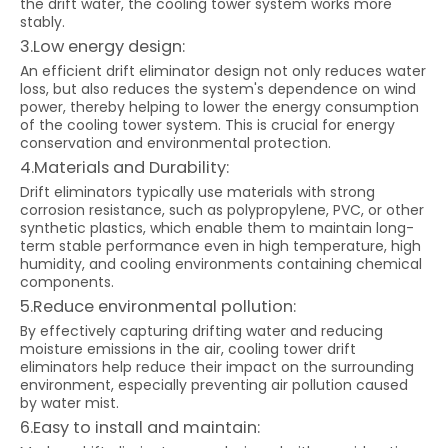
the drift water, the cooling tower system works more
stably.
3.Low energy design:
An efficient drift eliminator design not only reduces water
loss, but also reduces the system's dependence on wind
power, thereby helping to lower the energy consumption
of the cooling tower system. This is crucial for energy
conservation and environmental protection.
4.Materials and Durability:
Drift eliminators typically use materials with strong
corrosion resistance, such as polypropylene, PVC, or other
synthetic plastics, which enable them to maintain long-
term stable performance even in high temperature, high
humidity, and cooling environments containing chemical
components.
5.Reduce environmental pollution:
By effectively capturing drifting water and reducing
moisture emissions in the air, cooling tower drift
eliminators help reduce their impact on the surrounding
environment, especially preventing air pollution caused
by water mist.
6.Easy to install and maintain: