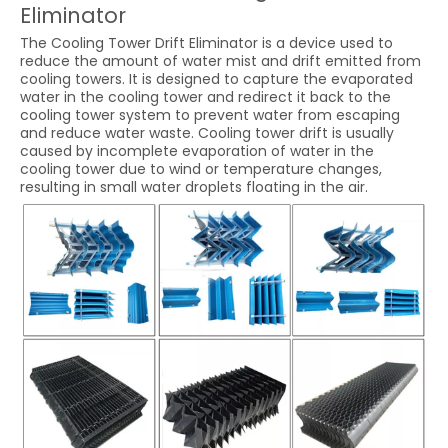
Eliminator
The Cooling Tower Drift Eliminator is a device used to
reduce the amount of water mist and drift emitted from
cooling towers. It is designed to capture the evaporated
water in the cooling tower and redirect it back to the
cooling tower system to prevent water from escaping
and reduce water waste. Cooling tower drift is usually
caused by incomplete evaporation of water in the
cooling tower due to wind or temperature changes,
resulting in small water droplets floating in the air.