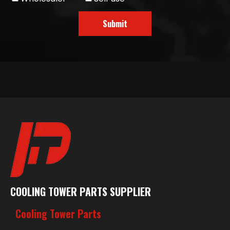
Submit
COOLING TOWER PARTS SUPPLIER
Cooling Tower Parts