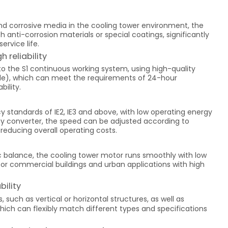
nd corrosive media in the cooling tower environment, the
nti-corrosion materials or special coatings, significantly
ervice life.
 reliability
o the S1 continuous working system, using high-quality
rade), which can meet the requirements of 24-hour
bility.
 standards of IE2, IE3 and above, with low operating energy
y converter, the speed can be adjusted according to
reducing overall operating costs.
 balance, the cooling tower motor runs smoothly with low
e for commercial buildings and urban applications with high
bility
, such as vertical or horizontal structures, as well as
hich can flexibly match different types and specifications