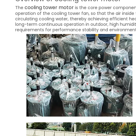
cooling tower motor
The
is the core power component 
operation of the cooling tower fan, so that the air inside
circulating cooling water, thereby achieving efficient hea
long-term continuous operation in outdoor, high humidit
requirements for performance stability and environmenta