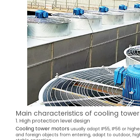
Main characteristics of cooling towe
1. High protection level design
Cooling tower motors
usually adopt IP55, IP56 or highe
and foreign objects from entering, adapt to outdoor, h