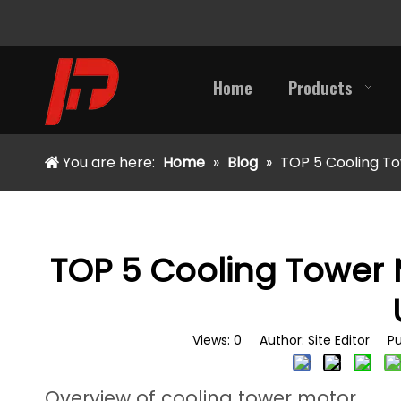
Home
Products
You are here:
Home
»
Blog
»
TOP 5 Cooling To
TOP 5 Cooling Tower 
Views:
0
Author: Site Editor Pu
Overview of cooling tower motor