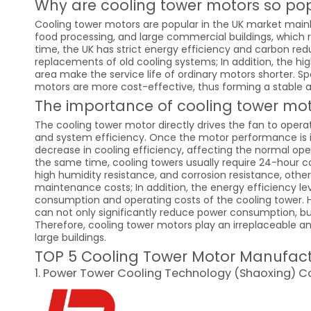
Why are cooling tower motors so pop
Cooling tower motors are popular in the UK market mainl
food processing, and large commercial buildings, which 
time, the UK has strict energy efficiency and carbon re
replacements of old cooling systems; In addition, the hig
area make the service life of ordinary motors shorter. Sp
motors are more cost-effective, thus forming a stable
The importance of cooling tower mo
The cooling tower motor directly drives the fan to opera
and system efficiency. Once the motor performance is ins
decrease in cooling efficiency, affecting the normal oper
the same time, cooling towers usually require 24-hour co
high humidity resistance, and corrosion resistance, other
maintenance costs; In addition, the energy efficiency lev
consumption and operating costs of the cooling tower. Hi
can not only significantly reduce power consumption, b
Therefore, cooling tower motors play an irreplaceable an
large buildings.
TOP 5 Cooling Tower Motor Manufact
1. Power Tower Cooling Technology (Shaoxing) Co