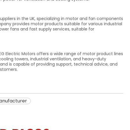
ppliers in the UK, specializing in motor and fan components
mpany provides motor products suitable for various industrial
wer fans and fast supply services, suitable for
EG Electric Motors offers a wide range of motor product lines
cooling towers, industrial ventilation, and heavy-duty
d is capable of providing support, technical advice, and
ustomers.
anufacturer