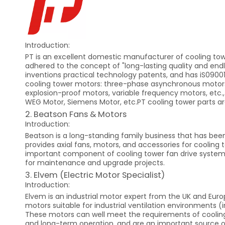
Introduction:
PT is an excellent domestic manufacturer of cooling towe
adhered to the concept of "long-lasting quality and en
inventions practical technology patents, and has iS09001
cooling tower motors: three-phase asynchronous motors
explosion-proof motors, variable frequency motors, etc.,
WEG Motor, Siemens Motor, etc.PT cooling tower parts are
2. Beatson Fans & Motors
Introduction:
Beatson is a long-standing family business that has been 
provides axial fans, motors, and accessories for cooling t
important component of cooling tower fan drive systems.
for maintenance and upgrade projects.
3. Elvem (Electric Motor Specialist)
Introduction:
Elvem is an industrial motor expert from the UK and Euro
motors suitable for industrial ventilation environments
These motors can well meet the requirements of cooling 
and long-term operation, and are an important source of