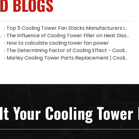
ED BLOGS
Top 5 Cooling Tower Fan Stacks Manufacturers in Singapore
ium Fan Manufacturers in Indonesia
The Influence of Cooling Tower Filler on Heat Dissipation Efficiency
How to calculate cooling tower fan power
The Determining Factor of Cooling Effect - Cooling Tower Fill
n China
Marley Cooling Tower Parts Replacement | Cooling Tower Spare Parts Supplier
lt Your Cooling Tower 