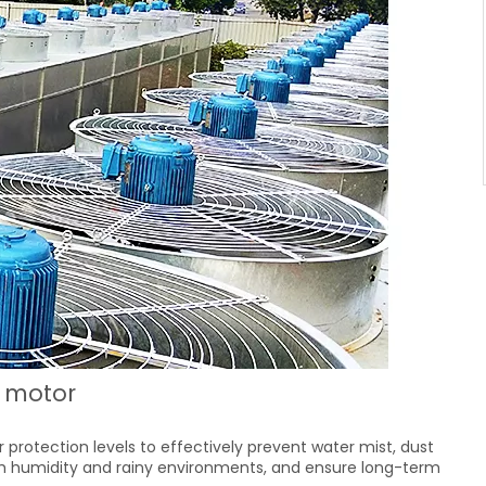
r motor
r protection levels to effectively prevent water mist, dust
igh humidity and rainy environments, and ensure long-term