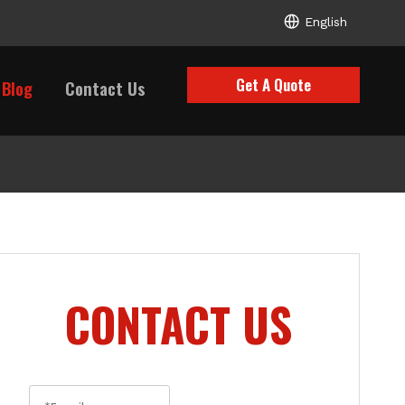
English
Get A Quote
Blog
Contact Us
CONTACT US