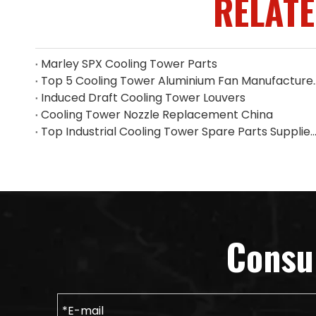
RELAT
Marley SPX Cooling Tower Parts
Top 5 Cooling Tower Alumin
Induced Draft Cooling Tower Louvers
Cooling Tower Nozzle Replacement China
Top Industrial Cooling Tower Spare Parts Supplier i
Consu