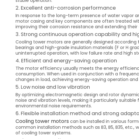
stable operation.
2. Excellent anti-corrosion performance
In response to the long-term presence of water vapor a
motor casing and key components are often treated with a
improving their corrosion resistance and extending their s
3. Strong continuous operation capability and high
Cooling tower motors are generally designed according t
bearings and high-grade insulation materials (F or H g
uninterrupted operation, with low failure rate and high sta
4. Efficient and energy-saving operation
The motor efficiency usually meets the energy efficiency
consumption. When used in conjunction with a frequenc
changes in load, achieving energy-saving operation and 
5. Low noise and low vibration
By optimizing electromagnetic design and rotor dynamic
noise and vibration levels, making it particularly suitabl
environmental noise requirements.
6. Flexible installation method and strong adapta
Cooling tower motors
can be installed in various forms
common installation methods such as B3, B5, B35, etc., w
of cooling tower systems.