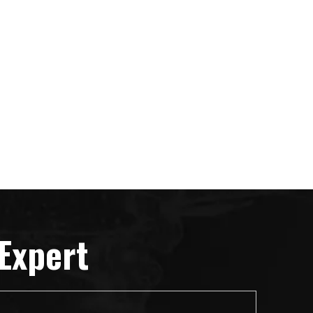
Expert