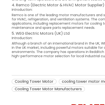
4. Remco (Electric Motor & HVAC Motor Supplier)
Introduction:
Remco is one of the leading motor manufacturers and su
for HVAC, refrigeration, and ventilation systems. The co
applications, including replacement motors for cooling to
maintenance and spare parts replacement needs.
5. WEG Electric Motors (UK) Ltd
Introduction:
Although a branch of an international brand in the UK, W
in the UK market, including powerful motors suitable for 
environments. The company has operations in Redditch an
high-performance motor selection for local industrial c
Cooling Tower Motor
cooling tower motor m
Cooling Tower Motor Manufacturers