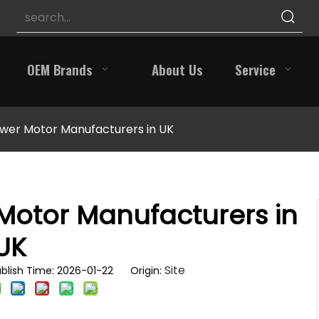
OEM Brands
About Us
Service
wer Motor Manufacturers in UK
Motor Manufacturers in
UK
Site
blish Time: 2026-01-22 Origin: