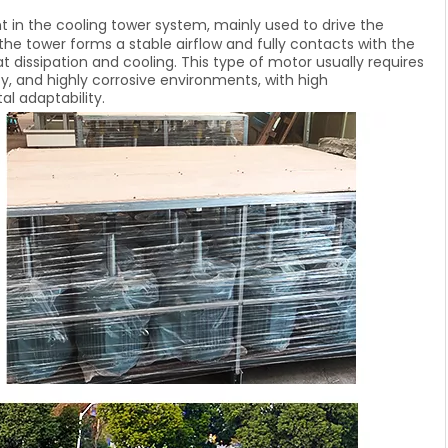
in the cooling tower system, mainly used to drive the
 the tower forms a stable airflow and fully contacts with the
t dissipation and cooling. This type of motor usually requires
y, and highly corrosive environments, with high
l adaptability.