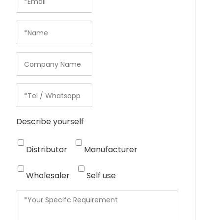
Describe yourself
Distributor
Manufacturer
Wholesaler
Self use