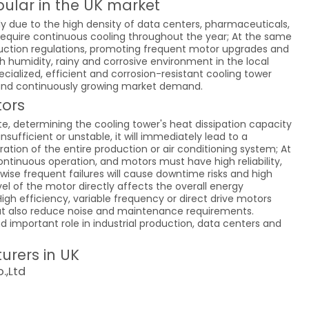
ular in the UK market
y due to the high density of data centers, pharmaceuticals,
require continuous cooling throughout the year; At the same
duction regulations, promoting frequent motor upgrades and
h humidity, rainy and corrosive environment in the local
ecialized, efficient and corrosion-resistant cooling tower
 and continuously growing market demand.
tors
te, determining the cooling tower's heat dissipation capacity
ufficient or unstable, it will immediately lead to a
ation of the entire production or air conditioning system; At
ntinuous operation, and motors must have high reliability,
wise frequent failures will cause downtime risks and high
el of the motor directly affects the overall energy
gh efficiency, variable frequency or direct drive motors
ut also reduce noise and maintenance requirements.
d important role in industrial production, data centers and
urers in UK
.,Ltd