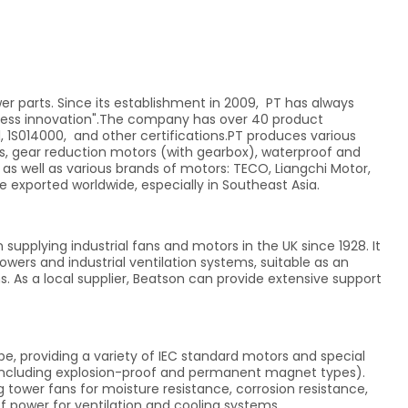
r parts. Since its establishment in 2009, PT has always
dless innovation".The company has over 40 product
, 1S014000, and other certifications.PT produces various
, gear reduction motors (with gearbox), waterproof and
 as well as various brands of motors: TECO, Liangchi Motor,
 exported worldwide, especially in Southeast Asia.
supplying industrial fans and motors in the UK since 1928. It
owers and industrial ventilation systems, suitable as an
 As a local supplier, Beatson can provide extensive support
pe, providing a variety of IEC standard motors and special
 (including explosion-proof and permanent magnet types).
tower fans for moisture resistance, corrosion resistance,
 power for ventilation and cooling systems.