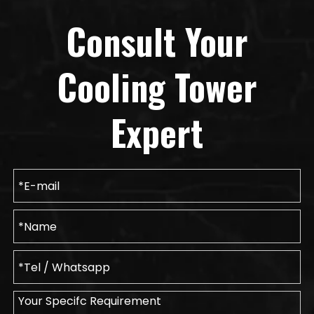
Consult Your
Cooling Tower
Expert