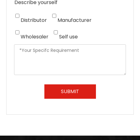
Describe yourself
Distributor
Manufacturer
Wholesaler
Self use
SUBMIT