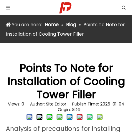
You are here:
Home
»
Blog
»
Points To Note for
Installation of Cooling Tower Filler
Points To Note for
Installation of Cooling
Tower Filler
Views:
0
Author: Site Editor Publish Time: 2026-01-04
Site
Origin:
Analysis of precautions for installing