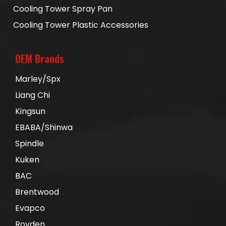
Cooling Tower Spray Pan
Cooling Tower Plastic Accessories
OEM Brands
Marley/Spx
Liang Chi
Kingsun
EBABA/Shinwa
Spindle
Kuken
BAC
Brentwood
Evapco
Royden