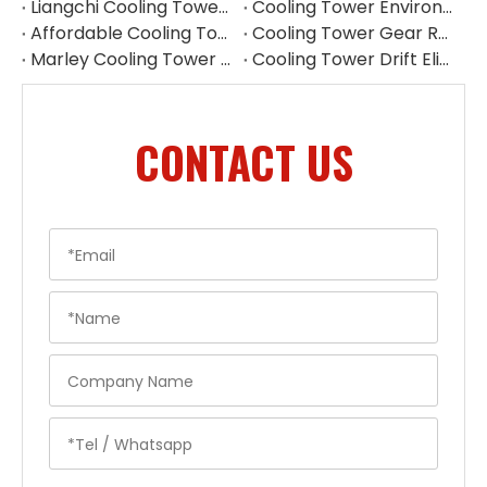
Liangchi Cooling Tower Pulley Reducer Repair Guide
Cooling Tower Environmental Parts Manufacturer
Affordable Cooling Tower Replacement Parts for Commercial Use
Cooling Tower Gear Reducer Maintenance Guide | Gearbox Inspection & Repair
Marley Cooling Tower Filler Maintenance
Cooling Tower Drift Eliminator Supplier
CONTACT US