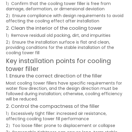
1）Confirm that the cooling tower filler is free from
damage, deformation, or dimensional deviation
2）Ensure compliance with design requirements to avoid
affecting the cooling effect after installation
2. Clean the interior of the cooling tower
1）Remove residual old packing, dirt, and impurities
2）Ensure the installation surface is flat and clean,
providing conditions for the stable installation of the
cooling tower fill
Key installation points for cooling
tower filler
1. Ensure the correct direction of the filler
Most cooling tower fillers have specific requirements for
water flow direction, and the design direction must be
followed during installation; otherwise, cooling efficiency
will be reduced.
2. Control the compactness of the filler
1）Excessively tight filler: increased air resistance,
affecting cooling tower fill performance
2）Too loose filler: prone to displacement or collapse