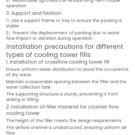
3）Reasonable tightness can ensure long-term stable
operation
3. Support and fixation
1）Use a support frame or tray to ensure the packing is
stable
2）Prevent the displacement of packing due to water
flow impact or vibration during operation
Installation precautions for different
types of cooling tower fills:
1. Installation of crossflow cooling tower fill
Ensure uniform water distribution to avoid the occurrence
of dry areas
Maintain a reasonable spacing between the filler and the
water collection tank
The supporting structure is sturdy, preventing it from
sinking or tilting
2. Installation of filler material for counter flow
cooling tower
The height of the filler meets the design requirements
The airflow channel is unobstructed, ensuring uniform air
flow