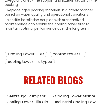
2.Regularly check the support and fixation status of the
packing
3.Replace aged packing materials in a timely manner
based on water quality and operational conditions
Scientific installation coupled with standardized
maintenance can enable the cooling tower filler to
maintain optimal performance over the long term.
Cooling Tower Filler
cooling tower fill
cooling tower fills types
RELATED BLOGS
Centrifugal Pump for Cooling Tower | Industrial Water Pump Supplier
Cooling Tower Maintenance Guide | Preventive Maintenance Checklist & Tips
Cooling Tower Fills Cleaning Procedure
Industrial Cooling Tower Spare Parts Suppliers China