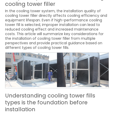
cooling tower filler
In the cooling tower system, the installation quality of
cooling tower filler directly affects cooling efficiency and
equipment lifespan. Even if high-performance cooling
tower fill is selected, improper installation can lead to
reduced cooling effect and increased maintenance
costs. This article will summarize key considerations for
the installation of cooling tower filler from multiple
perspectives and provide practical guidance based on
different types of cooling tower fills.
Understanding cooling tower fills
types is the foundation before
installation