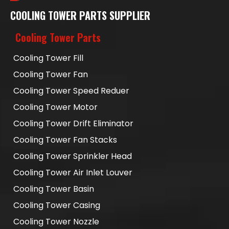
COOLING TOWER PARTS SUPPLIER
Cooling Tower Parts
Cooling Tower Fill
Cooling Tower Fan
Cooling Tower Speed Reduer
Cooling Tower Motor
Cooling Tower Drift Eliminator
Cooling Tower Fan Stacks
Cooling Tower Sprinkler Head
Cooling Tower Air Inlet Louver
Cooling Tower Basin
Cooling Tower Casing
Cooling Tower Nozzle