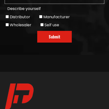
Describe yourself
Distributor
Manufacturer
Wholesaler
Self use
Submit