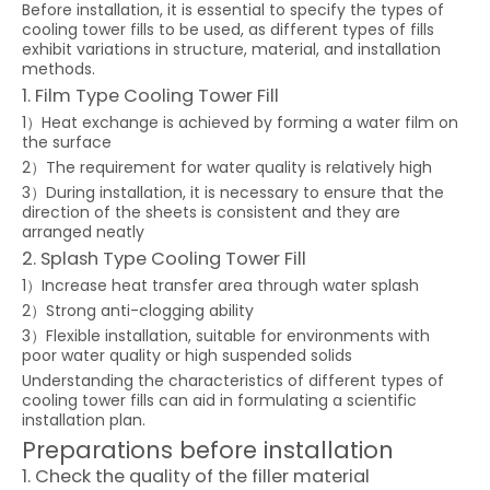
Before installation, it is essential to specify the types of
cooling tower fills to be used, as different types of fills
exhibit variations in structure, material, and installation
methods.
1. Film Type Cooling Tower Fill
1）Heat exchange is achieved by forming a water film on
the surface
2）The requirement for water quality is relatively high
3）During installation, it is necessary to ensure that the
direction of the sheets is consistent and they are
arranged neatly
2. Splash Type Cooling Tower Fill
1）Increase heat transfer area through water splash
2）Strong anti-clogging ability
3）Flexible installation, suitable for environments with
poor water quality or high suspended solids
Understanding the characteristics of different types of
cooling tower fills can aid in formulating a scientific
installation plan.
Preparations before installation
1. Check the quality of the filler material