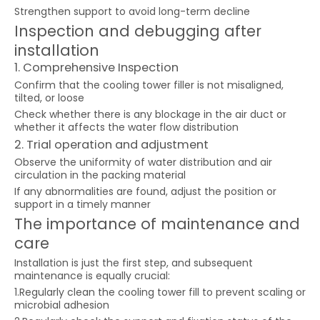
Strengthen support to avoid long-term decline
Inspection and debugging after
installation
1. Comprehensive Inspection
Confirm that the cooling tower filler is not misaligned,
tilted, or loose
Check whether there is any blockage in the air duct or
whether it affects the water flow distribution
2. Trial operation and adjustment
Observe the uniformity of water distribution and air
circulation in the packing material
If any abnormalities are found, adjust the position or
support in a timely manner
The importance of maintenance and
care
Installation is just the first step, and subsequent
maintenance is equally crucial:
1.Regularly clean the cooling tower fill to prevent scaling or
microbial adhesion