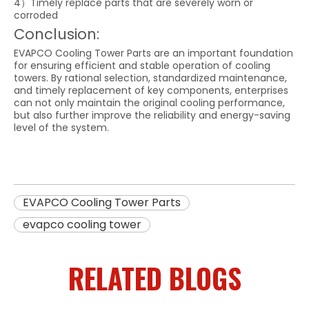
4）Timely replace parts that are severely worn or
corroded
Conclusion:
EVAPCO Cooling Tower Parts are an important foundation
for ensuring efficient and stable operation of cooling
towers. By rational selection, standardized maintenance,
and timely replacement of key components, enterprises
can not only maintain the original cooling performance,
but also further improve the reliability and energy-saving
level of the system.
EVAPCO Cooling Tower Parts
evapco cooling tower
RELATED BLOGS