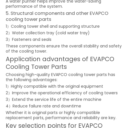
A water purifier helps improve the water-saving
performance of the system.
5. Structural components and other EVAPCO
cooling tower parts
1）Cooling tower shell and supporting structure
2）Water collection tray (cold water tray)
3）Fasteners and seals
These components ensure the overall stability and safety
of the cooling tower.
Application advantages of EVAPCO
Cooling Tower Parts
Choosing high-quality EVAPCO cooling tower parts has
the following advantages:
1）Highly compatible with the original equipment
2）Improve the operational efficiency of cooling towers
3）Extend the service life of the entire machine
4）Reduce failure rate and downtime
Whether it is original parts or highly compatible
replacement parts, performance and reliability are key.
Key selection points for EVAPCO