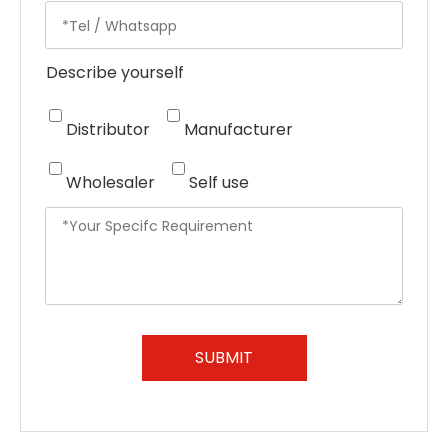
Describe yourself
Distributor
Manufacturer
Wholesaler
Self use
SUBMIT