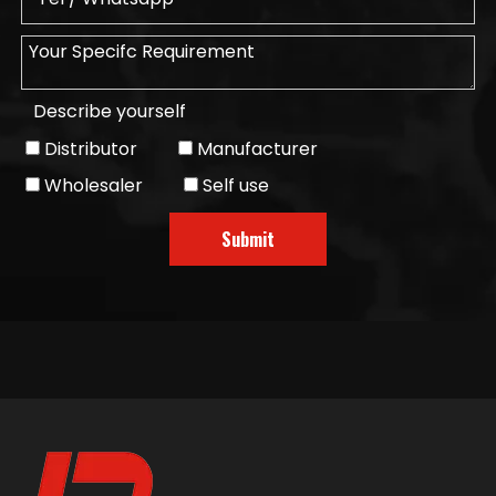
Describe yourself
Distributor
Manufacturer
Wholesaler
Self use
Submit