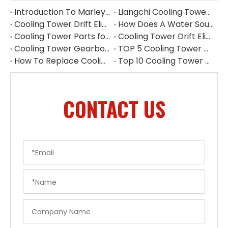
Introduction To Marley Cooling Tower Parts
Liangchi Cooling Tower Pump Repair & Maintenance
Cooling Tower Drift Eliminator Manufacturer China
How Does A Water Source Heat Pump Work Cooling Tower
Cooling Tower Parts for Water Treatment Systems
Cooling Tower Drift Eliminator Supplier
Cooling Tower Gearbox for 500 Ton Tower
TOP 5 Cooling Tower Motor Manufacturers in Thailand
How To Replace Cooling Tower Fill | Complete Cooling Tower Fill Replacement Guide
Top 10 Cooling Tower Accessories Manufacturers China
CONTACT US