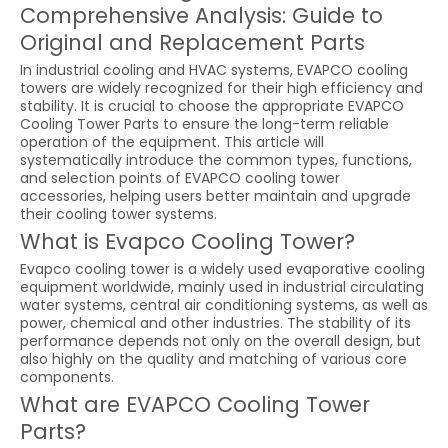
Comprehensive Analysis: Guide to
Original and Replacement Parts
In industrial cooling and HVAC systems, EVAPCO cooling
towers are widely recognized for their high efficiency and
stability. It is crucial to choose the appropriate EVAPCO
Cooling Tower Parts to ensure the long-term reliable
operation of the equipment. This article will
systematically introduce the common types, functions,
and selection points of EVAPCO cooling tower
accessories, helping users better maintain and upgrade
their cooling tower systems.
What is Evapco Cooling Tower?
Evapco cooling tower is a widely used evaporative cooling
equipment worldwide, mainly used in industrial circulating
water systems, central air conditioning systems, as well as
power, chemical and other industries. The stability of its
performance depends not only on the overall design, but
also highly on the quality and matching of various core
components.
What are EVAPCO Cooling Tower
Parts?