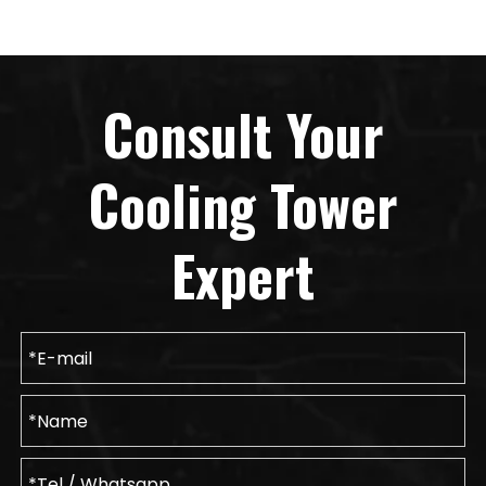
Consult Your
Cooling Tower
Expert