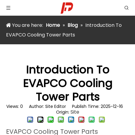
You are here:
Home
»
Blog
»
Introduction To
EVAPCO Cooling Tower Parts
Introduction To
EVAPCO Cooling
Tower Parts
Views:
0
Author: Site Editor Publish Time: 2025-12-16
Site
Origin:
EVAPCO Cooling Tower Parts