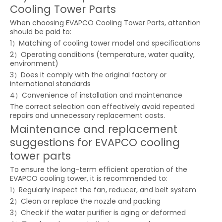
Cooling Tower Parts
When choosing EVAPCO Cooling Tower Parts, attention
should be paid to:
1）Matching of cooling tower model and specifications
2）Operating conditions (temperature, water quality,
environment)
3）Does it comply with the original factory or
international standards
4）Convenience of installation and maintenance
The correct selection can effectively avoid repeated
repairs and unnecessary replacement costs.
Maintenance and replacement
suggestions for EVAPCO cooling
tower parts
To ensure the long-term efficient operation of the
EVAPCO cooling tower, it is recommended to:
1）Regularly inspect the fan, reducer, and belt system
2）Clean or replace the nozzle and packing
3）Check if the water purifier is aging or deformed