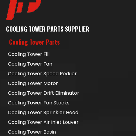
COOLING TOWER PARTS SUPPLIER
Cooling Tower Parts
Cooling Tower Fill
Cooling Tower Fan
Cooling Tower Speed Reduer
Cooling Tower Motor
Cooling Tower Drift Eliminator
Cooling Tower Fan Stacks
Cooling Tower Sprinkler Head
Cooling Tower Air Inlet Louver
Cooling Tower Basin