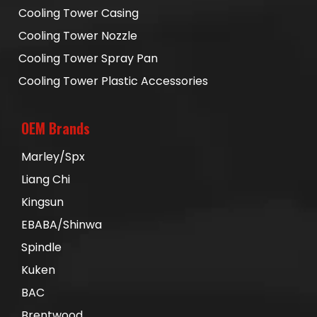
Cooling Tower Casing
Cooling Tower Nozzle
Cooling Tower Spray Pan
Cooling Tower Plastic Accessories
OEM Brands
Marley/Spx
Liang Chi
Kingsun
EBABA/Shinwa
Spindle
Kuken
BAC
Brentwood