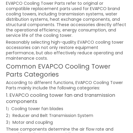
EVAPCO Cooling Tower Parts refer to original or
compatible replacement parts used for EVAPCO brand
cooling towers, including transmission systems, water
distribution systems, heat exchange components, and
structural components. These accessories directly affect
the operational efficiency, energy consumption, and
service life of the cooling tower.
Reasonably selecting high-quality EVAPCO cooling tower
accessories can not only restore equipment
performance, but also effectively reduce operating and
maintenance costs.
Common EVAPCO Cooling Tower
Parts Categories
According to different functions, EVAPCO Cooling Tower
Parts mainly include the following categories:
1. EVAPCO cooling tower fan and transmission
components
1）Cooling tower fan blades
2）Reducer and Belt Transmission System
3）Motor and coupling
These components determine the air flow rate and