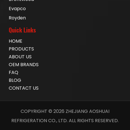
Evapco
Royden
Quick Links
HOME
PRODUCTS
ABOUT US
OEM BRANDS
FAQ
BLOG
CONTACT US
COPYRIGHT ©
2026
ZHEJIANG AOSHUAI
REFRIGERATION CO., LTD. ALL RIGHTS RESERVED.