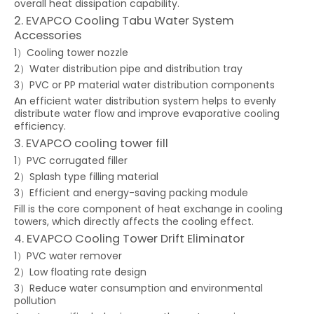
overall heat dissipation capability.
2. EVAPCO Cooling Tabu Water System
Accessories
1）Cooling tower nozzle
2）Water distribution pipe and distribution tray
3）PVC or PP material water distribution components
An efficient water distribution system helps to evenly
distribute water flow and improve evaporative cooling
efficiency.
3. EVAPCO cooling tower fill
1）PVC corrugated filler
2）Splash type filling material
3）Efficient and energy-saving packing module
Fill is the core component of heat exchange in cooling
towers, which directly affects the cooling effect.
4. EVAPCO Cooling Tower Drift Eliminator
1）PVC water remover
2）Low floating rate design
3）Reduce water consumption and environmental
pollution