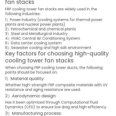
fan stacks
FRP cooling tower fan stacks are widely used in the
following industries:
1）Power industry (cooling systems for thermal power
plants and nuclear power plants)
2）Petrochemical and chemical plants
3）Steel and Metallurgical Industry
4）HVAC Central Air Conditioning System
5）Data center cooling system
6）Seawater cooling and high salt environment
Key factors for choosing high-quality
cooling tower fan stacks
When choosing FRP cooling tower ducts, the following
points should be focused on:
1）Material quality:
Whether high-strength FRP composite materials with UV
resistance and aging resistance are used.
2）Aerodynamic design:
Has it been optimized through Computational Fluid
Dynamics (CFD) to ensure low drag and high efficiency.
3）Manufacturing process: