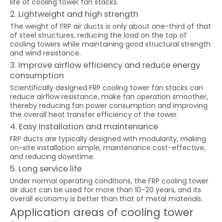
life of cooling tower fan stacks.
2. Lightweight and high strength
The weight of FRP air ducts is only about one-third of that
of steel structures, reducing the load on the top of
cooling towers while maintaining good structural strength
and wind resistance.
3. Improve airflow efficiency and reduce energy
consumption
Scientifically designed FRP cooling tower fan stacks can
reduce airflow resistance, make fan operation smoother,
thereby reducing fan power consumption and improving
the overall heat transfer efficiency of the tower.
4. Easy installation and maintenance
FRP ducts are typically designed with modularity, making
on-site installation simple, maintenance cost-effective,
and reducing downtime.
5. Long service life
Under normal operating conditions, the FRP cooling tower
air duct can be used for more than 10-20 years, and its
overall economy is better than that of metal materials.
Application areas of cooling tower