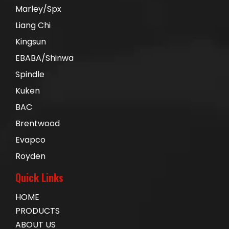
Marley/Spx
Liang Chi
Kingsun
EBABA/Shinwa
Spindle
Kuken
BAC
Brentwood
Evapco
Royden
Quick Links
HOME
PRODUCTS
ABOUT US