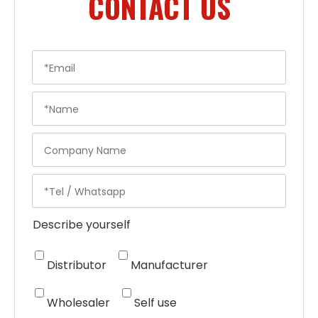
CONTACT US
Describe yourself
Distributor
Manufacturer
Wholesaler
Self use