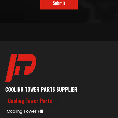
Submit
COOLING TOWER PARTS SUPPLIER
Cooling Tower Parts
Cooling Tower Fill