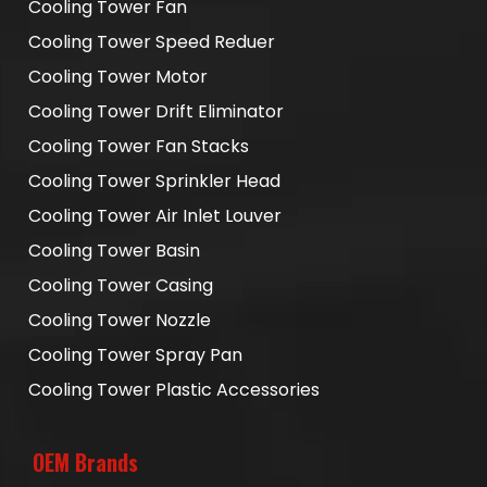
Cooling Tower Fan
Cooling Tower Speed Reduer
Cooling Tower Motor
Cooling Tower Drift Eliminator
Cooling Tower Fan Stacks
Cooling Tower Sprinkler Head
Cooling Tower Air Inlet Louver
Cooling Tower Basin
Cooling Tower Casing
Cooling Tower Nozzle
Cooling Tower Spray Pan
Cooling Tower Plastic Accessories
OEM Brands