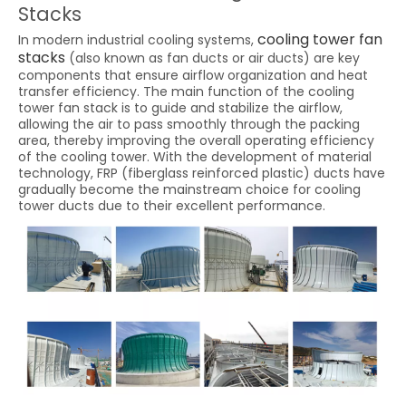
Stacks
cooling tower fan
In modern industrial cooling systems,
stacks
(also known as fan ducts or air ducts) are key
components that ensure airflow organization and heat
transfer efficiency. The main function of the cooling
tower fan stack is to guide and stabilize the airflow,
allowing the air to pass smoothly through the packing
area, thereby improving the overall operating efficiency
of the cooling tower. With the development of material
technology, FRP (fiberglass reinforced plastic) ducts have
gradually become the mainstream choice for cooling
tower ducts due to their excellent performance.