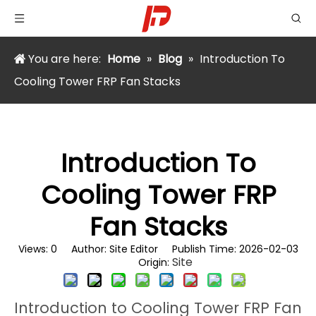
You are here:
Home
»
Blog
»
Introduction To
Cooling Tower FRP Fan Stacks
Introduction To
Cooling Tower FRP
Fan Stacks
Views:
0
Author: Site Editor Publish Time: 2026-02-03
Site
Origin:
Introduction to Cooling Tower FRP Fan