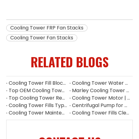
Cooling Tower FRP Fan Stacks
Cooling Tower Fan Stacks
RELATED BLOGS
Cooling Tower Fill Blockage: Causes, Effects, Cleaning And Prevention Guide
Cooling Tower Water Pump: Guarantee of System Stability
Top OEM Cooling Tower Accessories Manufacturer China
Marley Cooling Tower Filler: A Guide to Types, Benefits & OEM Replacement
Top Cooling Tower Replacement Parts for High Performance
Cooling Tower Motor | Complete Buying Guide & China OEM Manufacturer
Cooling Tower Fills Types: Complete Guide To PVC, PP Film & Splash Fills
Centrifugal Pump for Cooling Tower | Industrial Water Pump Supplier
Cooling Tower Maintenance Guide | Preventive Maintenance Checklist & Tips
Cooling Tower Fills Cleaning Procedure