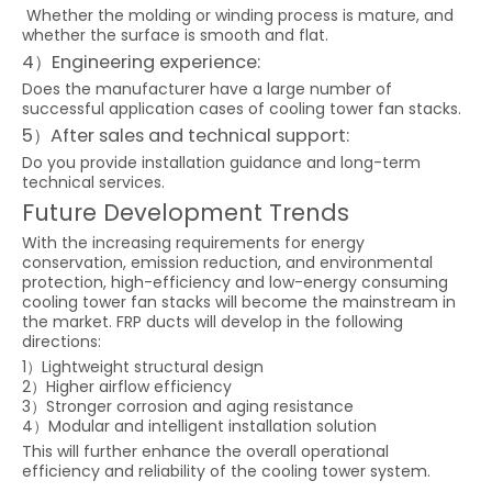
Whether the molding or winding process is mature, and
whether the surface is smooth and flat.
4）Engineering experience:
Does the manufacturer have a large number of
successful application cases of cooling tower fan stacks.
5）After sales and technical support:
Do you provide installation guidance and long-term
technical services.
Future Development Trends
With the increasing requirements for energy
conservation, emission reduction, and environmental
protection, high-efficiency and low-energy consuming
cooling tower fan stacks will become the mainstream in
the market. FRP ducts will develop in the following
directions:
1）Lightweight structural design
2）Higher airflow efficiency
3）Stronger corrosion and aging resistance
4）Modular and intelligent installation solution
This will further enhance the overall operational
efficiency and reliability of the cooling tower system.