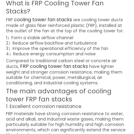
What is FRP Cooling Tower Fan
Stacks?
cooling tower fan stacks
FRP
are cooling tower ducts
made of glass fiber reinforced plastic (FRP), installed at
the outlet of the fan at the top of the cooling tower for:
1）Form a stable airflow channel
2）Reduce airflow backflow and turbulence
3）Improve the operational efficiency of the fan
4）Reduce energy consumption and noise
Compared to traditional carbon steel or concrete air
FRP cooling tower fan stacks
ducts,
have lighter
weight and stronger corrosion resistance, making them
suitable for chemical, power, metallurgical, air
conditioning, and industrial cooling systems.
The main advantages of cooling
tower FRP fan stacks
1. Excellent corrosion resistance
FRP materials have strong corrosion resistance to water,
acid and alkali, and industrial waste gases, making them
particularly suitable for high humidity and high corrosion
environments, which can significantly extend the service