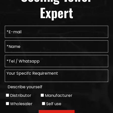
Expert
Describe yourself
Distributor
Manufacturer
Wholesaler
Self use