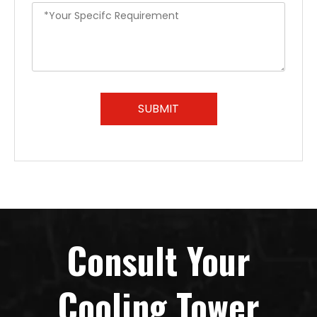
SUBMIT
Consult Your
Cooling Tower