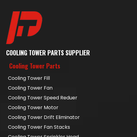
COOLING TOWER PARTS SUPPLIER
Cooling Tower Parts
Cooling Tower Fill
Cooling Tower Fan
Cooling Tower Speed Reduer
Cooling Tower Motor
Cooling Tower Drift Eliminator
Cooling Tower Fan Stacks
Cooling Tower Sprinkler Head