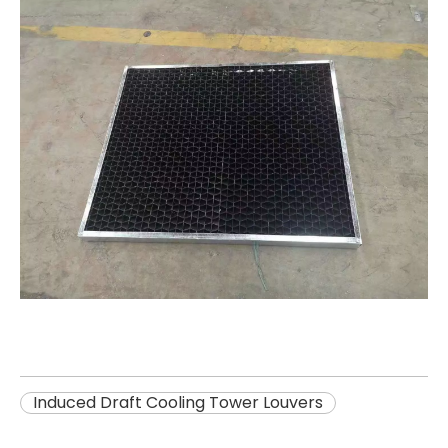
Induced Draft Cooling Tower Louvers