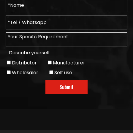
Describe yourself
Distributor
Manufacturer
Wholesaler
Self use
Submit