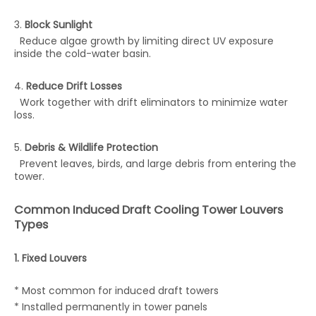
3.
Block Sunlight
Reduce algae growth by limiting direct UV exposure
inside the cold-water basin.
4.
Reduce Drift Losses
Work together with drift eliminators to minimize water
loss.
5.
Debris & Wildlife Protection
Prevent leaves, birds, and large debris from entering the
tower.
Common Induced Draft Cooling Tower Louvers
Types
1. Fixed Louvers
* Most common for induced draft towers
* Installed permanently in tower panels