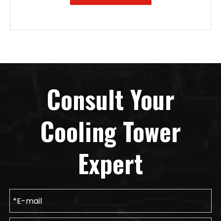
Consult Your
Cooling Tower
Expert