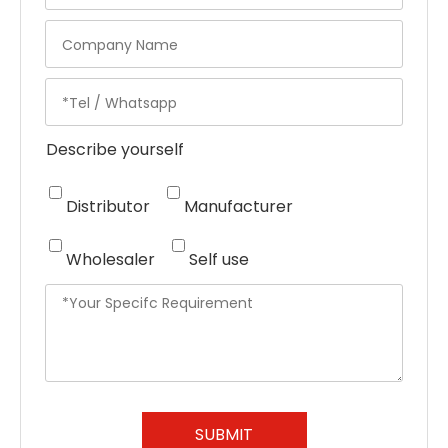
Describe yourself
Distributor
Manufacturer
Wholesaler
Self use
SUBMIT