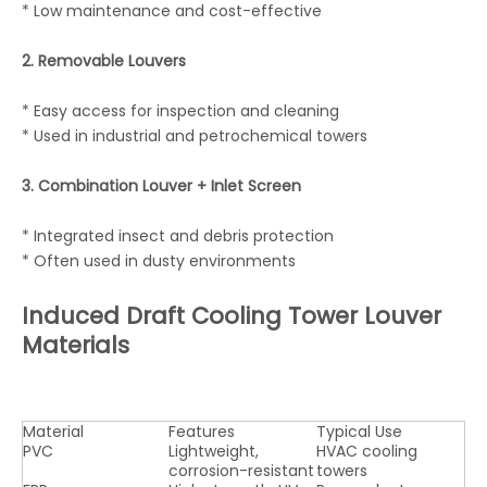
* Low maintenance and cost-effective
2. Removable Louvers
* Easy access for inspection and cleaning
* Used in industrial and petrochemical towers
3. Combination Louver + Inlet Screen
* Integrated insect and debris protection
* Often used in dusty environments
Induced Draft Cooling Tower Louver
Materials
Material
Features
Typical Use
PVC
Lightweight,
HVAC cooling
corrosion-resistant
towers