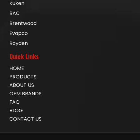
Kuken
BAC
Brentwood
Evapco
Royden
Quick Links
HOME
PRODUCTS
ABOUT US
OEM BRANDS
FAQ
BLOG
CONTACT US