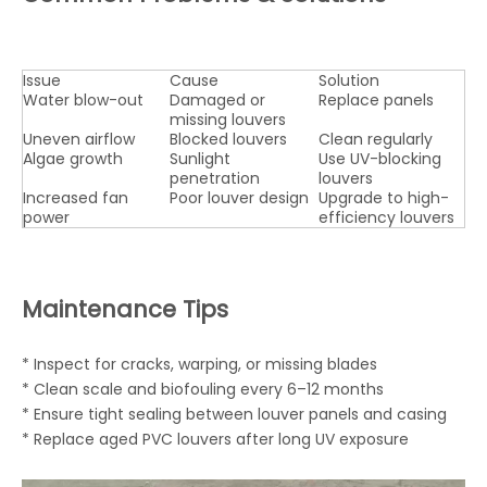
Issue
Cause
Solution
Water blow-out
Damaged or
Replace panels
missing louvers
Uneven airflow
Blocked louvers
Clean regularly
Algae growth
Sunlight
Use UV-blocking
penetration
louvers
Increased fan
Poor louver design
Upgrade to high-
power
efficiency louvers
Maintenance Tips
* Inspect for cracks, warping, or missing blades
* Clean scale and biofouling every 6–12 months
* Ensure tight sealing between louver panels and casing
* Replace aged PVC louvers after long UV exposure