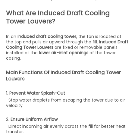
What Are Induced Draft Cooling
Tower Louvers?
In an
induced draft cooling tower
, the fan is located at
the top and pulls air upward through the fill.
Induced Draft
Cooling Tower Louvers
are fixed or removable panels
installed at the
lower air-inlet openings
of the tower
casing.
Main Functions Of Induced Draft Cooling Tower
Louvers
1.
Prevent Water Splash-Out
Stop water droplets from escaping the tower due to air
velocity.
2.
Ensure Uniform Airflow
Direct incoming air evenly across the fill for better heat
transfer.