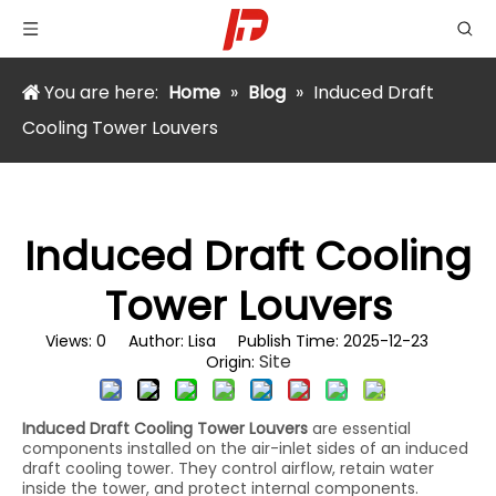
You are here:
Home
»
Blog
»
Induced Draft
Cooling Tower Louvers
Induced Draft Cooling
Tower Louvers
Views:
0
Author: Lisa Publish Time: 2025-12-23
Site
Origin:
Induced Draft Cooling Tower Louvers
are essential
components installed on the air-inlet sides of an induced
draft cooling tower. They control airflow, retain water
inside the tower, and protect internal components.