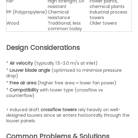
FRP
High strength, UV
Power plants,
resistant
chemical plants
PP (Polypropylene)
Chemical
Industrial process
resistance
towers
Wood
Traditional, less
Older towers
common today
Design Considerations
*
Air velocity
(typically 1.5–3.0 m/s at inlet)
*
Louver blade angle
(optimized to minimize pressure
drop)
*
Free air area
(higher free area = lower fan power)
*
Compatibility
with tower type (crossflow vs
counterflow)
> Induced draft
crossflow towers
rely heavily on well-
designed louvers since air enters horizontally through the
louver panels.
Common Problems & Solutions