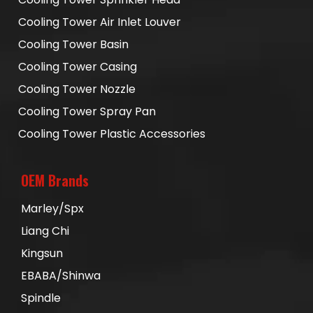
Cooling Tower Air Inlet Louver
Cooling Tower Basin
Cooling Tower Casing
Cooling Tower Nozzle
Cooling Tower Spray Pan
Cooling Tower Plastic Accessories
OEM Brands
Marley/Spx
Liang Chi
Kingsun
EBABA/Shinwa
Spindle