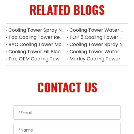
RELATED BLOGS
Cooling Tower Spray Nozzle Types​
Cooling Tower Water Distribution Nozzles | Industrial Spray Nozzle Supplier
Top Cooling Tower Replacement Parts China
TOP 5 Cooling Tower Motor Manufacturers in Japan
BAC Cooling Tower Motors | Complete Guide To Selection & Replacement
Cooling Tower Spray Nozzle Manufacturer | Cooling Tower Nozzles Supplier
Cooling Tower Fill Blockage: Causes, Effects, Cleaning And Prevention Guide
Cooling Tower Water Pump: Guarantee of System Stability
Top OEM Cooling Tower Accessories Manufacturer China
Marley Cooling Tower Filler: A Guide to Types, Benefits & OEM Replacement
CONTACT US