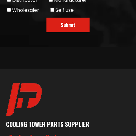
Distributor
Manufacturer
Wholesaler
Self use
Submit
COOLING TOWER PARTS SUPPLIER