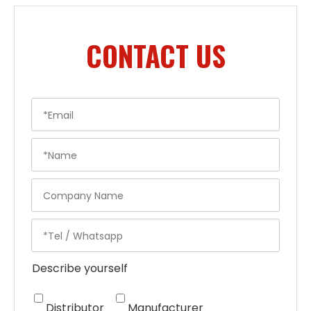
CONTACT US
Describe yourself
Distributor
Manufacturer