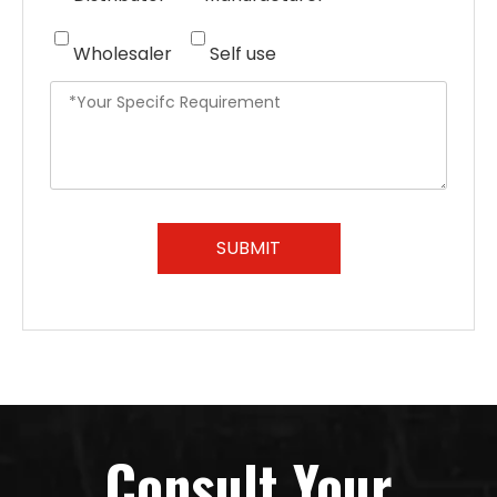
Wholesaler
Self use
SUBMIT
Consult Your