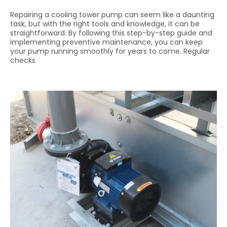
Repairing a cooling tower pump can seem like a daunting
task, but with the right tools and knowledge, it can be
straightforward. By following this step-by-step guide and
implementing preventive maintenance, you can keep
your pump running smoothly for years to come. Regular
checks