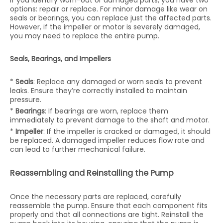
If you identify worn-out or damaged parts, you have two
options: repair or replace. For minor damage like wear on
seals or bearings, you can replace just the affected parts.
However, if the impeller or motor is severely damaged,
you may need to replace the entire pump.
Seals, Bearings, and Impellers
*
Seals
: Replace any damaged or worn seals to prevent
leaks. Ensure they’re correctly installed to maintain
pressure.
*
Bearings
: If bearings are worn, replace them
immediately to prevent damage to the shaft and motor.
*
Impeller
: If the impeller is cracked or damaged, it should
be replaced. A damaged impeller reduces flow rate and
can lead to further mechanical failure.
Reassembling and Reinstalling the Pump
Once the necessary parts are replaced, carefully
reassemble the pump. Ensure that each component fits
properly and that all connections are tight. Reinstall the