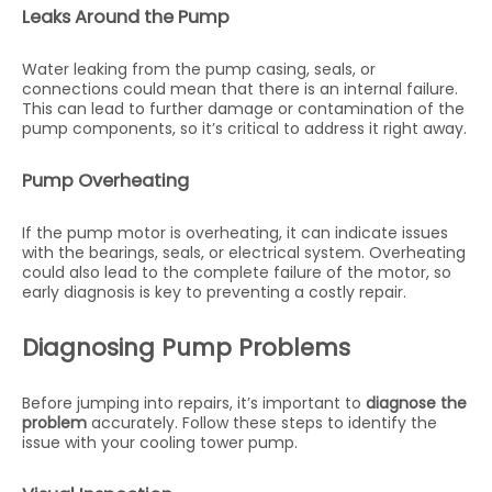
Leaks Around the Pump
Water leaking from the pump casing, seals, or
connections could mean that there is an internal failure.
This can lead to further damage or contamination of the
pump components, so it’s critical to address it right away.
Pump Overheating
If the pump motor is overheating, it can indicate issues
with the bearings, seals, or electrical system. Overheating
could also lead to the complete failure of the motor, so
early diagnosis is key to preventing a costly repair.
Diagnosing Pump Problems
Before jumping into repairs, it’s important to
diagnose the
problem
accurately. Follow these steps to identify the
issue with your cooling tower pump.