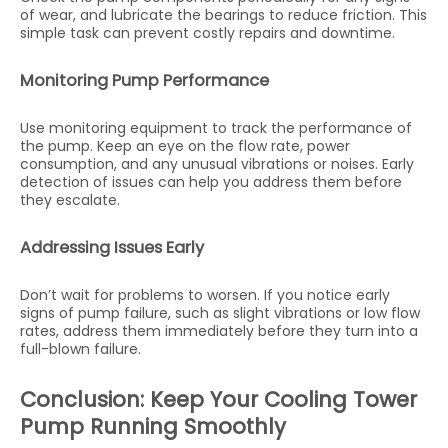
of wear, and lubricate the bearings to reduce friction. This
simple task can prevent costly repairs and downtime.
Monitoring Pump Performance
Use monitoring equipment to track the performance of
the pump. Keep an eye on the flow rate, power
consumption, and any unusual vibrations or noises. Early
detection of issues can help you address them before
they escalate.
Addressing Issues Early
Don’t wait for problems to worsen. If you notice early
signs of pump failure, such as slight vibrations or low flow
rates, address them immediately before they turn into a
full-blown failure.
Conclusion: Keep Your Cooling Tower
Pump Running Smoothly