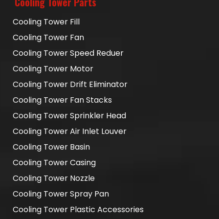
Cooling Tower Parts
Cooling Tower Fill
Cooling Tower Fan
Cooling Tower Speed Reduer
Cooling Tower Motor
Cooling Tower Drift Eliminator
Cooling Tower Fan Stacks
Cooling Tower Sprinkler Head
Cooling Tower Air Inlet Louver
Cooling Tower Basin
Cooling Tower Casing
Cooling Tower Nozzle
Cooling Tower Spray Pan
Cooling Tower Plastic Accessories