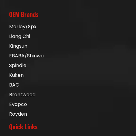
OEM Brands
Marley/Spx
Liang Chi
Kingsun
EBABA/Shinwa
Spindle
Kuken
BAC
Brentwood
Evapco
Royden
Quick Links