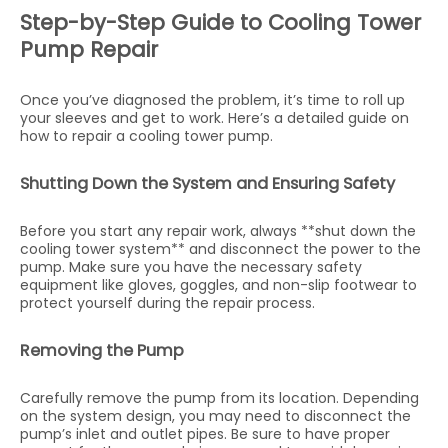
Step-by-Step Guide to Cooling Tower
Pump Repair
Once you’ve diagnosed the problem, it’s time to roll up
your sleeves and get to work. Here’s a detailed guide on
how to repair a cooling tower pump.
Shutting Down the System and Ensuring Safety
Before you start any repair work, always **shut down the
cooling tower system** and disconnect the power to the
pump. Make sure you have the necessary safety
equipment like gloves, goggles, and non-slip footwear to
protect yourself during the repair process.
Removing the Pump
Carefully remove the pump from its location. Depending
on the system design, you may need to disconnect the
pump’s inlet and outlet pipes. Be sure to have proper