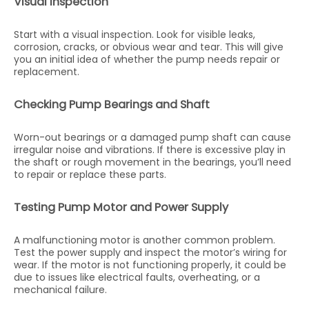
Visual Inspection
Start with a visual inspection. Look for visible leaks,
corrosion, cracks, or obvious wear and tear. This will give
you an initial idea of whether the pump needs repair or
replacement.
Checking Pump Bearings and Shaft
Worn-out bearings or a damaged pump shaft can cause
irregular noise and vibrations. If there is excessive play in
the shaft or rough movement in the bearings, you’ll need
to repair or replace these parts.
Testing Pump Motor and Power Supply
A malfunctioning motor is another common problem.
Test the power supply and inspect the motor’s wiring for
wear. If the motor is not functioning properly, it could be
due to issues like electrical faults, overheating, or a
mechanical failure.