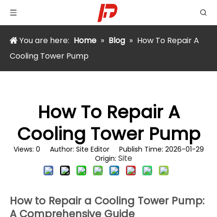
You are here:
Home
»
Blog
»
How To Repair A
Cooling Tower Pump
How To Repair A
Cooling Tower Pump
Views:
0
Author: Site Editor Publish Time: 2026-01-29
Site
Origin:
How to Repair a Cooling Tower Pump:
A Comprehensive Guide