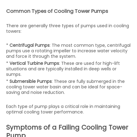
Common Types of Cooling Tower Pumps
There are generally three types of pumps used in cooling
towers:
*
Centrifugal Pumps
: The most common type, centrifugal
pumps use a rotating impeller to increase water velocity
and force it through the system.
*
Vertical Turbine Pumps
: These are used for high-lift
situations and are typically installed in deep wells or
sumps.
*
Submersible Pumps
: These are fully submerged in the
cooling tower water basin and can be ideal for space-
saving and noise reduction.
Each type of pump plays a critical role in maintaining
optimal cooling tower performance.
Symptoms of a Failing Cooling Tower
Pump