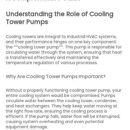
Understanding the Role of Cooling
Tower Pumps
Cooling towers are integral to industrial HVAC systems,
and their performance hinges on one key component:
the **cooling tower pump**. This pump is responsible for
circulating water through the system, ensuring that heat
is transferred effectively and maintaining the
temperature regulation of various processes.
Why Are Cooling Tower Pumps Important?
Without a properly functioning cooling tower pump, your
entire cooling system would be compromised. Pumps
circulate water between the cooling tower, condenser,
and heat exchangers. They help keep water moving at
the right flow rate, ensuring the cooling process is
efficient. If the pump fails, water flow will be interrupted,
causing system overheating and even potential
equipment damage.