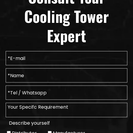
Cooling Tower
Expert
Describe yourself