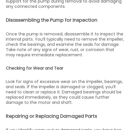
support for the pump during removal to avoid damaging
any connected components.
Disassembling the Pump for Inspection
Once the pump is removed, disassemble it to inspect the
internal parts. You’ll typically need to remove the impeller,
check the bearings, and examine the seals for damage.
Take note of any signs of wear, rust, or corrosion that
may require immediate replacement.
Checking for Wear and Tear
Look for signs of excessive wear on the impeller, bearings,
and seals. If the impeller is damaged or clogged, you’ll
need to clean or replace it. Damaged bearings should be
replaced immediately, as they could cause further
damage to the motor and shaft.
Repairing or Replacing Damaged Parts