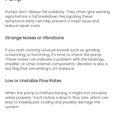
Pumps don’t always fail suddenly. They often give warning
signs before a full breakdown. Recognizing these
symptoms early can help prevent a major issue and
reduce repair costs.
Strange Noises or Vibrations
If you start noticing unusual sounds such as grinding,
screeching, or humming, it’s time to check the pump.
These noises can indicate a problem with the bearings,
impeller, or other internal components. Vibration is also a
red flag that something’s off-balance.
Low or Unstable Flow Rates
When the pump is malfunctioning, it might not circulate
water properly. You’ll notice a drop in flow rate, which can
lead to inadequate cooling and possibly damage the
system.