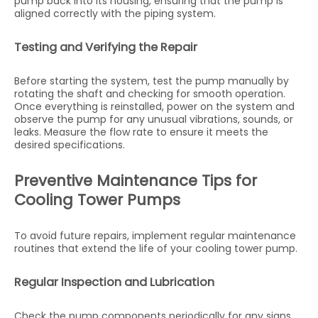
pump back into its housing, ensuring that the pump is
aligned correctly with the piping system.
Testing and Verifying the Repair
Before starting the system, test the pump manually by
rotating the shaft and checking for smooth operation.
Once everything is reinstalled, power on the system and
observe the pump for any unusual vibrations, sounds, or
leaks. Measure the flow rate to ensure it meets the
desired specifications.
Preventive Maintenance Tips for
Cooling Tower Pumps
To avoid future repairs, implement regular maintenance
routines that extend the life of your cooling tower pump.
Regular Inspection and Lubrication
Check the pump components periodically for any signs