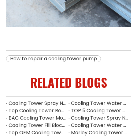
How to repair a cooling tower pump
RELATED BLOGS
Cooling Tower Spray Nozzle Types​
Cooling Tower Water Distribution Nozzles | Industrial Spray Nozzle Supplier
Top Cooling Tower Replacement Parts China
TOP 5 Cooling Tower Motor Manufacturers in Japan
BAC Cooling Tower Motors | Complete Guide To Selection & Replacement
Cooling Tower Spray Nozzle Manufacturer | Cooling Tower Nozzles Supplier
Cooling Tower Fill Blockage: Causes, Effects, Cleaning And Prevention Guide
Cooling Tower Water Pump: Guarantee of System Stability
Top OEM Cooling Tower Accessories Manufacturer China
Marley Cooling Tower Filler: A Guide to Types, Benefits & OEM Replacement