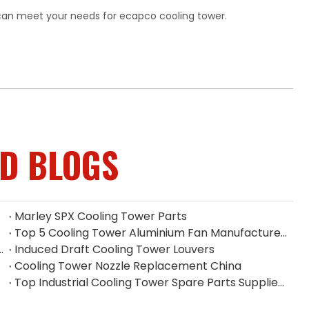
can meet your needs for ecapco cooling tower.
ED BLOGS
Marley SPX Cooling Tower Parts
Top 5 Cooling Tower Aluminium Fan Manufacturers in Indonesia
 Filler on Heat Dissipation Efficiency
Induced Draft Cooling Tower Louvers
Cooling Tower Nozzle Replacement China
Top Industrial Cooling Tower Spare Parts Supplier in China