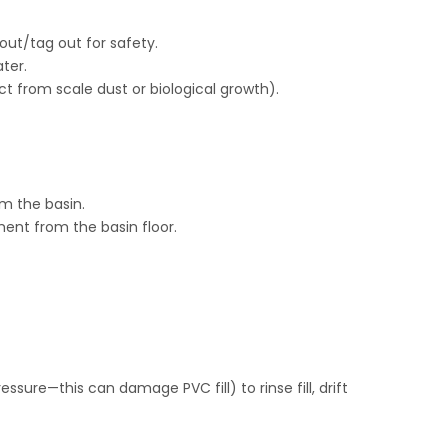
ut/tag out for safety.
ter.
t from scale dust or biological growth).
om the basin.
nt from the basin floor.
sure—this can damage PVC fill) to rinse fill, drift