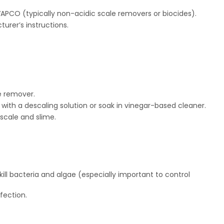
APCO (typically non-acidic scale removers or biocides).
urer’s instructions.
e remover.
ith a descaling solution or soak in vinegar-based cleaner.
 scale and slime.
ill bacteria and algae (especially important to control
fection.