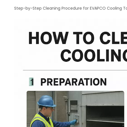
Step-by-Step Cleaning Procedure for EVAPCO Cooling T