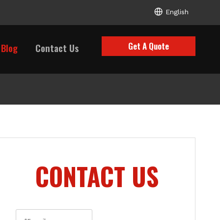
English
Get A Quote
Blog
Contact Us
CONTACT US