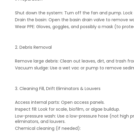
Shut down the system: Turn off the fan and pump. Lock o
Drain the basin: Open the basin drain valve to remove wa
Wear PPE: Gloves, goggles, and possibly a mask (to protec
2. Debris Removal
Remove large debris: Clean out leaves, dirt, and trash fr
Vacuum sludge: Use a wet vac or pump to remove sedime
3. Cleaning Fill, Drift Eliminators & Louvers
Access internal parts: Open access panels.
Inspect fill: Look for scale, biofilm, or algae buildup.
Low-pressure wash: Use a low-pressure hose (not high pres
eliminators, and louvers.
Chemical cleaning (if needed):