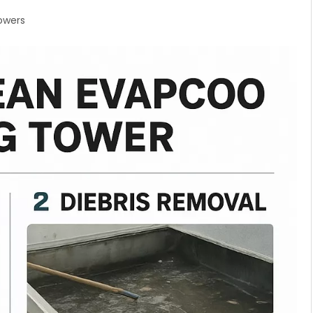
owers