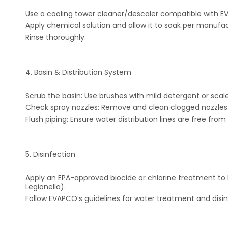
Use a cooling tower cleaner/descaler compatible with EV
Apply chemical solution and allow it to soak per manufact
Rinse thoroughly.
4. Basin & Distribution System
Scrub the basin: Use brushes with mild detergent or scal
Check spray nozzles: Remove and clean clogged nozzles w
Flush piping: Ensure water distribution lines are free from
5. Disinfection
Apply an EPA-approved biocide or chlorine treatment to k
Legionella).
Follow EVAPCO’s guidelines for water treatment and disin