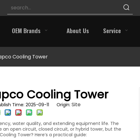
OEM Brands
About Us
Service
apco Cooling Tower
apco Cooling Tower
Site
blish Time: 2025-09-11 Origin:
ency, water quality, and extending equipment life. The
n open circuit, closed circuit, or hybrid tower, but the
Cooling Tower? Here’s a practical guide: