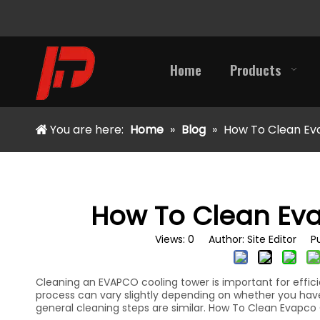
Home
Products
You are here:
Home
»
Blog
»
How To Clean Ev
How To Clean Ev
Views:
0
Author: Site Editor Pu
Cleaning an EVAPCO cooling tower is important for effici
process can vary slightly depending on whether you have a
general cleaning steps are similar. How To Clean Evapco 