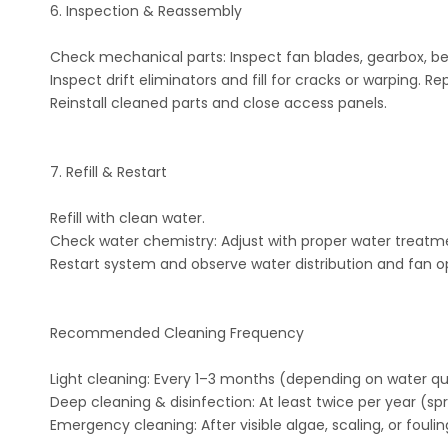
6. Inspection & Reassembly
Check mechanical parts: Inspect fan blades, gearbox, bel
Inspect drift eliminators and fill for cracks or warping. 
Reinstall cleaned parts and close access panels.
7. Refill & Restart
Refill with clean water.
Check water chemistry: Adjust with proper water treatment
Restart system and observe water distribution and fan o
Recommended Cleaning Frequency
Light cleaning: Every 1–3 months (depending on water qua
Deep cleaning & disinfection: At least twice per year (sp
Emergency cleaning: After visible algae, scaling, or foulin