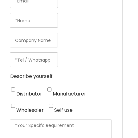
Describe yourself
Distributor
Manufacturer
Wholesaler
Self use