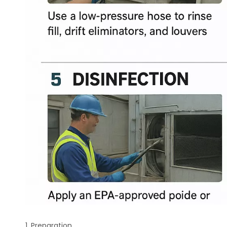
1. Preparation