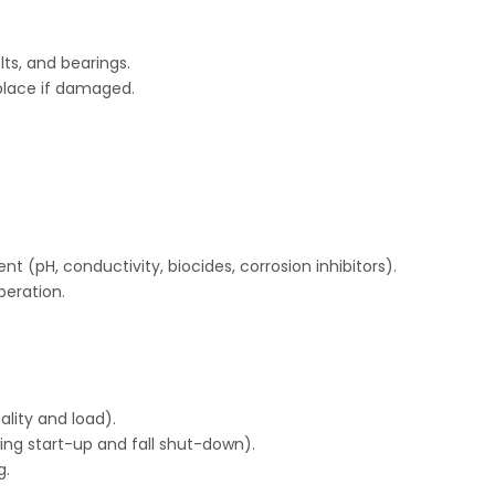
ts, and bearings.
Replace if damaged.
 (pH, conductivity, biocides, corrosion inhibitors).
peration.
lity and load).
ring start-up and fall shut-down).
g.