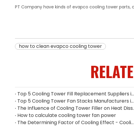
PT Company have kinds of evapco cooling tower parts, 
how to clean evapco cooling tower
RELAT
Top 5 Cooling Tower Fill Replacement Suppliers in Singapore (2026 Guide)
Top 5 Cooling Tower Fan Stacks Manufacturers in Singapore
The Influence of Cooling Tower
How to calculate cooling tower fan power
The Determining Factor of Cooling Effect - Cooling Tower Fill