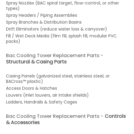
Spray Nozzles (BAC spiral target, flow-control, or other
types)
Spray Headers / Piping Assemblies
Spray Branches & Distribution Basins
Drift Eliminators (reduce water loss & carryover)
Fill / Wet Deck Media (film fill, splash fill, modular PVC
packs)
Bac Cooling Tower Replacement Parts -
Structural & Casing Parts
Casing Panels (galvanized steel, stainless steel, or
BACross™ plastic)
Access Doors & Hatches
Louvers (inlet louvers, air intake shields)
Ladders, Handrails & Safety Cages
Bac Cooling Tower Replacement Parts -
Controls
& Accessories