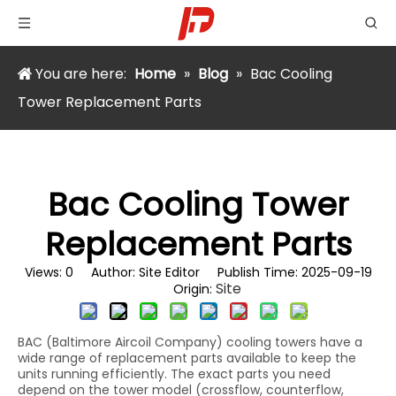
You are here:
Home
»
Blog
»
Bac Cooling
Tower Replacement Parts
Bac Cooling Tower
Replacement Parts
Views:
0
Author: Site Editor Publish Time: 2025-09-19
Site
Origin:
BAC (Baltimore Aircoil Company) cooling towers have a
wide range of replacement parts available to keep the
units running efficiently. The exact parts you need
depend on the tower model (crossflow, counterflow,