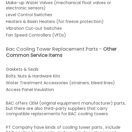
Make-up Water Valves (mechanical float valves or
electronic sensors)
Level Control Switches
Heaters & Basin Heaters (for freeze protection)
Vibration Cut-out Switches
Fan Speed Controllers (VFDs)
Bac Cooling Tower Replacement Parts -
Other
Common Service Items
Gaskets & Seals
Bolts, Nuts & Hardware Kits
Water Treatment Accessories (strainers, bleed lines)
Access Panel Insulation
BAC offers OEM (original equipment manufacturer) parts,
but there are also third-party suppliers that carry
compatible replacements for BAC cooling towers.
PT Company have kinds of cooling tower parts , include