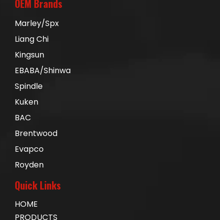
OEM Brands
Marley/Spx
Liang Chi
Kingsun
EBABA/Shinwa
Spindle
Kuken
BAC
Brentwood
Evapco
Royden
Quick Links
HOME
PRODUCTS