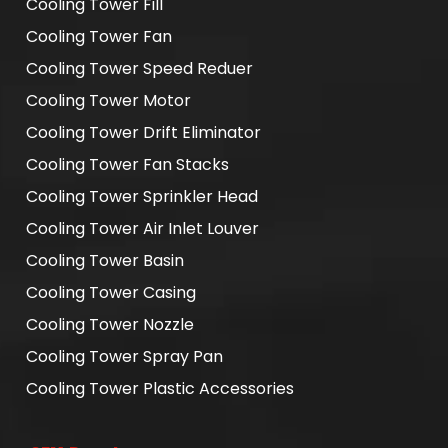
Cooling Tower Fill
Cooling Tower Fan
Cooling Tower Speed Reduer
Cooling Tower Motor
Cooling Tower Drift Eliminator
Cooling Tower Fan Stacks
Cooling Tower Sprinkler Head
Cooling Tower Air Inlet Louver
Cooling Tower Basin
Cooling Tower Casing
Cooling Tower Nozzle
Cooling Tower Spray Pan
Cooling Tower Plastic Accessories