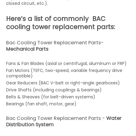
closed circuit, etc.).
Here’s a list of commonly BAC
cooling tower replacement parts:
Bac Cooling Tower Replacement Parts-
Mechanical Parts
Fans & Fan Blades (axial or centrifugal, aluminum or FRP)
Fan Motors (TEFC, two-speed, variable frequency drive
compatible)
Gear Reducers (BAC V-belt or right-angle gearboxes)
Drive Shafts (including couplings & bearings)
Belts & Sheaves (for belt-driven systems)
Bearings (fan shaft, motor, gear)
Bac Cooling Tower Replacement Parts -
Water
Distribution System