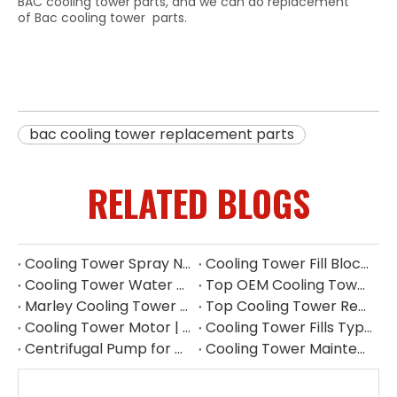
BAC cooling tower parts, and we can do replacement
of Bac cooling tower parts.
bac cooling tower replacement parts
RELATED BLOGS
Cooling Tower Spray Nozzle Manufacturer | Industrial Cooling Tower Nozzles Supplier
Cooling Tower Fill Blockage: Causes, Effects, Cleaning And Prevention Guide
Cooling Tower Water Pump: Guarantee of System Stability
Top OEM Cooling Tower Accessories Manufacturer China
Marley Cooling Tower Filler: A Guide to Types, Benefits & OEM Replacement
Top Cooling Tower Replacement Parts for High Performance
Cooling Tower Motor | Complete Buying Guide & China OEM Manufacturer
Cooling Tower Fills Types: Complete Guide To PVC, PP Film & Splash Fills
Centrifugal Pump for Cooling Tower | Industrial Water Pump Supplier
Cooling Tower Maintenance Guide | Preventive Maintenance Checklist & Tips