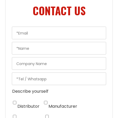
CONTACT US
Describe yourself
Distributor
Manufacturer