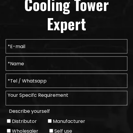
Cooling Tower
Expert
Describe yourself
Distributor
Manufacturer
Wholesaler
Self use