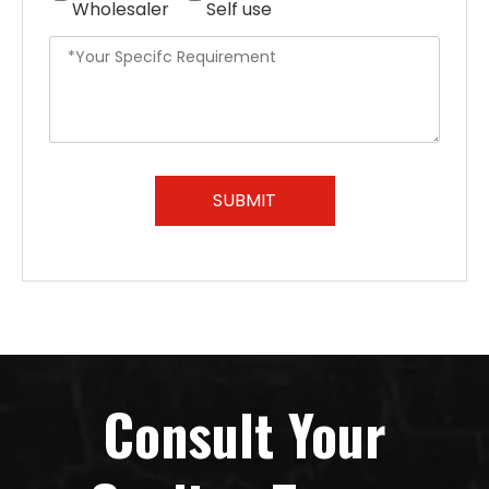
Wholesaler
Self use
SUBMIT
Consult Your