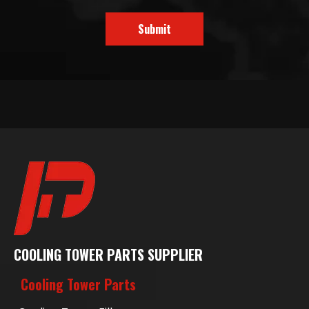
Submit
COOLING TOWER PARTS SUPPLIER
Cooling Tower Parts