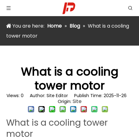
You are here:
Home
»
Blog
»
What is a cooling
tower motor
What is a cooling
tower motor
Views:
0
Author: Site Editor Publish Time: 2025-11-26
Site
Origin:
What is a cooling tower
motor