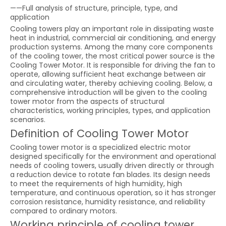
——Full analysis of structure, principle, type, and
application
Cooling towers play an important role in dissipating waste
heat in industrial, commercial air conditioning, and energy
production systems. Among the many core components
of the cooling tower, the most critical power source is the
Cooling Tower Motor. It is responsible for driving the fan to
operate, allowing sufficient heat exchange between air
and circulating water, thereby achieving cooling. Below, a
comprehensive introduction will be given to the cooling
tower motor from the aspects of structural
characteristics, working principles, types, and application
scenarios.
Definition of Cooling Tower Motor
Cooling tower motor is a specialized electric motor
designed specifically for the environment and operational
needs of cooling towers, usually driven directly or through
a reduction device to rotate fan blades. Its design needs
to meet the requirements of high humidity, high
temperature, and continuous operation, so it has stronger
corrosion resistance, humidity resistance, and reliability
compared to ordinary motors.
Working principle of cooling tower