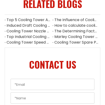
RELATED BLOGS
Top 5 Cooling Tower Aluminium Fan Manufacturers in Indonesia
The Influence of Cooling Tower Filler on Heat Dissipation Efficiency
Induced Draft Cooling Tower Louvers
How to calculate cooling tower fan power
Cooling Tower Nozzle Replacement China
The Determining Factor of Cooling Effect - Cooling Tower Fill
Top Industrial Cooling Tower Spare Parts Supplier in China
Marley Cooling Tower Parts Replacement | Cooling Tower Spare Parts Supplier
Cooling Tower Speed Reducer Supplier | Industrial Gear Reducers
Cooling Tower Spare Parts Exporter China | High-Quality Replacement Parts
CONTACT US