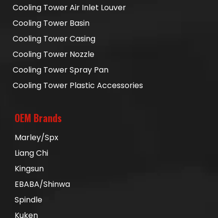
Cooling Tower Air Inlet Louver
Cooling Tower Basin
Cooling Tower Casing
Cooling Tower Nozzle
Cooling Tower Spray Pan
Cooling Tower Plastic Accessories
OEM Brands
Marley/Spx
Liang Chi
Kingsun
EBABA/Shinwa
Spindle
Kuken