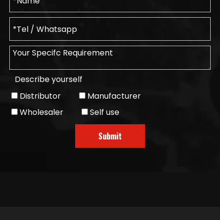
Describe yourself
Distributor
Manufacturer
Wholesaler
Self use
Submit