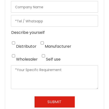
Describe yourself
Distributor
Manufacturer
Wholesaler
Self use
SUBMIT