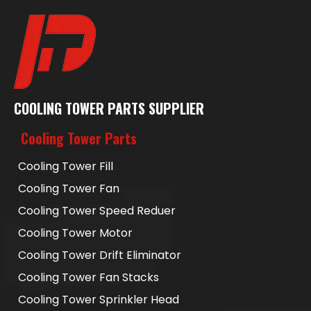
COOLING TOWER PARTS SUPPLIER
Cooling Tower Parts
Cooling Tower Fill
Cooling Tower Fan
Cooling Tower Speed Reduer
Cooling Tower Motor
Cooling Tower Drift Eliminator
Cooling Tower Fan Stacks
Cooling Tower Sprinkler Head