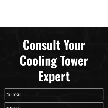
Consult Your
Cooling Tower
Expert