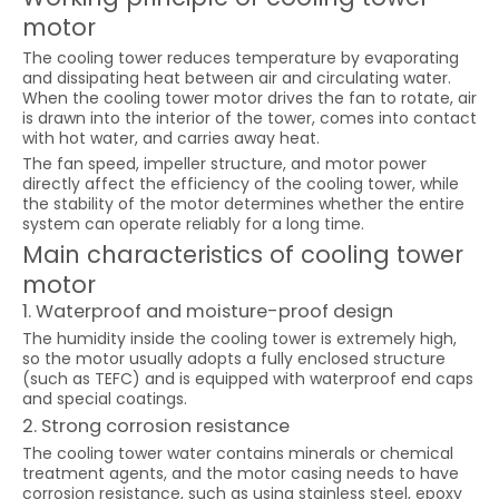
motor
The cooling tower reduces temperature by evaporating
and dissipating heat between air and circulating water.
When the cooling tower motor drives the fan to rotate, air
is drawn into the interior of the tower, comes into contact
with hot water, and carries away heat.
The fan speed, impeller structure, and motor power
directly affect the efficiency of the cooling tower, while
the stability of the motor determines whether the entire
system can operate reliably for a long time.
Main characteristics of cooling tower
motor
1. Waterproof and moisture-proof design
The humidity inside the cooling tower is extremely high,
so the motor usually adopts a fully enclosed structure
(such as TEFC) and is equipped with waterproof end caps
and special coatings.
2. Strong corrosion resistance
The cooling tower water contains minerals or chemical
treatment agents, and the motor casing needs to have
corrosion resistance, such as using stainless steel, epoxy