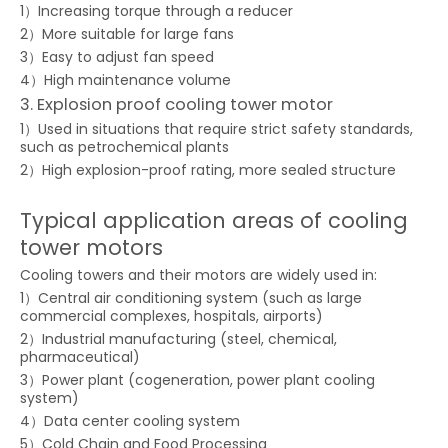
1）Increasing torque through a reducer
2）More suitable for large fans
3）Easy to adjust fan speed
4）High maintenance volume
3. Explosion proof cooling tower motor
1）Used in situations that require strict safety standards,
such as petrochemical plants
2）High explosion-proof rating, more sealed structure
Typical application areas of cooling
tower motors
Cooling towers and their motors are widely used in:
1）Central air conditioning system (such as large
commercial complexes, hospitals, airports)
2）Industrial manufacturing (steel, chemical,
pharmaceutical)
3）Power plant (cogeneration, power plant cooling
system)
4）Data center cooling system
5）Cold Chain and Food Processing