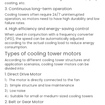
coating, etc.
3. Continuous long-term operation
Cooling towers often require 24/7 uninterrupted
operation, so motors need to have high durability and low
failure rates.
4. High efficiency and energy-saving control
When used in conjunction with a frequency converter
(VFD), the speed can be automatically adjusted
according to the actual cooling load to reduce energy
consumption.
Types of cooling tower motors
According to different cooling tower structures and
application scenarios, cooling tower motors can be
divided into:
1. Direct Drive Motor
1）The motor is directly connected to the fan
2）Simple structure and low maintenance
3）Low noise
4）Suitable for small or medium-sized cooling towers
2. Belt or Gear Motor