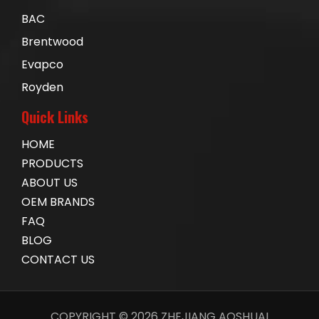
BAC
Brentwood
Evapco
Royden
Quick Links
HOME
PRODUCTS
ABOUT US
OEM BRANDS
FAQ
BLOG
CONTACT US
COPYRIGHT ©
2026
ZHEJIANG AOSHUAI