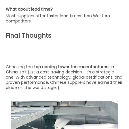
What about lead time?
Most suppliers offer faster lead times than Western
competitors.
Final Thoughts
Choosing the
top cooling tower fan manufacturers in
China
isn’t just a cost-saving decision—it’s a strategic
one. With advanced technology, global certifications, and
proven performance, Chinese suppliers have earned their
place on the world stage. |