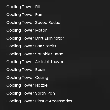
Cooling Tower Fill
Cooling Tower Fan
Cooling Tower Speed Reduer
Cooling Tower Motor
Cooling Tower Drift Eliminator
Cooling Tower Fan Stacks
Cooling Tower Sprinkler Head
Cooling Tower Air Inlet Louver
Cooling Tower Basin
Cooling Tower Casing
Cooling Tower Nozzle
Cooling Tower Spray Pan
Cooling Tower Plastic Accessories