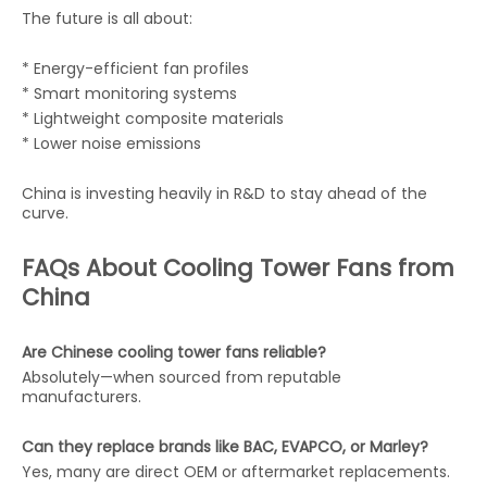
The future is all about:
* Energy-efficient fan profiles
* Smart monitoring systems
* Lightweight composite materials
* Lower noise emissions
China is investing heavily in R&D to stay ahead of the
curve.
FAQs About Cooling Tower Fans from
China
Are Chinese cooling tower fans reliable?
Absolutely—when sourced from reputable
manufacturers.
Can they replace brands like BAC, EVAPCO, or Marley?
Yes, many are direct OEM or aftermarket replacements.