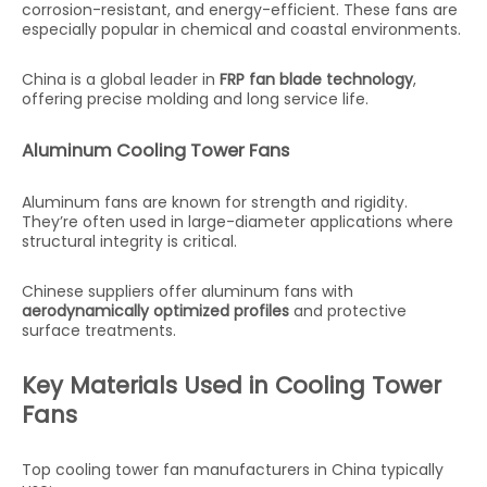
corrosion-resistant, and energy-efficient. These fans are
especially popular in chemical and coastal environments.
China is a global leader in
FRP fan blade technology
,
offering precise molding and long service life.
Aluminum Cooling Tower Fans
Aluminum fans are known for strength and rigidity.
They’re often used in large-diameter applications where
structural integrity is critical.
Chinese suppliers offer aluminum fans with
aerodynamically optimized profiles
and protective
surface treatments.
Key Materials Used in Cooling Tower
Fans
Top cooling tower fan manufacturers in China typically