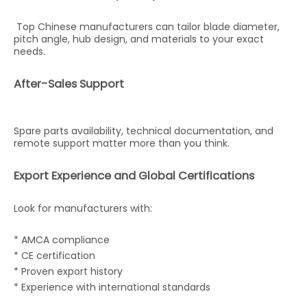
Top Chinese manufacturers can tailor blade diameter,
pitch angle, hub design, and materials to your exact
needs.
After-Sales Support
Spare parts availability, technical documentation, and
remote support matter more than you think.
Export Experience and Global Certifications
Look for manufacturers with:
* AMCA compliance
* CE certification
* Proven export history
* Experience with international standards