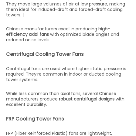
They move large volumes of air at low pressure, making
them ideal for induced-draft and forced-draft cooling
towers. |
Chinese manufacturers excel in producing
high-
efficiency axial fans
with optimized blade angles and
reduced noise levels.
Centrifugal Cooling Tower Fans
Centrifugal fans are used where higher static pressure is
required. They’re common in indoor or ducted cooling
tower systems.
While less common than axial fans, several Chinese
manufacturers produce
robust centrifugal designs
with
excellent durability.
FRP Cooling Tower Fans
FRP (Fiber Reinforced Plastic) fans are lightweight,