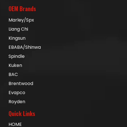
OEM Brands
Marley/Spx
Liang Chi
Kingsun
EBABA/Shinwa
Spindle
Kuken
BAC
Brentwood
Evapco
Royden
Quick Links
HOME