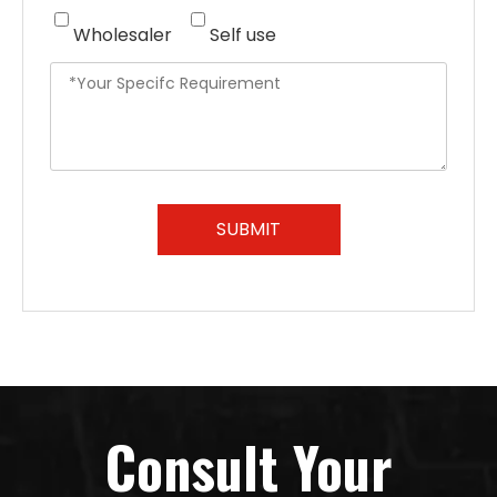
Wholesaler
Self use
SUBMIT
Consult Your