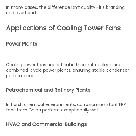
In many cases, the difference isn’t quality—it’s branding
and overhead.
Applications of Cooling Tower Fans
Power Plants
Cooling tower fans are critical in thermal, nuclear, and
combined-cycle power plants, ensuring stable condenser
performance.
Petrochemical and Refinery Plants
In harsh chemical environments, corrosion-resistant FRP
fans from China perform exceptionally well.
HVAC and Commercial Buildings