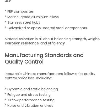
use:
* FRP composites
* Marine-grade aluminum alloys
* Stainless steel hubs
* Galvanized or epoxy-coated steel components
Material selection is all about balancing
strength, weight,
corrosion resistance, and efficiency
.
Manufacturing Standards and
Quality Control
Reputable Chinese manufacturers follow strict quality
control processes, including:
* Dynamic and static balancing
* Fatigue and stress testing
* Airflow performance testing
* Noise and vibration analysis