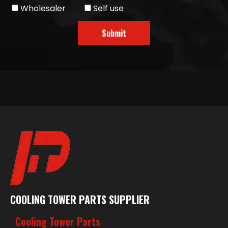
Wholesaler
Self use
Submit
COOLING TOWER PARTS SUPPLIER
Cooling Tower Parts