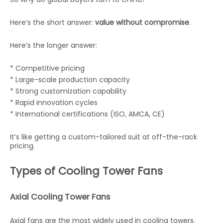
Here’s the short answer:
value without compromise
.
Here’s the longer answer:
* Competitive pricing
* Large-scale production capacity
* Strong customization capability
* Rapid innovation cycles
* International certifications (ISO, AMCA, CE)
It’s like getting a custom-tailored suit at off-the-rack
pricing.
Types of Cooling Tower Fans
Axial Cooling Tower Fans
Axial fans are the most widely used in cooling towers.