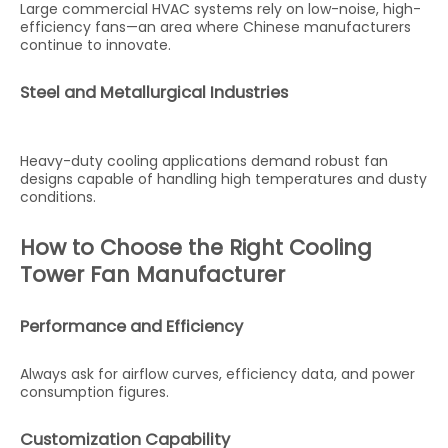
Large commercial HVAC systems rely on low-noise, high-
efficiency fans—an area where Chinese manufacturers
continue to innovate.
Steel and Metallurgical Industries
Heavy-duty cooling applications demand robust fan
designs capable of handling high temperatures and dusty
conditions.
How to Choose the Right Cooling
Tower Fan Manufacturer
Performance and Efficiency
Always ask for airflow curves, efficiency data, and power
consumption figures.
Customization Capability