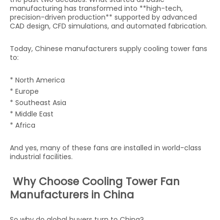
manufacturing has transformed into **high-tech,
precision-driven production** supported by advanced
CAD design, CFD simulations, and automated fabrication.
Today, Chinese manufacturers supply cooling tower fans
to:
* North America
* Europe
* Southeast Asia
* Middle East
* Africa
And yes, many of these fans are installed in world-class
industrial facilities.
Why Choose Cooling Tower Fan
Manufacturers in China
So why do global buyers turn to China?