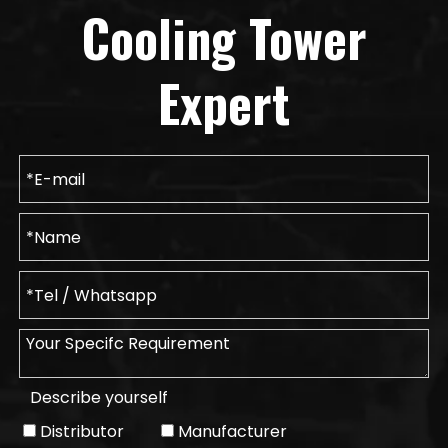
Cooling Tower
Expert
Describe yourself
Distributor
Manufacturer