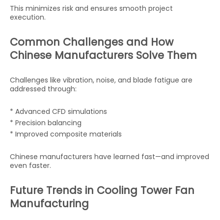
This minimizes risk and ensures smooth project
execution.
Common Challenges and How
Chinese Manufacturers Solve Them
Challenges like vibration, noise, and blade fatigue are
addressed through:
* Advanced CFD simulations
* Precision balancing
* Improved composite materials
Chinese manufacturers have learned fast—and improved
even faster.
Future Trends in Cooling Tower Fan
Manufacturing