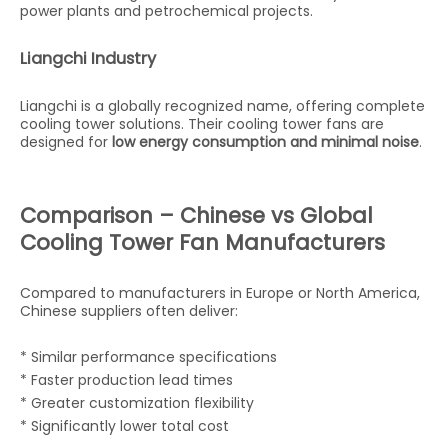
power plants and petrochemical projects.
Liangchi Industry
Liangchi is a globally recognized name, offering complete
cooling tower solutions. Their cooling tower fans are
designed for
low energy consumption and minimal noise
.
Comparison – Chinese vs Global
Cooling Tower Fan Manufacturers
Compared to manufacturers in Europe or North America,
Chinese suppliers often deliver:
* Similar performance specifications
* Faster production lead times
* Greater customization flexibility
* Significantly lower total cost