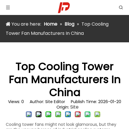
You are here:
Home
»
Blog
»
Top Cooling
Tower Fan Manufacturers In China
Top Cooling Tower
Fan Manufacturers In
China
Views:
0
Author: Site Editor Publish Time: 2026-01-20
Site
Origin:
Cooling tower fans might not look glamorous, but they