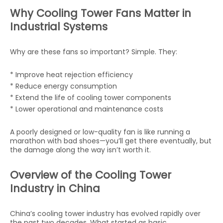
Why Cooling Tower Fans Matter in
Industrial Systems
Why are these fans so important? Simple. They:
* Improve heat rejection efficiency
* Reduce energy consumption
* Extend the life of cooling tower components
* Lower operational and maintenance costs
A poorly designed or low-quality fan is like running a
marathon with bad shoes—you’ll get there eventually, but
the damage along the way isn’t worth it.
Overview of the Cooling Tower
Industry in China
China’s cooling tower industry has evolved rapidly over
the past two decades. What started as basic