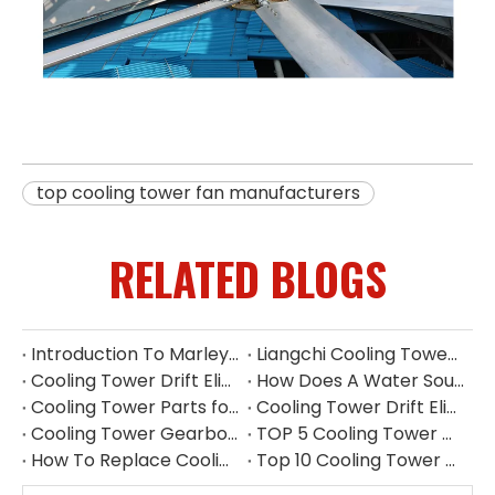
top cooling tower fan manufacturers
RELATED BLOGS
Introduction To Marley Cooling Tower Parts
Liangchi Cooling Tower Pump Repair & Maintenance
Cooling Tower Drift Eliminator Manufacturer China
How Does A Water Source Heat Pump Work Cooling Tower
Cooling Tower Parts for Water Treatment Systems
Cooling Tower Drift Eliminator Supplier
Cooling Tower Gearbox for 500 Ton Tower
TOP 5 Cooling Tower Motor Manufacturers in Thailand
How To Replace Cooling Tower Fill | Complete Cooling Tower Fill Replacement Guide
Top 10 Cooling Tower Accessories Manufacturers China