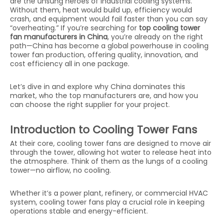
are the unsung heroes of industrial cooling systems.
Without them, heat would build up, efficiency would
crash, and equipment would fail faster than you can say
“overheating.” If you’re searching for
top cooling tower
fan manufacturers in China
, you’re already on the right
path—China has become a global powerhouse in cooling
tower fan production, offering quality, innovation, and
cost efficiency all in one package.
Let’s dive in and explore why China dominates this
market, who the top manufacturers are, and how you
can choose the right supplier for your project.
Introduction to Cooling Tower Fans
At their core, cooling tower fans are designed to move air
through the tower, allowing hot water to release heat into
the atmosphere. Think of them as the lungs of a cooling
tower—no airflow, no cooling.
Whether it’s a power plant, refinery, or commercial HVAC
system, cooling tower fans play a crucial role in keeping
operations stable and energy-efficient.