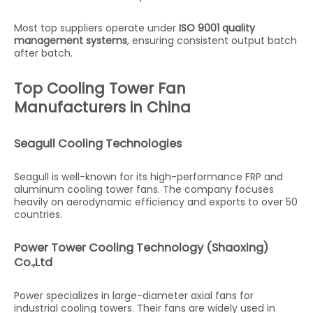
Most top suppliers operate under
ISO 9001 quality
management systems
, ensuring consistent output batch
after batch.
Top Cooling Tower Fan
Manufacturers in China
Seagull Cooling Technologies
Seagull is well-known for its high-performance FRP and
aluminum cooling tower fans. The company focuses
heavily on aerodynamic efficiency and exports to over 50
countries.
Power Tower Cooling Technology (Shaoxing)
Co.,Ltd
Power specializes in large-diameter axial fans for
industrial cooling towers. Their fans are widely used in