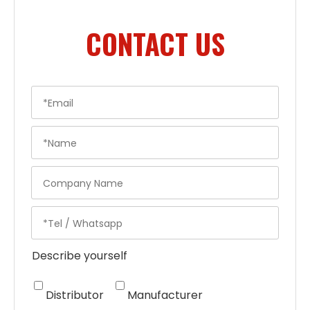
CONTACT US
Describe yourself
Distributor
Manufacturer