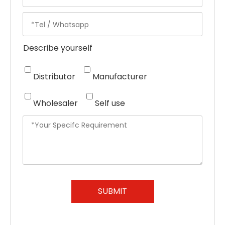
Describe yourself
Distributor
Manufacturer
Wholesaler
Self use
SUBMIT