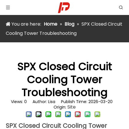
You are here:
Home
»
Blog
»
​SPX Closed Circuit
Cooling Tower Troubleshooting
​SPX Closed Circuit
Cooling Tower
Troubleshooting
Views:
0
Author: Lisa Publish Time: 2026-03-20
Site
Origin:
SPX Closed Circuit Cooling Tower