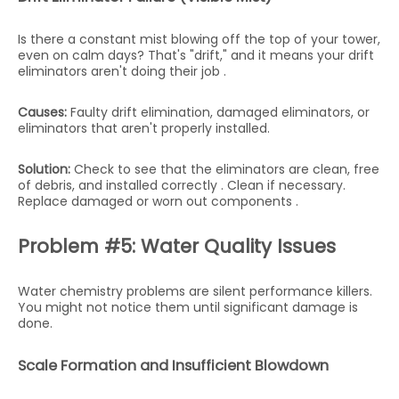
Is there a constant mist blowing off the top of your tower,
even on calm days? That's "drift," and it means your drift
eliminators aren't doing their job .
Causes:
Faulty drift elimination, damaged eliminators, or
eliminators that aren't properly installed.
Solution:
Check to see that the eliminators are clean, free
of debris, and installed correctly . Clean if necessary.
Replace damaged or worn out components .
Problem #5: Water Quality Issues
Water chemistry problems are silent performance killers.
You might not notice them until significant damage is
done.
Scale Formation and Insufficient Blowdown