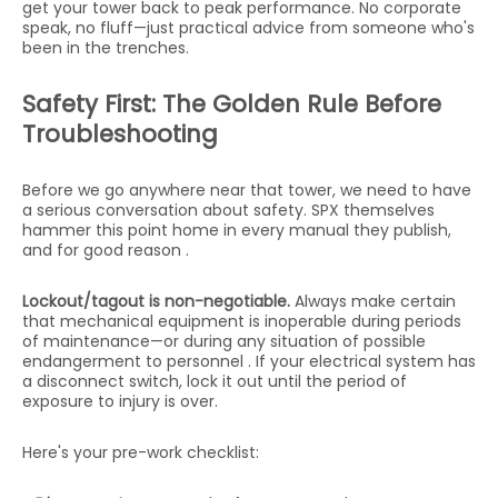
get your tower back to peak performance. No corporate
speak, no fluff—just practical advice from someone who's
been in the trenches.
Safety First: The Golden Rule Before
Troubleshooting
Before we go anywhere near that tower, we need to have
a serious conversation about safety. SPX themselves
hammer this point home in every manual they publish,
and for good reason .
Lockout/tagout is non-negotiable.
Always make certain
that mechanical equipment is inoperable during periods
of maintenance—or during any situation of possible
endangerment to personnel . If your electrical system has
a disconnect switch, lock it out until the period of
exposure to injury is over.
Here's your pre-work checklist: