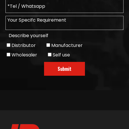
Describe yourself
Distributor
Manufacturer
Wholesaler
Self use
Submit