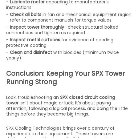
-
Lubricate motor
according to manufacturer's
instructions
-
Check all bolts
in fan and mechanical equipment region
—refer to component manuals for torque values
-
Inspect tower thoroughly
—check structural bolted
connections and tighten as required
-
Inspect metal surfaces
for evidence of needing
protective coating
-
Clean and disinfect
with biocides (minimum twice
yearly)
Conclusion: Keeping Your SPX Tower
Running Strong
Look, troubleshooting an
SPX closed circuit cooling
tower
isn't about magic or luck. It's about paying
attention, following a logical process, and doing the little
things before they become big things.
SPX Cooling Technologies brings over a century of
experience to their equipment . These towers are