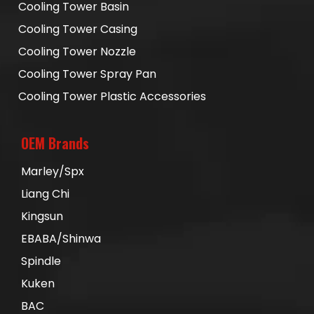
Cooling Tower Basin
Cooling Tower Casing
Cooling Tower Nozzle
Cooling Tower Spray Pan
Cooling Tower Plastic Accessories
OEM Brands
Marley/Spx
Liang Chi
Kingsun
EBABA/Shinwa
Spindle
Kuken
BAC