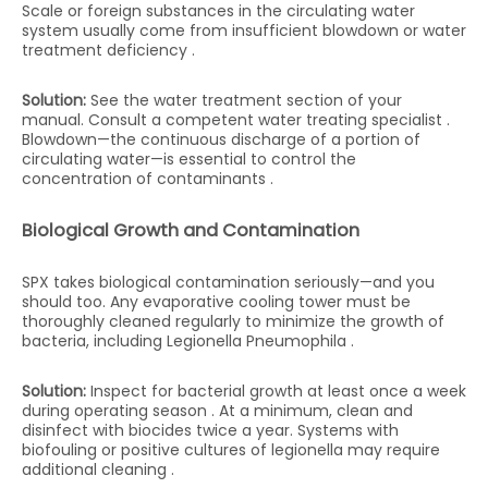
Scale or foreign substances in the circulating water
system usually come from insufficient blowdown or water
treatment deficiency .
Solution:
See the water treatment section of your
manual. Consult a competent water treating specialist .
Blowdown—the continuous discharge of a portion of
circulating water—is essential to control the
concentration of contaminants .
Biological Growth and Contamination
SPX takes biological contamination seriously—and you
should too. Any evaporative cooling tower must be
thoroughly cleaned regularly to minimize the growth of
bacteria, including Legionella Pneumophila .
Solution:
Inspect for bacterial growth at least once a week
during operating season . At a minimum, clean and
disinfect with biocides twice a year. Systems with
biofouling or positive cultures of legionella may require
additional cleaning .