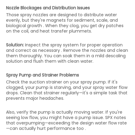
Nozzle Blockages and Distribution Issues
Those spray nozzles are designed to distribute water
evenly, but they're magnets for sediment, scale, and
biological growth . When they clog, you get dry patches
on the coil, and heat transfer plummets.
Solution:
Inspect the spray system for proper operation
and correct as necessary . Remove the nozzles and clean
them thoroughly. You can soak them in a mild descaling
solution and flush them with clean water.
Spray Pump and Strainer Problems
Check the suction strainer on your spray pump. If it's
clogged, your pump is starving, and your spray water flow
drops. Clean that strainer regularly—it's a simple task that
prevents major headaches.
Also, verify the pump is actually moving water. If you're
seeing low flow, you might have a pump issue. SPX notes
that overpumping—exceeding the design water flow rate
—can actually hurt performance too .