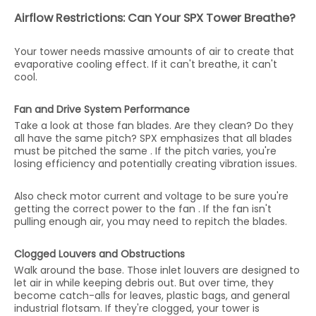
Airflow Restrictions: Can Your SPX Tower Breathe?
Your tower needs massive amounts of air to create that
evaporative cooling effect. If it can't breathe, it can't
cool.
Fan and Drive System Performance
Take a look at those fan blades. Are they clean? Do they
all have the same pitch? SPX emphasizes that all blades
must be pitched the same . If the pitch varies, you're
losing efficiency and potentially creating vibration issues.
Also check motor current and voltage to be sure you're
getting the correct power to the fan . If the fan isn't
pulling enough air, you may need to repitch the blades.
Clogged Louvers and Obstructions
Walk around the base. Those inlet louvers are designed to
let air in while keeping debris out. But over time, they
become catch-alls for leaves, plastic bags, and general
industrial flotsam. If they're clogged, your tower is