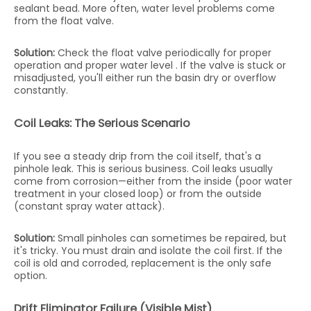
sealant bead. More often, water level problems come
from the float valve.
Solution:
Check the float valve periodically for proper
operation and proper water level . If the valve is stuck or
misadjusted, you'll either run the basin dry or overflow
constantly.
Coil Leaks: The Serious Scenario
If you see a steady drip from the coil itself, that's a
pinhole leak. This is serious business. Coil leaks usually
come from corrosion—either from the inside (poor water
treatment in your closed loop) or from the outside
(constant spray water attack).
Solution:
Small pinholes can sometimes be repaired, but
it's tricky. You must drain and isolate the coil first. If the
coil is old and corroded, replacement is the only safe
option.
Drift Eliminator Failure (Visible Mist)