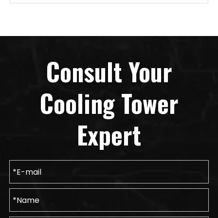
Consult Your
Cooling Tower
Expert