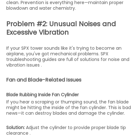
clean. Prevention is everything here—maintain proper
blowdown and water chemistry.
Problem #2: Unusual Noises and
Excessive Vibration
If your SPX tower sounds like it's trying to become an
airplane, you've got mechanical problems. SPX
troubleshooting guides are full of solutions for noise and
vibration issues .
Fan and Blade-Related Issues
Blade Rubbing Inside Fan Cylinder
If you hear a scraping or thumping sound, the fan blade
might be hitting the inside of the fan cylinder. This is bad
news—it can destroy blades and damage the cylinder.
Solution:
Adjust the cylinder to provide proper blade tip
clearance .