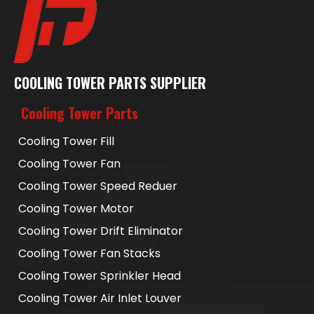
COOLING TOWER PARTS SUPPLIER
Cooling Tower Parts
Cooling Tower Fill
Cooling Tower Fan
Cooling Tower Speed Reduer
Cooling Tower Motor
Cooling Tower Drift Eliminator
Cooling Tower Fan Stacks
Cooling Tower Sprinkler Head
Cooling Tower Air Inlet Louver