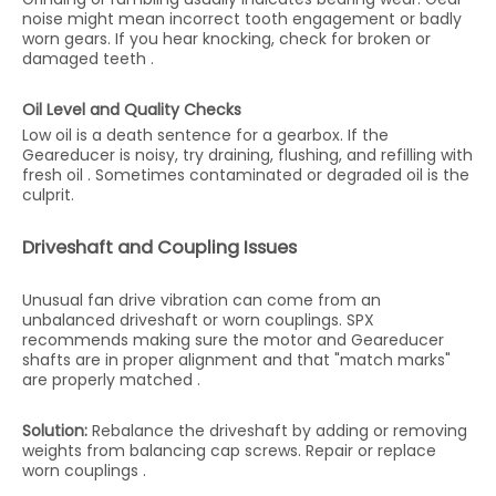
noise might mean incorrect tooth engagement or badly
worn gears. If you hear knocking, check for broken or
damaged teeth .
Oil Level and Quality Checks
Low oil is a death sentence for a gearbox. If the
Geareducer is noisy, try draining, flushing, and refilling with
fresh oil . Sometimes contaminated or degraded oil is the
culprit.
Driveshaft and Coupling Issues
Unusual fan drive vibration can come from an
unbalanced driveshaft or worn couplings. SPX
recommends making sure the motor and Geareducer
shafts are in proper alignment and that "match marks"
are properly matched .
Solution:
Rebalance the driveshaft by adding or removing
weights from balancing cap screws. Repair or replace
worn couplings .