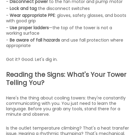
-
Disconnect power
to the fan motor and pump motor
-
Lock and tag
the disconnect switches
-
Wear appropriate PPE
: gloves, safety glasses, and boots
with good grip
-
Use proper ladders
—the top of the tower is not a
working surface
-
Be aware of fall hazards
and use fall protection where
appropriate
Got it? Good. Let's dig in.
Reading the Signs: What's Your Tower
Telling You?
Here's the thing about cooling towers: they're constantly
communicating with you. You just need to learn the
language. Before you grab any tools, stand there for a
minute and observe.
Is the outlet temperature climbing? That's a heat transfer
issue. Hearing a rhythmic thumping? That's mechanical.