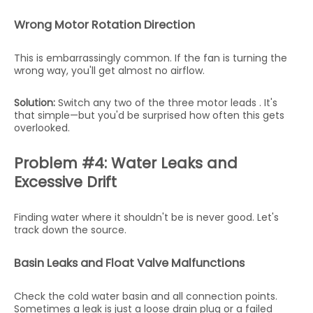
Wrong Motor Rotation Direction
This is embarrassingly common. If the fan is turning the
wrong way, you'll get almost no airflow.
Solution:
Switch any two of the three motor leads . It's
that simple—but you'd be surprised how often this gets
overlooked.
Problem #4: Water Leaks and
Excessive Drift
Finding water where it shouldn't be is never good. Let's
track down the source.
Basin Leaks and Float Valve Malfunctions
Check the cold water basin and all connection points.
Sometimes a leak is just a loose drain plug or a failed