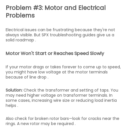
Problem #3: Motor and Electrical
Problems
Electrical issues can be frustrating because they're not
always visible. But SPX troubleshooting guides give us a
solid roadmap .
Motor Won't Start or Reaches Speed Slowly
If your motor drags or takes forever to come up to speed,
you might have low voltage at the motor terminals
because of line drop .
Solution:
Check the transformer and setting of taps. You
may need higher voltage on transformer terminals. In
some cases, increasing wire size or reducing load inertia
helps .
Also check for broken rotor bars—look for cracks near the
rings. A new rotor may be required .