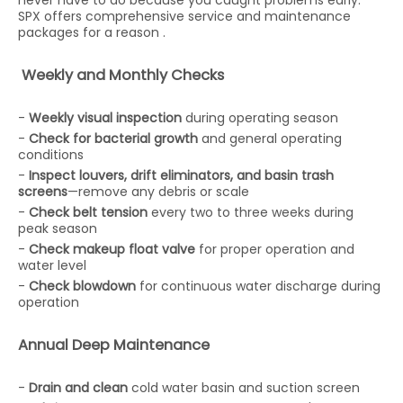
never have to do because you caught problems early.
SPX offers comprehensive service and maintenance
packages for a reason .
Weekly and Monthly Checks
-
Weekly visual inspection
during operating season
-
Check for bacterial growth
and general operating
conditions
-
Inspect louvers, drift eliminators, and basin trash
screens
—remove any debris or scale
-
Check belt tension
every two to three weeks during
peak season
-
Check makeup float valve
for proper operation and
water level
-
Check blowdown
for continuous water discharge during
operation
Annual Deep Maintenance
-
Drain and clean
cold water basin and suction screen