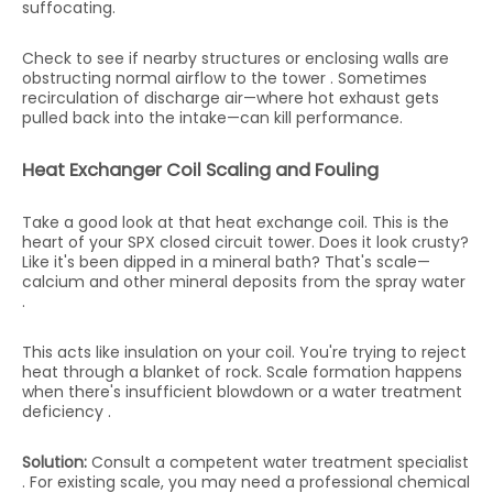
suffocating.
Check to see if nearby structures or enclosing walls are
obstructing normal airflow to the tower . Sometimes
recirculation of discharge air—where hot exhaust gets
pulled back into the intake—can kill performance.
Heat Exchanger Coil Scaling and Fouling
Take a good look at that heat exchange coil. This is the
heart of your SPX closed circuit tower. Does it look crusty?
Like it's been dipped in a mineral bath? That's scale—
calcium and other mineral deposits from the spray water
.
This acts like insulation on your coil. You're trying to reject
heat through a blanket of rock. Scale formation happens
when there's insufficient blowdown or a water treatment
deficiency .
Solution:
Consult a competent water treatment specialist
. For existing scale, you may need a professional chemical