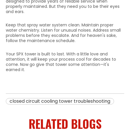
designed to provide years of reliable service when
properly maintained. But they need you to be their eyes
and ears.
Keep that spray water system clean. Maintain proper
water chemistry. Listen for unusual noises. Address small
problems before they escalate. And for heaven's sake,
follow the maintenance schedule.
Your SPX tower is built to last. With a little love and
attention, it will keep your process cool for decades to
come. Now go give that tower some attention—it's
earned it.
closed circuit cooling tower troubleshooting
RELATED BLOGS