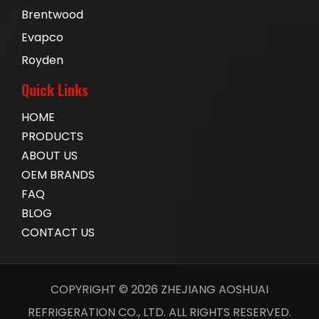
Brentwood
Evapco
Royden
Quick Links
HOME
PRODUCTS
ABOUT US
OEM BRANDS
FAQ
BLOG
CONTACT US
COPYRIGHT ©
2026
ZHEJIANG AOSHUAI
REFRIGERATION CO., LTD. ALL RIGHTS RESERVED.