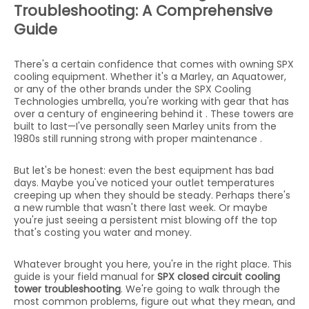
Troubleshooting: A Comprehensive
Guide
There's a certain confidence that comes with owning SPX
cooling equipment. Whether it's a Marley, an Aquatower,
or any of the other brands under the SPX Cooling
Technologies umbrella, you're working with gear that has
over a century of engineering behind it . These towers are
built to last—I've personally seen Marley units from the
1980s still running strong with proper maintenance .
But let's be honest: even the best equipment has bad
days. Maybe you've noticed your outlet temperatures
creeping up when they should be steady. Perhaps there's
a new rumble that wasn't there last week. Or maybe
you're just seeing a persistent mist blowing off the top
that's costing you water and money.
Whatever brought you here, you're in the right place. This
guide is your field manual for
SPX closed circuit cooling
tower troubleshooting
. We're going to walk through the
most common problems, figure out what they mean, and