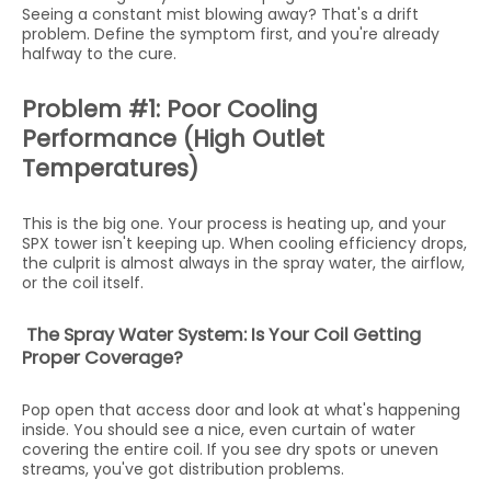
Seeing a constant mist blowing away? That's a drift
problem. Define the symptom first, and you're already
halfway to the cure.
Problem #1: Poor Cooling
Performance (High Outlet
Temperatures)
This is the big one. Your process is heating up, and your
SPX tower isn't keeping up. When cooling efficiency drops,
the culprit is almost always in the spray water, the airflow,
or the coil itself.
The Spray Water System: Is Your Coil Getting
Proper Coverage?
Pop open that access door and look at what's happening
inside. You should see a nice, even curtain of water
covering the entire coil. If you see dry spots or uneven
streams, you've got distribution problems.