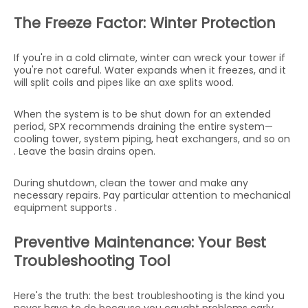
The Freeze Factor: Winter Protection
If you're in a cold climate, winter can wreck your tower if
you're not careful. Water expands when it freezes, and it
will split coils and pipes like an axe splits wood.
When the system is to be shut down for an extended
period, SPX recommends draining the entire system—
cooling tower, system piping, heat exchangers, and so on
. Leave the basin drains open.
During shutdown, clean the tower and make any
necessary repairs. Pay particular attention to mechanical
equipment supports .
Preventive Maintenance: Your Best
Troubleshooting Tool
Here's the truth: the best troubleshooting is the kind you