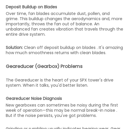
Deposit Buildup on Blades
Over time, fan blades accumulate dust, pollen, and
grime. This buildup changes the aerodynamics and, more
importantly, throws the fan out of balance. An
unbalanced fan creates vibration that travels through the
entire drive system.
Solution:
Clean off deposit buildup on blades . It's amazing
how much smoothness returns with clean blades.
Geareducer (Gearbox) Problems
The Geareducer is the heart of your SPX tower's drive
system. When it talks, you'd better listen.
Geareducer Noise Diagnosis
New gearboxes can sometimes be noisy during the first
week of operation—this may be normal break-in noise .
But if the noise persists, you've got problems.
Grinding or rumbling usually indicates bearing wear. Gear