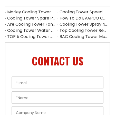
Marley Cooling Tower Parts Replacement | Cooling Tower Spare Parts Supplier
Cooling Tower Speed Reducer Supplier | Industrial Gear Reducers
Cooling Tower Spare Parts Exporter China | High-Quality Replacement Parts
How To Do EVAPCO Cooling Tower Maintenance | Complete Maintenance Guide
Are Cooling Tower Fans Draft Or Induced Fan
Cooling Tower Spray Nozzle Types​
Cooling Tower Water Distribution Nozzles | Industrial Spray Nozzle Supplier
Top Cooling Tower Replacement Parts China
TOP 5 Cooling Tower Motor Manufacturers in Japan
BAC Cooling Tower Motors | Complete Guide To Selection & Replacement
CONTACT US