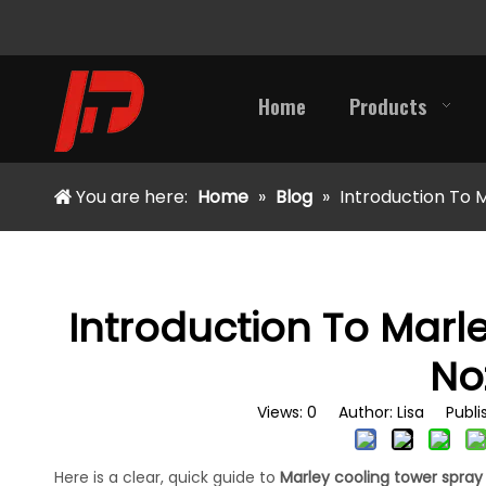
Home
Products
You are here:
Home
»
Blog
»
Introduction To 
Introduction To Marl
No
Views:
0
Author: Lisa Publis
Here is a clear, quick guide to
Marley cooling tower spray