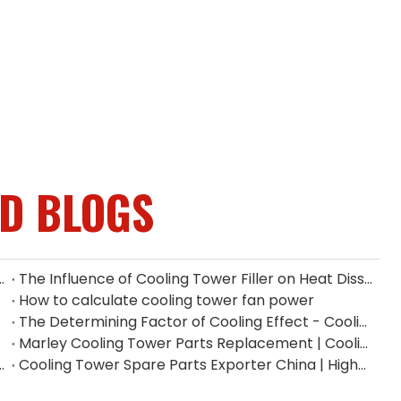
ED BLOGS
ium Fan Manufacturers in Indonesia
The Influence of Cooling Tower Filler on Heat Dissipation Efficiency
How to calculate cooling tower fan power
The Determining Factor of Cooling Effect - Cooling Tower Fill
n China
Marley Cooling Tower Parts Replacement | Cooling Tower Spare Parts Supplier
Supplier | Industrial Gear Reducers
Cooling Tower Spare Parts Exporter China | High-Quality Replacement Parts