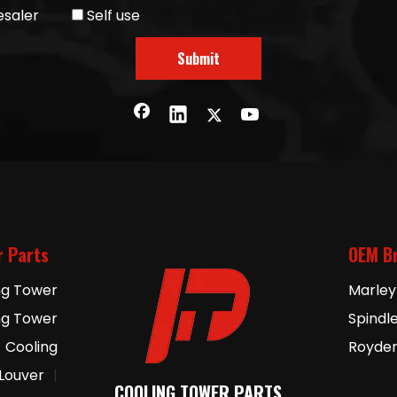
saler
Self use
Submit
r Parts
OEM B
ng Tower
Marley
ng Tower
Spindl
Cooling
Royde
 Louver
|
COOLING TOWER PARTS