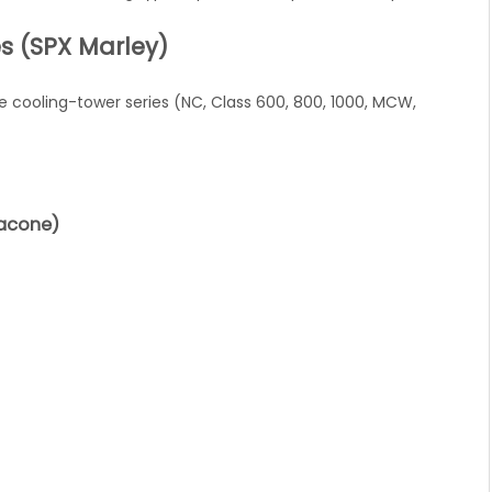
s (SPX Marley)
 cooling-tower series (NC, Class 600, 800, 1000, MCW,
racone)