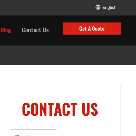
English
Get A Quote
Blog
Contact Us
CONTACT US