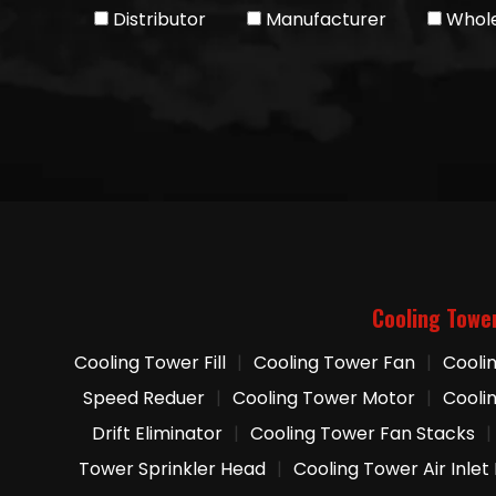
Distributor
Manufacturer
Whole
Cooling Towe
Cooling Tower Fill
|
Cooling Tower Fan
|
Cooli
Speed Reduer
|
Cooling Tower Motor
|
Cooli
Drift Eliminator
|
Cooling Tower Fan Stacks
|
Tower Sprinkler Head
|
Cooling Tower Air Inlet