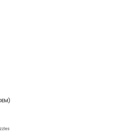
OEM)
zzles