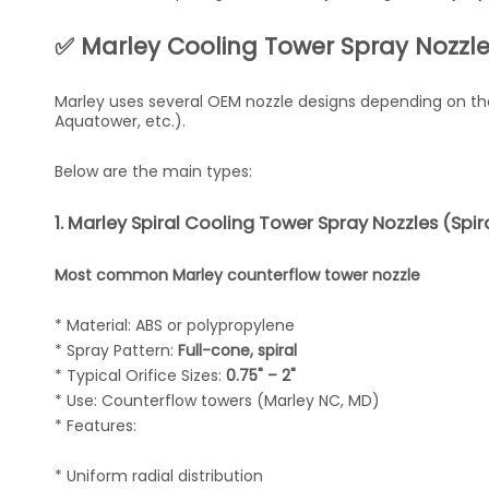
✅ Marley Cooling Tower Spray Nozzle
Marley uses several OEM nozzle designs depending on the
Aquatower, etc.).
Below are the main types:
1. Marley Spiral Cooling Tower Spray Nozzles (Spi
Most common Marley counterflow tower nozzle
* Material: ABS or polypropylene
* Spray Pattern:
Full-cone, spiral
* Typical Orifice Sizes:
0.75" – 2"
* Use: Counterflow towers (Marley NC, MD)
* Features:
* Uniform radial distribution