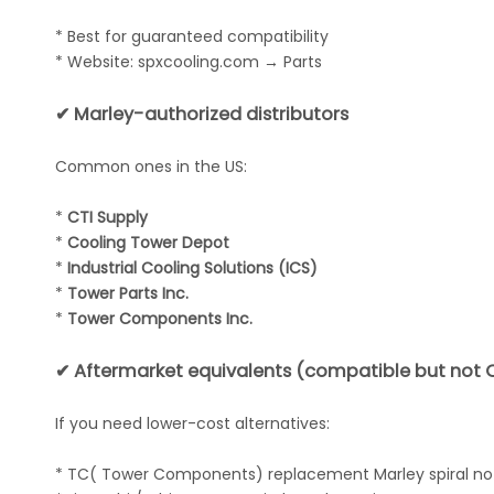
* Best for guaranteed compatibility
* Website: spxcooling.com → Parts
✔ Marley-authorized distributors
Common ones in the US:
*
CTI Supply
*
Cooling Tower Depot
*
Industrial Cooling Solutions (ICS)
*
Tower Parts Inc.
*
Tower Components Inc.
✔ Aftermarket equivalents (compatible but not 
If you need lower-cost alternatives:
* TC( Tower Components) replacement Marley spiral no