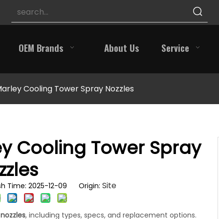
OEM Brands
About Us
Service
Marley Cooling Tower Spray Nozzles
ey Cooling Tower Spray
zzles
Site
h Time: 2025-12-09 Origin:
 nozzles
, including types, specs, and replacement options.