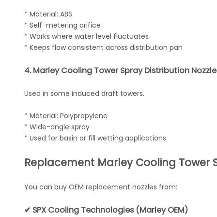
* Material: ABS
* Self-metering orifice
* Works where water level fluctuates
* Keeps flow consistent across distribution pan
4. Marley Cooling Tower Spray Distribution Nozzl
Used in some induced draft towers.
* Material: Polypropylene
* Wide-angle spray
* Used for basin or fill wetting applications
Replacement Marley Cooling Tower S
You can buy OEM replacement nozzles from:
✔ SPX Cooling Technologies (Marley OEM)