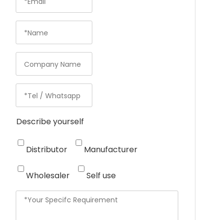
Describe yourself
Distributor
Manufacturer
Wholesaler
Self use