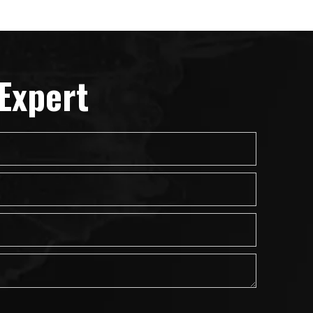
Expert