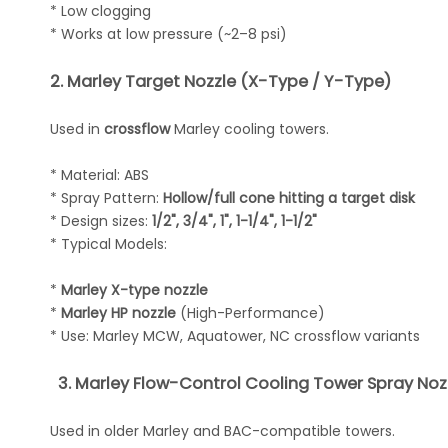
* Low clogging
* Works at low pressure (~2–8 psi)
2. Marley Target Nozzle (X-Type / Y-Type)
Used in
crossflow
Marley cooling towers.
* Material: ABS
* Spray Pattern:
Hollow/full cone hitting a target disk
* Design sizes:
1/2", 3/4", 1", 1-1/4", 1-1/2"
* Typical Models:
*
Marley X-type nozzle
*
Marley HP nozzle
(High-Performance)
* Use: Marley MCW, Aquatower, NC crossflow variants
3. Marley Flow-Control Cooling Tower Spray Nozz
Used in older Marley and BAC-compatible towers.