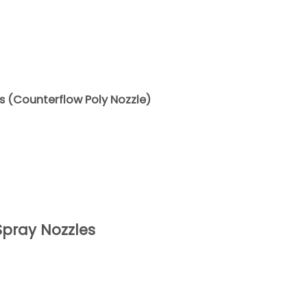
es (Counterflow Poly Nozzle)
pray Nozzles