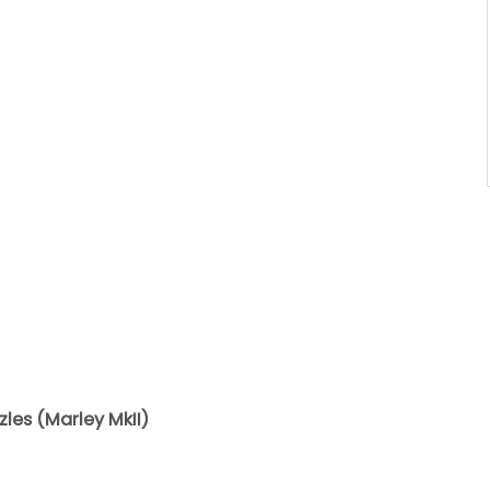
les (Marley MkII)