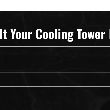
lt Your Cooling Tower 