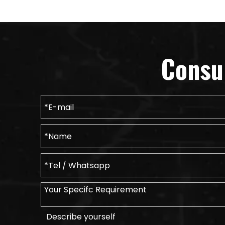
Consu
Describe yourself