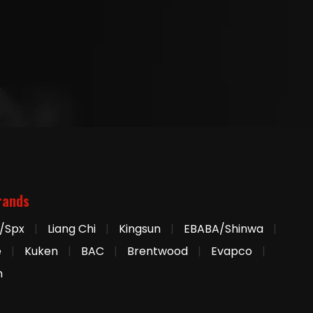
rands
/Spx
|
Liang Chi
|
Kingsun
|
EBABA/Shinwa
|
e
|
Kuken
|
BAC
|
Brentwood
|
Evapco
|
n