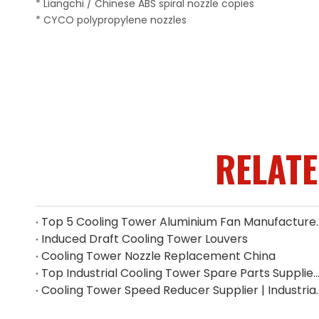
* Liangchi / Chinese ABS spiral nozzle copies
* CYCO polypropylene nozzles
RELAT
Top 5 Cooling Tower Alumin
Induced Draft Cooling Tower Louvers
Cooling Tower Nozzle Replacement China
Top Industrial Cooling Tower Spare Parts Supplier i
Cooling Tower Speed Reducer 