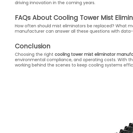
driving innovation in the coming years.
FAQs About Cooling Tower Mist Elimi
How often should mist eliminators be replaced? What mat
manufacturer can answer all these questions with data-
Conclusion
Choosing the right
cooling tower mist eliminator manuf
environmental compliance, and operating costs. With the
working behind the scenes to keep cooling systems effici