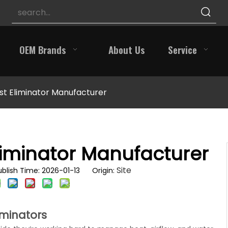
OEM Brands
About Us
Service
st Eliminator Manufacturer
liminator Manufacturer
Site
blish Time: 2026-01-13 Origin:
iminators