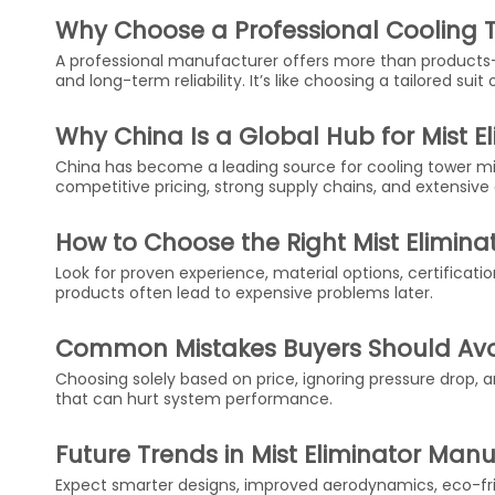
Why Choose a Professional Cooling T
A professional manufacturer offers more than products
and long-term reliability. It’s like choosing a tailored sui
Why China Is a Global Hub for Mist E
China has become a leading source for cooling tower m
competitive pricing, strong supply chains, and extensive
How to Choose the Right Mist Elimin
Look for proven experience, material options, certificati
products often lead to expensive problems later.
Common Mistakes Buyers Should Av
Choosing solely based on price, ignoring pressure drop,
that can hurt system performance.
Future Trends in Mist Eliminator Man
Expect smarter designs, improved aerodynamics, eco-fri