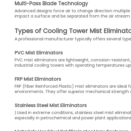
Multi-Pass Blade Technology
Advanced designs force air to change direction multiple 
impact a surface and be separated from the air stream
Types of Cooling Tower Mist Eliminat
A professional manufacturer typically offers several type
PVC Mist Eliminators
PVC mist eliminators are lightweight, corrosion-resistan
industrial cooling towers with operating temperatures u
FRP Mist Eliminators
FRP (Fiber Reinforced Plastic) mist eliminators are ideal
environments. They offer superior mechanical strength a
Stainless Steel Mist Eliminators
| Used in extreme conditions, stainless steel mist elimina
especially in petrochemical and power plant applications.