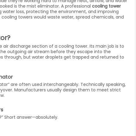
ide they’re working hard to manage heat, airflow, and water
ooked is the mist eliminator. A professional
cooling tower
ng water loss, protecting the environment, and improving
s, cooling towers would waste water, spread chemicals, and
tor?
e air discharge section of a cooling tower. Its main job is to
the outgoing air stream before they escape into the
es through, but water droplets get trapped and returned to
inator
inator” are often used interchangeably. Technically speaking,
ryover. Manufacturers usually design them to meet strict
ow.
rs
nt?” Short answer—absolutely.