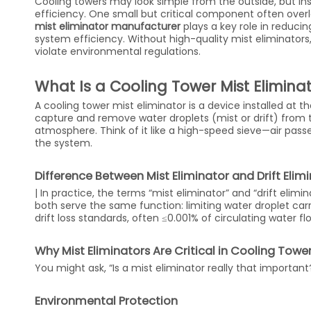
Cooling towers may look simple from the outside, but ins
efficiency. One small but critical component often overl
mist eliminator manufacturer
plays a key role in reduci
system efficiency. Without high-quality mist eliminator
violate environmental regulations.
What Is a Cooling Tower Mist Elimina
A cooling tower mist eliminator is a device installed at th
capture and remove water droplets (mist or drift) from 
atmosphere. Think of it like a high-speed sieve—air pass
the system.
Difference Between Mist Eliminator and Drift Elim
| In practice, the terms “mist eliminator” and “drift elim
both serve the same function: limiting water droplet car
drift loss standards, often ≤0.001% of circulating water fl
Why Mist Eliminators Are Critical in Cooling Towe
You might ask, “Is a mist eliminator really that importa
Environmental Protection