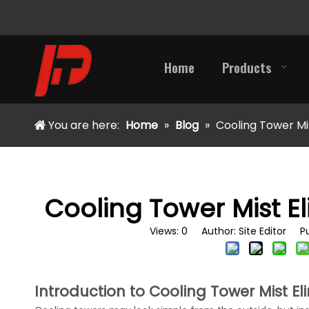
Home
Products
You are here:
Home
»
Blog
»
Cooling Tower Mi
Cooling Tower Mist E
Views:
0
Author: Site Editor Pu
Introduction to Cooling Tower Mist El