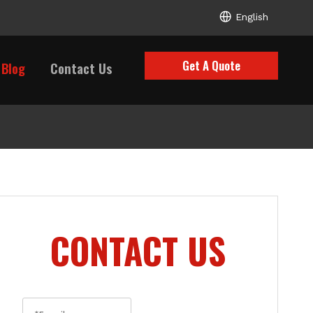
English
Get A Quote
Blog
Contact Us
CONTACT US