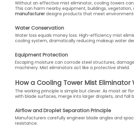
Without an effective mist eliminator, cooling towers can
This can harm nearby equipment, buildings, vegetation, 
manufacturer
designs products that meet environmenta
Water Conservation
Water loss equals money loss. High-efficiency mist elim
cooling system, dramatically reducing makeup water d
Equipment Protection
Escaping moisture can corrode steel structures, damage
machinery. Mist eliminators act like a protective shield.
How a Cooling Tower Mist Eliminator
The working principle is simple but clever. As moist air f
with blade surfaces, merge into larger droplets, and fall 
Airflow and Droplet Separation Principle
Manufacturers carefully engineer blade angles and spaci
resistance.