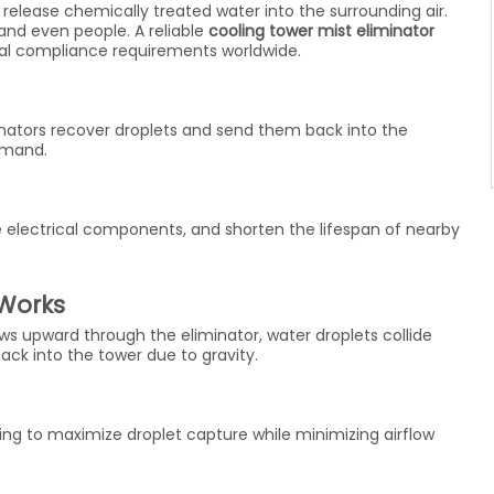
 release chemically treated water into the surrounding air.
and even people. A reliable
cooling tower mist eliminator
l compliance requirements worldwide.
inators recover droplets and send them back into the
emand.
 electrical components, and shorten the lifespan of nearby
 Works
lows upward through the eliminator, water droplets collide
back into the tower due to gravity.
ng to maximize droplet capture while minimizing airflow