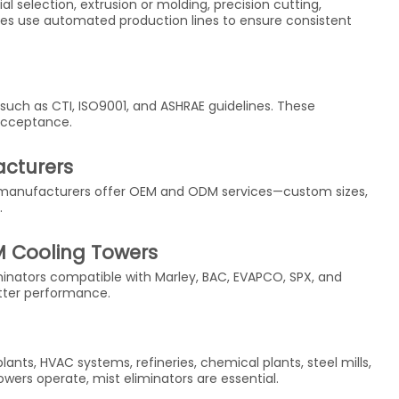
 selection, extrusion or molding, precision cutting,
ries use automated production lines to ensure consistent
such as CTI, ISO9001, and ASHRAE guidelines. These
 acceptance.
acturers
ed manufacturers offer OEM and ODM services—custom sizes,
.
M Cooling Towers
inators compatible with Marley, BAC, EVAPCO, SPX, and
tter performance.
ants, HVAC systems, refineries, chemical plants, steel mills,
wers operate, mist eliminators are essential.