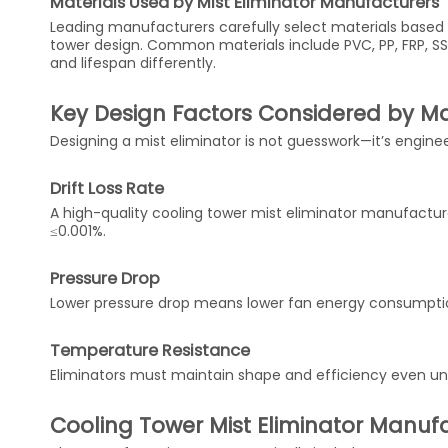
Materials Used by Mist Eliminator Manufacturers
Leading manufacturers carefully select materials based 
tower design. Common materials include PVC, PP, FRP, S
and lifespan differently.
Key Design Factors Considered by M
Designing a mist eliminator is not guesswork—it’s engine
Drift Loss Rate
A high-quality cooling tower mist eliminator manufacturer
≤0.001%.
Pressure Drop
Lower pressure drop means lower fan energy consumption
Temperature Resistance
Eliminators must maintain shape and efficiency even un
Cooling Tower Mist Eliminator Manuf