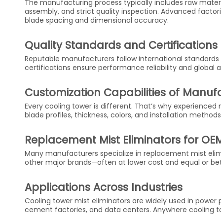
The manufacturing process typically includes raw material
assembly, and strict quality inspection. Advanced facto
blade spacing and dimensional accuracy.
Quality Standards and Certifications
Reputable manufacturers follow international standards 
certifications ensure performance reliability and global
Customization Capabilities of Manuf
Every cooling tower is different. That’s why experienc
blade profiles, thickness, colors, and installation methods
Replacement Mist Eliminators for OE
Many manufacturers specialize in replacement mist elim
other major brands—often at lower cost and equal or be
Applications Across Industries
Cooling tower mist eliminators are widely used in power pl
cement factories, and data centers. Anywhere cooling to