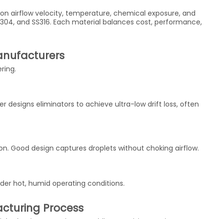
on airflow velocity, temperature, chemical exposure, and
S304, and SS316. Each material balances cost, performance,
anufacturers
ering.
 designs eliminators to achieve ultra-low drift loss, often
. Good design captures droplets without choking airflow.
der hot, humid operating conditions.
acturing Process