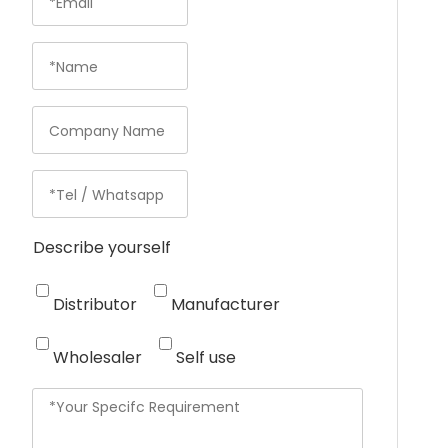
Describe yourself
Distributor
Manufacturer
Wholesaler
Self use