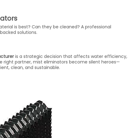
nators
erial is best? Can they be cleaned? A professional
backed solutions.
acturer
is a strategic decision that affects water efficiency,
 right partner, mist eliminators become silent heroes—
ent, clean, and sustainable.