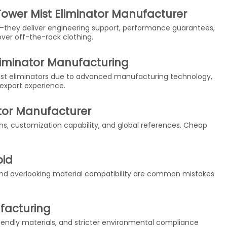
ower Mist Eliminator Manufacturer
—they deliver engineering support, performance guarantees,
t over off-the-rack clothing.
liminator Manufacturing
ist eliminators due to advanced manufacturing technology,
 export experience.
ator Manufacturer
ons, customization capability, and global references. Cheap
oid
 and overlooking material compatibility are common mistakes
ufacturing
endly materials, and stricter environmental compliance