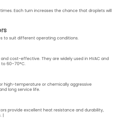
times. Each turn increases the chance that droplets will
.
ors
s to suit different operating conditions.
t, and cost-effective. They are widely used in HVAC and
p to 60–70°C.
 for high-temperature or chemically aggressive
nd long service life.
tors provide excellent heat resistance and durability,
 |