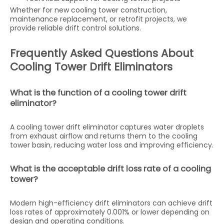
Whether for new cooling tower construction,
maintenance replacement, or retrofit projects, we
provide reliable drift control solutions.
Frequently Asked Questions About
Cooling Tower Drift Eliminators
What is the function of a cooling tower drift
eliminator?
A cooling tower drift eliminator captures water droplets
from exhaust airflow and returns them to the cooling
tower basin, reducing water loss and improving efficiency.
What is the acceptable drift loss rate of a cooling
tower?
Modern high-efficiency drift eliminators can achieve drift
loss rates of approximately 0.001% or lower depending on
design and operating conditions.