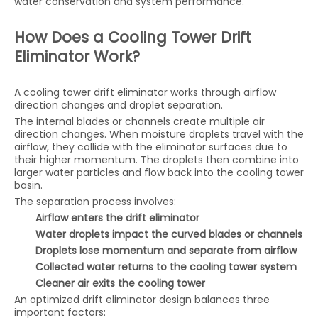
water conservation and system performance.
How Does a Cooling Tower Drift
Eliminator Work?
A cooling tower drift eliminator works through airflow
direction changes and droplet separation.
The internal blades or channels create multiple air
direction changes. When moisture droplets travel with the
airflow, they collide with the eliminator surfaces due to
their higher momentum. The droplets then combine into
larger water particles and flow back into the cooling tower
basin.
The separation process involves:
Airflow enters the drift eliminator
Water droplets impact the curved blades or channels
Droplets lose momentum and separate from airflow
Collected water returns to the cooling tower system
Cleaner air exits the cooling tower
An optimized drift eliminator design balances three
important factors: