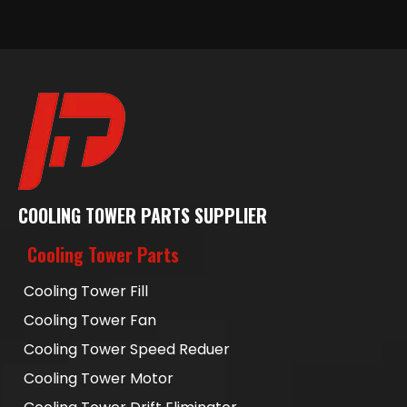
COOLING TOWER PARTS SUPPLIER
Cooling Tower Parts
Cooling Tower Fill
Cooling Tower Fan
Cooling Tower Speed Reduer
Cooling Tower Motor