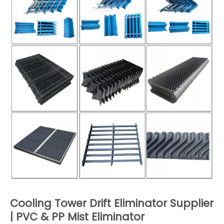
Cooling Tower Drift Eliminator Supplier
| PVC & PP Mist Eliminator