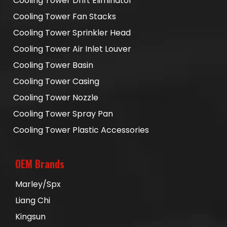
Cooling Tower Drift Eliminator
Cooling Tower Fan Stacks
Cooling Tower Sprinkler Head
Cooling Tower Air Inlet Louver
Cooling Tower Basin
Cooling Tower Casing
Cooling Tower Nozzle
Cooling Tower Spray Pan
Cooling Tower Plastic Accessories
OEM Brands
Marley/Spx
Liang Chi
Kingsun