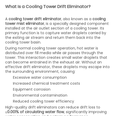
What Is a Cooling Tower Drift Eliminator?
A
cooling tower drift eliminator
, also known as a
cooling
tower mist eliminator
, is a specially designed component
installed at the air outlet section of a cooling tower. Its
primary function is to capture water droplets carried by
the exiting air stream and return them back into the
cooling tower basin.
During normal cooling tower operation, hot water is
distributed over fill media while air passes through the
tower. This interaction creates small water droplets that
can become entrained in the exhaust air. Without an
effective drift eliminator, these droplets may escape into
the surrounding environment, causing:
Excessive water consumption
Increased chemical treatment costs
Equipment corrosion
Environmental contamination
Reduced cooling tower efficiency
High-quality drift eliminators can reduce drift loss to
≤0.001% of circulating water flow
, significantly improving