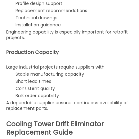
Profile design support
Replacement recommendations
Technical drawings
Installation guidance
Engineering capability is especially important for retrofit
projects.
Production Capacity
Large industrial projects require suppliers with:
Stable manufacturing capacity
Short lead times
Consistent quality
Bulk order capability
A dependable supplier ensures continuous availability of
replacement parts.
Cooling Tower Drift Eliminator
Replacement Guide