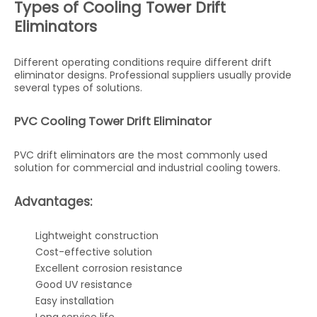
Types of Cooling Tower Drift
Eliminators
Different operating conditions require different drift
eliminator designs. Professional suppliers usually provide
several types of solutions.
PVC Cooling Tower Drift Eliminator
PVC drift eliminators are the most commonly used
solution for commercial and industrial cooling towers.
Advantages:
Lightweight construction
Cost-effective solution
Excellent corrosion resistance
Good UV resistance
Easy installation