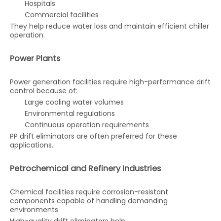
Hospitals
Commercial facilities
They help reduce water loss and maintain efficient chiller
operation.
Power Plants
Power generation facilities require high-performance drift
control because of:
Large cooling water volumes
Environmental regulations
Continuous operation requirements
PP drift eliminators are often preferred for these
applications.
Petrochemical and Refinery Industries
Chemical facilities require corrosion-resistant
components capable of handling demanding
environments.