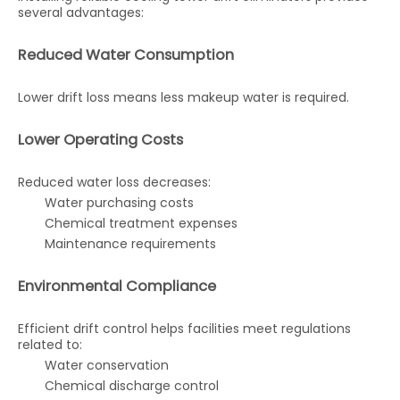
several advantages:
Reduced Water Consumption
Lower drift loss means less makeup water is required.
Lower Operating Costs
Reduced water loss decreases:
Water purchasing costs
Chemical treatment expenses
Maintenance requirements
Environmental Compliance
Efficient drift control helps facilities meet regulations
related to:
Water conservation
Chemical discharge control