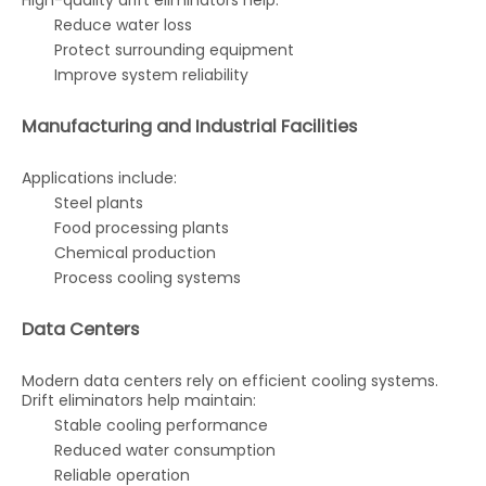
High-quality drift eliminators help:
Reduce water loss
Protect surrounding equipment
Improve system reliability
Manufacturing and Industrial Facilities
Applications include:
Steel plants
Food processing plants
Chemical production
Process cooling systems
Data Centers
Modern data centers rely on efficient cooling systems.
Drift eliminators help maintain:
Stable cooling performance
Reduced water consumption
Reliable operation