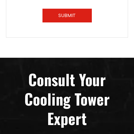
SUBMIT
Consult Your
Cooling Tower
Expert