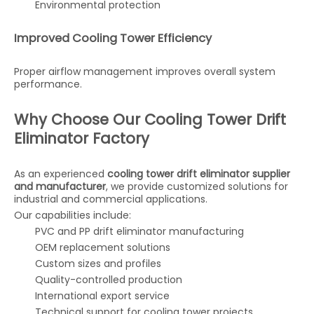
Environmental protection
Improved Cooling Tower Efficiency
Proper airflow management improves overall system
performance.
Why Choose Our Cooling Tower Drift
Eliminator Factory
As an experienced
cooling tower drift eliminator supplier
and manufacturer
, we provide customized solutions for
industrial and commercial applications.
Our capabilities include:
PVC and PP drift eliminator manufacturing
OEM replacement solutions
Custom sizes and profiles
Quality-controlled production
International export service
Technical support for cooling tower projects