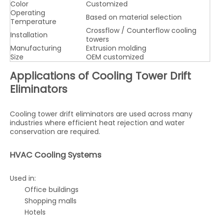
Color
Customized
Operating
Based on material selection
Temperature
Crossflow / Counterflow cooling
Installation
towers
Manufacturing
Extrusion molding
Size
OEM customized
Applications of Cooling Tower Drift
Eliminators
Cooling tower drift eliminators are used across many
industries where efficient heat rejection and water
conservation are required.
HVAC Cooling Systems
Used in:
Office buildings
Shopping malls
Hotels