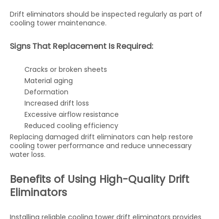
Drift eliminators should be inspected regularly as part of
cooling tower maintenance.
Signs That Replacement Is Required:
Cracks or broken sheets
Material aging
Deformation
Increased drift loss
Excessive airflow resistance
Reduced cooling efficiency
Replacing damaged drift eliminators can help restore
cooling tower performance and reduce unnecessary
water loss.
Benefits of Using High-Quality Drift
Eliminators
Installing reliable cooling tower drift eliminators provides