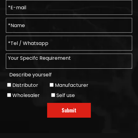
Describe yourself
Distributor
Manufacturer
Wholesaler
Self use
Submit