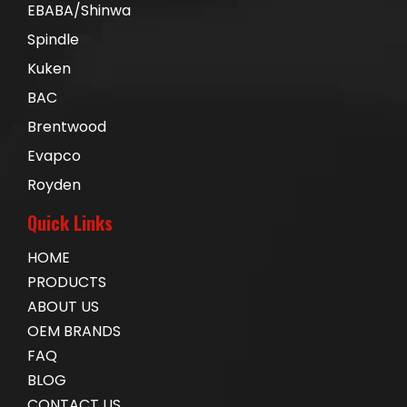
EBABA/Shinwa
Spindle
Kuken
BAC
Brentwood
Evapco
Royden
Quick Links
HOME
PRODUCTS
ABOUT US
OEM BRANDS
FAQ
BLOG
CONTACT US