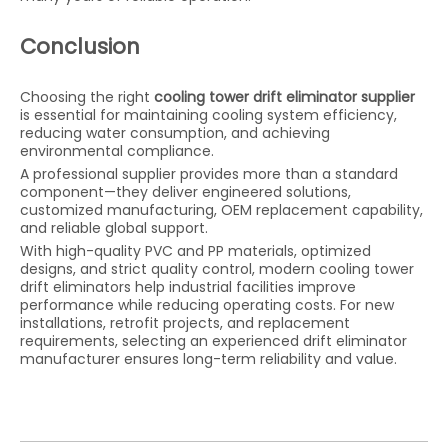
Conclusion
Choosing the right
cooling tower drift eliminator supplier
is essential for maintaining cooling system efficiency,
reducing water consumption, and achieving
environmental compliance.
A professional supplier provides more than a standard
component—they deliver engineered solutions,
customized manufacturing, OEM replacement capability,
and reliable global support.
With high-quality PVC and PP materials, optimized
designs, and strict quality control, modern cooling tower
drift eliminators help industrial facilities improve
performance while reducing operating costs. For new
installations, retrofit projects, and replacement
requirements, selecting an experienced drift eliminator
manufacturer ensures long-term reliability and value.