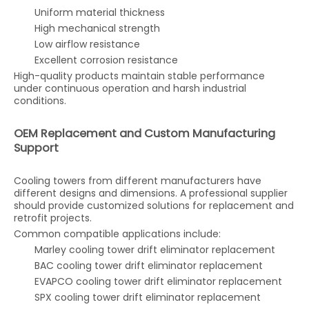
Uniform material thickness
High mechanical strength
Low airflow resistance
Excellent corrosion resistance
High-quality products maintain stable performance
under continuous operation and harsh industrial
conditions.
OEM Replacement and Custom Manufacturing
Support
Cooling towers from different manufacturers have
different designs and dimensions. A professional supplier
should provide customized solutions for replacement and
retrofit projects.
Common compatible applications include:
Marley cooling tower drift eliminator replacement
BAC cooling tower drift eliminator replacement
EVAPCO cooling tower drift eliminator replacement
SPX cooling tower drift eliminator replacement