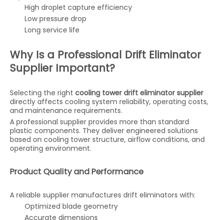
High droplet capture efficiency
Low pressure drop
Long service life
Why Is a Professional Drift Eliminator
Supplier Important?
Selecting the right
cooling tower drift eliminator supplier
directly affects cooling system reliability, operating costs,
and maintenance requirements.
A professional supplier provides more than standard
plastic components. They deliver engineered solutions
based on cooling tower structure, airflow conditions, and
operating environment.
Product Quality and Performance
A reliable supplier manufactures drift eliminators with:
Optimized blade geometry
Accurate dimensions