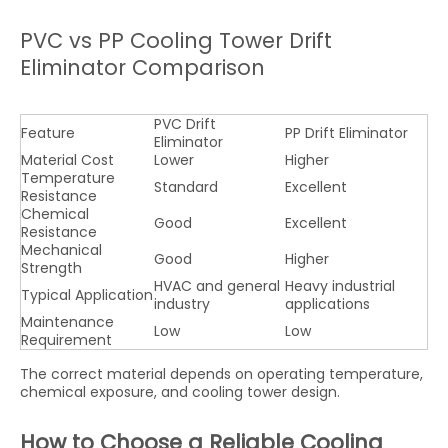
PVC vs PP Cooling Tower Drift
Eliminator Comparison
PVC Drift
Feature
PP Drift Eliminator
Eliminator
Material Cost
Lower
Higher
Temperature
Standard
Excellent
Resistance
Chemical
Good
Excellent
Resistance
Mechanical
Good
Higher
Strength
HVAC and general
Heavy industrial
Typical Application
industry
applications
Maintenance
Low
Low
Requirement
The correct material depends on operating temperature,
chemical exposure, and cooling tower design.
How to Choose a Reliable Cooling