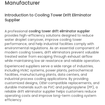
Manufacturer
Introduction to Cooling Tower Drift Eliminator
Supplier
A professional
cooling tower drift eliminator supplier
provides high-efficiency solutions designed to reduce
water droplet carryover, improve cooling tower
performance, and help industrial facilities comply with
environmental regulations. As an essential component of
modern cooling towers, drift eliminators prevent valuable
treated water from escaping through exhaust airflow
while maintaining low air resistance and reliable operation.
Experienced suppliers serve a wide range of industries,
including HVAC systems, power plants, petrochemical
facilities, manufacturing plants, data centers, and
industrial process cooling applications. By providing
customized designs, OEM-compatible replacements, and
durable materials such as PVC and polypropylene (PP), a
reliable drift eliminator supplier helps customers reduce
operating costs and improve long-term cooling system
efficiency.