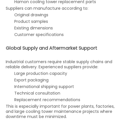
Hamon cooling tower replacement parts
Suppliers can manufacture according to:
Original drawings
Product samples
Existing dimensions
Customer specifications
Global Supply and Aftermarket Support
Industrial customers require stable supply chains and
reliable delivery. Experienced suppliers provide:
Large production capacity
Export packaging
International shipping support
Technical consultation
Replacement recommendations
This is especially important for power plants, factories,
and large cooling tower maintenance projects where
downtime must be minimized.