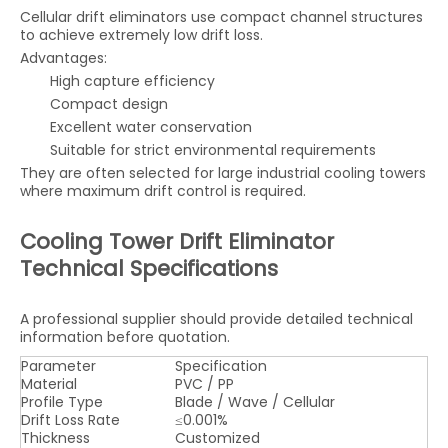
Cellular drift eliminators use compact channel structures
to achieve extremely low drift loss.
Advantages:
High capture efficiency
Compact design
Excellent water conservation
Suitable for strict environmental requirements
They are often selected for large industrial cooling towers
where maximum drift control is required.
Cooling Tower Drift Eliminator
Technical Specifications
A professional supplier should provide detailed technical
information before quotation.
Parameter
Specification
Material
PVC / PP
Profile Type
Blade / Wave / Cellular
Drift Loss Rate
≤0.001%
Thickness
Customized