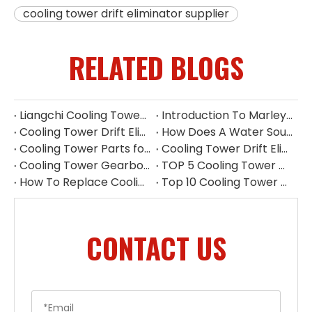
cooling tower drift eliminator supplier
RELATED BLOGS
Liangchi Cooling Tower Pump Repair & Maintenance
Introduction To Marley Cooling Tower Parts
Cooling Tower Drift Eliminator Manufacturer China
How Does A Water Source Heat Pump Work Cooling Tower
Cooling Tower Parts for Water Treatment Systems
Cooling Tower Drift Eliminator Supplier
Cooling Tower Gearbox for 500 Ton Tower
TOP 5 Cooling Tower Motor Manufacturers in Thailand
How To Replace Cooling Tower Fill | Complete Cooling Tower Fill Replacement Guide
Top 10 Cooling Tower Accessories Manufacturers China
CONTACT US