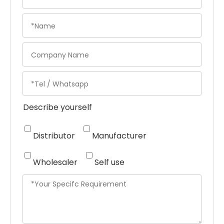
Describe yourself
Distributor
Manufacturer
Wholesaler
Self use