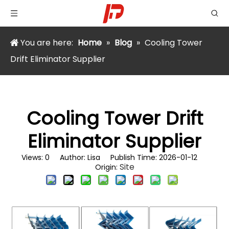
You are here:
Home
»
Blog
»
Cooling Tower
Drift Eliminator Supplier
Cooling Tower Drift
Eliminator Supplier
Views:
0
Author: Lisa Publish Time: 2026-01-12
Site
Origin: