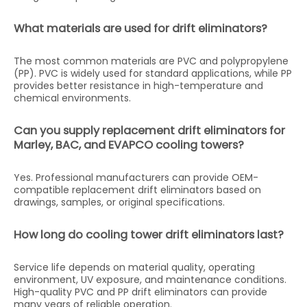
What materials are used for drift eliminators?
The most common materials are PVC and polypropylene
(PP). PVC is widely used for standard applications, while PP
provides better resistance in high-temperature and
chemical environments.
Can you supply replacement drift eliminators for
Marley, BAC, and EVAPCO cooling towers?
Yes. Professional manufacturers can provide OEM-
compatible replacement drift eliminators based on
drawings, samples, or original specifications.
How long do cooling tower drift eliminators last?
Service life depends on material quality, operating
environment, UV exposure, and maintenance conditions.
High-quality PVC and PP drift eliminators can provide
many years of reliable operation.