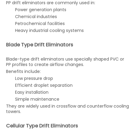
PP drift eliminators are commonly used in:
Power generation plants
Chemical industries
Petrochemical facilities
Heavy industrial cooling systems
Blade Type Drift Eliminators
Blade-type drift eliminators use specially shaped PVC or
PP profiles to create airflow changes.
Benefits include:
Low pressure drop
Efficient droplet separation
Easy installation
Simple maintenance
They are widely used in crossflow and counterflow cooling
towers.
Cellular Type Drift Eliminators