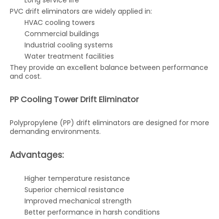
Long service life
PVC drift eliminators are widely applied in:
HVAC cooling towers
Commercial buildings
Industrial cooling systems
Water treatment facilities
They provide an excellent balance between performance
and cost.
PP Cooling Tower Drift Eliminator
Polypropylene (PP) drift eliminators are designed for more
demanding environments.
Advantages:
Higher temperature resistance
Superior chemical resistance
Improved mechanical strength
Better performance in harsh conditions