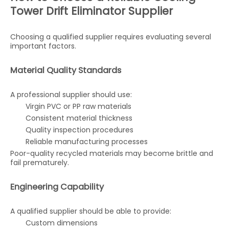
Tower Drift Eliminator Supplier
Choosing a qualified supplier requires evaluating several
important factors.
Material Quality Standards
A professional supplier should use:
Virgin PVC or PP raw materials
Consistent material thickness
Quality inspection procedures
Reliable manufacturing processes
Poor-quality recycled materials may become brittle and
fail prematurely.
Engineering Capability
A qualified supplier should be able to provide:
Custom dimensions